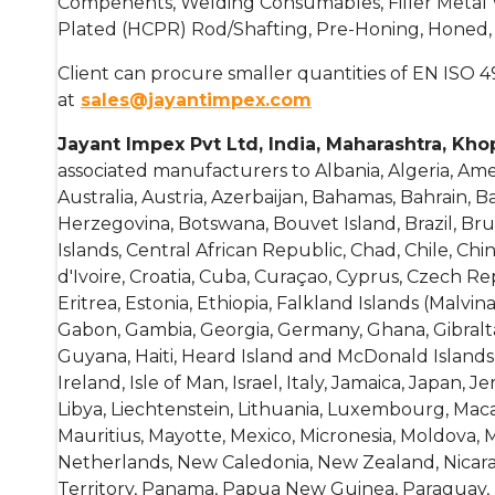
Compenents, Welding Consumables, Filler Metal Wir
Plated (HCPR) Rod/Shafting, Pre-Honing, Honed, 
Client can procure smaller quantities of EN ISO 4
at
sales@jayantimpex.com
Jayant Impex Pvt Ltd, India, Maharashtra, Kho
associated manufacturers to Albania, Algeria, Am
Australia, Austria, Azerbaijan, Bahamas, Bahrain, 
Herzegovina, Botswana, Bouvet Island, Brazil, B
Islands, Central African Republic, Chad, Chile, Chi
d'Ivoire, Croatia, Cuba, Curaçao, Cyprus, Czech R
Eritrea, Estonia, Ethiopia, Falkland Islands (Malvin
Gabon, Gambia, Georgia, Germany, Ghana, Gibral
Guyana, Haiti, Heard Island and McDonald Islands, 
Ireland, Isle of Man, Israel, Italy, Jamaica, Japan, 
Libya, Liechtenstein, Lithuania, Luxembourg, Macao
Mauritius, Mayotte, Mexico, Micronesia, Moldova
Netherlands, New Caledonia, New Zealand, Nicaragu
Territory, Panama, Papua New Guinea, Paraguay, Pe