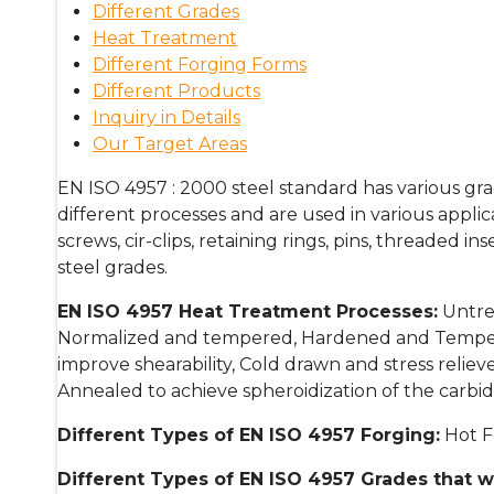
Different Grades
Heat Treatment
Different Forging Forms
Different Products
Inquiry in Details
Our Target Areas
EN ISO 4957 : 2000 steel standard has various grad
different processes and are used in various applicat
screws, cir-clips, retaining rings, pins, threaded ins
steel grades.
EN ISO 4957 H
eat Treatment Processes:
Untrea
Normalized and tempered, Hardened and Tempere
improve shearability, Cold drawn and stress relie
Annealed to achieve spheroidization of the carbide
Different Types of
EN ISO 4957
Forging:
Hot F
Different Types of
EN ISO 4957 Grades
that w