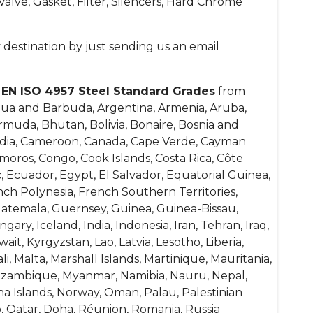
alve, Gasket, Filter, Silencers, Hard Chrome
 destination by just sending us an email
f
EN ISO 4957 Steel Standard Grades
from
igua and Barbuda, Argentina, Armenia, Aruba,
ermuda, Bhutan, Bolivia, Bonaire, Bosnia and
bodia, Cameroon, Canada, Cape Verde, Cayman
omoros, Congo, Cook Islands, Costa Rica, Côte
, Ecuador, Egypt, El Salvador, Equatorial Guinea,
rench Polynesia, French Southern Territories,
atemala, Guernsey, Guinea, Guinea-Bissau,
ry, Iceland, India, Indonesia, Iran, Tehran, Iraq,
wait, Kyrgyzstan, Lao, Latvia, Lesotho, Liberia,
, Malta, Marshall Islands, Martinique, Mauritania,
Mozambique, Myanmar, Namibia, Nauru, Nepal,
na Islands, Norway, Oman, Palau, Palestinian
o, Qatar, Doha, Réunion, Romania, Russia