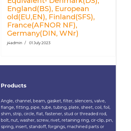
Equivalent- Denmark(DS),
England(BS), European
old(EU,EN), Finland(SFS),
France(AFNOR NF),
Germany(DIN, WNr)
j4admin
01 July 2023
Products
Angle, channel, beam, gasket, filter, silencers, valve,
flange, fitting, pipe, tube, tubing, plate, sheet, coil, foil,
shim, strip, circle, flat, fastener, stud or threaded rod,
bolt, nut, washer, screw, rivet, retaining ring, cir-clip, pin,
spring, insert, standoff, forgings, machined parts or