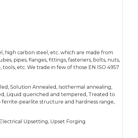
el, high carbon steel, etc. which are made from
s, pipes, flanges, fittings, fasteners, bolts, nuts,
 die, tools, etc. We trade in few of those EN ISO 4957
ed, Solution Annealed, Isothermal annealing,
d, Liquid quenched and tempered, Treated to
 ferrite-pearlite structure and hardness range,
lectrical Upsetting, Upset Forging