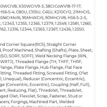
, 50WCrV8, X30WCrV9-3, 38CrCoWV18-17-17,
 HS6-5-4, C80U, C105U, C45U, X210Cr12, 21MnCr5,
5NiCrMo16, 95MnWCr5, 90MnCrV8, HS6-5-2-5,
.2343, 1.2355, 1.2365, 1.2379, 1.2549, 1.2581, 1.2661,
162, 1.2316, 1.2344, 1.2363, 1.2367, 1.2436, 1.2550,
ound Corner Square(RCS), Straight Corner
, Proof Machined, Shafting (Shafts), Plate, Sheet,
ange (SO, SORF, SOFF), Weld Necking Flange (WN,
SWRTJ), Threaded Flange (TH, THFF, THRF,
lange, Plate Flange, Hub Flange, Flat Face
itting, Threaded Fitting, Screwed Fitting, O'let
l, Unequal), Reducer (Concentric, Eccentric),
 (Concentric, Eccentric), Coupling (Half, Full),
t, Reducing, Flat), Thredolet, Threadolet,
ged Olet, Flexolet, Scrap, Fastener, Stud or
Spacers, Forgings, Machined Part, Welded