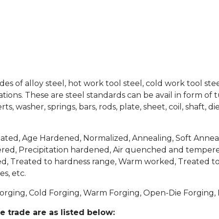
es of alloy steel, hot work tool steel, cold work tool ste
ions. These are steel standards can be avail in form of tube
erts, washer, springs, bars, rods, plate, sheet, coil, shaft,
ted, Age Hardened, Normalized, Annealing, Soft Anneal
d, Precipitation hardened, Air quenched and tempere
ved, Treated to hardness range, Warm worked, Treated to
s, etc.
orging, Cold Forging, Warm Forging, Open-Die Forging, E
e trade are as listed below: