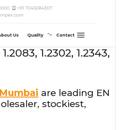
 0000
+91 7045084307
timpex.com
">
About Us
Quality
Contact
 1.2083, 1.2302, 1.2343,
, Mumbai
are leading EN
olesaler, stockiest,