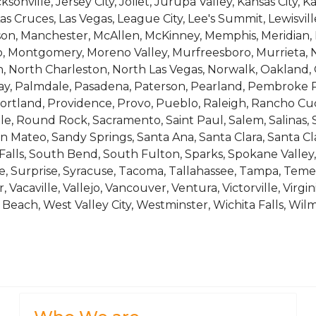
sonville, Jersey City, Joliet, Jurupa Valley, Kansas City, Ka
s Cruces, Las Vegas, League City, Lee's Summit, Lewisville
ison, Manchester, McAllen, McKinney, Memphis, Meridian,
o, Montgomery, Moreno Valley, Murfreesboro, Murrieta, 
 North Charleston, North Las Vegas, Norwalk, Oakland, 
, Palmdale, Pasadena, Paterson, Pearland, Pembroke Pin
ortland, Providence, Provo, Pueblo, Raleigh, Rancho Cu
le, Round Rock, Sacramento, Saint Paul, Salem, Salinas, S
n Mateo, Sandy Springs, Santa Ana, Santa Clara, Santa Cl
 Falls, South Bend, South Fulton, Sparks, Spokane Valley, 
le, Surprise, Syracuse, Tacoma, Tallahassee, Tampa, Te
 Vacaville, Vallejo, Vancouver, Ventura, Victorville, Virgi
each, West Valley City, Westminster, Wichita Falls, Wil
, 1.1124, 1.1129, 1.1139, 1.1145, 1.1153, 1.1162, 1.1171, 1.1212, 1.1222
el Without Cobalt For Manufacturing Cutting Tool, Machine Bits, D