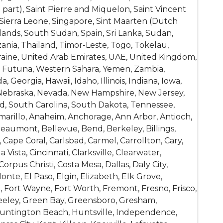
 part), Saint Pierre and Miquelon, Saint Vincent
 Sierra Leone, Singapore, Sint Maarten (Dutch
lands, South Sudan, Spain, Sri Lanka, Sudan,
ania, Thailand, Timor-Leste, Togo, Tokelau,
raine, United Arab Emirates, UAE, United Kingdom,
and Futuna, Western Sahara, Yemen, Zambia,
 Georgia, Hawaii, Idaho, Illinois, Indiana, Iowa,
a, Nebraska, Nevada, New Hampshire, New Jersey,
d, South Carolina, South Dakota, Tennessee,
Amarillo, Anaheim, Anchorage, Ann Arbor, Antioch,
Beaumont, Bellevue, Bend, Berkeley, Billings,
ape Coral, Carlsbad, Carmel, Carrollton, Cary,
ista, Cincinnati, Clarksville, Clearwater,
rpus Christi, Costa Mesa, Dallas, Daly City,
te, El Paso, Elgin, Elizabeth, Elk Grove,
le, Fort Wayne, Fort Worth, Fremont, Fresno, Frisco,
Greeley, Green Bay, Greensboro, Gresham,
Huntington Beach, Huntsville, Independence,