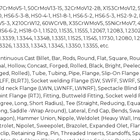
X37CrMoV5-1, 50CrMoV13-15, 32CrMoV12-28, X153CrMoV12
S6-5-3-8, HS0-4-1, HS1-8-1, HS6-5-2, HS6-5-3, HS2-9-2,
5-3, X210CrW12, 60WCrV8, X35CrWMoV5, 55NiCrMoV7, 4
2, HS18-0-1, 1.1520, 1.1535, 1.1555, 1.2067, 1.2083, 1.2302, 1
.3339, 1.3344, 1.3348, 1.3351, 1.1525, 1.1545, 1.1730, 1.2080, 1.2
.3326, 1.3333, 1.3343, 1.3345, 1.3350, 1.3355, etc.
ontinuous Cast Billet, Bar, Rods, Round, Flat, Square, R
, Hollow, Concast, Forged, Rolled, Black, Bright, Peeled
 Forged, Rolled), Tube, Tubing, Pipe, Flange, Slip-On Fl
LFF, BLRTJ), Socket welding Flange (SW, SWFF, SWRF, 
weld neck Flange (LWN, LWNFF, LWNRF), Spectacle Blind F
int Flange (RTJ), Fitting, Buttweld Fitting, Socket weld F
egree, Long, Short Radius), Tee (Straight, Reducing, Equa
ong, Saddle -Wrap Around), Lateral, End Cap, Bends, Swage
gon), Hammer Union, Nipple, Weldolet (Heavy Wall, Inser
rolet, Nipolet, Sweepolet, Brazolet, Expanded Olet, Flan
clip, Retaining Ring, Pin, Threaded Inserts, Standoffs, 