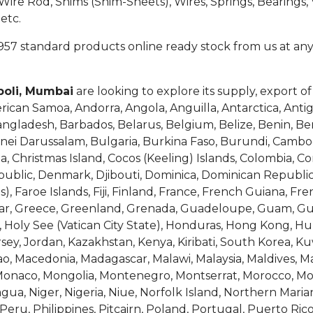
e Rod, Shims (Shim-Sheets), Wires, Springs, Bearings, V
etc.
957 standard products online ready stock from us at any
poli, Mumbai
are looking to explore its supply, export o
erican Samoa, Andorra, Angola, Anguilla, Antarctica, Ant
Bangladesh, Barbados, Belarus, Belgium, Belize, Benin, B
runei Darussalam, Bulgaria, Burkina Faso, Burundi, Cam
na, Christmas Island, Cocos (Keeling) Islands, Colombia, C
epublic, Denmark, Djibouti, Dominica, Dominican Republic
as), Faroe Islands, Fiji, Finland, France, French Guiana, F
tar, Greece, Greenland, Grenada, Guadeloupe, Guam, Gu
Holy See (Vatican City State), Honduras, Hong Kong, Hunga
Jersey, Jordan, Kazakhstan, Kenya, Kiribati, South Korea, Ku
, Macedonia, Madagascar, Malawi, Malaysia, Maldives, Mali
, Monaco, Mongolia, Montenegro, Montserrat, Morocco, 
a, Niger, Nigeria, Niue, Norfolk Island, Northern Maria
ru, Philippines, Pitcairn, Poland, Portugal, Puerto Ric