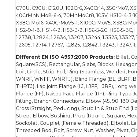
C70U, C90U, C120U, 102Cr6, X40Cr14, 35CrMo7, 
40CrMnNiMo8-6-4, 70MnMoCr8, 105V, HS10-4-3-10, H
X38CrMo16, X40CrMoV5-1, X100CrMoV5, X38CrMoV
HS2-9-1-8, HS1-4-2, HS3-3-2, HS6-5-2C, HS6-5-3C, HS6-6-
1.2738, 1.2824, 1.2834, 1.3207, 1.3244, 1.3325, 1.3327, 1
1.2605, 1.2714, 1.2767, 1.2825, 1.2842, 1.3243, 1.3247, 1
Different EN ISO 4957:2000 Products:
Billet, C
Square(SCS), Rectangular, Slabs, Blocks, Hexagonal
Coil, Circle, Strip, Foil, Ring (Seamless, Welded,
WNRF, WNFF, WNRTJ), Blind Flange (BL, BLRF, B
THRTJ), Lap joint Flange (LJ, LJFF, LJRF), Long 
Flange (FF), Raised Face Flange (RF), Ring Type Jo
Fitting, Branch Connections, Elbow (45, 90, 180 D
Cross (Straight, Reducing), Stub In & Stub End (L
Street Elbow, Bushing, Plug (Round, Square, Hexa
Sockolet, Couplet (Female Threaded), Elbolet, Lat
Threaded Rod, Bolt, Screw, Nut, Washer, Rivet, Cir