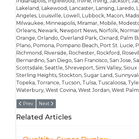
Indianapolis, Inglewood, Irvine, Irving, Jackson, Jack
Lakeland, Lakewood, Lancaster, Lansing, Laredo, La
Angeles, Louisville, Lowell, Lubbock, Macon, Mad
Milwaukee, Minneapolis, Miramar, Mobile, Modest
Orleans, Newark, Newport News, Norfolk, Norman,
Orange, Orlando, Overland Park, Oxnard, Palm Bay
Plano, Pomona, Pompano Beach, Port St. Lucie, P
Richmond, Riverside, Rochester, Rockford, Rosevil
Bernardino, San Diego, San Francisco, San Jose, Sa
Scottsdale, Seattle, Shreveport, Simi Valley, Sioux
Sterling Heights, Stockton, Sugar Land, Sunnyva
Topeka, Torrance, Tucson, Tulsa, Tuscaloosa, Tyler,
Waterbury, West Covina, West Jordan, West Palm B
Previous article: EN 10016- 1.0626, 1.1185, 1.1188, 1.1110, 1.1113
Next article: 1.3355 / HS18-0-1 High Speed Ste
Prev
Next
Related Articles