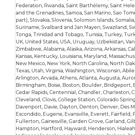
Federation, Rwanda, Saint Barthélemy, Saint Helena
and the Grenadines, Samoa, San Marino, Sao Tome a
part), Slovakia, Slovenia, Solomon Islands, Somal
Suriname, Svalbard and Jan Mayen, Swaziland, Swed
Tonga, Trinidad and Tobago, Tunisia, Turkey, Tur
UK, United States, USA, Uruguay, Uzbekistan, Vanu
Zimbabwe, Alabama, Alaska, Arizona, Arkansas, Califo
Kansas, Kentucky, Louisiana, Maryland, Massachuse
New Mexico, New York, North Carolina, North Dak
Texas, Utah, Virginia, Washington, Wisconsin, Abi
Arlington, Arvada, Athens, Atlanta, Augusta, Auro
Birmingham, Boise, Boston, Boulder, Bridgeport, B
Cedar Rapids, Centennial, Chandler, Charleston, Ch
Cleveland, Clovis, College Station, Colorado Sprin
Davenport, Davie, Dayton, Denton, Denver, Des Moi
Escondido, Eugene, Evansville, Everett, Fairfield, 
Fullerton, Gainesville, Garden Grove, Garland, Gi
Hampton, Hartford, Hayward, Henderson, Hialeah,