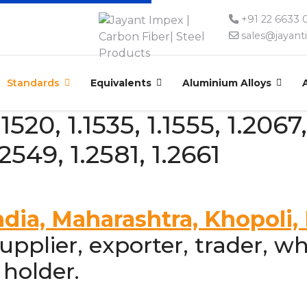
+91 22 6633
sales@jayan
Standards
Equivalents
Aluminium Alloys
520, 1.1535, 1.1555, 1.2067,
.2549, 1.2581, 1.2661
ndia, Maharashtra, Khopoli
pplier, exporter, trader, wh
 holder.