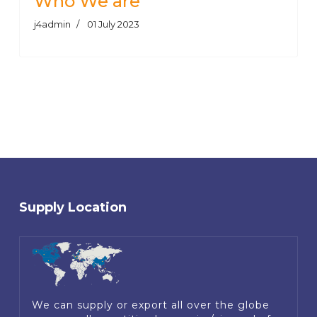
Who We are
j4admin
01 July 2023
Supply Location
We can supply or export all over the globe