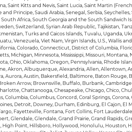
, Saint Kitts and Nevis, Saint Lucia, Saint Martin (French
nd Principe, Saudi Arabia, Senegal, Serbia, Seychelles,
ia, South Africa, South Georgia and the South Sandwich Is
en, Switzerland, Syrian Arab Republic, Tajikistan, Tanz
kmenistan, Turks and Caicos Islands, Tuvalu, Uganda, Uk
atu, Venezuela, Viet Nam, Virgin Islands, U.S., Wallis 
rnia, Colorado, Connecticut, District of Columbia, Florida,
tts, Michigan, Minnesota, Mississippi, Missouri, Montan
ota, Ohio, Oklahoma, Oregon, Pennsylvania, Rhode Islan
lene, Akron, Albuquerque, Alexandria, Allen, Allentown, 
ra, Aurora, Austin, Bakersfield, Baltimore, Baton Rouge, 
roken Arrow, Brownsville, Buffalo, Burbank, Cambridge, C
arlotte, Chattanooga, Chesapeake, Chicago, Chico, Chula V
gs, Columbia, Columbus, Concord, Coral Springs, Corona, Co
nes, Detroit, Downey, Durham, Edinburg, El Cajon, El Mon
Fargo, Fayetteville, Fontana, Fort Collins, Fort Lauderda
lbert, Glendale, Glendale, Grand Prairie, Grand Rapids, 
 High Point, Hillsboro, Hollywood, Honolulu, Houston, 