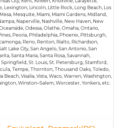
nsas City, Kent, Killeen, Knoxville, Lafayette,
, Lexington, Lincoln, Little Rock, Long Beach, Los
 Mesa, Mesquite, Miami, Miami Gardens, Midland,
Nampa, Naperville, Nashville, New Haven, New
Oceanside, Odessa, Olathe, Omaha, Ontario,
es, Peoria, Philadelphia, Phoenix, Pittsburgh,
camonga, Reno, Renton, Rialto, Richardson,
alt Lake City, San Angelo, San Antonio, San
arita, Santa Maria, Santa Rosa, Savannah,
Springfield, St. Louis, St. Petersburg, Stamford,
mecula, Tempe, Thornton, Thousand Oaks, Toledo,
nia Beach, Visalia, Vista, Waco, Warren, Washington,
mington, Winston–Salem, Worcester, Yonkers, etc.
rilling Bits, Hand Tools