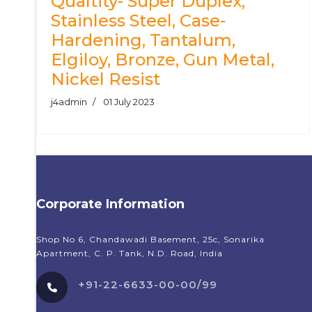
Qualtity- Super Duplex,
Stainless Steel, Case-
Hardening, Tantalum,
Elgiloy, Bronze, Gun Metal,
Nickel Resist
j4admin
01 July 2023
Corporate Information
Shop No 6, Chandawadi Basement, 25c, Sonarika
Apartment, C. P. Tank, N.D. Road, India
+91-22-6633-00-00/99