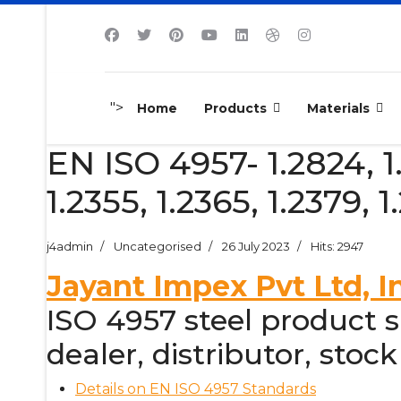
">
Home
Products
Materials
EN ISO 4957- 1.2824, 1.1
1.2355, 1.2365, 1.2379, 1
j4admin
Uncategorised
26 July 2023
Hits: 2947
Jayant Impex Pvt Ltd, I
ISO 4957 steel product su
dealer, distributor, stock
Details on EN ISO 4957 Standards