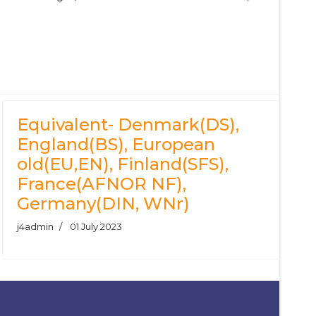
Equivalent- Denmark(DS),
England(BS), European
old(EU,EN), Finland(SFS),
France(AFNOR NF),
Germany(DIN, WNr)
j4admin
01 July 2023