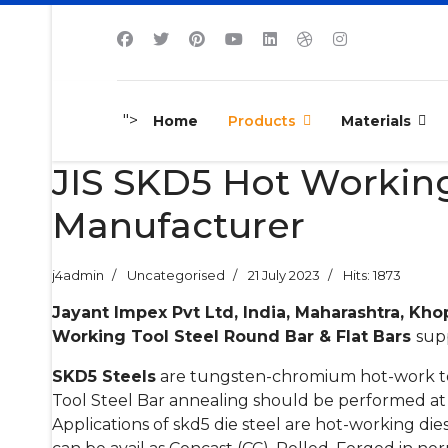
">
Home
Products
Materials
JIS SKD5 Hot Working
Manufacturer
j4admin
Uncategorised
21 July 2023
Hits: 1873
Jayant Impex Pvt Ltd, India, Maharashtra, Kho
Working Tool Steel Round Bar & Flat Bars
supp
SKD5 Steels
are tungsten-chromium hot-work too
Tool Steel Bar annealing should be performed at 
Applications of skd5 die steel are hot-working dies