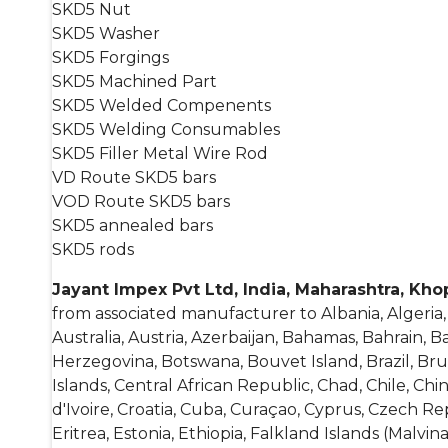
SKD5 Nut
SKD5 Washer
SKD5 Forgings
SKD5 Machined Part
SKD5 Welded Compenents
SKD5 Welding Consumables
SKD5 Filler Metal Wire Rod
VD Route SKD5 bars
VOD Route SKD5 bars
SKD5 annealed bars
SKD5 rods
Jayant Impex Pvt Ltd, India, Maharashtra, Kh
from associated manufacturer to Albania, Algeria
Australia, Austria, Azerbaijan, Bahamas, Bahrain, 
Herzegovina, Botswana, Bouvet Island, Brazil, B
Islands, Central African Republic, Chad, Chile, Ch
d'Ivoire, Croatia, Cuba, Curaçao, Cyprus, Czech R
Eritrea, Estonia, Ethiopia, Falkland Islands (Malvin