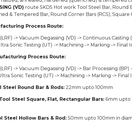
normalized, annealed, hardened (quenched) & tempered co
ING (VD)
route SKD5 Hot work Tool Steel Bar, Round Ba
ened & Tempered Bar, Round Corner Bars (RCS), Square C
facturing Process Route:
 (LRF) -> Vacuum Degassing (VD) -> Continuous Casting (
 Sonic Testing (UT) -> Machining -> Marking -> Final I
ufacturing Process Route:
 (LRF) -> Vacuum Degassing (VD) -> Bar Processing (BP) 
a Sonic Testing (UT) -> Machining -> Marking -> Final 
l Steel Round Bar & Rods:
22mm upto 100mm
Tool Steel Square, Flat, Rectangular Bars:
6mm upto 1
l Steel Hollow Bars & Rod:
50mm upto 100mm in diamet