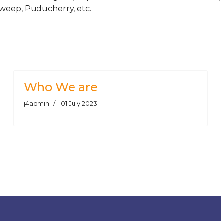
weep, Puducherry, etc.
ars Supplier | Manufacturer
el Bar & Round Bars Supplier | Manufacturer
Who We are
j4admin
01 July 2023