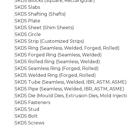
SKD5 Blocks (Square, Rectangular)
SKD5 Slabs
SKD5 Shafting (Shafts)
SKD5 Plate
SKD5 Sheet (Shim Sheets)
SKD5 Circle
SKD5 Strip (Customized Strips)
SKD5 Ring (Seamless, Welded, Forged, Rolled)
SKD5 Forged Ring (Seamless, Welded)
SKD5 Rolled Ring (Seamless, Welded)
SKD5 Seamless Ring (Forged, Rolled)
SKD5 Welded Ring (Forged, Rolled)
SKD5 Tube (Seamless, Welded, IBR, ASTM, ASME)
SKD5 Pipe (Seamless, Welded, IBR, ASTM, ASME)
SKD5 Die (Mould Dies, Extrusion Dies, Mold Injecti
SKD5 Fasteners
SKD5 Stud
SKD5 Bolt
SKD5 Screws