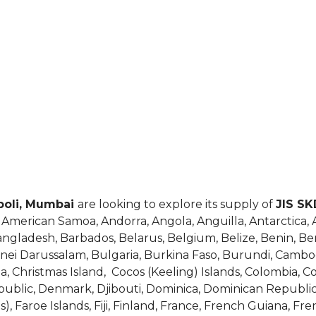
opoli, Mumbai
are looking to explore its supply of
JIS SK
, American Samoa, Andorra, Angola, Anguilla, Antarctica,
Bangladesh, Barbados, Belarus, Belgium, Belize, Benin, B
runei Darussalam, Bulgaria, Burkina Faso, Burundi, Cam
ina, Christmas Island, Cocos (Keeling) Islands, Colombia, 
epublic, Denmark, Djibouti, Dominica, Dominican Republic
as), Faroe Islands, Fiji, Finland, France, French Guiana, F