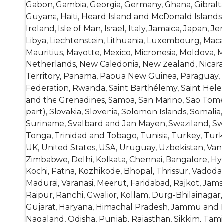
Gabon, Gambia, Georgia, Germany, Ghana, Gibral
Guyana, Haiti, Heard Island and McDonald Islands, 
Ireland, Isle of Man, Israel, Italy, Jamaica, Japan, 
Libya, Liechtenstein, Lithuania, Luxembourg, Macao
Mauritius, Mayotte, Mexico, Micronesia, Moldova
Netherlands, New Caledonia, New Zealand, Nicaragu
Territory, Panama, Papua New Guinea, Paraguay, P
Federation, Rwanda, Saint Barthélemy, Saint Helena
and the Grenadines, Samoa, San Marino, Sao Tome a
part), Slovakia, Slovenia, Solomon Islands, Somal
Suriname, Svalbard and Jan Mayen, Swaziland, Swed
Tonga, Trinidad and Tobago, Tunisia, Turkey, Tur
UK, United States, USA, Uruguay, Uzbekistan, Vanu
Zimbabwe, Delhi, Kolkata, Chennai, Bangalore, H
Kochi, Patna, Kozhikode, Bhopal, Thrissur, Vado
Madurai, Varanasi, Meerut, Faridabad, Rajkot, Jam
Raipur, Ranchi, Gwalior, Kollam, Durg-Bhilainagar
Gujarat, Haryana, Himachal Pradesh, Jammu and K
Nagaland, Odisha, Punjab, Rajasthan, Sikkim, Tam