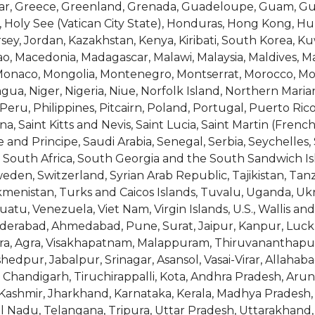
tar, Greece, Greenland, Grenada, Guadeloupe, Guam, Gu
Holy See (Vatican City State), Honduras, Hong Kong, Hunga
Jersey, Jordan, Kazakhstan, Kenya, Kiribati, South Korea, Ku
, Macedonia, Madagascar, Malawi, Malaysia, Maldives, Mali
, Monaco, Mongolia, Montenegro, Montserrat, Morocco, 
a, Niger, Nigeria, Niue, Norfolk Island, Northern Maria
eru, Philippines, Pitcairn, Poland, Portugal, Puerto Ric
, Saint Kitts and Nevis, Saint Lucia, Saint Martin (French
nd Principe, Saudi Arabia, Senegal, Serbia, Seychelles,
ia, South Africa, South Georgia and the South Sandwich Is
en, Switzerland, Syrian Arab Republic, Tajikistan, Tanz
kmenistan, Turks and Caicos Islands, Tuvalu, Uganda, Uk
atu, Venezuela, Viet Nam, Virgin Islands, U.S., Wallis 
yderabad, Ahmedabad, Pune, Surat, Jaipur, Kanpur, Luc
dara, Agra, Visakhapatnam, Malappuram, Thiruvananthapur
shedpur, Jabalpur, Srinagar, Asansol, Vasai-Virar, Allah
, Chandigarh, Tiruchirappalli, Kota, Andhra Pradesh, Arun
ashmir, Jharkhand, Karnataka, Kerala, Madhya Pradesh,
il Nadu, Telangana, Tripura, Uttar Pradesh, Uttarakhan