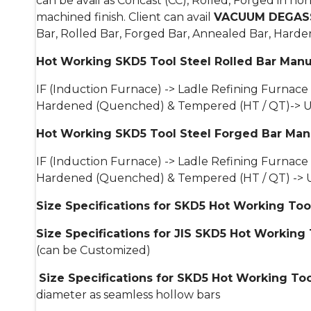
can be avail as Concast (CC), Rolled, Forged in 
machined finish. Client can avail
VACUUM DEGASS
Bar, Rolled Bar, Forged Bar, Annealed Bar, Hard
Hot Working SKD5 Tool Steel Rolled Bar Manu
IF (Induction Furnace) -> Ladle Refining Furnace
Hardened (Quenched) & Tempered (HT / QT)-> Ultra
Hot Working SKD5 Tool Steel Forged Bar Man
IF (Induction Furnace) -> Ladle Refining Furnace
Hardened (Quenched) & Tempered (HT / QT) -> Ultr
Size Specifications for SKD5 Hot Working Too
Size Specifications for JIS SKD5 Hot Working 
(can be Customized)
Size Specifications for SKD5 Hot Working Too
diameter as seamless hollow bars