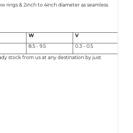
rings & 2inch to 4inch diameter as seamless
W
V
8.5 - 9.5
0.3 - 0.5
ady stock from us at any destination by just