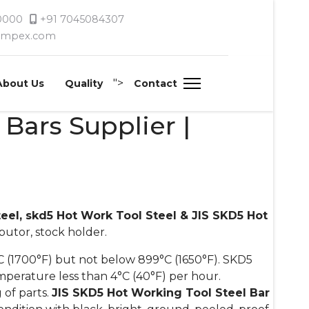
 0000
+91 7045084307
timpex.com
">
About Us
Quality
Contact
Bars Supplier |
teel, skd5 Hot Work Tool Steel & JIS SKD5 Hot
ibutor, stock holder.
 (1700°F) but not below 899°C (1650°F). SKD5
mperature less than 4°C (40°F) per hour.
 of parts.
JIS SKD5 Hot Working Tool Steel Bar