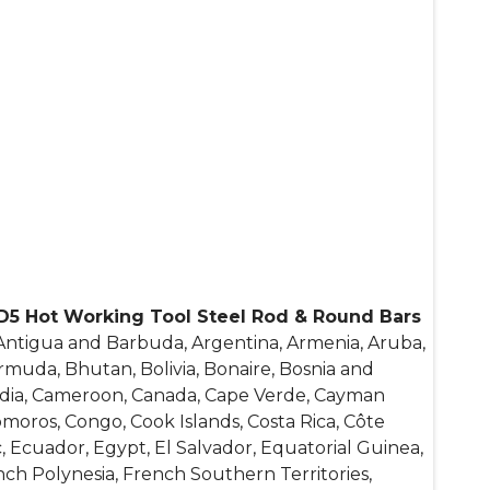
D5 Hot Working Tool Steel Rod & Round Bars
 Antigua and Barbuda, Argentina, Armenia, Aruba,
ermuda, Bhutan, Bolivia, Bonaire, Bosnia and
bodia, Cameroon, Canada, Cape Verde, Cayman
Comoros, Congo, Cook Islands, Costa Rica, Côte
, Ecuador, Egypt, El Salvador, Equatorial Guinea,
rench Polynesia, French Southern Territories,