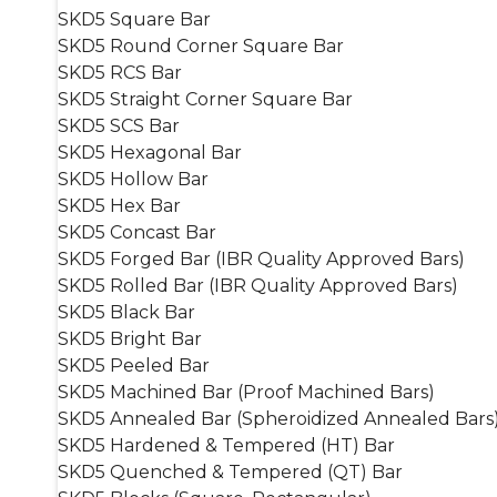
SKD5 Square Bar
SKD5 Round Corner Square Bar
SKD5 RCS Bar
SKD5 Straight Corner Square Bar
SKD5 SCS Bar
SKD5 Hexagonal Bar
SKD5 Hollow Bar
SKD5 Hex Bar
SKD5 Concast Bar
SKD5 Forged Bar (IBR Quality Approved Bars)
SKD5 Rolled Bar (IBR Quality Approved Bars)
SKD5 Black Bar
SKD5 Bright Bar
SKD5 Peeled Bar
SKD5 Machined Bar (Proof Machined Bars)
SKD5 Annealed Bar (Spheroidized Annealed Bars
SKD5 Hardened & Tempered (HT) Bar
SKD5 Quenched & Tempered (QT) Bar