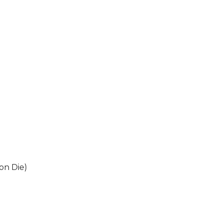
on Die)