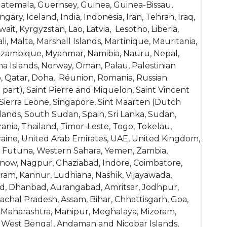
atemala, Guernsey, Guinea, Guinea-Bissau,
ry, Iceland, India, Indonesia, Iran, Tehran, Iraq,
wait, Kyrgyzstan, Lao, Latvia, Lesotho, Liberia,
, Malta, Marshall Islands, Martinique, Mauritania,
Mozambique, Myanmar, Namibia, Nauru, Nepal,
na Islands, Norway, Oman, Palau, Palestinian
o, Qatar, Doha, Réunion, Romania, Russian
 part), Saint Pierre and Miquelon, Saint Vincent
 Sierra Leone, Singapore, Sint Maarten (Dutch
lands, South Sudan, Spain, Sri Lanka, Sudan,
ania, Thailand, Timor-Leste, Togo, Tokelau,
raine, United Arab Emirates, UAE, United Kingdom,
and Futuna, Western Sahara, Yemen, Zambia,
know, Nagpur, Ghaziabad, Indore, Coimbatore,
am, Kannur, Ludhiana, Nashik, Vijayawada,
abad, Dhanbad, Aurangabad, Amritsar, Jodhpur,
achal Pradesh, Assam, Bihar, Chhattisgarh, Goa,
 Maharashtra, Manipur, Meghalaya, Mizoram,
d, West Bengal, Andaman and Nicobar Islands,