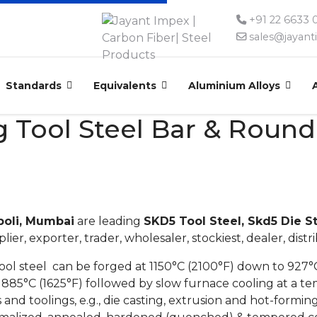
+91 22 6633
sales@jayan
Standards
Equivalents
Aluminium Alloys
 Tool Steel Bar & Round 
poli, Mumbai
are leading
SKD5 Tool Steel, Skd5 Die S
lier, exporter, trader, wholesaler, stockiest, dealer, distr
l steel can be forged at 1150°C (2100°F) down to 927°C
885°C (1625°F) followed by slow furnace cooling at a te
 and toolings, e.g., die casting, extrusion and hot-forming