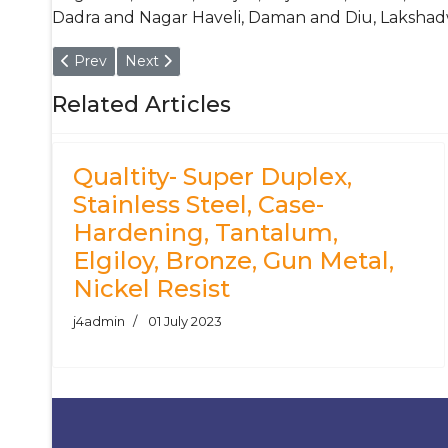
Dadra and Nagar Haveli, Daman and Diu, Lakshad
Previous article: Cold Working Tool Steel Bar & Round B
Next article: DIN 1.2581 Hot Working Tool Ste
Prev
Next
Related Articles
Qualtity- Super Duplex,
Stainless Steel, Case-
Hardening, Tantalum,
Elgiloy, Bronze, Gun Metal,
Nickel Resist
j4admin
01 July 2023