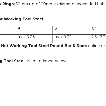
w Rings:
50mm upto 100mm in diameter as welded hollow 
ot Working Tool Steel
:
P
S
Cr
max 0.03
max 0.02
2.5 - 3.2
 Hot Working Tool Steel Round Bar & Rods
online re
g Tool Steel
are mentioned below: