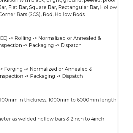
ndition with black, bright, ground, peeled, proof
r, Flat Bar, Square Bar, Rectangular Bar, Hollow
orner Bars (SCS), Rod, Hollow Rods.
CC) -> Rolling -> Normalized or Annealed &
nspection -> Packaging -> Dispatch
-> Forging -> Normalized or Annealed &
Inspection -> Packaging -> Dispatch
00mm in thickness, 1000mm to 6000mm length
er as welded hollow bars & 2inch to 4inch