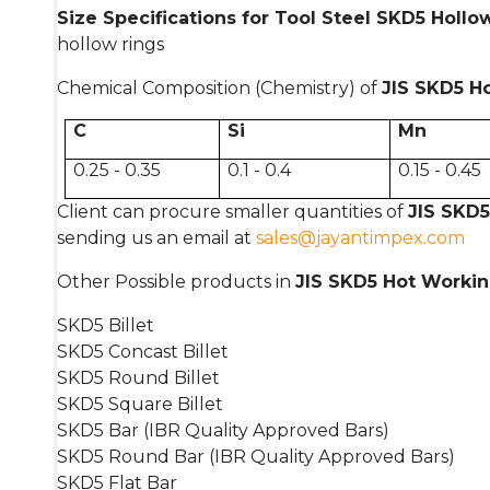
Size Specifications for Tool Steel SKD5 Hollo
hollow rings
Chemical Composition (Chemistry) of
JIS SKD5 H
C
Si
Mn
0.25 - 0.35
0.1 - 0.4
0.15 - 0.45
Client can procure smaller quantities of
JIS SKD5
sending us an email at
sales@jayantimpex.com
Other Possible products in
JIS SKD5 Hot Workin
SKD5 Billet
SKD5 Concast Billet
SKD5 Round Billet
SKD5 Square Billet
SKD5 Bar (IBR Quality Approved Bars)
SKD5 Round Bar (IBR Quality Approved Bars)
SKD5 Flat Bar