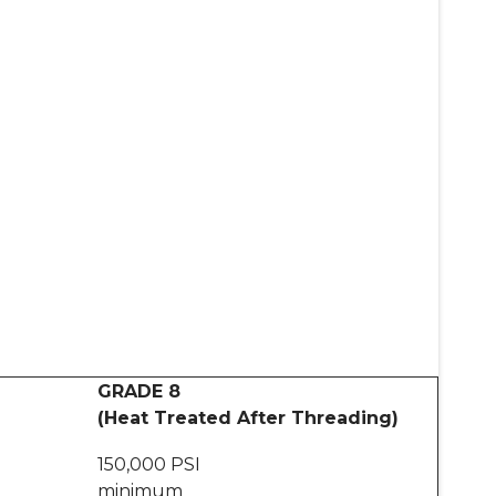
GRADE 8
(Heat Treated After Threading)
150,000 PSI
minimum