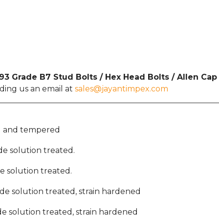
3 Grade B7 Stud Bolts / Hex Head Bolts / Allen Ca
nding us an email at
sales@jayantimpex.com
ed and tempered
ide solution treated.
ide solution treated.
bide solution treated, strain hardened
bide solution treated, strain hardened