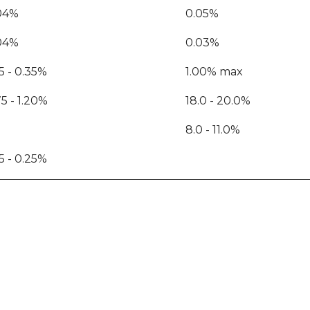
04%
0.05%
04%
0.03%
15 - 0.35%
1.00% max
75 - 1.20%
18.0 - 20.0%
8.0 - 11.0%
15 - 0.25%