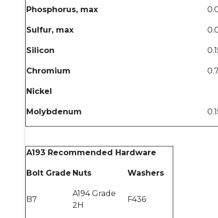
Phosphorus, max
0.
Sulfur, max
0.
Silicon
0.
Chromium
0.
Nickel
Molybdenum
0.
A193 Recommended Hardware
Bolt Grade
Nuts
Washers
A194 Grade
B7
F436
2H