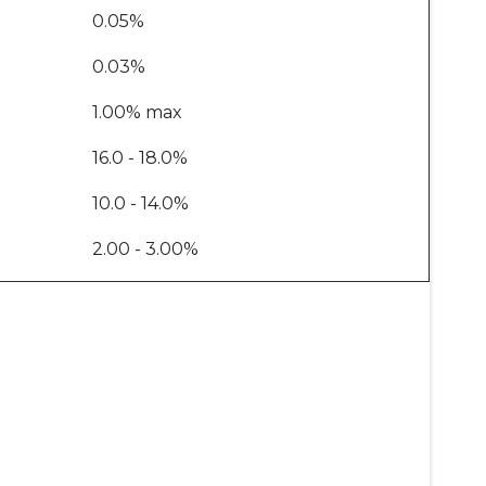
0.05%
0.03%
1.00% max
16.0 - 18.0%
10.0 - 14.0%
2.00 - 3.00%