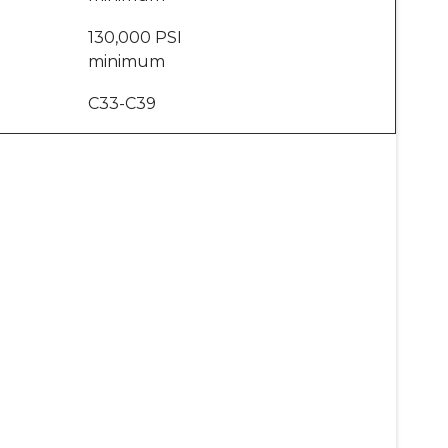
130,000 PSI
minimum
C33-C39