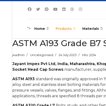
">
Home
Products
Materials
ASTM A193 Grade B7 S
j4admin
Uncategorised
24 July 2023
Hits: 2254
Jayant Impex Pvt Ltd, India, Maharashtra, Kho
Socket Head Cap Screws
manufacturer, supplier
ASTM A193
standard was originally approved in 
alloy steel and stainless steel bolting materials f
pressure vessels, valves, flanges, and fittings. Alt
applications, threads are specified 8 threads per i
ASTM A320 Grade L7
Bolts, studs, and other fa