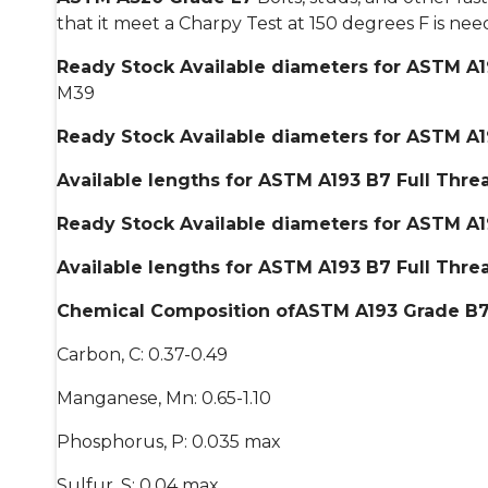
that it meet a Charpy Test at 150 degrees F is n
Ready Stock Available diameters for ASTM A19
M39
Ready Stock Available diameters for ASTM A19
Available lengths for ASTM A193 B7 Full Thr
Ready Stock Available diameters for ASTM A19
Available lengths for ASTM A193 B7 Full Thre
Chemical Composition ofASTM A193 Grade B7 S
Carbon, C: 0.37-0.49
Manganese, Mn: 0.65-1.10
Phosphorus, P: 0.035 max
Sulfur, S: 0.04 max