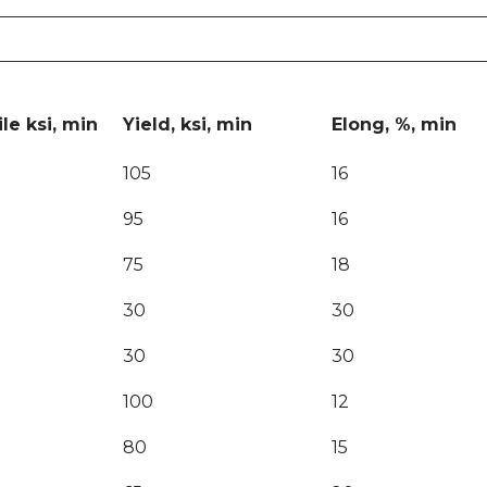
le ksi, min
Yield, ksi, min
Elong, %, min
105
16
95
16
75
18
30
30
30
30
100
12
80
15