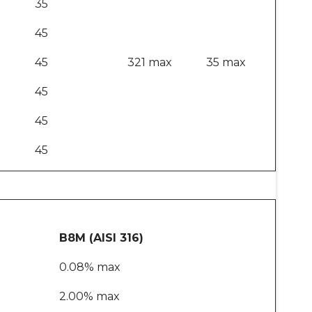
35
45
45
321 max
35 max
45
45
45
B8M (AISI 316)
0.08% max
2.00% max