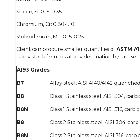
Silicon, Si: 0.15-0.35
Chromium, Cr: 0.80-1.10
Molybdenum, Mo: 0.15-0.25
Client can procure smaller quantities of
ASTM A19
ready stock from us at any destination by just se
A193 Grades
B7
Alloy steel, AISI 4140/4142 quench
B8
Class 1 Stainless steel, AISI 304, carb
B8M
Class 1 Stainless steel, AISI 316, carb
B8
Class 2 Stainless steel, AISI 304, car
B8M
Class 2 Stainless steel, AISI 316, car