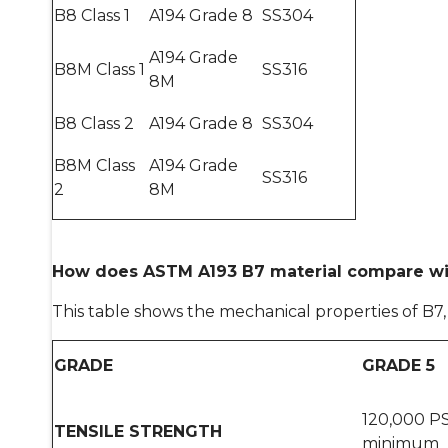
B8 Class 1
A194 Grade 8
SS304
A194 Grade
B8M Class 1
SS316
8M
B8 Class 2
A194 Grade 8
SS304
B8M Class
A194 Grade
SS316
2
8M
How does ASTM A193 B7 material compare wi
This table shows the mechanical properties of B7
GRADE
GRADE 5
120,000 PS
TENSILE STRENGTH
minimum