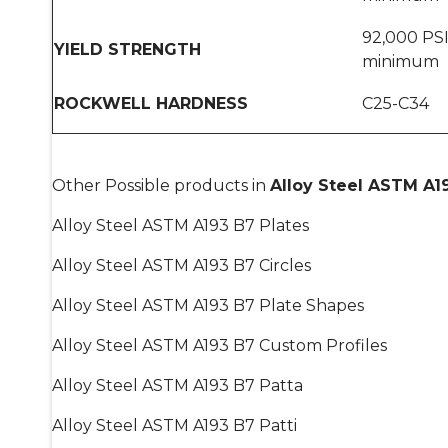
92,000 PS
YIELD STRENGTH
minimum
ROCKWELL HARDNESS
C25-C34
Other Possible products in
Alloy Steel ASTM A1
Alloy Steel ASTM A193 B7 Plates
Alloy Steel ASTM A193 B7 Circles
Alloy Steel ASTM A193 B7 Plate Shapes
Alloy Steel ASTM A193 B7 Custom Profiles
Alloy Steel ASTM A193 B7 Patta
Alloy Steel ASTM A193 B7 Patti