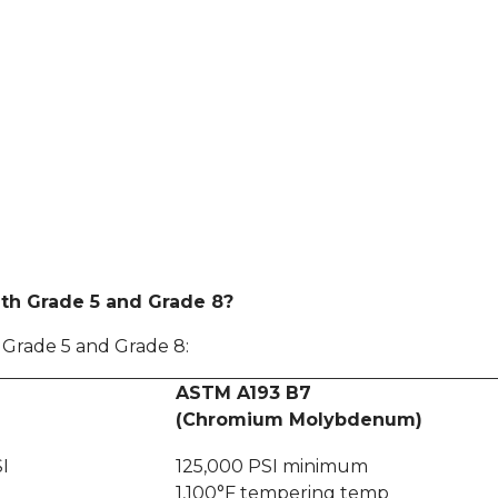
th Grade 5 and Grade 8?
, Grade 5 and Grade 8:
ASTM A193 B7
(Chromium Molybdenum)
I
125,000 PSI minimum
1,100°F tempering temp