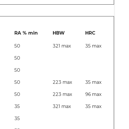
RA % min
HBW
HRC
50
321 max
35 max
50
50
50
223 max
35 max
50
223 max
96 max
35
321 max
35 max
35