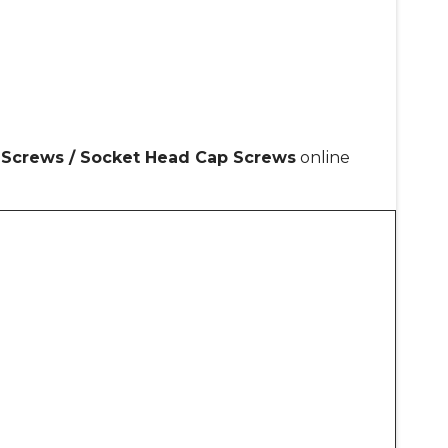
p Screws / Socket Head Cap Screws
online