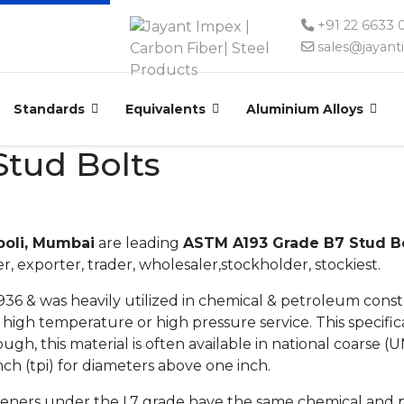
+91 22 6633
sales@jayan
Standards
Equivalents
Aluminium Alloys
tud Bolts
poli, Mumbai
are leading
ASTM A193 Grade B7 Stud Bol
, exporter, trader, wholesaler,stockholder, stockiest.
1936 & was heavily utilized in chemical & petroleum cons
or high temperature or high pressure service. This specifi
hough, this material is often available in national coarse (
nch (tpi) for diameters above one inch.
steners under the L7 grade have the same chemical and p