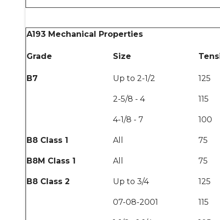
A193 Mechanical Properties
Grade
Size
Tensi
B7
Up to 2-1/2
125
2-5/8 - 4
115
4-1/8 - 7
100
B8 Class 1
All
75
B8M Class 1
All
75
B8 Class 2
Up to 3/4
125
07-08-2001
115