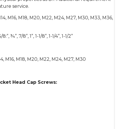
ture service.
M14, M16, M18, M20, M22, M24, M27, M30, M33, M36,
/8:”, ¾”, 7/8”, 1”, 1-1/8”, 1-1/4”, 1-1/2”
4, M16, M18, M20, M22, M24, M27, M30
ocket Head Cap Screws: