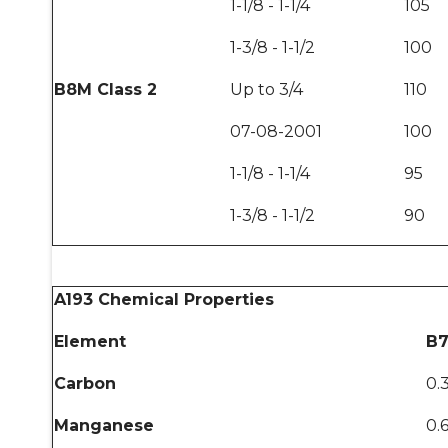
1-1/8 - 1-1/4
105
1-3/8 - 1-1/2
100
B8M Class 2
Up to 3/4
110
07-08-2001
100
1-1/8 - 1-1/4
95
1-3/8 - 1-1/2
90
A193 Chemical Properties
Element
B7
Carbon
0.
Manganese
0.6