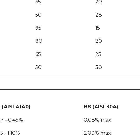
65
20
50
28
95
15
80
20
65
25
50
30
 (AISI 4140)
B8 (AISI 304)
37 - 0.49%
0.08% max
5 - 1.10%
2.00% max