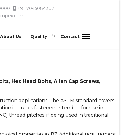
 0000
+91 7045084307
timpex.com
">
About Us
Quality
Contact
ts, Hex Head Bolts, Allen Cap Screws,
truction applications. The ASTM standard covers
cation includes fasteners intended for use in
UNC) thread pitches, if being used in traditional
hysical properties as B7. Additional requirement