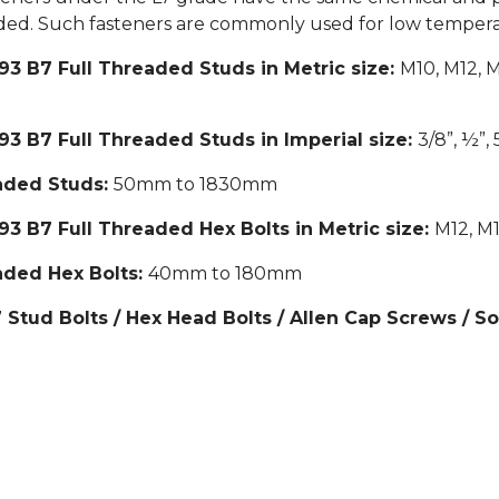
eeded. Such fasteners are commonly used for low tempera
3 B7 Full Threaded Studs in Metric size:
M10, M12, 
3 B7 Full Threaded Studs in Imperial size:
3/8”, ½”, 5
eaded Studs:
50mm to 1830mm
3 B7 Full Threaded Hex Bolts in Metric size:
M12, M1
aded Hex Bolts:
40mm to 180mm
tud Bolts / Hex Head Bolts / Allen Cap Screws / S