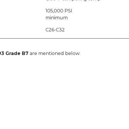
I
105,000 PSI
minimum
C26-C32
93 Grade B7
are mentioned below: