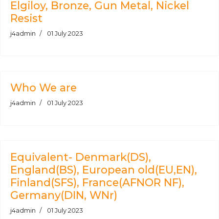
Elgiloy, Bronze, Gun Metal, Nickel
Resist
j4admin
01 July 2023
Who We are
j4admin
01 July 2023
Equivalent- Denmark(DS),
England(BS), European old(EU,EN),
Finland(SFS), France(AFNOR NF),
Germany(DIN, WNr)
j4admin
01 July 2023