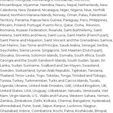
Mozambique, Myanmar, Namibia, Nauru, Nepal, Netherlands, New
Caledonia, New Zealand, Nicaragua, Niger, Nigeria, Niue, Norfolk
Island, Northern Mariana Islands, Norway, Oman, Palau, Palestinian
Territory, Panama, Papua New Guinea, Paraguay, Peru, Philippines,
Pitcairn, Poland, Portugal, Puerto Rico, Qatar, Doha, Réunion,
Romania, Russian Federation, Rwanda, Saint Barthélemy, Saint
Helena, Saint Kitts and Nevis, Saint Lucia, Saint Martin (French part),
Saint Pierre and Miquelon, Saint Vincent and the Grenadines, Samoa,
San Marino, Sao Tome and Principe, Saudi Arabia, Senegal, Serbia,
Seychelles, Sierra Leone, Singapore, Sint Maarten (Dutch part),
Slovakia, Slovenia, Solomon Islands, Somalia, South Africa, South
Georgia and the South Sandwich Islands, South Sudan, Spain, Sri
Lanka, Sudan, Suriname, Svalbard and Jan Mayen, Swaziland,
Sweden, Switzerland, Syrian Arab Republic, Tajikistan, Tanzania,
Thailand, Timor-Leste, Togo, Tokelau, Tonga, Trinidad and Tobago,
Tunisia, Turkey, Turkmenistan, Turks and Caicos Islands, Tuvalu,
Uganda, Ukraine, United Arab Emirates, UAE, United Kingdom, UK,
United States, USA, Uruguay, Uzbekistan, Vanuatu, Venezuela, Viet
Nam, Virgin Islands, U.S., Wallis and Futuna, Western Sahara, Yemen,
Zambia, Zimbabwe, Delhi, Kolkata, Chennai, Bangalore, Hyderabad,
Ahmedabad, Pune, Surat, Jaipur, Kanpur, Lucknow, Nagpur,
Ghaziabad, Indore, Coimbatore, Kochi, Patna, Kozhikode, Bhopal,