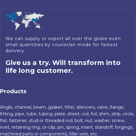
We can supply or export all over the globe even
small quantities by courier/air mode for fastest
delivery.
Give us a try. Will transform into
life long customer.
Products
Angle, channel, beam, gasket, filter, silencers, valve, flange,
fitting, pipe, tube, tubing, plate, sheet, coil, foil, shim, strip, circle,
flat, fastener, stud or threaded rod, bolt, nut, washer, screw,
rivet, retaining ring, cir-clip, pin, spring, insert, standoff, forgings,
machined parts or components, filler wire, etc.