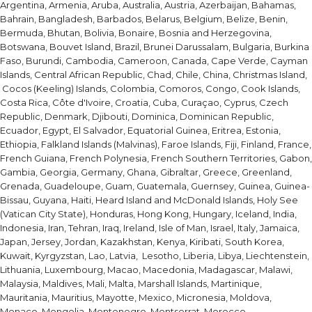
Argentina, Armenia, Aruba, Australia, Austria, Azerbaijan, Bahamas,
Bahrain, Bangladesh, Barbados, Belarus, Belgium, Belize, Benin,
Bermuda, Bhutan, Bolivia, Bonaire, Bosnia and Herzegovina,
Botswana, Bouvet Island, Brazil, Brunei Darussalam, Bulgaria, Burkina
Faso, Burundi, Cambodia, Cameroon, Canada, Cape Verde, Cayman
Islands, Central African Republic, Chad, Chile, China, Christmas Island,
Cocos (Keeling) Islands, Colombia, Comoros, Congo, Cook Islands,
Costa Rica, Côte d'Ivoire, Croatia, Cuba, Curaçao, Cyprus, Czech
Republic, Denmark, Djibouti, Dominica, Dominican Republic,
Ecuador, Egypt, El Salvador, Equatorial Guinea, Eritrea, Estonia,
Ethiopia, Falkland Islands (Malvinas), Faroe Islands, Fiji, Finland, France,
French Guiana, French Polynesia, French Southern Territories, Gabon,
Gambia, Georgia, Germany, Ghana, Gibraltar, Greece, Greenland,
Grenada, Guadeloupe, Guam, Guatemala, Guernsey, Guinea, Guinea-
Bissau, Guyana, Haiti, Heard Island and McDonald Islands, Holy See
(Vatican City State), Honduras, Hong Kong, Hungary, Iceland, India,
Indonesia, Iran, Tehran, Iraq, Ireland, Isle of Man, Israel, Italy, Jamaica,
Japan, Jersey, Jordan, Kazakhstan, Kenya, Kiribati, South Korea,
Kuwait, Kyrgyzstan, Lao, Latvia, Lesotho, Liberia, Libya, Liechtenstein,
Lithuania, Luxembourg, Macao, Macedonia, Madagascar, Malawi,
Malaysia, Maldives, Mali, Malta, Marshall Islands, Martinique,
Mauritania, Mauritius, Mayotte, Mexico, Micronesia, Moldova,
Monaco, Mongolia, Montenegro, Montserrat, Morocco,