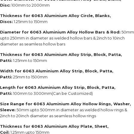
Disc:
100mm to 2000mm
Thickness for 6063 Aluminium Alloy Circle, Blanks,
Discs:
1.25mm to 150mm
Diameter for 6063 Aluminium Alloy Hollow Bars & Rod:
50mm
upto 250mm in diameter as welded hollow bars & 2inch to 10inch
diameter as seamless hollow bars
Thickness for 6063 Aluminium Alloy Strip, Block, Patta,
Patti:
1.25mm to 150mm
Width for 6063 Aluminium Alloy Strip, Block, Patta,
Patti:
25mm to 1500mm
Length for 6063 Aluminium Alloy Strip, Block, Patta,
Patti:
100mm to 3000mm(Can be Customized)
Size Range for 6063 Aluminium Alloy Hollow Rings, Washer,
Sleeve:
50mm upto 500mm in diameter as welded hollow rings &
2inch to 20inch diameter as seamless hollow rings
Thickness for 6063 Aluminium Alloy Plate, Sheet,
Coil:
1.25mm upto 150mm