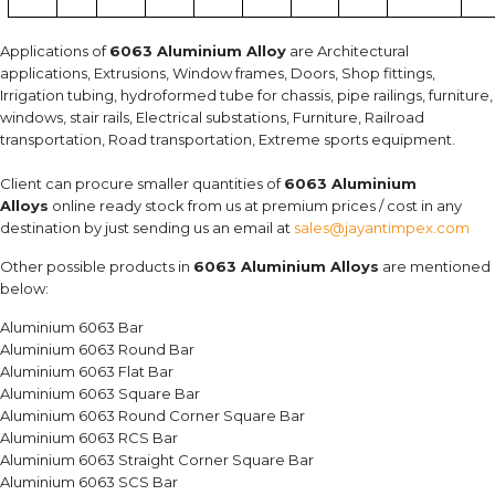
Applications of
6063 Aluminium Alloy
are Architectural
applications, Extrusions, Window frames, Doors, Shop fittings,
Irrigation tubing, hydroformed tube for chassis, pipe railings, furniture,
windows, stair rails, Electrical substations, Furniture, Railroad
transportation, Road transportation, Extreme sports equipment.
Client can procure smaller quantities of
6063 Aluminium
Alloys
online ready stock from us at premium prices / cost in any
destination by just sending us an email at
sales@jayantimpex.com
Other possible products in
6063 Aluminium Alloys
are mentioned
below:
Aluminium 6063 Bar
Aluminium 6063 Round Bar
Aluminium 6063 Flat Bar
Aluminium 6063 Square Bar
Aluminium 6063 Round Corner Square Bar
Aluminium 6063 RCS Bar
Aluminium 6063 Straight Corner Square Bar
Aluminium 6063 SCS Bar