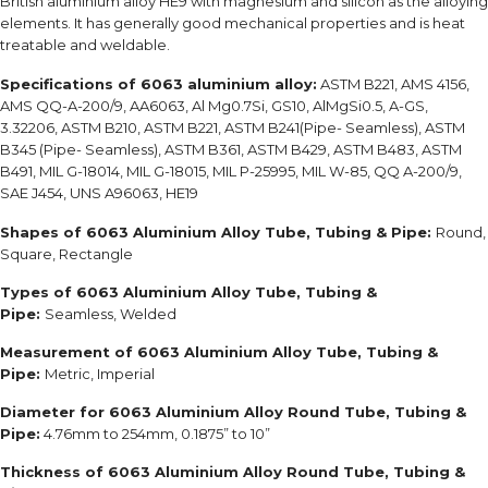
British aluminium alloy HE9 with magnesium and silicon as the alloying
elements. It has generally good mechanical properties and is heat
treatable and weldable.
Specifications of 6063 aluminium alloy:
ASTM B221, AMS 4156,
AMS QQ-A-200/9, AA6063, Al Mg0.7Si, GS10, AlMgSi0.5, A-GS,
3.32206, ASTM B210, ASTM B221, ASTM B241(Pipe- Seamless), ASTM
B345 (Pipe- Seamless), ASTM B361, ASTM B429, ASTM B483, ASTM
B491, MIL G-18014, MIL G-18015, MIL P-25995, MIL W-85, QQ A-200/9,
SAE J454, UNS A96063, HE19
Shapes of 6063 Aluminium Alloy Tube, Tubing & Pipe:
Round,
Square, Rectangle
Types of 6063 Aluminium Alloy Tube, Tubing &
Pipe:
Seamless, Welded
Measurement of 6063 Aluminium Alloy Tube, Tubing &
Pipe:
Metric, Imperial
Diameter for 6063 Aluminium Alloy Round Tube, Tubing &
Pipe:
4.76mm to 254mm, 0.1875” to 10”
Thickness of 6063 Aluminium Alloy Round Tube, Tubing &