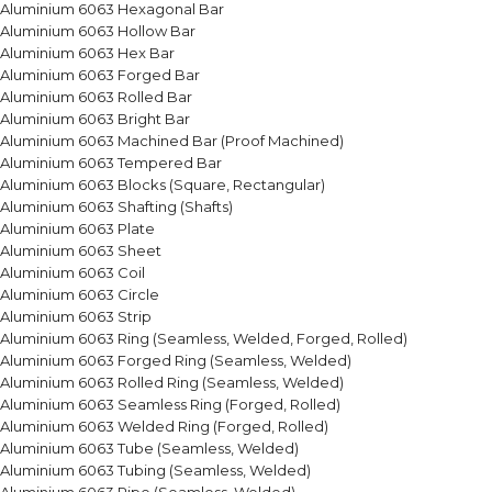
Aluminium 6063 Hexagonal Bar
Aluminium 6063 Hollow Bar
Aluminium 6063 Hex Bar
Aluminium 6063 Forged Bar
Aluminium 6063 Rolled Bar
Aluminium 6063 Bright Bar
Aluminium 6063 Machined Bar (Proof Machined)
Aluminium 6063 Tempered Bar
Aluminium 6063 Blocks (Square, Rectangular)
Aluminium 6063 Shafting (Shafts)
Aluminium 6063 Plate
Aluminium 6063 Sheet
Aluminium 6063 Coil
Aluminium 6063 Circle
Aluminium 6063 Strip
Aluminium 6063 Ring (Seamless, Welded, Forged, Rolled)
Aluminium 6063 Forged Ring (Seamless, Welded)
Aluminium 6063 Rolled Ring (Seamless, Welded)
Aluminium 6063 Seamless Ring (Forged, Rolled)
Aluminium 6063 Welded Ring (Forged, Rolled)
Aluminium 6063 Tube (Seamless, Welded)
Aluminium 6063 Tubing (Seamless, Welded)