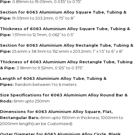
Pipe:
0.89mm to 19.05mm, 0.035” to 0.75”
Section for 6063 Aluminium Alloy Square Tube, Tubing &
Pipe:
19.05mm to 203.2mm, 0.75” to 8”
Thickness of 6063 Aluminium Alloy Square Tube, Tubing &
Pipe:
1.57mm to 12.7mm, 0.062” to 0.5”
Section for 6063 Aluminium Alloy Rectangle Tube, Tubing &
Pipe:
25.4mm x 38.1mm to 152.4mm x 203.2mm, 1” x 1.5” to 6” x 8”
Thickness of 6063 Aluminium Alloy Rectangle Tube, Tubing
& Pipe:
3.18mm to 9.52mm, 0.125” to 0.375”
Length of 6063 Aluminium Alloy Tube, Tubing &
Pipes:
Random between 1 to 6 meters.
Size Specifications
for 6063 Aluminium Alloy Round Bar &
Rods:
6mm upto 250mm
Dimensions for 6063 Aluminium Alloy Square, Flat,
Rectangular Bars:
6mm upto 150mm in thickness, 1000mm to
2000mm length(can be Customized)
Outer Diameter for 6063 Aluminium Alloy Circle, Blank,