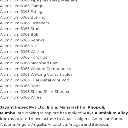
Aluminium 6063 Pipe (Seamless, Welded)
Aluminium 6063 Flange
Aluminium 6063 Fitting
Aluminium 6063 Bushing
Aluminium 6063 Fasteners
Aluminium 6063 Stud
Aluminium 6063 Bolt
Aluminium 6063 Screws
Aluminium 6063 Nut
Aluminium 6063 Washer
Aluminium 6063 Forgings
Aluminium 6063 Machined Part
Aluminium 6063 Welded Components
Aluminium 6063 Welding Consumables
Aluminium 6063 Filler Metal Wire Rod
Aluminium 6063 Rods
Aluminium 6063 Shims (Shim-Sheets)
Aluminium 6063 Wires
Jayant Impex Pvt Ltd, India, Maharashtra, Khopoli,
Mumbai
are looking to explore its supply of
6063 Aluminium Alloy
from associated manufacturer to Albania, Algeria, American Samoa,
Andorra, Angola, Anguilla, Antarctica, Antigua and Barbuda,