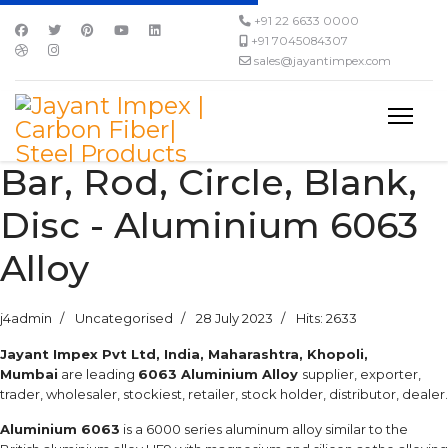
+91 22 6633 0000
+91 7045084307
sales@jayantimpex.com
Bar, Rod, Circle, Blank,
Disc - Aluminium 6063
Alloy
j4admin
Uncategorised
28 July 2023
Hits: 2633
Jayant Impex Pvt Ltd, India, Maharashtra, Khopoli,
Mumbai
are leading
6063 Aluminium Alloy
supplier, exporter,
trader, wholesaler, stockiest, retailer, stock holder, distributor, dealer.
Aluminium 6063
is a 6000 series aluminum alloy similar to the