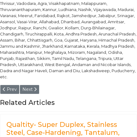
Thrissur, Vadodara, Agra, Visakhapatnam, Malappuram,
Thiruvananthapuram, Kannur, Ludhiana, Nashik, Vijayawada, Madurai,
Varanasi, Meerut, Faridabad, Rajkot, Jamshedpur, Jabalpur, Srinagar,
Asansol, Vasai-Virar, Allahabad, Dhanbad, Aurangabad, Amritsar,
Jodhpur, Raipur, Ranchi, Gwalior, Kollam, Durg-Bhilainagar,
Chandigarh, Tiruchirappalli, Kota, Andhra Pradesh, Arunachal Pradesh,
Assam, Bihar, Chhattisgarh, Goa, Gujarat, Haryana, Himachal Pradesh,
Jammu and Kashmir, Jharkhand, Karnataka, Kerala, Madhya Pradesh,
Maharashtra, Manipur, Meghalaya, Mizoram, Nagaland, Odisha,
Punjab, Rajasthan, Sikkim, Tamil Nadu, Telangana, Tripura, Uttar
Pradesh, Uttarakhand, West Bengal, Andaman and Nicobar Islands,
Dadra and Nagar Haveli, Daman and Diu, Lakshadweep, Puducherry,
etc.
Previous article: Aluminium Alloy 3.32206 - T3, T6, T8 Bar, Rod, C
Next article: Aluminium Alloy 3.3206 - O, T6, T651 Pipe
Prev
Next
Related Articles
Qualtity- Super Duplex, Stainless
Steel, Case-Hardening, Tantalum,