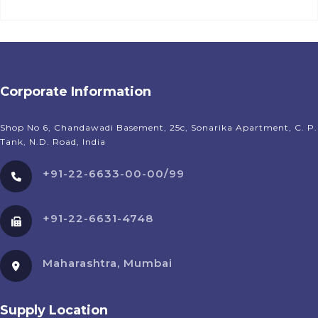
Corporate Information
Shop No 6, Chandawadi Basement, 25c, Sonarika Apartment, C. P.
Tank, N.D. Road, India
+91-22-6633-00-00/99
+91-22-6631-4748
Maharashtra, Mumbai
Supply Location