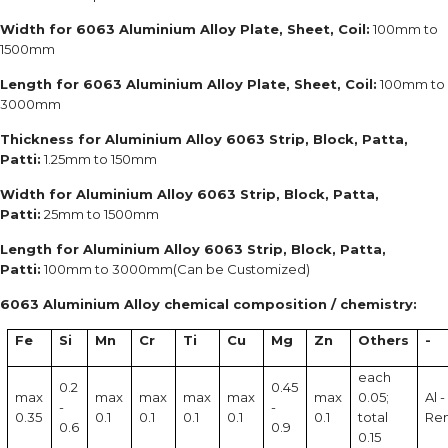
Width for 6063 Aluminium Alloy Plate, Sheet, Coil:
100mm to
1500mm
Length for 6063 Aluminium Alloy Plate, Sheet, Coil:
100mm to
3000mm
Thickness for Aluminium Alloy 6063 Strip, Block, Patta,
Patti:
1.25mm to 150mm
Width for Aluminium Alloy 6063 Strip, Block, Patta,
Patti:
25mm to 1500mm
Length for Aluminium Alloy 6063 Strip, Block, Patta,
Patti:
100mm to 3000mm(Can be Customized)
6063 Aluminium Alloy chemical composition / chemistry:
Fe
Si
Mn
Cr
Ti
Cu
Mg
Zn
Others
-
each
0.2
0.45
max
max
max
max
max
max
0.05;
Al -
-
-
0.35
0.1
0.1
0.1
0.1
0.1
total
Re
0.6
0.9
0.15