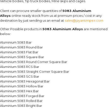
Vehicle bodies, Tip truck bodies, Mine skips and cages.
Client can procure smaller quantities of
5083 Aluminium
Alloys
online ready stock from us at premium prices / cost in any
destination by just sending us an email at
sales@jayantimpex.com
Other Possible products in
5083 Aluminium Alloys
are mentioned
below:
Aluminium 5083 Bar
Aluminium 5083 Round Bar
Aluminium 5083 Flat Bar
Aluminium 5083 Square Bar
Aluminium 5083 Round Corner Square Bar
Aluminium 5083 RCS Bar
Aluminium 5083 Straight Corner Square Bar
Aluminium 5083 SCS Bar
Aluminium 5083 Hexagonal Bar
Aluminium 5083 Hollow Bar
Aluminium 5083 Hex Bar
Aluminium 5083 Forged Bar
Aluminium 5083 Rolled Bar
Aluminium 5083 Bright Bar