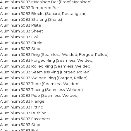
Aluminium 5083 Machined Bar (Proof Machined)
Aluminium 5083 Tempered Bar
Aluminium 5083 Blocks (Square, Rectangular)
Aluminium 5083 Shafting (Shafts)
Aluminium 5083 Plate
Aluminium 5083 Sheet
Aluminium 5083 Coil
Aluminium 5083 Circle
Aluminium 5083 Strip
Aluminium 5083 Ring (Seamless, Welded, Forged, Rolled)
Aluminium 5083 Forged Ring (Seamless, Welded)
Aluminium 5083 Rolled Ring (Seamless, Welded)
Aluminium 5083 Seamless Ring (Forged, Rolled)
Aluminium 5083 Welded Ring (Forged, Rolled)
Aluminium 5083 Tube (Seamless, Welded)
Aluminium 5083 Tubing (Seamless, Welded)
Aluminium 5083 Pipe (Seamless, Welded)
Aluminium 5083 Flange
Aluminium 5083 Fitting
Aluminium 5083 Bushing
Aluminium 5083 Fasteners
Aluminium 5083 Stud
Aluminium 5083 Bolt