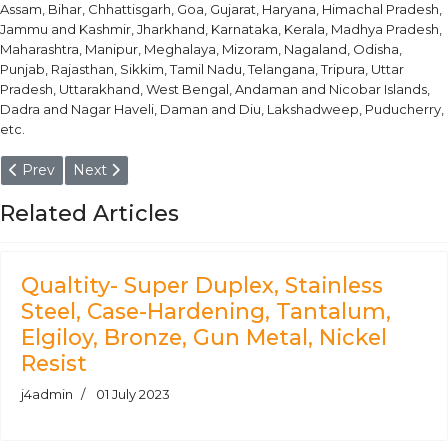
Assam, Bihar, Chhattisgarh, Goa, Gujarat, Haryana, Himachal Pradesh,
Jammu and Kashmir, Jharkhand, Karnataka, Kerala, Madhya Pradesh,
Maharashtra, Manipur, Meghalaya, Mizoram, Nagaland, Odisha,
Punjab, Rajasthan, Sikkim, Tamil Nadu, Telangana, Tripura, Uttar
Pradesh, Uttarakhand, West Bengal, Andaman and Nicobar Islands,
Dadra and Nagar Haveli, Daman and Diu, Lakshadweep, Puducherry,
etc.
Previous article: Aluminium Alloy 5083 - O, H111, H19 Plate, Sheet
Next article: Aluminium Alloy AlMg4.5 - H18, H19, H38, 
Prev
Next
Related Articles
Qualtity- Super Duplex, Stainless
Steel, Case-Hardening, Tantalum,
Elgiloy, Bronze, Gun Metal, Nickel
Resist
j4admin
01 July 2023