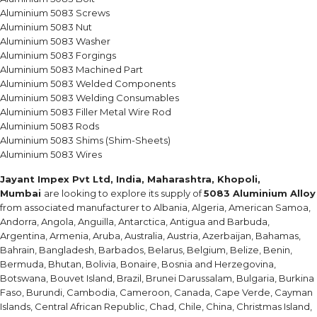
Aluminium 5083 Screws
Aluminium 5083 Nut
Aluminium 5083 Washer
Aluminium 5083 Forgings
Aluminium 5083 Machined Part
Aluminium 5083 Welded Components
Aluminium 5083 Welding Consumables
Aluminium 5083 Filler Metal Wire Rod
Aluminium 5083 Rods
Aluminium 5083 Shims (Shim-Sheets)
Aluminium 5083 Wires
Jayant Impex Pvt Ltd, India, Maharashtra, Khopoli,
Mumbai
are looking to explore its supply of
5083 Aluminium Alloy
from associated manufacturer to Albania, Algeria, American Samoa,
Andorra, Angola, Anguilla, Antarctica, Antigua and Barbuda,
Argentina, Armenia, Aruba, Australia, Austria, Azerbaijan, Bahamas,
Bahrain, Bangladesh, Barbados, Belarus, Belgium, Belize, Benin,
Bermuda, Bhutan, Bolivia, Bonaire, Bosnia and Herzegovina,
Botswana, Bouvet Island, Brazil, Brunei Darussalam, Bulgaria, Burkina
Faso, Burundi, Cambodia, Cameroon, Canada, Cape Verde, Cayman
Islands, Central African Republic, Chad, Chile, China, Christmas Island,