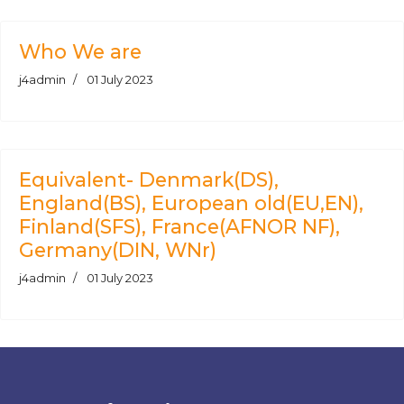
Who We are
j4admin
01 July 2023
Equivalent- Denmark(DS),
England(BS), European old(EU,EN),
Finland(SFS), France(AFNOR NF),
Germany(DIN, WNr)
j4admin
01 July 2023