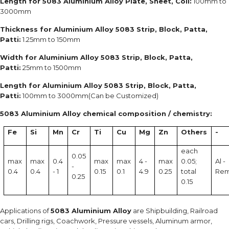
Length for 5083 Aluminium Alloy Plate, Sheet, Coil:
100mm to
3000mm
Thickness for Aluminium Alloy 5083 Strip, Block, Patta,
Patti:
1.25mm to 150mm
Width for Aluminium Alloy 5083 Strip, Block, Patta,
Patti:
25mm to 1500mm
Length for Aluminium Alloy 5083 Strip, Block, Patta,
Patti:
100mm to 3000mm(Can be Customized)
5083 Aluminium Alloy chemical composition / chemistry:
Fe
Si
Mn
Cr
Ti
Cu
Mg
Zn
Others
-
each
0.05
max
max
0.4
max
max
4 -
max
0.05;
Al -
-
0.4
0.4
- 1
0.15
0.1
4.9
0.25
total
Re
0.25
0.15
Applications of
5083 Aluminium Alloy
are Shipbuilding, Railroad
cars, Drilling rigs, Coachwork, Pressure vessels, Aluminum armor,