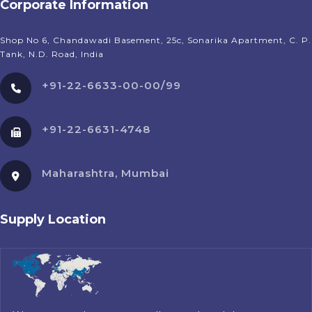
Corporate Information
Shop No 6, Chandawadi Basement, 25c, Sonarika Apartment, C. P.
Tank, N.D. Road, India
+91-22-6633-00-00/99
+91-22-6631-4748
Maharashtra, Mumbai
Supply Location