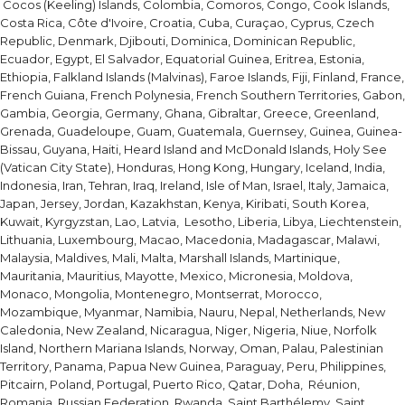
Cocos (Keeling) Islands, Colombia, Comoros, Congo, Cook Islands,
Costa Rica, Côte d'Ivoire, Croatia, Cuba, Curaçao, Cyprus, Czech
Republic, Denmark, Djibouti, Dominica, Dominican Republic,
Ecuador, Egypt, El Salvador, Equatorial Guinea, Eritrea, Estonia,
Ethiopia, Falkland Islands (Malvinas), Faroe Islands, Fiji, Finland, France,
French Guiana, French Polynesia, French Southern Territories, Gabon,
Gambia, Georgia, Germany, Ghana, Gibraltar, Greece, Greenland,
Grenada, Guadeloupe, Guam, Guatemala, Guernsey, Guinea, Guinea-
Bissau, Guyana, Haiti, Heard Island and McDonald Islands, Holy See
(Vatican City State), Honduras, Hong Kong, Hungary, Iceland, India,
Indonesia, Iran, Tehran, Iraq, Ireland, Isle of Man, Israel, Italy, Jamaica,
Japan, Jersey, Jordan, Kazakhstan, Kenya, Kiribati, South Korea,
Kuwait, Kyrgyzstan, Lao, Latvia, Lesotho, Liberia, Libya, Liechtenstein,
Lithuania, Luxembourg, Macao, Macedonia, Madagascar, Malawi,
Malaysia, Maldives, Mali, Malta, Marshall Islands, Martinique,
Mauritania, Mauritius, Mayotte, Mexico, Micronesia, Moldova,
Monaco, Mongolia, Montenegro, Montserrat, Morocco,
Mozambique, Myanmar, Namibia, Nauru, Nepal, Netherlands, New
Caledonia, New Zealand, Nicaragua, Niger, Nigeria, Niue, Norfolk
Island, Northern Mariana Islands, Norway, Oman, Palau, Palestinian
Territory, Panama, Papua New Guinea, Paraguay, Peru, Philippines,
Pitcairn, Poland, Portugal, Puerto Rico, Qatar, Doha, Réunion,
Romania, Russian Federation, Rwanda, Saint Barthélemy, Saint