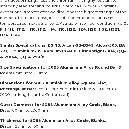
and traces of manganese and chromium. It is highly resistant to
attack by seawater and industrial chemicals. Alloy 5083 retains
exceptional strength after welding. It has the highest strength of the
non-heat treatable alloys, but is not recommended for use in
temperatures in excess of 65°C. Available in temper condition like
O,
F, H111, H112, H116, H12, H14, H16, H22, H24, H26, H32, H321,
H34, H36.
Similar Specifications:
BS N8, Alcan GB-B54S, Alcoa-505, BA
281, Hiduminium-05, Peraluman-460, Birmabright-BB4, QQ-
A-200/4, QQ-A-250/6
Size Specifications
for 5083 Aluminium Alloy Round Bar &
Rods:
6mm upto 250mm
Dimensions for 5083 Aluminium Alloy Square, Flat,
Rectangular Bars:
6mm upto 150mm in thickness, 1000mm to
2000mm length(can be Customized)
Outer Diameter for 5083 Aluminium Alloy Circle, Blank,
Disc:
100mm to 2000mm
Thickness for 5083 Aluminium Alloy Circle, Blanks,
Discs:
1.25mm to 150mm