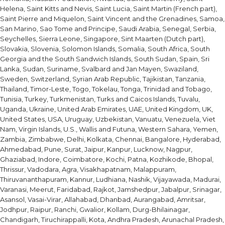
Helena, Saint Kitts and Nevis, Saint Lucia, Saint Martin (French part),
Saint Pierre and Miquelon, Saint Vincent and the Grenadines, Samoa,
San Marino, Sao Tome and Principe, Saudi Arabia, Senegal, Serbia,
Seychelles, Sierra Leone, Singapore, Sint Maarten (Dutch part),
Slovakia, Slovenia, Solomon Islands, Somalia, South Africa, South
Georgia and the South Sandwich Islands, South Sudan, Spain, Sri
Lanka, Sudan, Suriname, Svalbard and Jan Mayen, Swaziland,
Sweden, Switzerland, Syrian Arab Republic, Tajikistan, Tanzania,
Thailand, Timor-Leste, Togo, Tokelau, Tonga, Trinidad and Tobago,
Tunisia, Turkey, Turkmenistan, Turks and Caicos Islands, Tuvalu,
Uganda, Ukraine, United Arab Emirates, UAE, United Kingdom, UK,
United States, USA, Uruguay, Uzbekistan, Vanuatu, Venezuela, Viet
Nam, Virgin Islands, U.S., Wallis and Futuna, Western Sahara, Yemen,
Zambia, Zimbabwe, Delhi, Kolkata, Chennai, Bangalore, Hyderabad,
Ahmedabad, Pune, Surat, Jaipur, Kanpur, Lucknow, Nagpur,
Ghaziabad, Indore, Coimbatore, Kochi, Patna, Kozhikode, Bhopal,
Thrissur, Vadodara, Agra, Visakhapatnam, Malappuram,
Thiruvananthapuram, Kannur, Ludhiana, Nashik, Vijayawada, Madurai,
Varanasi, Meerut, Faridabad, Rajkot, Jamshedpur, Jabalpur, Srinagar,
Asansol, Vasai-Virar, Allahabad, Dhanbad, Aurangabad, Amritsar,
Jodhpur, Raipur, Ranchi, Gwalior, Kollam, Durg-Bhilainagar,
Chandigarh, Tiruchirappalli, Kota, Andhra Pradesh, Arunachal Pradesh,