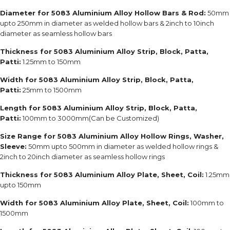
Diameter for 5083 Aluminium Alloy Hollow Bars & Rod:
50mm
upto 250mm in diameter as welded hollow bars & 2inch to 10inch
diameter as seamless hollow bars
Thickness for 5083 Aluminium Alloy Strip, Block, Patta,
Patti:
1.25mm to 150mm
Width for 5083 Aluminium Alloy Strip, Block, Patta,
Patti:
25mm to 1500mm
Length for 5083 Aluminium Alloy Strip, Block, Patta,
Patti:
100mm to 3000mm(Can be Customized)
Size Range for 5083 Aluminium Alloy Hollow Rings, Washer,
Sleeve:
50mm upto 500mm in diameter as welded hollow rings &
2inch to 20inch diameter as seamless hollow rings
Thickness for 5083 Aluminium Alloy Plate, Sheet, Coil:
1.25mm
upto 150mm
Width for 5083 Aluminium Alloy Plate, Sheet, Coil:
100mm to
1500mm