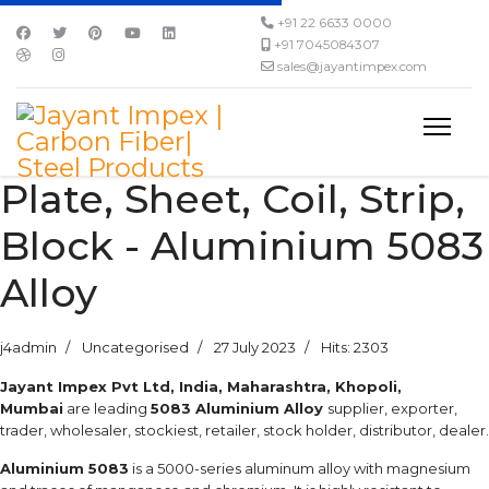
+91 22 6633 0000
+91 7045084307
sales@jayantimpex.com
Plate, Sheet, Coil, Strip,
Block - Aluminium 5083
Alloy
j4admin
Uncategorised
27 July 2023
Hits: 2303
Jayant Impex Pvt Ltd, India, Maharashtra, Khopoli,
Mumbai
are leading
5083 Aluminium Alloy
supplier, exporter,
trader, wholesaler, stockiest, retailer, stock holder, distributor, dealer.
Aluminium 5083
is a 5000-series aluminum alloy with magnesium