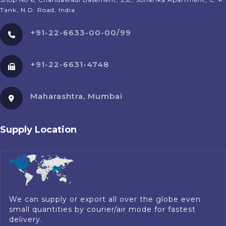
Tank, N.D. Road, India
+91-22-6633-00-00/99
+91-22-6631-4748
Maharashtra, Mumbai
Supply Location
We can supply or export all over the globe even
small quantities by courier/air mode for fastest
delivery.