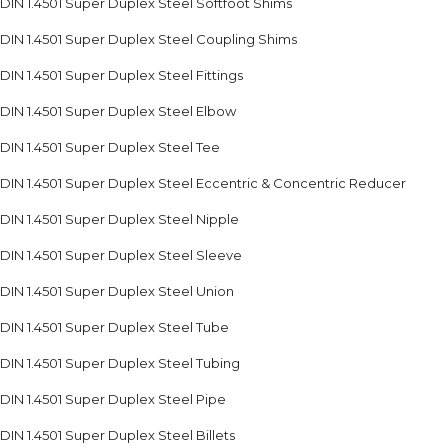
DIN 1.4501 Super Duplex Steel Softfoot Shims
DIN 1.4501 Super Duplex Steel Coupling Shims
DIN 1.4501 Super Duplex Steel Fittings
DIN 1.4501 Super Duplex Steel Elbow
DIN 1.4501 Super Duplex Steel Tee
DIN 1.4501 Super Duplex Steel Eccentric & Concentric Reducer
DIN 1.4501 Super Duplex Steel Nipple
DIN 1.4501 Super Duplex Steel Sleeve
DIN 1.4501 Super Duplex Steel Union
DIN 1.4501 Super Duplex Steel Tube
DIN 1.4501 Super Duplex Steel Tubing
DIN 1.4501 Super Duplex Steel Pipe
DIN 1.4501 Super Duplex Steel Billets