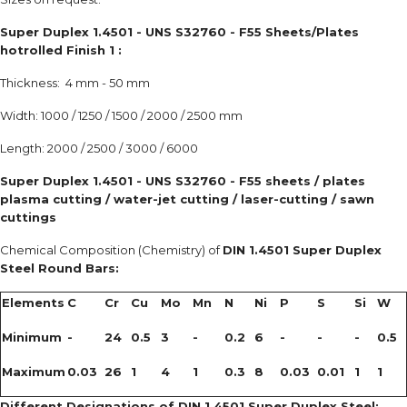
Super Duplex 1.4501 - UNS S32760 - F55 Sheets/Plates
hotrolled Finish 1 :
Thickness: 4 mm - 50 mm
Width: 1000 / 1250 / 1500 / 2000 / 2500 mm
Length: 2000 / 2500 / 3000 / 6000
Super Duplex 1.4501 - UNS S32760 - F55 sheets / plates
plasma cutting / water-jet cutting / laser-cutting / sawn
cuttings
Chemical Composition (Chemistry) of
DIN 1.4501 Super Duplex
Steel Round Bars:
Elements
C
Cr
Cu
Mo
Mn
N
Ni
P
S
Si
W
Minimum
-
24
0.5
3
-
0.2
6
-
-
-
0.5
Maximum
0.03
26
1
4
1
0.3
8
0.03
0.01
1
1
Different Designations of DIN 1.4501 Super Duplex Steel: