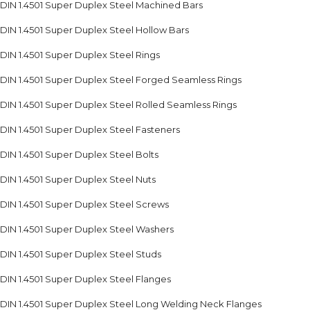
DIN 1.4501 Super Duplex Steel Machined Bars
DIN 1.4501 Super Duplex Steel Hollow Bars
DIN 1.4501 Super Duplex Steel Rings
DIN 1.4501 Super Duplex Steel Forged Seamless Rings
DIN 1.4501 Super Duplex Steel Rolled Seamless Rings
DIN 1.4501 Super Duplex Steel Fasteners
DIN 1.4501 Super Duplex Steel Bolts
DIN 1.4501 Super Duplex Steel Nuts
DIN 1.4501 Super Duplex Steel Screws
DIN 1.4501 Super Duplex Steel Washers
DIN 1.4501 Super Duplex Steel Studs
DIN 1.4501 Super Duplex Steel Flanges
DIN 1.4501 Super Duplex Steel Long Welding Neck Flanges