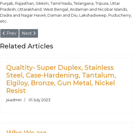
Punjab, Rajasthan, Sikkim, Tamil Nadu, Telangana, Tripura, Uttar
Pradesh, Uttarakhand, West Bengal, Andaman and Nicobar Islands,
Dadra and Nagar Haveli, Daman and Diu, Lakshadweep, Puducherry,
etc.
Previous article: DIN 1.4547 Round Bars
Next article: DIN 1.4410 Super Duplex Steel Round Ba
Prev
Next
Related Articles
Qualtity- Super Duplex, Stainless
Steel, Case-Hardening, Tantalum,
Elgiloy, Bronze, Gun Metal, Nickel
Resist
j4admin
01 July 2023
Who We are