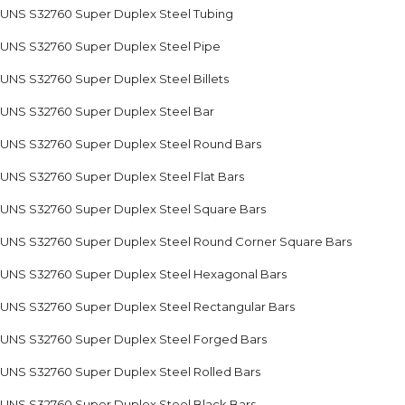
UNS S32760 Super Duplex Steel Tubing
UNS S32760 Super Duplex Steel Pipe
UNS S32760 Super Duplex Steel Billets
UNS S32760 Super Duplex Steel Bar
UNS S32760 Super Duplex Steel Round Bars
UNS S32760 Super Duplex Steel Flat Bars
UNS S32760 Super Duplex Steel Square Bars
UNS S32760 Super Duplex Steel Round Corner Square Bars
UNS S32760 Super Duplex Steel Hexagonal Bars
UNS S32760 Super Duplex Steel Rectangular Bars
UNS S32760 Super Duplex Steel Forged Bars
UNS S32760 Super Duplex Steel Rolled Bars
UNS S32760 Super Duplex Steel Black Bars