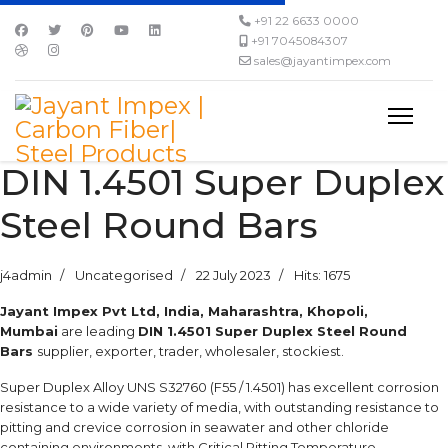
+91 22 6633 0000
+91 7045084307
sales@jayantimpex.com
DIN 1.4501 Super Duplex
Steel Round Bars
j4admin
Uncategorised
22 July 2023
Hits: 1675
Jayant Impex Pvt Ltd, India, Maharashtra, Khopoli,
Mumbai
are leading
DIN 1.4501 Super Duplex Steel Round
Bars
supplier, exporter, trader, wholesaler, stockiest.
Super Duplex Alloy UNS S32760 (F55 / 1.4501) has excellent corrosion
resistance to a wide variety of media, with outstanding resistance to
pitting and crevice corrosion in seawater and other chloride
containing environments, with Critical Pitting Temperature