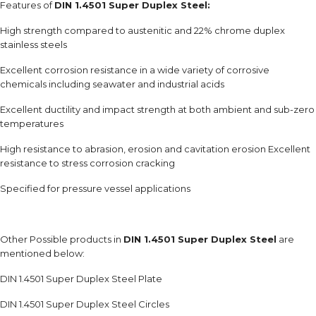
Features of
DIN 1.4501 Super Duplex Steel:
High strength compared to austenitic and 22% chrome duplex
stainless steels
Excellent corrosion resistance in a wide variety of corrosive
chemicals including seawater and industrial acids
Excellent ductility and impact strength at both ambient and sub-zero
temperatures
High resistance to abrasion, erosion and cavitation erosion Excellent
resistance to stress corrosion cracking
Specified for pressure vessel applications
Other Possible products in
DIN 1.4501 Super Duplex Steel
are
mentioned below:
DIN 1.4501 Super Duplex Steel Plate
DIN 1.4501 Super Duplex Steel Circles