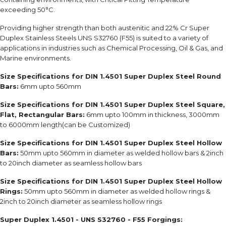
exceeding 50°C.
Providing higher strength than both austenitic and 22% Cr Super
Duplex Stainless Steels UNS S32760 (F55) is suited to a variety of
applications in industries such as Chemical Processing, Oil & Gas, and
Marine environments.
Size Specifications for DIN 1.4501 Super Duplex Steel Round
Bars:
6mm upto 560mm
Size Specifications for DIN 1.4501 Super Duplex Steel Square,
Flat, Rectangular Bars:
6mm upto 100mm in thickness, 3000mm
to 6000mm length(can be Customized)
Size Specifications for DIN 1.4501 Super Duplex Steel Hollow
Bars:
50mm upto 560mm in diameter as welded hollow bars & 2inch
to 20inch diameter as seamless hollow bars
Size Specifications for DIN 1.4501 Super Duplex Steel Hollow
Rings:
50mm upto 560mm in diameter as welded hollow rings &
2inch to 20inch diameter as seamless hollow rings
Super Duplex 1.4501 - UNS S32760 - F55 Forgings: