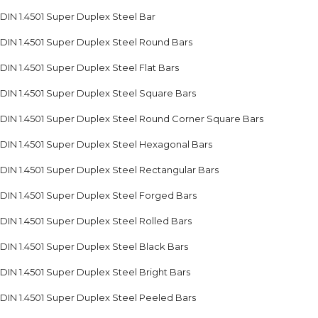
DIN 1.4501 Super Duplex Steel Bar
DIN 1.4501 Super Duplex Steel Round Bars
DIN 1.4501 Super Duplex Steel Flat Bars
DIN 1.4501 Super Duplex Steel Square Bars
DIN 1.4501 Super Duplex Steel Round Corner Square Bars
DIN 1.4501 Super Duplex Steel Hexagonal Bars
DIN 1.4501 Super Duplex Steel Rectangular Bars
DIN 1.4501 Super Duplex Steel Forged Bars
DIN 1.4501 Super Duplex Steel Rolled Bars
DIN 1.4501 Super Duplex Steel Black Bars
DIN 1.4501 Super Duplex Steel Bright Bars
DIN 1.4501 Super Duplex Steel Peeled Bars