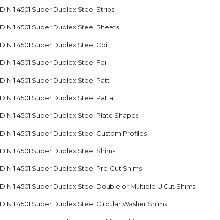
DIN 1.4501 Super Duplex Steel Strips
DIN 1.4501 Super Duplex Steel Sheets
DIN 1.4501 Super Duplex Steel Coil
DIN 1.4501 Super Duplex Steel Foil
DIN 1.4501 Super Duplex Steel Patti
DIN 1.4501 Super Duplex Steel Patta
DIN 1.4501 Super Duplex Steel Plate Shapes
DIN 1.4501 Super Duplex Steel Custom Profiles
DIN 1.4501 Super Duplex Steel Shims
DIN 1.4501 Super Duplex Steel Pre-Cut Shims
DIN 1.4501 Super Duplex Steel Double or Multiple U Cut Shims
DIN 1.4501 Super Duplex Steel Circular Washer Shims