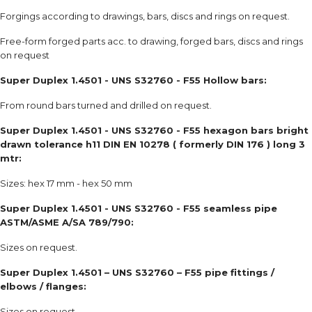
Forgings according to drawings, bars, discs and rings on request.
Free-form forged parts acc. to drawing, forged bars, discs and rings
on request
Super Duplex 1.4501 - UNS S32760 - F55 Hollow bars:
From round bars turned and drilled on request.
Super Duplex 1.4501 - UNS S32760 - F55 hexagon bars bright
drawn tolerance h11 DIN EN 10278 ( formerly DIN 176 ) long 3
mtr:
Sizes: hex 17 mm - hex 50 mm
Super Duplex 1.4501 - UNS S32760 - F55 seamless pipe
ASTM/ASME A/SA 789/790:
Sizes on request.
Super Duplex 1.4501 – UNS S32760 – F55 pipe fittings /
elbows / flanges:
Sizes on request.