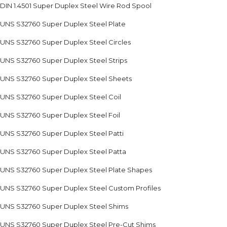
DIN 1.4501 Super Duplex Steel Wire Rod Spool
UNS S32760 Super Duplex Steel Plate
UNS S32760 Super Duplex Steel Circles
UNS S32760 Super Duplex Steel Strips
UNS S32760 Super Duplex Steel Sheets
UNS S32760 Super Duplex Steel Coil
UNS S32760 Super Duplex Steel Foil
UNS S32760 Super Duplex Steel Patti
UNS S32760 Super Duplex Steel Patta
UNS S32760 Super Duplex Steel Plate Shapes
UNS S32760 Super Duplex Steel Custom Profiles
UNS S32760 Super Duplex Steel Shims
UNS S32760 Super Duplex Steel Pre-Cut Shims