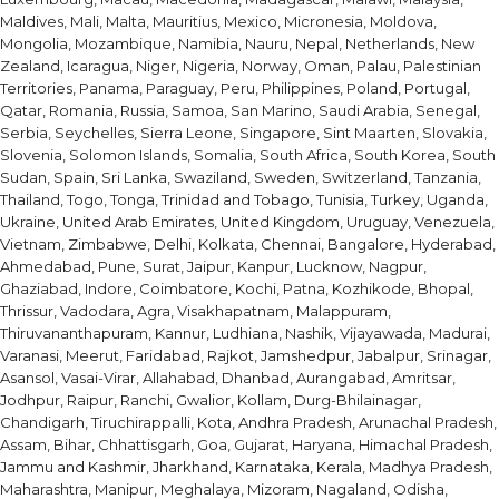
Maldives, Mali, Malta, Mauritius, Mexico, Micronesia, Moldova,
Mongolia, Mozambique, Namibia, Nauru, Nepal, Netherlands, New
Zealand, Icaragua, Niger, Nigeria, Norway, Oman, Palau, Palestinian
Territories, Panama, Paraguay, Peru, Philippines, Poland, Portugal,
Qatar, Romania, Russia, Samoa, San Marino, Saudi Arabia, Senegal,
Serbia, Seychelles, Sierra Leone, Singapore, Sint Maarten, Slovakia,
Slovenia, Solomon Islands, Somalia, South Africa, South Korea, South
Sudan, Spain, Sri Lanka, Swaziland, Sweden, Switzerland, Tanzania,
Thailand, Togo, Tonga, Trinidad and Tobago, Tunisia, Turkey, Uganda,
Ukraine, United Arab Emirates, United Kingdom, Uruguay, Venezuela,
Vietnam, Zimbabwe, Delhi, Kolkata, Chennai, Bangalore, Hyderabad,
Ahmedabad, Pune, Surat, Jaipur, Kanpur, Lucknow, Nagpur,
Ghaziabad, Indore, Coimbatore, Kochi, Patna, Kozhikode, Bhopal,
Thrissur, Vadodara, Agra, Visakhapatnam, Malappuram,
Thiruvananthapuram, Kannur, Ludhiana, Nashik, Vijayawada, Madurai,
Varanasi, Meerut, Faridabad, Rajkot, Jamshedpur, Jabalpur, Srinagar,
Asansol, Vasai-Virar, Allahabad, Dhanbad, Aurangabad, Amritsar,
Jodhpur, Raipur, Ranchi, Gwalior, Kollam, Durg-Bhilainagar,
Chandigarh, Tiruchirappalli, Kota, Andhra Pradesh, Arunachal Pradesh,
Assam, Bihar, Chhattisgarh, Goa, Gujarat, Haryana, Himachal Pradesh,
Jammu and Kashmir, Jharkhand, Karnataka, Kerala, Madhya Pradesh,
Maharashtra, Manipur, Meghalaya, Mizoram, Nagaland, Odisha,