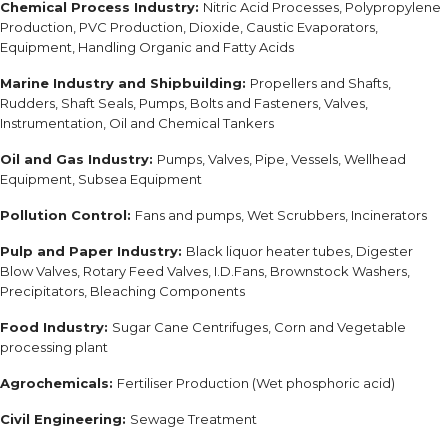
Chemical Process Industry:
Nitric Acid Processes, Polypropylene
Production, PVC Production, Dioxide, Caustic Evaporators,
Equipment, Handling Organic and Fatty Acids
Marine Industry and Shipbuilding:
Propellers and Shafts,
Rudders, Shaft Seals, Pumps, Bolts and Fasteners, Valves,
Instrumentation, Oil and Chemical Tankers
Oil and Gas Industry:
Pumps, Valves, Pipe, Vessels, Wellhead
Equipment, Subsea Equipment
Pollution Control:
Fans and pumps, Wet Scrubbers, Incinerators
Pulp and Paper Industry:
Black liquor heater tubes, Digester
Blow Valves, Rotary Feed Valves, I.D.Fans, Brownstock Washers,
Precipitators, Bleaching Components
Food Industry:
Sugar Cane Centrifuges, Corn and Vegetable
processing plant
Agrochemicals:
Fertiliser Production (Wet phosphoric acid)
Civil Engineering:
Sewage Treatment