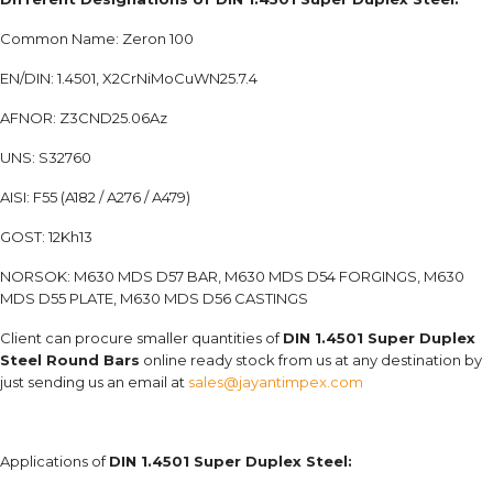
Common Name: Zeron 100
EN/DIN: 1.4501, X2CrNiMoCuWN25.7.4
AFNOR: Z3CND25.06Az
UNS: S32760
AISI: F55 (A182 / A276 / A479)
GOST: 12Kh13
NORSOK: M630 MDS D57 BAR, M630 MDS D54 FORGINGS, M630
MDS D55 PLATE, M630 MDS D56 CASTINGS
Client can procure smaller quantities of
DIN 1.4501 Super Duplex
Steel Round Bars
online ready stock from us at any destination by
just sending us an email at
sales@jayantimpex.com
Applications of
DIN 1.4501 Super Duplex Steel: