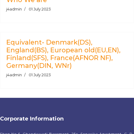
j4admin
01 July 2023
Equivalent- Denmark(DS),
England(BS), European old(EU,EN),
Finland(SFS), France(AFNOR NF),
Germany(DIN, WNr)
j4admin
01 July 2023
Corporate Information
Shop No 6, Chandawadi Basement, 25c, Sonarika Apartment, C. P.