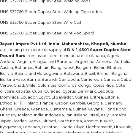
UNS S32760 Super Duplex Steel Welding Rods
UNS S32760 Super Duplex Steel Welding Electrodes
UNS S32760 Super Duplex Steel Wire Coil
UNS S32760 Super Duplex Steel Wire Rod Spool
Jayant Impex Pvt Ltd, India, Maharashtra, Khopoli, Mumbai
are looking to explore its supply of
DIN 1.4501 Super Duplex Steel
Round Bars
from associated manufacturer to Albania, Algeria,
Andorra, Angola, Antigua and Barbuda, Argentina, Armenia, Australia,
Austria, Bahamas, Bahrain, Bangladesh, Belgium, Benin, Bhutan,
Bolivia, Bosnia and Herzegovina, Botswana, Brazil, Brunei, Bulgaria,
Burkina Faso, Burma, Burundi, Cambodia, Cameroon, Canada, Cabo
Verde, Chad, Chile, Colombia, Comoros, Congo, Costa Rica, Cote
d'Ivoire, Croatia, Cuba, Curacao, Cyprus, Denmark, Djibouti,
Dominica, Ecuador, Egypt, El Salvador, Guinea, Eritrea, Estonia,
Ethiopia, Fiji, Finland, France, Gabon, Gambia, Georgia, Germany,
Ghana, Greece, Grenada, Guatemala, Guinea, Guyana, Hong Kong,
Hungary, Iceland, India, Indonesia, Iran, Ireland, Israel, Italy, Jamaica,
Japan, Jordan, Kenya, Kiribati, South Korea, Kosovo, Kuwait,
Kyrgyzstan, Lebanon, Lesotho, Liberia, Libya, Liechtenstein, Lithuania,
Luxembourg, Macau, Macedonia, Madagascar, Malawi, Malaysia,