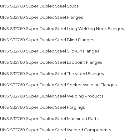
UNS S32760 Super Duplex Steel Studs
UNS S32760 Super Duplex Steel Flanges
UNS S32760 Super Duplex Steel Long Welding Neck Flanges
UNS S32760 Super Duplex Steel Blind Flanges
UNS S32760 Super Duplex Steel Slip-On Flanges
UNS S32760 Super Duplex Steel Lap Joint Flanges
UNS S32760 Super Duplex Steel Threaded Flanges
UNS S32760 Super Duplex Steel Socket Welding Flanges
UNS S32760 Super Duplex Steel Welding Products
UNS S32760 Super Duplex Steel Forgings
UNS S32760 Super Duplex Steel Machined Parts
UNS S32760 Super Duplex Steel Welded Components