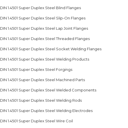
DIN 1.4501 Super Duplex Steel Blind Flanges
DIN 1.4501 Super Duplex Steel Slip-On Flanges
DIN 1.4501 Super Duplex Steel Lap Joint Flanges
DIN 1.4501 Super Duplex Steel Threaded Flanges
DIN 1.4501 Super Duplex Steel Socket Welding Flanges
DIN 1.4501 Super Duplex Steel Welding Products
DIN 1.4501 Super Duplex Steel Forgings
DIN 1.4501 Super Duplex Steel Machined Parts
DIN 1.4501 Super Duplex Steel Welded Components
DIN 1.4501 Super Duplex Steel Welding Rods
DIN 1.4501 Super Duplex Steel Welding Electrodes
DIN 1.4501 Super Duplex Steel Wire Coil