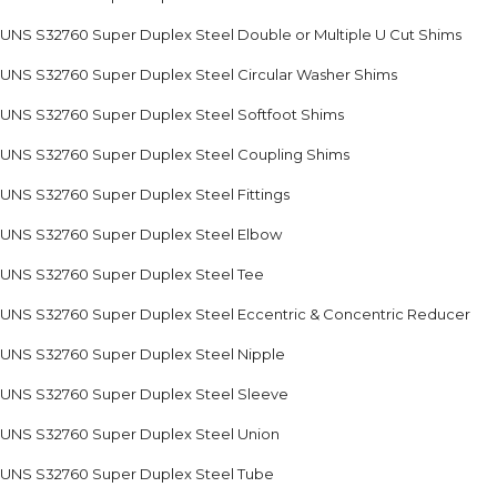
UNS S32760 Super Duplex Steel Double or Multiple U Cut Shims
UNS S32760 Super Duplex Steel Circular Washer Shims
UNS S32760 Super Duplex Steel Softfoot Shims
UNS S32760 Super Duplex Steel Coupling Shims
UNS S32760 Super Duplex Steel Fittings
UNS S32760 Super Duplex Steel Elbow
UNS S32760 Super Duplex Steel Tee
UNS S32760 Super Duplex Steel Eccentric & Concentric Reducer
UNS S32760 Super Duplex Steel Nipple
UNS S32760 Super Duplex Steel Sleeve
UNS S32760 Super Duplex Steel Union
UNS S32760 Super Duplex Steel Tube