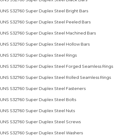
UNS S32760 Super Duplex Steel Bright Bars
UNS S32760 Super Duplex Steel Peeled Bars
UNS S32760 Super Duplex Steel Machined Bars
UNS S32760 Super Duplex Steel Hollow Bars
UNS S32760 Super Duplex Steel Rings
UNS S32760 Super Duplex Steel Forged Seamless Rings
UNS S32760 Super Duplex Steel Rolled Seamless Rings
UNS S32760 Super Duplex Steel Fasteners
UNS S32760 Super Duplex Steel Bolts
UNS S32760 Super Duplex Steel Nuts
UNS S32760 Super Duplex Steel Screws
UNS S32760 Super Duplex Steel Washers