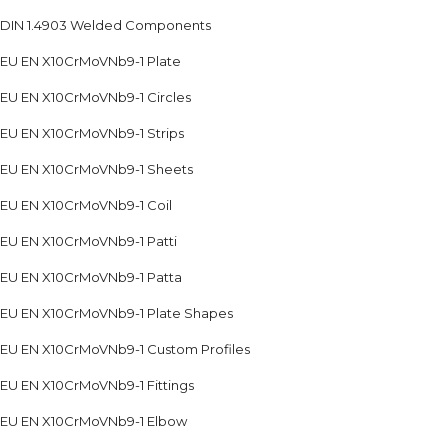
DIN 1.4903 Welded Components
EU EN X10CrMoVNb9-1 Plate
EU EN X10CrMoVNb9-1 Circles
EU EN X10CrMoVNb9-1 Strips
EU EN X10CrMoVNb9-1 Sheets
EU EN X10CrMoVNb9-1 Coil
EU EN X10CrMoVNb9-1 Patti
EU EN X10CrMoVNb9-1 Patta
EU EN X10CrMoVNb9-1 Plate Shapes
EU EN X10CrMoVNb9-1 Custom Profiles
EU EN X10CrMoVNb9-1 Fittings
EU EN X10CrMoVNb9-1 Elbow