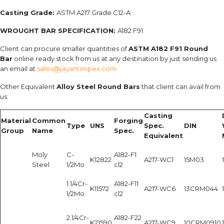
Casting Grade:
ASTM A217 Grade C12-A
WROUGHT BAR SPECIFICATION:
A182 F91
Client can procure smaller quantities of
ASTM A182 F91 Round
Bar
online ready stock from us at any destination by just sending us
an email at
sales@jayantimpex.com
Other Equivalent
Alloy Steel Round Bars
that client can avail from
us:
Casting
Material
Common
Forging
Type
UNS
Spec.
DIN
Group
Name
Spec.
Equivalent
Moly
C-
A182-F1
K12822
A217-WC1
15M03
Steel
1/2Mo
cl2
1.1/4Cr-
A182-F11
K11572
A217-WC6
13CRM044
1/2Mo
cl2
2.1/4Cr-
A182-F22
K21590
A217-WC9
10CRM0910