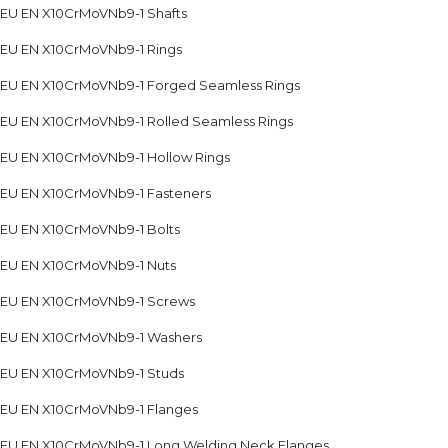
EU EN X10CrMoVNb9-1 Shafts
EU EN X10CrMoVNb9-1 Rings
EU EN X10CrMoVNb9-1 Forged Seamless Rings
EU EN X10CrMoVNb9-1 Rolled Seamless Rings
EU EN X10CrMoVNb9-1 Hollow Rings
EU EN X10CrMoVNb9-1 Fasteners
EU EN X10CrMoVNb9-1 Bolts
EU EN X10CrMoVNb9-1 Nuts
EU EN X10CrMoVNb9-1 Screws
EU EN X10CrMoVNb9-1 Washers
EU EN X10CrMoVNb9-1 Studs
EU EN X10CrMoVNb9-1 Flanges
EU EN X10CrMoVNb9-1 Long Welding Neck Flanges