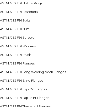
ASTM A182 F91 Hollow Rings
ASTM A182 F91 Fasteners
ASTM A182 F91 Bolts
ASTM A182 F91 Nuts
ASTM A182 F91 Screws
ASTM A182 F91 Washers
ASTM A182 F91 Studs
ASTM A182 F91 Flanges
ASTM A182 F91 Long Welding Neck Flanges
ASTM A182 F91 Blind Flanges
ASTM A182 F91 Slip-On Flanges
ASTM A182 F91 Lap Joint Flanges
ASTM A182 F91 Threaded Flanges