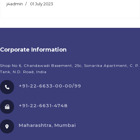
j4admin
01 July 2023
Corporate Information
Shop No 6, Chandawadi Basement, 25c, Sonarika Apartment, C. P.
Tank, N.D. Road, India
+91-22-6633-00-00/99
+91-22-6631-4748
Maharashtra, Mumbai