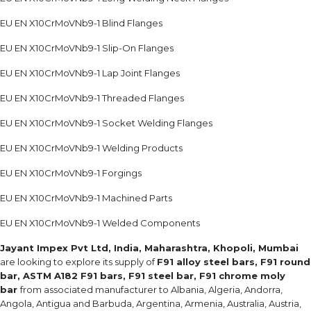
EU EN X10CrMoVNb9-1 Blind Flanges
EU EN X10CrMoVNb9-1 Slip-On Flanges
EU EN X10CrMoVNb9-1 Lap Joint Flanges
EU EN X10CrMoVNb9-1 Threaded Flanges
EU EN X10CrMoVNb9-1 Socket Welding Flanges
EU EN X10CrMoVNb9-1 Welding Products
EU EN X10CrMoVNb9-1 Forgings
EU EN X10CrMoVNb9-1 Machined Parts
EU EN X10CrMoVNb9-1 Welded Components
Jayant Impex Pvt Ltd, India, Maharashtra, Khopoli, Mumbai
are looking to explore its supply of
F91 alloy steel bars, F91 round
bar, ASTM A182 F91 bars, F91 steel bar, F91 chrome moly
bar
from associated manufacturer to Albania, Algeria, Andorra,
Angola, Antigua and Barbuda, Argentina, Armenia, Australia, Austria,