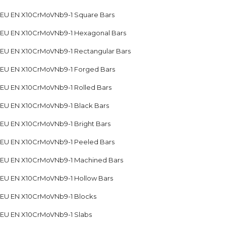
EU EN X10CrMoVNb9-1 Square Bars
EU EN X10CrMoVNb9-1 Hexagonal Bars
EU EN X10CrMoVNb9-1 Rectangular Bars
EU EN X10CrMoVNb9-1 Forged Bars
EU EN X10CrMoVNb9-1 Rolled Bars
EU EN X10CrMoVNb9-1 Black Bars
EU EN X10CrMoVNb9-1 Bright Bars
EU EN X10CrMoVNb9-1 Peeled Bars
EU EN X10CrMoVNb9-1 Machined Bars
EU EN X10CrMoVNb9-1 Hollow Bars
EU EN X10CrMoVNb9-1 Blocks
EU EN X10CrMoVNb9-1 Slabs