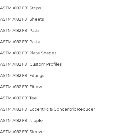
ASTM A182 F91 Strips
ASTM A182 F91 Sheets
ASTM A182 F91 Patti
ASTM A182 F91 Patta
ASTM A182 F91 Plate Shapes
ASTM A182 F91 Custom Profiles
ASTM A182 F91 Fittings
ASTM A182 F91 Elbow
ASTM A182 F91 Tee
ASTM A182 F91 Eccentric & Concentric Reducer
ASTM A182 F91 Nipple
ASTM A182 F91 Sleeve