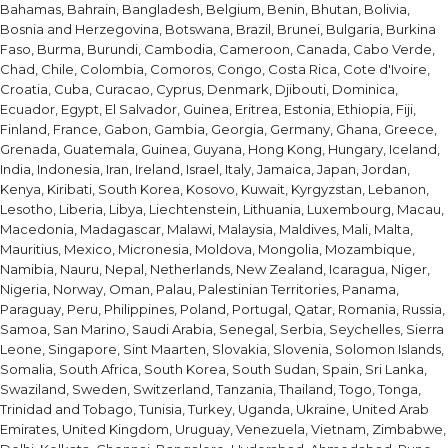
Bahamas, Bahrain, Bangladesh, Belgium, Benin, Bhutan, Bolivia,
Bosnia and Herzegovina, Botswana, Brazil, Brunei, Bulgaria, Burkina
Faso, Burma, Burundi, Cambodia, Cameroon, Canada, Cabo Verde,
Chad, Chile, Colombia, Comoros, Congo, Costa Rica, Cote d'Ivoire,
Croatia, Cuba, Curacao, Cyprus, Denmark, Djibouti, Dominica,
Ecuador, Egypt, El Salvador, Guinea, Eritrea, Estonia, Ethiopia, Fiji,
Finland, France, Gabon, Gambia, Georgia, Germany, Ghana, Greece,
Grenada, Guatemala, Guinea, Guyana, Hong Kong, Hungary, Iceland,
India, Indonesia, Iran, Ireland, Israel, Italy, Jamaica, Japan, Jordan,
Kenya, Kiribati, South Korea, Kosovo, Kuwait, Kyrgyzstan, Lebanon,
Lesotho, Liberia, Libya, Liechtenstein, Lithuania, Luxembourg, Macau,
Macedonia, Madagascar, Malawi, Malaysia, Maldives, Mali, Malta,
Mauritius, Mexico, Micronesia, Moldova, Mongolia, Mozambique,
Namibia, Nauru, Nepal, Netherlands, New Zealand, Icaragua, Niger,
Nigeria, Norway, Oman, Palau, Palestinian Territories, Panama,
Paraguay, Peru, Philippines, Poland, Portugal, Qatar, Romania, Russia,
Samoa, San Marino, Saudi Arabia, Senegal, Serbia, Seychelles, Sierra
Leone, Singapore, Sint Maarten, Slovakia, Slovenia, Solomon Islands,
Somalia, South Africa, South Korea, South Sudan, Spain, Sri Lanka,
Swaziland, Sweden, Switzerland, Tanzania, Thailand, Togo, Tonga,
Trinidad and Tobago, Tunisia, Turkey, Uganda, Ukraine, United Arab
Emirates, United Kingdom, Uruguay, Venezuela, Vietnam, Zimbabwe,