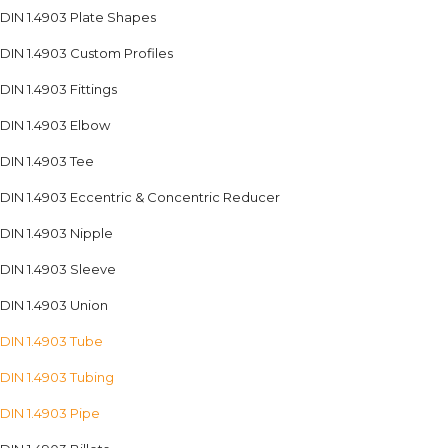
DIN 1.4903 Plate Shapes
DIN 1.4903 Custom Profiles
DIN 1.4903 Fittings
DIN 1.4903 Elbow
DIN 1.4903 Tee
DIN 1.4903 Eccentric & Concentric Reducer
DIN 1.4903 Nipple
DIN 1.4903 Sleeve
DIN 1.4903 Union
DIN 1.4903 Tube
DIN 1.4903 Tubing
DIN 1.4903 Pipe