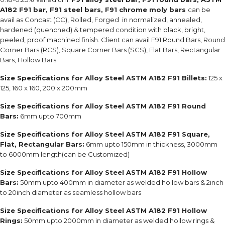
A182 F91 bar, F91 steel bars, F91 chrome moly bars
can be
avail as Concast (CC), Rolled, Forged in normalized, annealed,
hardened (quenched) & tempered condition with black, bright,
peeled, proof machined finish. Client can avail F91 Round Bars, Round
Corner Bars (RCS), Square Corner Bars (SCS), Flat Bars, Rectangular
Bars, Hollow Bars.
Size Specifications for Alloy Steel ASTM A182 F91 Billets:
125 x
125, 160 x 160, 200 x 200mm
Size Specifications for Alloy Steel ASTM A182 F91 Round
Bars:
6mm upto 700mm
Size Specifications for Alloy Steel ASTM A182 F91 Square,
Flat, Rectangular Bars:
6mm upto 150mm in thickness, 3000mm
to 6000mm length(can be Customized)
Size Specifications for Alloy Steel ASTM A182 F91 Hollow
Bars:
50mm upto 400mm in diameter as welded hollow bars & 2inch
to 20inch diameter as seamless hollow bars
Size Specifications for Alloy Steel ASTM A182 F91 Hollow
Rings:
50mm upto 2000mm in diameter as welded hollow rings &