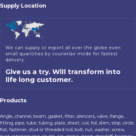
Supply Location
We can supply or export all over the globe even
small quantities by courier/air mode for fastest
delivery.
Give us a try. Will transform into
life long customer.
Products
Angle, channel, beam, gasket, filter, silencers, valve, flange,
fitting, pipe, tube, tubing, plate, sheet, coil, foil, shim, strip, circle,
flat, fastener, stud or threaded rod, bolt, nut, washer, screw,