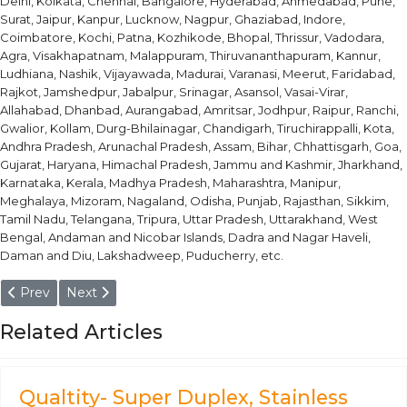
Delhi, Kolkata, Chennai, Bangalore, Hyderabad, Ahmedabad, Pune,
Surat, Jaipur, Kanpur, Lucknow, Nagpur, Ghaziabad, Indore,
Coimbatore, Kochi, Patna, Kozhikode, Bhopal, Thrissur, Vadodara,
Agra, Visakhapatnam, Malappuram, Thiruvananthapuram, Kannur,
Ludhiana, Nashik, Vijayawada, Madurai, Varanasi, Meerut, Faridabad,
Rajkot, Jamshedpur, Jabalpur, Srinagar, Asansol, Vasai-Virar,
Allahabad, Dhanbad, Aurangabad, Amritsar, Jodhpur, Raipur, Ranchi,
Gwalior, Kollam, Durg-Bhilainagar, Chandigarh, Tiruchirappalli, Kota,
Andhra Pradesh, Arunachal Pradesh, Assam, Bihar, Chhattisgarh, Goa,
Gujarat, Haryana, Himachal Pradesh, Jammu and Kashmir, Jharkhand,
Karnataka, Kerala, Madhya Pradesh, Maharashtra, Manipur,
Meghalaya, Mizoram, Nagaland, Odisha, Punjab, Rajasthan, Sikkim,
Tamil Nadu, Telangana, Tripura, Uttar Pradesh, Uttarakhand, West
Bengal, Andaman and Nicobar Islands, Dadra and Nagar Haveli,
Daman and Diu, Lakshadweep, Puducherry, etc.
Previous article: F92 Round Bars
Next article: ASTM A182 F22 Round Bars
Prev
Next
Related Articles
Qualtity- Super Duplex, Stainless