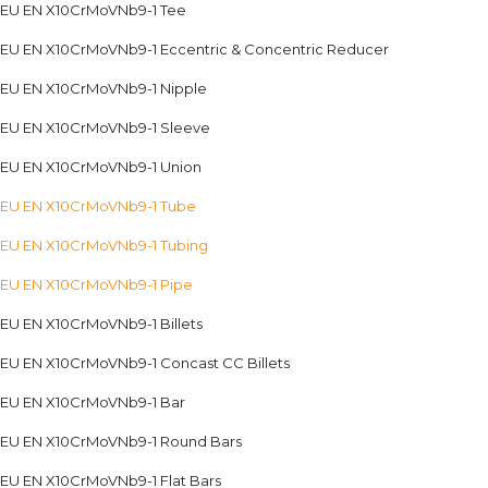
EU EN X10CrMoVNb9-1 Tee
EU EN X10CrMoVNb9-1 Eccentric & Concentric Reducer
EU EN X10CrMoVNb9-1 Nipple
EU EN X10CrMoVNb9-1 Sleeve
EU EN X10CrMoVNb9-1 Union
EU EN X10CrMoVNb9-1 Tube
EU EN X10CrMoVNb9-1 Tubing
EU EN X10CrMoVNb9-1 Pipe
EU EN X10CrMoVNb9-1 Billets
EU EN X10CrMoVNb9-1 Concast CC Billets
EU EN X10CrMoVNb9-1 Bar
EU EN X10CrMoVNb9-1 Round Bars
EU EN X10CrMoVNb9-1 Flat Bars