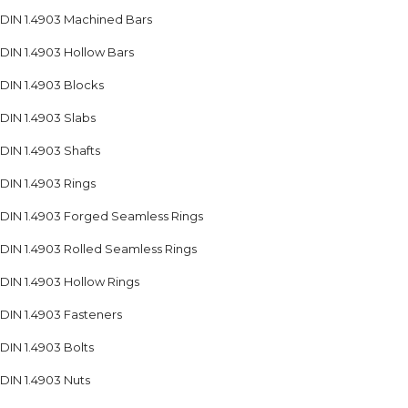
DIN 1.4903 Machined Bars
DIN 1.4903 Hollow Bars
DIN 1.4903 Blocks
DIN 1.4903 Slabs
DIN 1.4903 Shafts
DIN 1.4903 Rings
DIN 1.4903 Forged Seamless Rings
DIN 1.4903 Rolled Seamless Rings
DIN 1.4903 Hollow Rings
DIN 1.4903 Fasteners
DIN 1.4903 Bolts
DIN 1.4903 Nuts