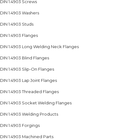
DIN 1.4903 Screws
DIN 1.4903 Washers
DIN 1.4903 Studs
DIN 1.4903 Flanges
DIN 1.4903 Long Welding Neck Flanges
DIN 1.4903 Blind Flanges
DIN 1.4903 Slip-On Flanges
DIN 1.4903 Lap Joint Flanges
DIN 1.4903 Threaded Flanges
DIN 1.4903 Socket Welding Flanges
DIN 1.4903 Welding Products
DIN 1.4903 Forgings
DIN 1.4903 Machined Parts