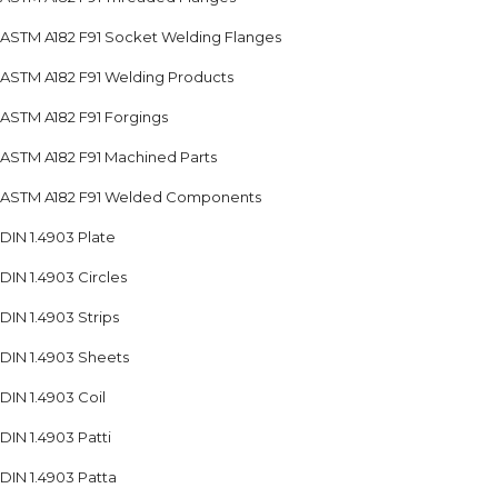
ASTM A182 F91 Socket Welding Flanges
ASTM A182 F91 Welding Products
ASTM A182 F91 Forgings
ASTM A182 F91 Machined Parts
ASTM A182 F91 Welded Components
DIN 1.4903 Plate
DIN 1.4903 Circles
DIN 1.4903 Strips
DIN 1.4903 Sheets
DIN 1.4903 Coil
DIN 1.4903 Patti
DIN 1.4903 Patta