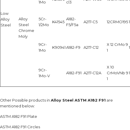
1Mo
cl3
Low
Alloy
5Cr-
A182-
Alloy
K41545
A217-C5
12CRMO195
Steel
1/2Mo
F5/F5a
Steel
Chrome
Moly
9Cr-
X 12 CrMo 9
K90941
A182-F9
A217-C12
1Mo
1
X 10
9Cr-
A182-F91
A217-C12A
CrMoVNb 9
1Mo-V
1
Other Possible products in
Alloy Steel ASTM A182 F91
are
mentioned below:
ASTM A182 F91 Plate
ASTM A182 F91 Circles