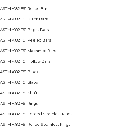
ASTM A182 F91 Rolled Bar
ASTM A182 F91 Black Bars
ASTM A182 F91 Bright Bars
ASTM A182 F91 Peeled Bars
ASTM A182 F91 Machined Bars
ASTM A182 F91 Hollow Bars
ASTM A182 F91 Blocks
ASTM A182 F91 Slabs
ASTM A182 F91 Shafts
ASTM A182 F91 Rings
ASTM A182 F91 Forged Seamless Rings
ASTM A182 F91 Rolled Seamless Rings