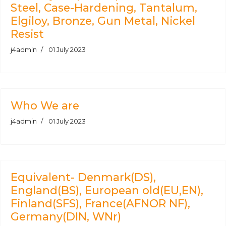
Steel, Case-Hardening, Tantalum,
Elgiloy, Bronze, Gun Metal, Nickel
Resist
j4admin
01 July 2023
Who We are
j4admin
01 July 2023
Equivalent- Denmark(DS),
England(BS), European old(EU,EN),
Finland(SFS), France(AFNOR NF),
Germany(DIN, WNr)