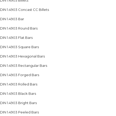
DIN 1.4903 Billets
DIN 1.4903 Concast CC Billets
DIN 1.4903 Bar
DIN 1.4903 Round Bars
DIN 1.4903 Flat Bars
DIN 1.4903 Square Bars
DIN 1.4903 Hexagonal Bars
DIN 1.4903 Rectangular Bars
DIN 1.4903 Forged Bars
DIN 1.4903 Rolled Bars
DIN 1.4903 Black Bars
DIN 1.4903 Bright Bars
DIN 1.4903 Peeled Bars