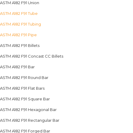
ASTM A182 F91 Union
ASTM A182 F91 Tube
ASTM A182 F91 Tubing
ASTM A182 F91 Pipe
ASTM A182 F91 Billets
ASTM A182 F91 Concast CC Billets
ASTM A182 F91 Bar
ASTM A182 F91 Round Bar
ASTM A182 F91 Flat Bars
ASTM A182 F91 Square Bar
ASTM A182 F91 Hexagonal Bar
ASTM A182 F91 Rectangular Bar
ASTM A182 F91 Forged Bar