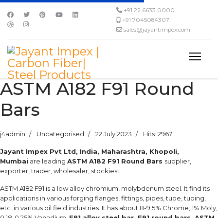
+91 22 6633 0000
+91 7045084307
sales@jayantimpex.com
ASTM A182 F91 Round
Bars
j4admin
Uncategorised
22 July 2023
Hits: 2967
Jayant Impex Pvt Ltd, India, Maharashtra, Khopoli,
Mumbai
are leading
ASTM A182 F91 Round Bars
supplier,
exporter, trader, wholesaler, stockiest.
ASTM A182 F91 is a low alloy chromium, molybdenum steel. It find its
applications in various forging flanges, fittings, pipes, tube, tubing,
etc. in various oil field industries. It has about 8-9.5% Chrome, 1% Moly,
0.18-0.25% Vanadium.
F91 alloy steel bar, F91 round bars, ASTM