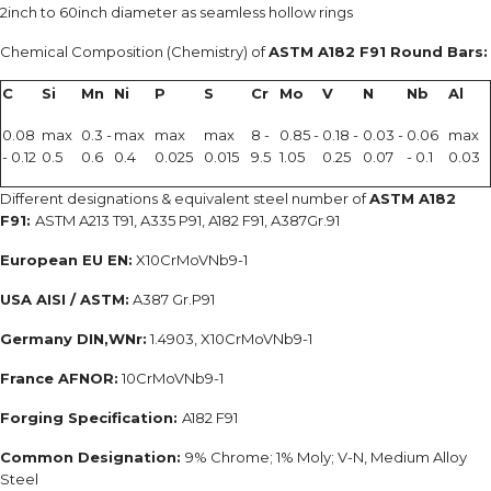
2inch to 60inch diameter as seamless hollow rings
Chemical Composition (Chemistry) of
ASTM A182 F91 Round Bars:
C
Si
Mn
Ni
P
S
Cr
Mo
V
N
Nb
Al
0.08
max
0.3 -
max
max
max
8 -
0.85 -
0.18 -
0.03 -
0.06
max
- 0.12
0.5
0.6
0.4
0.025
0.015
9.5
1.05
0.25
0.07
- 0.1
0.03
Different designations & equivalent steel number of
ASTM A182
F91:
ASTM A213 T91, A335 P91, A182 F91, A387Gr.91
European EU EN:
X10CrMoVNb9-1
USA AISI / ASTM:
A387 Gr.P91
Germany DIN,WNr:
1.4903, X10CrMoVNb9-1
France AFNOR:
10CrMoVNb9-1
Forging Specification:
A182 F91
Common Designation:
9% Chrome; 1% Moly; V-N, Medium Alloy
Steel