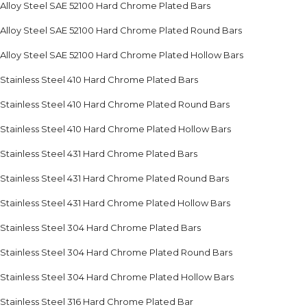
Alloy Steel SAE 52100 Hard Chrome Plated Bars
Alloy Steel SAE 52100 Hard Chrome Plated Round Bars
Alloy Steel SAE 52100 Hard Chrome Plated Hollow Bars
Stainless Steel 410 Hard Chrome Plated Bars
Stainless Steel 410 Hard Chrome Plated Round Bars
Stainless Steel 410 Hard Chrome Plated Hollow Bars
Stainless Steel 431 Hard Chrome Plated Bars
Stainless Steel 431 Hard Chrome Plated Round Bars
Stainless Steel 431 Hard Chrome Plated Hollow Bars
Stainless Steel 304 Hard Chrome Plated Bars
Stainless Steel 304 Hard Chrome Plated Round Bars
Stainless Steel 304 Hard Chrome Plated Hollow Bars
Stainless Steel 316 Hard Chrome Plated Bar