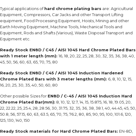
Typical applications of
hard chrome plating bars
are: Agricultural
Equipment, Compressors, Car Jacks and other Transport Lifting
equipment, Food Processing Equipment, Hoists, Mining and other
Earth Moving Equipment, Machine Tools, Mechanical Tools and
Equipment, Rods and Shafts (Various), Waste Disposal Transport and
Equipment etc.
Ready Stock EN8D / C45 / AISI 1045 Hard Chrome Plated Bars
with 1 meter length (mm):
16, 18, 20, 22, 25, 28, 30, 32, 35, 36, 38, 40,
45, 50, 56, 60, 63, 65, 70, 75, 80
Ready Stock EN8D / C45 / AISI 1045 Induction Hardened
Chrome Plated Bars with 3 meter lengths (mm):
6, 8, 10, 12, 15,
16, 20, 25, 30, 35, 40, 50, 60, 80
Other possible Sizes for
EN8D / C-45 / AISI 1045 Induction Hard
Chrome Plated Bar(mm):
8, 10, 12, 12.7, 14, 15, 15.875, 16, 18, 19.05, 20,
22, 22.22, 25, 25.4, 28, 28.56, 30, 31.75, 32, 35, 36, 38, 38.1, 40, 44.45, 45, 50,
50.8, 56, 57.15, 60, 63, 63.5, 65, 70, 75, 76.2, 80, 85, 90, 95, 100, 101.6, 120,
125, 130, 140, 150
Ready Stock materials for Hard Chrome Plated Bars:
EN-8D,