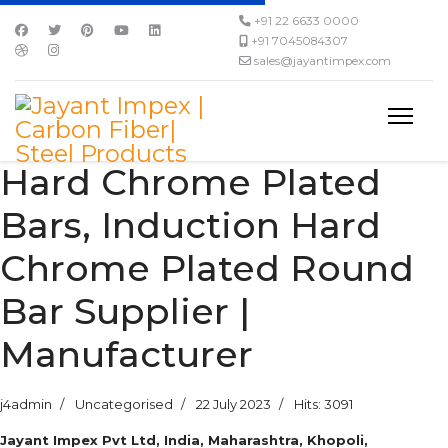
+91 22 6633 0000
+91 7045084307
sales@jayantimpex.com
Hard Chrome Plated
Bars, Induction Hard
Chrome Plated Round
Bar Supplier |
Manufacturer
j4admin
Uncategorised
22 July 2023
Hits: 3091
Jayant Impex Pvt Ltd, India, Maharashtra, Khopoli,