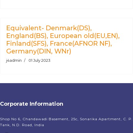
Equivalent- Denmark(DS),
England(BS), European old(EU,EN),
Finland(SFS), France(AFNOR NF),
Germany(DIN, WNr)
j4admin
01 July 2023
Corporate Information
Shop No 6, Chandawadi Basement, 25c, Sonarika Apartment, C. P.
Tank, N.D. Road, India