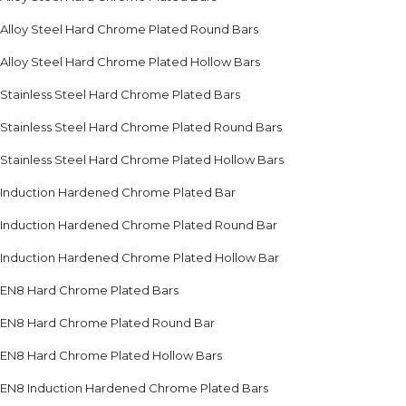
Alloy Steel Hard Chrome Plated Round Bars
Alloy Steel Hard Chrome Plated Hollow Bars
Stainless Steel Hard Chrome Plated Bars
Stainless Steel Hard Chrome Plated Round Bars
Stainless Steel Hard Chrome Plated Hollow Bars
Induction Hardened Chrome Plated Bar
Induction Hardened Chrome Plated Round Bar
Induction Hardened Chrome Plated Hollow Bar
EN8 Hard Chrome Plated Bars
EN8 Hard Chrome Plated Round Bar
EN8 Hard Chrome Plated Hollow Bars
EN8 Induction Hardened Chrome Plated Bars