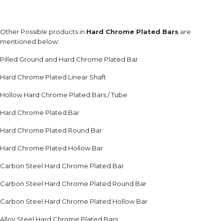
Other Possible products in
Hard Chrome Plated Bars
are
mentioned below:
Pilled Ground and Hard Chrome Plated Bar
Hard Chrome Plated Linear Shaft
Hollow Hard Chrome Plated Bars / Tube
Hard Chrome Plated Bar
Hard Chrome Plated Round Bar
Hard Chrome Plated Hollow Bar
Carbon Steel Hard Chrome Plated Bar
Carbon Steel Hard Chrome Plated Round Bar
Carbon Steel Hard Chrome Plated Hollow Bar
Alloy Steel Hard Chrome Plated Bars