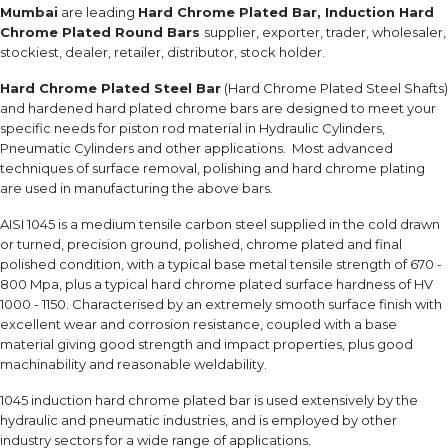
Mumbai
are leading
Hard Chrome Plated Bar, Induction Hard
Chrome Plated Round Bars
supplier, exporter, trader, wholesaler,
stockiest, dealer, retailer, distributor, stock holder.
Hard Chrome Plated Steel Bar
(Hard Chrome Plated Steel Shafts)
and hardened hard plated chrome bars are designed to meet your
specific needs for piston rod material in Hydraulic Cylinders,
Pneumatic Cylinders and other applications. Most advanced
techniques of surface removal, polishing and hard chrome plating
are used in manufacturing the above bars.
AISI 1045 is a medium tensile carbon steel supplied in the cold drawn
or turned, precision ground, polished, chrome plated and final
polished condition, with a typical base metal tensile strength of 670 -
800 Mpa, plus a typical hard chrome plated surface hardness of HV
1000 - 1150. Characterised by an extremely smooth surface finish with
excellent wear and corrosion resistance, coupled with a base
material giving good strength and impact properties, plus good
machinability and reasonable weldability.
1045 induction hard chrome plated bar is used extensively by the
hydraulic and pneumatic industries, and is employed by other
industry sectors for a wide range of applications.