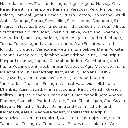
Netherlands, New Zealand, Icaragua, Niger, Nigeria, Norway, Oman,
Palau, Palestinian Territories, Panama, Paraguay, Peru, Philippines,
Poland, Portugal, Qatar, Romania, Russia, Samoa, San Marino, Saudi
Arabia, Senegal, Serbia, Seychelles, Sierra Leone, Singapore, Sint
Maarten, Slovakia, Slovenia, Solomon Islands, Somalia, South Africa,
South Korea, South Sudan, Spain, Sri Lanka, Swaziland, Sweden,
Switzerland, Tanzania, Thailand, Togo, Tonga, Trinidad and Tobago,
Tunisia, Turkey, Uganda, Ukraine, United Arab Emirates, United
Kingdom, Uruguay, Venezuela, Vietnam, Zimbabwe, Delhi, Kolkata,
Chennai, Bangalore, Hyderabad, Ahmedabad, Pune, Surat, Jaipur,
Kanpur, Lucknow, Nagpur, Ghaziabad, Indore, Coimbatore, Kochi,
Patna, Kozhikode, Bhopal, Thrissur, Vadodara, Agra, Visakhapatnam,
Malappuram, Thiruvananthapuram, Kannur, Ludhiana, Nashik,
Vijayawada, Madurai, Varanasi, Meerut, Faridabad, Rajkot,
Jamshedpur, Jabalpur, Srinagar, Asansol, Vasai-Virar, Allahabad,
Dhanbad, Aurangabad, Amritsar, Jodhpur, Raipur, Ranchi, Gwalior,
Kollam, Durg-Bhilainagar, Chandigarh, Tiruchirappalli, Kota, Andhra
Pradesh, Arunachal Pradesh, Assam, Bihar, Chhattisgarh, Goa, Gujarat,
Haryana, Himachal Pradesh, Jammu and Kashmir, Jharkhand,
Karnataka, Kerala, Madhya Pradesh, Maharashtra, Manipur,
Meghalaya, Mizoram, Nagaland, Odisha, Punjab, Rajasthan, Sikkim,
Tamil Nadu, Telangana, Tripura, Uttar Pradesh, Uttarakhand, West