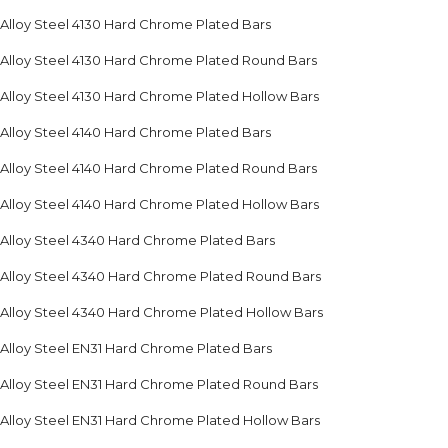
Alloy Steel 4130 Hard Chrome Plated Bars
Alloy Steel 4130 Hard Chrome Plated Round Bars
Alloy Steel 4130 Hard Chrome Plated Hollow Bars
Alloy Steel 4140 Hard Chrome Plated Bars
Alloy Steel 4140 Hard Chrome Plated Round Bars
Alloy Steel 4140 Hard Chrome Plated Hollow Bars
Alloy Steel 4340 Hard Chrome Plated Bars
Alloy Steel 4340 Hard Chrome Plated Round Bars
Alloy Steel 4340 Hard Chrome Plated Hollow Bars
Alloy Steel EN31 Hard Chrome Plated Bars
Alloy Steel EN31 Hard Chrome Plated Round Bars
Alloy Steel EN31 Hard Chrome Plated Hollow Bars