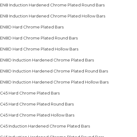
EN8 Induction Hardened Chrome Plated Round Bars
EN8 Induction Hardened Chrome Plated Hollow Bars
EN8D Hard Chrome Plated Bars
EN8D Hard Chrome Plated Round Bars
EN8D Hard Chrome Plated Hollow Bars
EN8D Induction Hardened Chrome Plated Bars
EN8D Induction Hardened Chrome Plated Round Bars
EN8D Induction Hardened Chrome Plated Hollow Bars
C45 Hard Chrome Plated Bars
C45 Hard Chrome Plated Round Bars
C45 Hard Chrome Plated Hollow Bars
C45 Induction Hardened Chrome Plated Bars