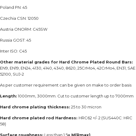
Poland PN: 45
Czechia CSN: 12050
Austria ONORM: C45SW
Russia GOST: 45
Inter ISO: C45
Other material grades for Hard Chrome Plated Round Bars:
EN9, EN19, EN24, 4130, 4140, 4340, 8620, 25CrMo4, 42CrMo4, EN31, SAE
52100, SUJ-2
As per customer requirement can be given on make to order basis
Length:
1000mm, 3000mm. Cut to customer length up to 7000mm
Hard chrome plating thickness:
25 to 30 micron
Hard chrome plated rod Hardness:
HRC62 +/- 2 (SUS440C: HRC
58)
Surface roughness:
Less than 1.5
μ M(Rmax)