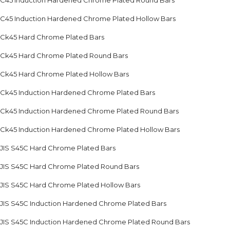
C45 Induction Hardened Chrome Plated Round Bars
C45 Induction Hardened Chrome Plated Hollow Bars
Ck45 Hard Chrome Plated Bars
Ck45 Hard Chrome Plated Round Bars
Ck45 Hard Chrome Plated Hollow Bars
Ck45 Induction Hardened Chrome Plated Bars
Ck45 Induction Hardened Chrome Plated Round Bars
Ck45 Induction Hardened Chrome Plated Hollow Bars
JIS S45C Hard Chrome Plated Bars
JIS S45C Hard Chrome Plated Round Bars
JIS S45C Hard Chrome Plated Hollow Bars
JIS S45C Induction Hardened Chrome Plated Bars
JIS S45C Induction Hardened Chrome Plated Round Bars