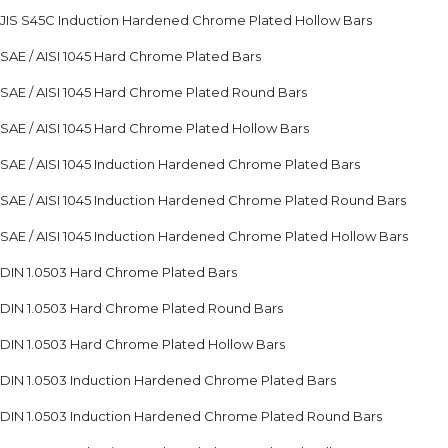
JIS S45C Induction Hardened Chrome Plated Hollow Bars
SAE / AISI 1045 Hard Chrome Plated Bars
SAE / AISI 1045 Hard Chrome Plated Round Bars
SAE / AISI 1045 Hard Chrome Plated Hollow Bars
SAE / AISI 1045 Induction Hardened Chrome Plated Bars
SAE / AISI 1045 Induction Hardened Chrome Plated Round Bars
SAE / AISI 1045 Induction Hardened Chrome Plated Hollow Bars
DIN 1.0503 Hard Chrome Plated Bars
DIN 1.0503 Hard Chrome Plated Round Bars
DIN 1.0503 Hard Chrome Plated Hollow Bars
DIN 1.0503 Induction Hardened Chrome Plated Bars
DIN 1.0503 Induction Hardened Chrome Plated Round Bars