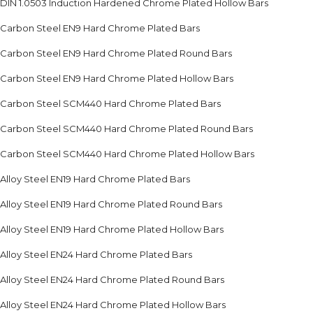
DIN 1.0503 Induction Hardened Chrome Plated Hollow Bars
Carbon Steel EN9 Hard Chrome Plated Bars
Carbon Steel EN9 Hard Chrome Plated Round Bars
Carbon Steel EN9 Hard Chrome Plated Hollow Bars
Carbon Steel SCM440 Hard Chrome Plated Bars
Carbon Steel SCM440 Hard Chrome Plated Round Bars
Carbon Steel SCM440 Hard Chrome Plated Hollow Bars
Alloy Steel EN19 Hard Chrome Plated Bars
Alloy Steel EN19 Hard Chrome Plated Round Bars
Alloy Steel EN19 Hard Chrome Plated Hollow Bars
Alloy Steel EN24 Hard Chrome Plated Bars
Alloy Steel EN24 Hard Chrome Plated Round Bars
Alloy Steel EN24 Hard Chrome Plated Hollow Bars