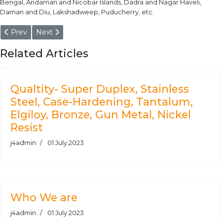
Bengal, Andaman and Nicobar Islands, Dadra and Nagar Haveli,
Daman and Diu, Lakshadweep, Puducherry, etc.
Previous article: Hard Chrome Plated Piston Rods
Next article: EN 34CrNiMo6 / UNI 35CrNiMo6KB Roun
Prev
Next
Related Articles
Qualtity- Super Duplex, Stainless
Steel, Case-Hardening, Tantalum,
Elgiloy, Bronze, Gun Metal, Nickel
Resist
j4admin
01 July 2023
Who We are
j4admin
01 July 2023