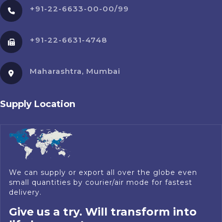
+91-22-6633-00-00/99
+91-22-6631-4748
Maharashtra, Mumbai
Supply Location
We can supply or export all over the globe even
small quantities by courier/air mode for fastest
delivery.
Give us a try. Will transform into