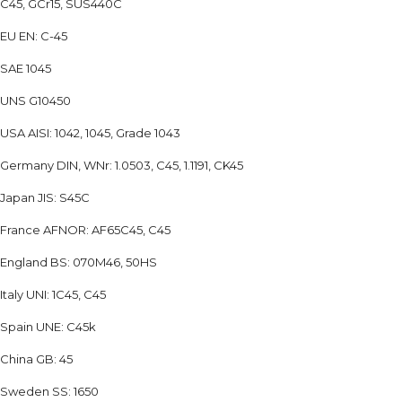
C45, GCr15, SUS440C
EU EN: C-45
SAE 1045
UNS G10450
USA AISI: 1042, 1045, Grade 1043
Germany DIN, WNr: 1.0503, C45, 1.1191, CK45
Japan JIS: S45C
France AFNOR: AF65C45, C45
England BS: 070M46, 50HS
Italy UNI: 1C45, C45
Spain UNE: C45k
China GB: 45
Sweden SS: 1650