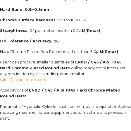
Hard Band: 0.8~0.3mm
Chrome surface hardness:
850 to 1000 HV
Straightness:
0.1 per meter less than 0.5
μ M(Rmax)
Od Tolerance / Accuracy:
g6
Hard Chrome Plated Rod Roundness: Less than 3.0
μ M(Rmax)
Client can procure smaller quantities of
EN8D / C45 / AISI 1045
Hard Chrome Plated Round Bars
online ready stock from us at
any destination by just sending us an email at
sales@jayantimpex.com
Applications of
EN8D / C45 / AISI 1045 Hard Chrome Plated
Round Bars:
Pneumatic / Hydraulic Cylinder shaft, column, plastic injunction & blow
moulding machine, fitness equipment auto machine and precision
shaft.