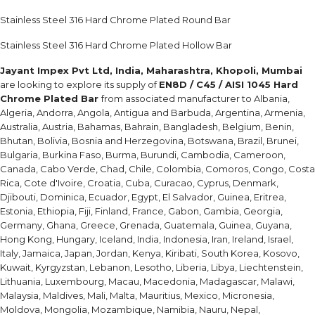
Stainless Steel 316 Hard Chrome Plated Round Bar
Stainless Steel 316 Hard Chrome Plated Hollow Bar
Jayant Impex Pvt Ltd, India, Maharashtra, Khopoli, Mumbai
are looking to explore its supply of
EN8D / C45 / AISI 1045 Hard
Chrome Plated Bar
from associated manufacturer to Albania,
Algeria, Andorra, Angola, Antigua and Barbuda, Argentina, Armenia,
Australia, Austria, Bahamas, Bahrain, Bangladesh, Belgium, Benin,
Bhutan, Bolivia, Bosnia and Herzegovina, Botswana, Brazil, Brunei,
Bulgaria, Burkina Faso, Burma, Burundi, Cambodia, Cameroon,
Canada, Cabo Verde, Chad, Chile, Colombia, Comoros, Congo, Costa
Rica, Cote d'Ivoire, Croatia, Cuba, Curacao, Cyprus, Denmark,
Djibouti, Dominica, Ecuador, Egypt, El Salvador, Guinea, Eritrea,
Estonia, Ethiopia, Fiji, Finland, France, Gabon, Gambia, Georgia,
Germany, Ghana, Greece, Grenada, Guatemala, Guinea, Guyana,
Hong Kong, Hungary, Iceland, India, Indonesia, Iran, Ireland, Israel,
Italy, Jamaica, Japan, Jordan, Kenya, Kiribati, South Korea, Kosovo,
Kuwait, Kyrgyzstan, Lebanon, Lesotho, Liberia, Libya, Liechtenstein,
Lithuania, Luxembourg, Macau, Macedonia, Madagascar, Malawi,
Malaysia, Maldives, Mali, Malta, Mauritius, Mexico, Micronesia,
Moldova, Mongolia, Mozambique, Namibia, Nauru, Nepal,