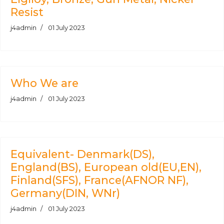
Resist
j4admin
01 July 2023
Who We are
j4admin
01 July 2023
Equivalent- Denmark(DS),
England(BS), European old(EU,EN),
Finland(SFS), France(AFNOR NF),
Germany(DIN, WNr)
j4admin
01 July 2023