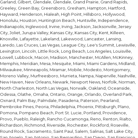
Garland, Gilbert, Glendale, Glendale, Grand Prairie, Grand Rapids,
Greeley, Green Bay, Greensboro, Gresham, Hampton, Hartford,
Hayward, Henderson, Hialeah, High Point, Hillsboro, Hollywood,
Honolulu, Houston, Huntington Beach, Huntsville, Independence,
Indianapolis, Inglewood, Irvine, Irving, Jackson, Jacksonville, Jersey
City, Joliet, Jurupa Valley, Kansas City, Kansas City, Kent, Killeen,
Knoxville, Lafayette, Lakeland, Lakewood, Lancaster, Lansing,
Laredo, Las Cruces, Las Vegas, League City, Lee's Summit, Lewisville,
Lexington, Lincoln, Little Rock, Long Beach, Los Angeles, Louisville,
Lowell, Lubbock, Macon, Madison, Manchester, McAllen, McKinney,
Memphis, Meridian, Mesa, Mesquite, Miami, Miami Gardens, Midland,
Milwaukee, Minneapolis, Miramar, Mobile, Modesto, Montgomery,
Moreno Valley, Murfreesboro, Murrieta, Nampa, Naperville, Nashville,
New Haven, New Orleans, Newark, Newport News, Norfolk, Norman,
North Charleston, North Las Vegas, Norwalk, Oakland, Oceanside,
Odessa, Olathe, Omaha, Ontario, Orange, Orlando, Overland Park,
Oxnard, Palm Bay, Palmdale, Pasadena, Paterson, Pearland,
Pembroke Pines, Peoria, Philadelphia, Phoenix, Pittsburgh, Plano,
Pomona, Pompano Beach, Port St. Lucie, Portland, Providence,
Provo, Pueblo, Raleigh, Rancho Cucamonga, Reno, Renton, Rialto,
Richardson, Richmond, Riverside, Rochester, Rockford, Roseville,
Round Rock, Sacramento, Saint Paul, Salem, Salinas, Salt Lake City,
San Angelo, San Antonio, San Bernardino, San Diego, San Francisco,