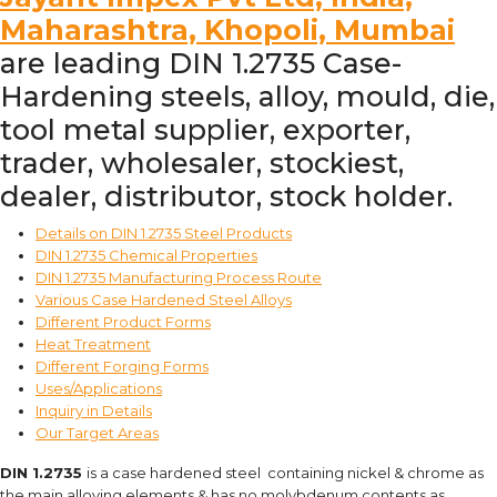
Maharashtra, Khopoli, Mumbai
are leading DIN 1.2735 Case-
Hardening steels, alloy, mould, die,
tool metal supplier, exporter,
trader, wholesaler, stockiest,
dealer, distributor, stock holder.
Details on DIN 1.2735 Steel Products
DIN 1.2735 Chemical Properties
DIN 1.2735 Manufacturing Process Route
Various Case Hardened Steel Alloys
Different Product Forms
Heat Treatment
Different Forging Forms
Uses/Applications
Inquiry in Details
Our Target Areas
DIN 1.2735
is a case hardened steel containing nickel & chrome as
the main alloying elements & has no molybdenum contents as