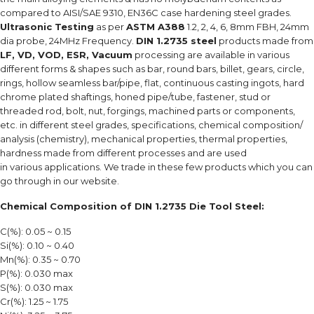
compared to AISI/SAE 9310, EN36C case hardening steel grades.
Ultrasonic Testing
as per
ASTM A388
1.2, 2, 4, 6, 8mm FBH, 24mm
dia probe, 24MHz Frequency.
DIN 1.2735 steel
products made from
LF, VD, VOD, ESR, Vacuum
processing are available in various
different forms & shapes such as bar, round bars, billet, gears, circle,
rings, hollow seamless bar/pipe, flat, continuous casting ingots, hard
chrome plated shaftings, honed pipe/tube, fastener, stud or
threaded rod, bolt, nut, forgings, machined parts or components,
etc. in different steel grades, specifications, chemical composition/
analysis (chemistry), mechanical properties, thermal properties,
hardness made from different processes and are used
in various applications. We trade in these few products which you can
go through in our website.
Chemical Composition of DIN 1.2735 Die Tool Steel:
C(%): 0.05 ~ 0.15
Si(%): 0.10 ~ 0.40
Mn(%): 0.35 ~ 0.70
P(%): 0.030 max
S(%): 0.030 max
Cr(%): 1.25 ~ 1.75