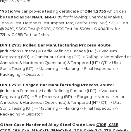
Ni(%): 3.25 ~ 3.75
*Note:
We can provide testing certificate of
DIN 1.2735
which can
be tested as per
NACE MR-0175
for following: Chemical Analysis,
Tensile Test, Hardness Test, Impact Test, Ferrite Test(E562), SSCC Test
@ 24°C, SSCC Test @ 90°C, CSCC Test for 500hrs, G 48A Test for
72hrs, G 48B Test for 24hrs.
DIN 1.2735 Rolled Bar Manufacturing Process Route:
IF
(Induction Furnace) -> Ladle Refining Furnace (LRF) -> Vacuum
Degassing (VD) -> Continuous Casting (CC) -> Rolling -> Normalized or
Annealed & Hardened (Quenched) & Tempered (HT / QT)-> Ultra
Sonic Testing (UT) -> Machining -> Marking -> Final Inspection ->
Packaging -> Dispatch
DIN 1.2735 Forged Bar Manufacturing Process Route:
IF
(Induction Furnace) -> Ladle Refining Furnace (LRF) -> Vacuum
Degassing (VD) -> Bar Processing (BP) -> Forging -> Normalized or
Annealed & Hardened (Quenched) & Tempered (HT / QT) -> Ultra
Sonic Testing (UT) -> Machining -> Marking -> Final Inspection ->
Packaging -> Dispatch
Other Case-Hardened Alloy Steel Grade List:
C10E, C15E,
C10R, 16NiCr4, 15NiCr13, 18NiCr5-4, 20NiCrMo2-2, 17NiCrMo6-