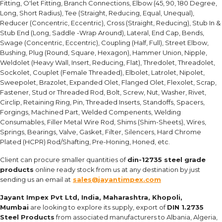
Fitting, O'let Fitting, Branch Connections, Elbow (45, 90, 180 Degree,
Long, Short Radius), Tee (Straight, Reducing, Equal, Unequal),
Reducer (Concentric, Eccentric), Cross (Straight, Reducing), Stub In &
Stub End (Long, Saddle -Wrap Around), Lateral, End Cap, Bends,
Swage (Concentric, Eccentric), Coupling (Half, Full), Street Elbow,
Bushing, Plug (Round, Square, Hexagon), Hammer Union, Nipple,
Weldolet (Heavy Wall, Insert, Reducing, Flat), Thredolet, Threadolet,
Sockolet, Couplet (Female Threaded), Elbolet, Latrolet, Nipolet,
Sweepolet, Brazolet, Expanded Olet, Flanged Olet, Flexolet, Scrap,
Fastener, Stud or Threaded Rod, Bolt, Screw, Nut, Washer, Rivet,
Circlip, Retaining Ring, Pin, Threaded Inserts, Standoffs, Spacers,
Forgings, Machined Part, Welded Compenents, Welding
Consumables, Filler Metal Wire Rod, Shims (Shim-Sheets), Wires,
Springs, Bearings, Valve, Gasket, Filter, Silencers, Hard Chrome
Plated (HCPR) Rod/Shafting, Pre-Honing, Honed, etc.
Client can procure smaller quantities of
din-12735 steel grade
products
online ready stock from us at any destination by just
sending us an email at
sales@jayantimpex.com
Jayant Impex Pvt Ltd, India, Maharashtra, Khopoli,
Mumbai
are looking to explore its supply, export of
DIN 1.2735
Steel Products
from associated manufacturers to Albania, Algeria,