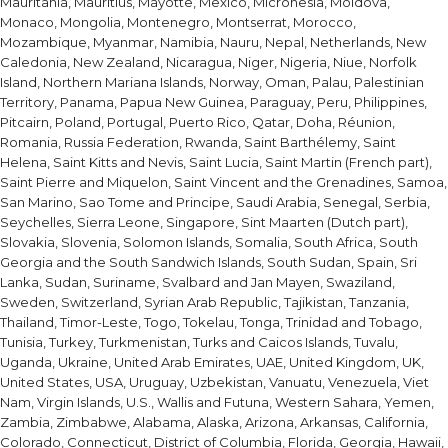
Mauritania, Mauritius, Mayotte, Mexico, Micronesia, Moldova,
Monaco, Mongolia, Montenegro, Montserrat, Morocco,
Mozambique, Myanmar, Namibia, Nauru, Nepal, Netherlands, New
Caledonia, New Zealand, Nicaragua, Niger, Nigeria, Niue, Norfolk
Island, Northern Mariana Islands, Norway, Oman, Palau, Palestinian
Territory, Panama, Papua New Guinea, Paraguay, Peru, Philippines,
Pitcairn, Poland, Portugal, Puerto Rico, Qatar, Doha, Réunion,
Romania, Russia Federation, Rwanda, Saint Barthélemy, Saint
Helena, Saint Kitts and Nevis, Saint Lucia, Saint Martin (French part),
Saint Pierre and Miquelon, Saint Vincent and the Grenadines, Samoa,
San Marino, Sao Tome and Principe, Saudi Arabia, Senegal, Serbia,
Seychelles, Sierra Leone, Singapore, Sint Maarten (Dutch part),
Slovakia, Slovenia, Solomon Islands, Somalia, South Africa, South
Georgia and the South Sandwich Islands, South Sudan, Spain, Sri
Lanka, Sudan, Suriname, Svalbard and Jan Mayen, Swaziland,
Sweden, Switzerland, Syrian Arab Republic, Tajikistan, Tanzania,
Thailand, Timor-Leste, Togo, Tokelau, Tonga, Trinidad and Tobago,
Tunisia, Turkey, Turkmenistan, Turks and Caicos Islands, Tuvalu,
Uganda, Ukraine, United Arab Emirates, UAE, United Kingdom, UK,
United States, USA, Uruguay, Uzbekistan, Vanuatu, Venezuela, Viet
Nam, Virgin Islands, U.S., Wallis and Futuna, Western Sahara, Yemen,
Zambia, Zimbabwe, Alabama, Alaska, Arizona, Arkansas, California,
Colorado, Connecticut, District of Columbia, Florida, Georgia, Hawaii,