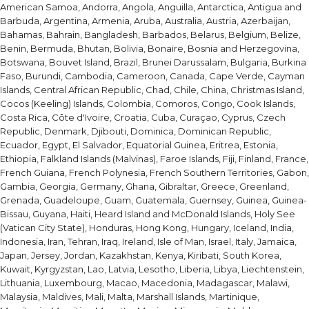
American Samoa, Andorra, Angola, Anguilla, Antarctica, Antigua and
Barbuda, Argentina, Armenia, Aruba, Australia, Austria, Azerbaijan,
Bahamas, Bahrain, Bangladesh, Barbados, Belarus, Belgium, Belize,
Benin, Bermuda, Bhutan, Bolivia, Bonaire, Bosnia and Herzegovina,
Botswana, Bouvet Island, Brazil, Brunei Darussalam, Bulgaria, Burkina
Faso, Burundi, Cambodia, Cameroon, Canada, Cape Verde, Cayman
Islands, Central African Republic, Chad, Chile, China, Christmas Island,
Cocos (Keeling) Islands, Colombia, Comoros, Congo, Cook Islands,
Costa Rica, Côte d'Ivoire, Croatia, Cuba, Curaçao, Cyprus, Czech
Republic, Denmark, Djibouti, Dominica, Dominican Republic,
Ecuador, Egypt, El Salvador, Equatorial Guinea, Eritrea, Estonia,
Ethiopia, Falkland Islands (Malvinas), Faroe Islands, Fiji, Finland, France,
French Guiana, French Polynesia, French Southern Territories, Gabon,
Gambia, Georgia, Germany, Ghana, Gibraltar, Greece, Greenland,
Grenada, Guadeloupe, Guam, Guatemala, Guernsey, Guinea, Guinea-
Bissau, Guyana, Haiti, Heard Island and McDonald Islands, Holy See
(Vatican City State), Honduras, Hong Kong, Hungary, Iceland, India,
Indonesia, Iran, Tehran, Iraq, Ireland, Isle of Man, Israel, Italy, Jamaica,
Japan, Jersey, Jordan, Kazakhstan, Kenya, Kiribati, South Korea,
Kuwait, Kyrgyzstan, Lao, Latvia, Lesotho, Liberia, Libya, Liechtenstein,
Lithuania, Luxembourg, Macao, Macedonia, Madagascar, Malawi,
Malaysia, Maldives, Mali, Malta, Marshall Islands, Martinique,