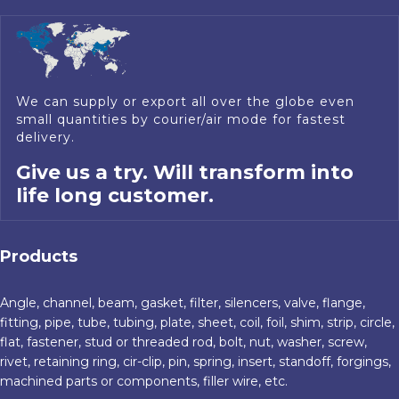
We can supply or export all over the globe even
small quantities by courier/air mode for fastest
delivery.
Give us a try. Will transform into
life long customer.
Products
Angle, channel, beam, gasket, filter, silencers, valve, flange,
fitting, pipe, tube, tubing, plate, sheet, coil, foil, shim, strip, circle,
flat, fastener, stud or threaded rod, bolt, nut, washer, screw,
rivet, retaining ring, cir-clip, pin, spring, insert, standoff, forgings,
machined parts or components, filler wire, etc.