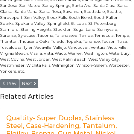
San Jose, San Mateo, Sandy Springs, Santa Ana, Santa Clara, Santa
Clarita, Santa Maria, Santa Rosa, Savannah, Scottsdale, Seattle,
Shreveport, Simi Valley, Sioux Falls, South Bend, South Fulton,
Sparks, Spokane Valley, Springfield, St. Louis, St. Petersburg,
Stamford, Sterling Heights, Stockton, Sugar Land, Sunnyvale,
Surprise, Syracuse, Tacoma, Tallahassee, Tampa, Temecula, Tempe,
Thornton, Thousand Oaks, Toledo, Topeka, Torrance, Tucson, Tulsa,
Tuscaloosa, Tyler, Vacaville, Vallejo, Vancouver, Ventura, Victorville,
Virginia Beach, Visalia, Vista, Waco, Warren, Washington, Waterbury,
West Covina, West Jordan, West Palm Beach, West Valley City,
Westminster, Wichita Falls, Wilmington, Winston–Salem, Worcester,
Yonkers, etc.
Previous article: EN 15NiCr14 Steel- Valve seat of fuel pump of 
Next article: UNS T51606 Steel- Firearms, heavy-duty gea
Prev
Next
Related Articles
Qualtity- Super Duplex, Stainless
Steel, Case-Hardening, Tantalum,
Elgiloy, Bronze, Gun Metal, Nickel