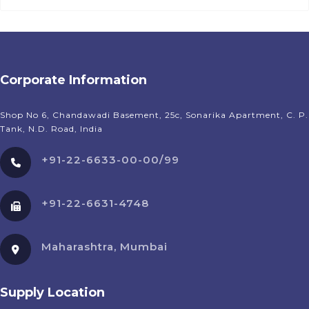
Corporate Information
Shop No 6, Chandawadi Basement, 25c, Sonarika Apartment, C. P.
Tank, N.D. Road, India
+91-22-6633-00-00/99
+91-22-6631-4748
Maharashtra, Mumbai
Supply Location