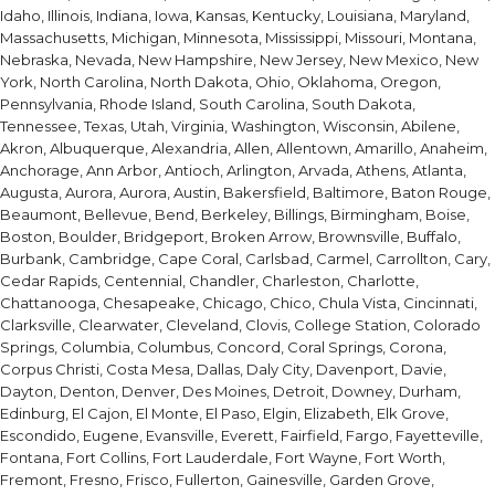
Idaho, Illinois, Indiana, Iowa, Kansas, Kentucky, Louisiana, Maryland,
Massachusetts, Michigan, Minnesota, Mississippi, Missouri, Montana,
Nebraska, Nevada, New Hampshire, New Jersey, New Mexico, New
York, North Carolina, North Dakota, Ohio, Oklahoma, Oregon,
Pennsylvania, Rhode Island, South Carolina, South Dakota,
Tennessee, Texas, Utah, Virginia, Washington, Wisconsin, Abilene,
Akron, Albuquerque, Alexandria, Allen, Allentown, Amarillo, Anaheim,
Anchorage, Ann Arbor, Antioch, Arlington, Arvada, Athens, Atlanta,
Augusta, Aurora, Aurora, Austin, Bakersfield, Baltimore, Baton Rouge,
Beaumont, Bellevue, Bend, Berkeley, Billings, Birmingham, Boise,
Boston, Boulder, Bridgeport, Broken Arrow, Brownsville, Buffalo,
Burbank, Cambridge, Cape Coral, Carlsbad, Carmel, Carrollton, Cary,
Cedar Rapids, Centennial, Chandler, Charleston, Charlotte,
Chattanooga, Chesapeake, Chicago, Chico, Chula Vista, Cincinnati,
Clarksville, Clearwater, Cleveland, Clovis, College Station, Colorado
Springs, Columbia, Columbus, Concord, Coral Springs, Corona,
Corpus Christi, Costa Mesa, Dallas, Daly City, Davenport, Davie,
Dayton, Denton, Denver, Des Moines, Detroit, Downey, Durham,
Edinburg, El Cajon, El Monte, El Paso, Elgin, Elizabeth, Elk Grove,
Escondido, Eugene, Evansville, Everett, Fairfield, Fargo, Fayetteville,
Fontana, Fort Collins, Fort Lauderdale, Fort Wayne, Fort Worth,
Fremont, Fresno, Frisco, Fullerton, Gainesville, Garden Grove,