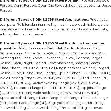
Different Types of DIN 1.2735 Steel Forging:
Hot Forged, Cold
Forged, Warm Forged, Open-Die Forged, Electrical Upsetting, Upset
Forged
Different Types of DIN 1.2735 Steel Applications:
Pneumatic
tool parts, Rolls for aluminum rolling machines, broach holders, clutch
pins, Power tool shafts, Power tool cams, rock drill assemblies, balls,
arbors, plastic mold, dies, etc.
Different Types of DIN 1.2735 Steel Products that can be
possible:
Billet, Continuous Cast Billet, Bar, Rods, Round, Flat,
Square, Round Corner Square(RCS), Straight Corner Square(SCS),
Rectangular, Slabs, Blocks, Hexagonal, Hollow, Concast, Forged,
Rolled, Black, Bright, Peeled, Proof Machined, Shafting (Shafts),
Plate, Sheet, Coil, Circle, Strip, Foil, Ring (Seamless, Welded, Forged,
Rolled), Tube, Tubing, Pipe, Flange, Slip-On Flange (SO, SORF, SOFF),
Weld Necking Flange (WN, WNRF, WNFF, WNRTJ), Blind Flange (BL,
BLRF, BLFF, BLRTJ), Socket welding Flange (SW, SWFF, SWRF,
SWRTJ), Threaded Flange (TH, THFF, THRF, THRTJ), Lap joint Flange
(LJ, LJFF, LJRF), Long weld neck Flange (LWN, LWNFF, LWNRF),
Spectacle Blind Flange, Plate Flange, Hub Flange, Flat Face Flange
(FF), Raised Face Flange (RF), Ring Type Joint Flange (RTJ), Fitting,
Buttweld Fitting, Socket weld Fitting, Threaded Fitting, Screwed