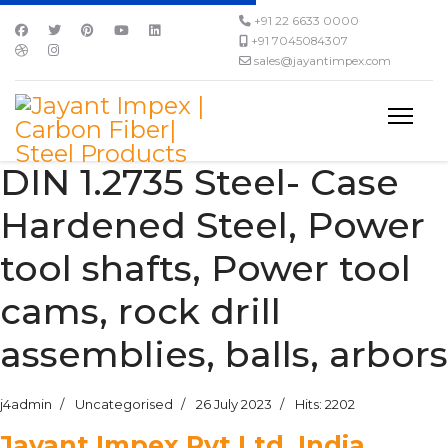
+91 22 6633 0000
+91 7045084307
sales@jayantimpex.com
DIN 1.2735 Steel- Case
Hardened Steel, Power
tool shafts, Power tool
cams, rock drill
assemblies, balls, arbors
j4admin
Uncategorised
26 July 2023
Hits: 2202
Jayant Impex Pvt Ltd, India,