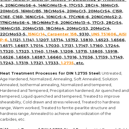
4, 20NiCrMoS6-4, 14NiCrMo13-4, 17CrS3, 28Cr4, 16MnCr5,
20MnCr5, 16MnCrB5, 18CrMoS4, 20MoCr3, 20MoCrS4, C15R,
C16E, C16R, 16NiCrS4, 10NiCr5-4, 17CrNi6-6, 20NiCrMoS2-2,
17NiCrMoS6-4, 18CrNiMo7-6, 20NiCrMo13-4, 17Cr3, 28CrS4,
16MnCrS5, 20MnCrS5, 18CrMo4, 20MoCrS3, 20MoCr4,
22CrMoS3-5,
15NiCr14
,
Carpenter 158
, 9310,
UNS T51606
,
AISI
P-6
, 1.1121, 1.1141, 1.1207, 1.5714, 1.5752, 1.5810, 1.6523, 1.6566,
1.6571, 1.6657, 1.7014, 1.7030, 1.7131, 1.7147, 1.7160, 1.7244,
1.7320, 1.7323, 1.1140, 1.1148, 1.1208, 1.5715, 1.5805, 1.5918,
1.6526, 1.6569, 1.6587, 1.6660, 1.7016, 1.7036, 1.7139, 1.7149,
1.7243, 1.7319, 1.7321, 1.7333,
1.2735
, etc.
Heat Treatment Processes for
DIN 1.2735 Steel
:
Untreated,
Age Hardened, Normalized, Annealing, Soft Annealed, Solution
Annealed, Isothermal annealing, Normalized and tempered,
Hardened and Tempered, Precipitation hardened, Air quenched and
tempered, Liquid quenched and tempered, Treated to improve
shearability, Cold drawn and stress relieved, Treated to hardness
range, Warm worked, Treated to ferrite-pearlite structure and
hardness range, Annealed to achieve spheroidization of the
carbides, etc.