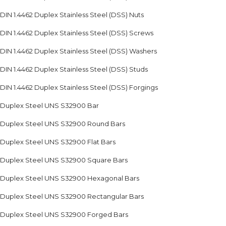
DIN 1.4462 Duplex Stainless Steel (DSS) Nuts
DIN 1.4462 Duplex Stainless Steel (DSS) Screws
DIN 1.4462 Duplex Stainless Steel (DSS) Washers
DIN 1.4462 Duplex Stainless Steel (DSS) Studs
DIN 1.4462 Duplex Stainless Steel (DSS) Forgings
Duplex Steel UNS S32900 Bar
Duplex Steel UNS S32900 Round Bars
Duplex Steel UNS S32900 Flat Bars
Duplex Steel UNS S32900 Square Bars
Duplex Steel UNS S32900 Hexagonal Bars
Duplex Steel UNS S32900 Rectangular Bars
Duplex Steel UNS S32900 Forged Bars