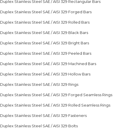
Duplex Stainless Steel SAE / AISI 329 Rectangular Bars
Duplex Stainless Steel SAE / AISI 329 Forged Bars
Duplex Stainless Steel SAE / AISI 329 Rolled Bars
Duplex Stainless Steel SAE / AISI 329 Black Bars
Duplex Stainless Steel SAE / AISI 329 Bright Bars
Duplex Stainless Steel SAE / AISI 329 Peeled Bars
Duplex Stainless Steel SAE / AISI 329 Machined Bars
Duplex Stainless Steel SAE / AISI 329 Hollow Bars
Duplex Stainless Steel SAE / AISI 329 Rings
Duplex Stainless Steel SAE / AISI 329 Forged Seamless Rings
Duplex Stainless Steel SAE / AISI 329 Rolled Seamless Rings
Duplex Stainless Steel SAE / AISI 329 Fasteners
Duplex Stainless Steel SAE / AISI 329 Bolts