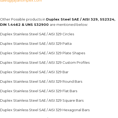
sales@jayantimpex.com
Other Possible products in
Duplex Steel SAE / AISI 329, SS2324,
DIN 1.4462 & UNS S32900
are mentioned below:
Duplex Stainless Steel SAE / AISI 329 Circles
Duplex Stainless Steel SAE / AISI 329 Patta
Duplex Stainless Steel SAE / AISI 329 Plate Shapes
Duplex Stainless Steel SAE / AISI 329 Custom Profiles
Duplex Stainless Steel SAE / AISI 329 Bar
Duplex Stainless Steel SAE / AISI 329 Round Bars
Duplex Stainless Steel SAE / AISI 329 Flat Bars
Duplex Stainless Steel SAE / AISI 329 Square Bars
Duplex Stainless Steel SAE / AISI 329 Hexagonal Bars