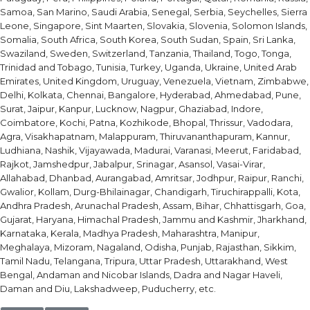
Samoa, San Marino, Saudi Arabia, Senegal, Serbia, Seychelles, Sierra
Leone, Singapore, Sint Maarten, Slovakia, Slovenia, Solomon Islands,
Somalia, South Africa, South Korea, South Sudan, Spain, Sri Lanka,
Swaziland, Sweden, Switzerland, Tanzania, Thailand, Togo, Tonga,
Trinidad and Tobago, Tunisia, Turkey, Uganda, Ukraine, United Arab
Emirates, United Kingdom, Uruguay, Venezuela, Vietnam, Zimbabwe,
Delhi, Kolkata, Chennai, Bangalore, Hyderabad, Ahmedabad, Pune,
Surat, Jaipur, Kanpur, Lucknow, Nagpur, Ghaziabad, Indore,
Coimbatore, Kochi, Patna, Kozhikode, Bhopal, Thrissur, Vadodara,
Agra, Visakhapatnam, Malappuram, Thiruvananthapuram, Kannur,
Ludhiana, Nashik, Vijayawada, Madurai, Varanasi, Meerut, Faridabad,
Rajkot, Jamshedpur, Jabalpur, Srinagar, Asansol, Vasai-Virar,
Allahabad, Dhanbad, Aurangabad, Amritsar, Jodhpur, Raipur, Ranchi,
Gwalior, Kollam, Durg-Bhilainagar, Chandigarh, Tiruchirappalli, Kota,
Andhra Pradesh, Arunachal Pradesh, Assam, Bihar, Chhattisgarh, Goa,
Gujarat, Haryana, Himachal Pradesh, Jammu and Kashmir, Jharkhand,
Karnataka, Kerala, Madhya Pradesh, Maharashtra, Manipur,
Meghalaya, Mizoram, Nagaland, Odisha, Punjab, Rajasthan, Sikkim,
Tamil Nadu, Telangana, Tripura, Uttar Pradesh, Uttarakhand, West
Bengal, Andaman and Nicobar Islands, Dadra and Nagar Haveli,
Daman and Diu, Lakshadweep, Puducherry, etc.