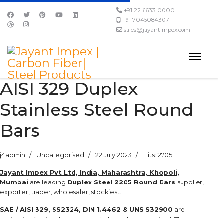
+91 22 6633 0000
+91 7045084307
sales@jayantimpex.com
AISI 329 Duplex
Stainless Steel Round
Bars
j4admin
Uncategorised
22 July 2023
Hits: 2705
Jayant Impex Pvt Ltd, India, Maharashtra, Khopoli,
Mumbai
are leading
Duplex Steel 2205 Round Bars
supplier,
exporter, trader, wholesaler, stockiest.
SAE / AISI 329, SS2324, DIN 1.4462 & UNS S32900
are