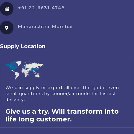
+91-22-6631-4748
Maharashtra, Mumbai
Supply Location
We can supply or export all over the globe even
small quantities by courier/air mode for fastest
delivery.
Give us a try. Will transform into
life long customer.