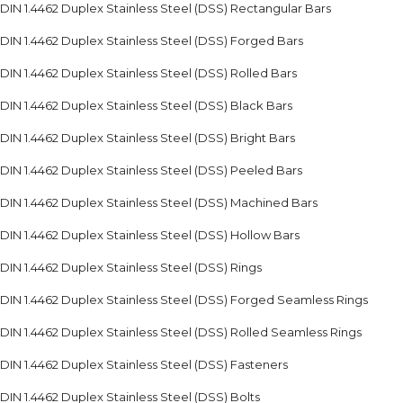
DIN 1.4462 Duplex Stainless Steel (DSS) Rectangular Bars
DIN 1.4462 Duplex Stainless Steel (DSS) Forged Bars
DIN 1.4462 Duplex Stainless Steel (DSS) Rolled Bars
DIN 1.4462 Duplex Stainless Steel (DSS) Black Bars
DIN 1.4462 Duplex Stainless Steel (DSS) Bright Bars
DIN 1.4462 Duplex Stainless Steel (DSS) Peeled Bars
DIN 1.4462 Duplex Stainless Steel (DSS) Machined Bars
DIN 1.4462 Duplex Stainless Steel (DSS) Hollow Bars
DIN 1.4462 Duplex Stainless Steel (DSS) Rings
DIN 1.4462 Duplex Stainless Steel (DSS) Forged Seamless Rings
DIN 1.4462 Duplex Stainless Steel (DSS) Rolled Seamless Rings
DIN 1.4462 Duplex Stainless Steel (DSS) Fasteners
DIN 1.4462 Duplex Stainless Steel (DSS) Bolts