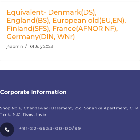
Equivalent- Denmark(DS),
England(BS), European old(EU,EN),
Finland(SFS), France(AFNOR NF),
Germany(DIN, WNr)
j4admin
01 July 2023
Corporate Information
Shop No 6, Chandawadi Basement, 25c, Sonarika Apartment, C. P.
Tank, N.D. Road, India
+91-22-6633-00-00/99