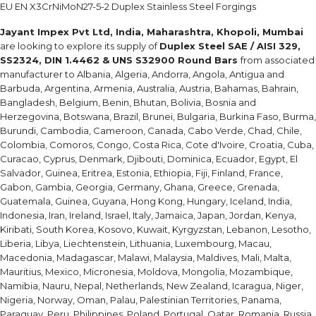
EU EN X3CrNiMoN27-5-2 Duplex Stainless Steel Forgings
Jayant Impex Pvt Ltd, India, Maharashtra, Khopoli, Mumbai
are looking to explore its supply of
Duplex Steel SAE / AISI 329,
SS2324, DIN 1.4462 & UNS S32900 Round Bars
from associated
manufacturer to Albania, Algeria, Andorra, Angola, Antigua and
Barbuda, Argentina, Armenia, Australia, Austria, Bahamas, Bahrain,
Bangladesh, Belgium, Benin, Bhutan, Bolivia, Bosnia and
Herzegovina, Botswana, Brazil, Brunei, Bulgaria, Burkina Faso, Burma,
Burundi, Cambodia, Cameroon, Canada, Cabo Verde, Chad, Chile,
Colombia, Comoros, Congo, Costa Rica, Cote d'Ivoire, Croatia, Cuba,
Curacao, Cyprus, Denmark, Djibouti, Dominica, Ecuador, Egypt, El
Salvador, Guinea, Eritrea, Estonia, Ethiopia, Fiji, Finland, France,
Gabon, Gambia, Georgia, Germany, Ghana, Greece, Grenada,
Guatemala, Guinea, Guyana, Hong Kong, Hungary, Iceland, India,
Indonesia, Iran, Ireland, Israel, Italy, Jamaica, Japan, Jordan, Kenya,
Kiribati, South Korea, Kosovo, Kuwait, Kyrgyzstan, Lebanon, Lesotho,
Liberia, Libya, Liechtenstein, Lithuania, Luxembourg, Macau,
Macedonia, Madagascar, Malawi, Malaysia, Maldives, Mali, Malta,
Mauritius, Mexico, Micronesia, Moldova, Mongolia, Mozambique,
Namibia, Nauru, Nepal, Netherlands, New Zealand, Icaragua, Niger,
Nigeria, Norway, Oman, Palau, Palestinian Territories, Panama,
Paraguay, Peru, Philippines, Poland, Portugal, Qatar, Romania, Russia,