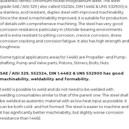
austenitic-ferritic chromium-nickel-molybdenum steel. The steel
grade SAE / AISI 329 ( also called SS2324, DIN 1.4462 & UNS S32900) is
a stainless, acid resistant, duplex steel with improved machinability.
Since the steel is machinability improved, it is suitable for production
of details with comprehensive machining. The steel has very good
corrosion resistance particulary in chloride-bearing environments
and is extra resistant to pitting corrosion, crevice corrosion, stress
corrosion cracking and corrosion fatigue. It also has high strength and
toughness.
Some typical applications areas for 1.4460 are Propeller- and Pump-
shafting, Pump and Valve parts, Pistons, Stirrers, Bolts, Nuts
SAE / AISI 329, SS2324, DIN 1.4462 & UNS S32900 has good
machinability, weldability and formability.
1.4460 is possible to weld and do not need to be welded with
welding consumables similar to that of the parent one. The steel shall
be welded as austenitic material with as low heat input as possible. It
can be both cold- and hot formed. The steel is easier to machine and
it has significantly better machinability, but slightly worse corrosion
resistance than 1.4462.