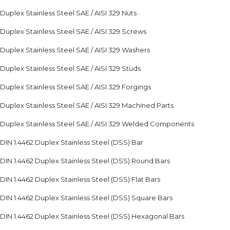
Duplex Stainless Steel SAE / AISI 329 Nuts
Duplex Stainless Steel SAE / AISI 329 Screws
Duplex Stainless Steel SAE / AISI 329 Washers
Duplex Stainless Steel SAE / AISI 329 Studs
Duplex Stainless Steel SAE / AISI 329 Forgings
Duplex Stainless Steel SAE / AISI 329 Machined Parts
Duplex Stainless Steel SAE / AISI 329 Welded Components
DIN 1.4462 Duplex Stainless Steel (DSS) Bar
DIN 1.4462 Duplex Stainless Steel (DSS) Round Bars
DIN 1.4462 Duplex Stainless Steel (DSS) Flat Bars
DIN 1.4462 Duplex Stainless Steel (DSS) Square Bars
DIN 1.4462 Duplex Stainless Steel (DSS) Hexagonal Bars