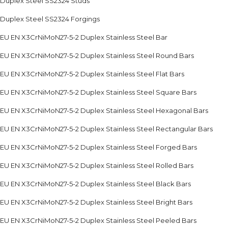
Duplex Steel SS2324 Studs
Duplex Steel SS2324 Forgings
EU EN X3CrNiMoN27-5-2 Duplex Stainless Steel Bar
EU EN X3CrNiMoN27-5-2 Duplex Stainless Steel Round Bars
EU EN X3CrNiMoN27-5-2 Duplex Stainless Steel Flat Bars
EU EN X3CrNiMoN27-5-2 Duplex Stainless Steel Square Bars
EU EN X3CrNiMoN27-5-2 Duplex Stainless Steel Hexagonal Bars
EU EN X3CrNiMoN27-5-2 Duplex Stainless Steel Rectangular Bars
EU EN X3CrNiMoN27-5-2 Duplex Stainless Steel Forged Bars
EU EN X3CrNiMoN27-5-2 Duplex Stainless Steel Rolled Bars
EU EN X3CrNiMoN27-5-2 Duplex Stainless Steel Black Bars
EU EN X3CrNiMoN27-5-2 Duplex Stainless Steel Bright Bars
EU EN X3CrNiMoN27-5-2 Duplex Stainless Steel Peeled Bars