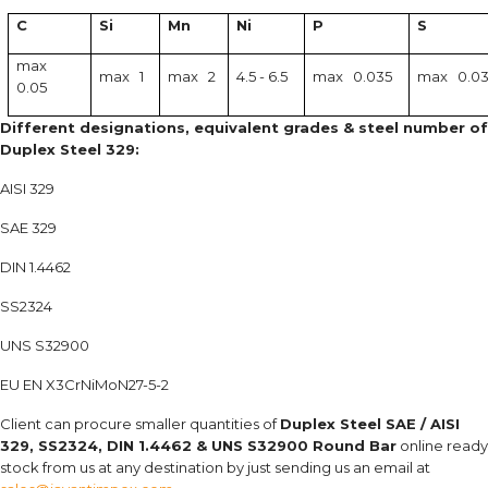
C
Si
Mn
Ni
P
S
max
max 1
max 2
4.5 - 6.5
max 0.035
max 0.0
0.05
Different designations, equivalent grades & steel number of
Duplex Steel 329:
AISI 329
SAE 329
DIN 1.4462
SS2324
UNS S32900
EU EN X3CrNiMoN27-5-2
Client can procure smaller quantities of
Duplex Steel
SAE / AISI
329, SS2324, DIN 1.4462 & UNS S32900 Round Bar
online ready
stock from us at any destination by just sending us an email at