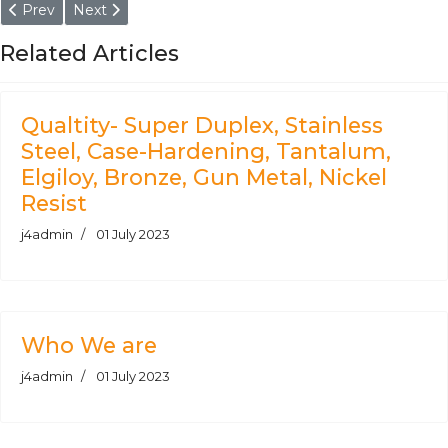
Previous article: DIN 17CrNiMo6-7 Round Bars Supplier, Manuf
Next article: Super Duplex Steel 2507 Round Bars Sup
Prev
Next
Related Articles
Qualtity- Super Duplex, Stainless
Steel, Case-Hardening, Tantalum,
Elgiloy, Bronze, Gun Metal, Nickel
Resist
j4admin
01 July 2023
Who We are
j4admin
01 July 2023