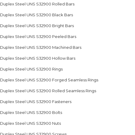
Duplex Steel UNS S32900 Rolled Bars
Duplex Steel UNS S32900 Black Bars
Duplex Steel UNS S32900 Bright Bars
Duplex Steel UNS S32900 Peeled Bars
Duplex Steel UNS S32900 Machined Bars
Duplex Steel UNS S32900 Hollow Bars
Duplex Steel UNS S32900 Rings
Duplex Steel UNS S32900 Forged Seamless Rings
Duplex Steel UNS S32900 Rolled Seamless Rings
Duplex Steel UNS S32900 Fasteners
Duplex Steel UNS S32900 Bolts
Duplex Steel UNS S32900 Nuts
Duplex Steel UNS S32900 Screws