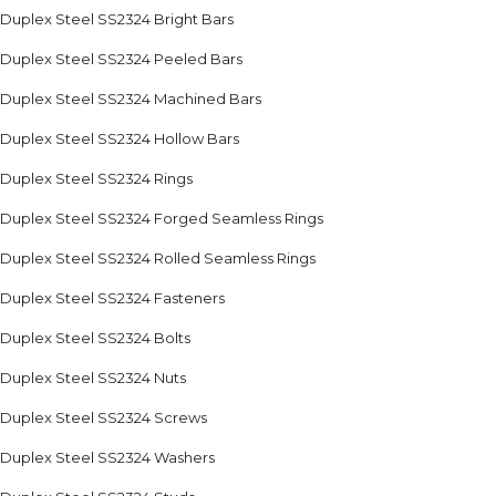
Duplex Steel SS2324 Bright Bars
Duplex Steel SS2324 Peeled Bars
Duplex Steel SS2324 Machined Bars
Duplex Steel SS2324 Hollow Bars
Duplex Steel SS2324 Rings
Duplex Steel SS2324 Forged Seamless Rings
Duplex Steel SS2324 Rolled Seamless Rings
Duplex Steel SS2324 Fasteners
Duplex Steel SS2324 Bolts
Duplex Steel SS2324 Nuts
Duplex Steel SS2324 Screws
Duplex Steel SS2324 Washers