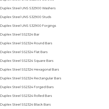
Duplex Steel UNS S32900 Washers
Duplex Steel UNS S32900 Studs
Duplex Steel UNS S32900 Forgings
Duplex Steel SS2324 Bar
Duplex Steel SS2324 Round Bars
Duplex Steel SS2324 Flat Bars
Duplex Steel SS2324 Square Bars
Duplex Steel SS2324 Hexagonal Bars
Duplex Steel SS2324 Rectangular Bars
Duplex Steel SS2324 Forged Bars
Duplex Steel SS2324 Rolled Bars
Duplex Steel SS2324 Black Bars