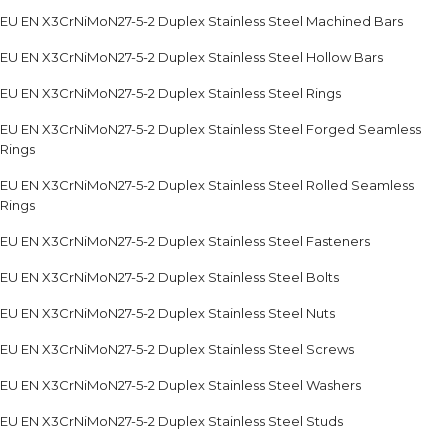
EU EN X3CrNiMoN27-5-2 Duplex Stainless Steel Machined Bars
EU EN X3CrNiMoN27-5-2 Duplex Stainless Steel Hollow Bars
EU EN X3CrNiMoN27-5-2 Duplex Stainless Steel Rings
EU EN X3CrNiMoN27-5-2 Duplex Stainless Steel Forged Seamless
Rings
EU EN X3CrNiMoN27-5-2 Duplex Stainless Steel Rolled Seamless
Rings
EU EN X3CrNiMoN27-5-2 Duplex Stainless Steel Fasteners
EU EN X3CrNiMoN27-5-2 Duplex Stainless Steel Bolts
EU EN X3CrNiMoN27-5-2 Duplex Stainless Steel Nuts
EU EN X3CrNiMoN27-5-2 Duplex Stainless Steel Screws
EU EN X3CrNiMoN27-5-2 Duplex Stainless Steel Washers
EU EN X3CrNiMoN27-5-2 Duplex Stainless Steel Studs