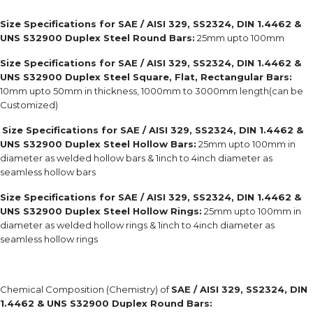
Size Specifications for SAE / AISI 329, SS2324, DIN 1.4462 &
UNS S32900 Duplex Steel Round Bars:
25mm upto 100mm
Size Specifications for SAE / AISI 329, SS2324, DIN 1.4462 &
UNS S32900 Duplex Steel Square, Flat, Rectangular Bars:
10mm upto 50mm in thickness, 1000mm to 3000mm length(can be
Customized)
Size Specifications for SAE / AISI 329, SS2324, DIN 1.4462 &
UNS S32900 Duplex Steel Hollow Bars:
25mm upto 100mm in
diameter as welded hollow bars & 1inch to 4inch diameter as
seamless hollow bars
Size Specifications for SAE / AISI 329, SS2324, DIN 1.4462 &
UNS S32900 Duplex Steel Hollow Rings:
25mm upto 100mm in
diameter as welded hollow rings & 1inch to 4inch diameter as
seamless hollow rings
Chemical Composition (Chemistry) of
SAE / AISI 329, SS2324, DIN
1.4462 & UNS S32900 Duplex Round Bars: