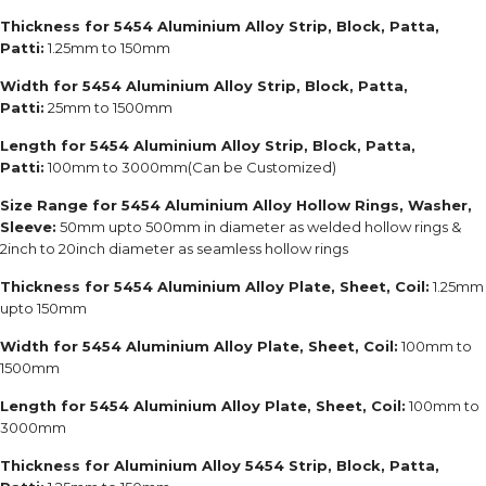
Thickness for 5454 Aluminium Alloy Strip, Block, Patta,
Patti:
1.25mm to 150mm
Width for 5454 Aluminium Alloy Strip, Block, Patta,
Patti:
25mm to 1500mm
Length for 5454 Aluminium Alloy Strip, Block, Patta,
Patti:
100mm to 3000mm(Can be Customized)
Size Range for 5454 Aluminium Alloy Hollow Rings, Washer,
Sleeve:
50mm upto 500mm in diameter as welded hollow rings &
2inch to 20inch diameter as seamless hollow rings
Thickness for 5454 Aluminium Alloy Plate, Sheet, Coil:
1.25mm
upto 150mm
Width for 5454 Aluminium Alloy Plate, Sheet, Coil:
100mm to
1500mm
Length for 5454 Aluminium Alloy Plate, Sheet, Coil:
100mm to
3000mm
Thickness for Aluminium Alloy 5454 Strip, Block, Patta,