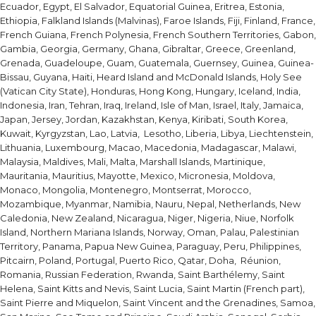
Ecuador, Egypt, El Salvador, Equatorial Guinea, Eritrea, Estonia,
Ethiopia, Falkland Islands (Malvinas), Faroe Islands, Fiji, Finland, France,
French Guiana, French Polynesia, French Southern Territories, Gabon,
Gambia, Georgia, Germany, Ghana, Gibraltar, Greece, Greenland,
Grenada, Guadeloupe, Guam, Guatemala, Guernsey, Guinea, Guinea-
Bissau, Guyana, Haiti, Heard Island and McDonald Islands, Holy See
(Vatican City State), Honduras, Hong Kong, Hungary, Iceland, India,
Indonesia, Iran, Tehran, Iraq, Ireland, Isle of Man, Israel, Italy, Jamaica,
Japan, Jersey, Jordan, Kazakhstan, Kenya, Kiribati, South Korea,
Kuwait, Kyrgyzstan, Lao, Latvia, Lesotho, Liberia, Libya, Liechtenstein,
Lithuania, Luxembourg, Macao, Macedonia, Madagascar, Malawi,
Malaysia, Maldives, Mali, Malta, Marshall Islands, Martinique,
Mauritania, Mauritius, Mayotte, Mexico, Micronesia, Moldova,
Monaco, Mongolia, Montenegro, Montserrat, Morocco,
Mozambique, Myanmar, Namibia, Nauru, Nepal, Netherlands, New
Caledonia, New Zealand, Nicaragua, Niger, Nigeria, Niue, Norfolk
Island, Northern Mariana Islands, Norway, Oman, Palau, Palestinian
Territory, Panama, Papua New Guinea, Paraguay, Peru, Philippines,
Pitcairn, Poland, Portugal, Puerto Rico, Qatar, Doha, Réunion,
Romania, Russian Federation, Rwanda, Saint Barthélemy, Saint
Helena, Saint Kitts and Nevis, Saint Lucia, Saint Martin (French part),
Saint Pierre and Miquelon, Saint Vincent and the Grenadines, Samoa,