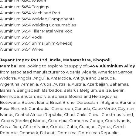
Aluminium 5454 Washer
Aluminium 5454 Forgings
Aluminium 5454 Machined Part
Aluminium 5454 Welded Components
Aluminium 5454 Welding Consumables
Aluminium 5454 Filler Metal Wire Rod
Aluminium 5454 Rods
Aluminium 5454 Shims (Shim-Sheets)
Aluminium 5454 Wires
Jayant Impex Pvt Ltd, India, Maharashtra, Khopoli,
Mumbai
are looking to explore its supply of
5454 Aluminium Alloy
from associated manufacturer to Albania, Algeria, American Samoa,
Andorra, Angola, Anguilla, Antarctica, Antigua and Barbuda,
Argentina, Armenia, Aruba, Australia, Austria, Azerbaijan, Bahamas,
Bahrain, Bangladesh, Barbados, Belarus, Belgium, Belize, Benin,
Bermuda, Bhutan, Bolivia, Bonaire, Bosnia and Herzegovina,
Botswana, Bouvet Island, Brazil, Brunei Darussalam, Bulgaria, Burkina
Faso, Burundi, Cambodia, Cameroon, Canada, Cape Verde, Cayman
Islands, Central African Republic, Chad, Chile, China, Christmas Island,
Cocos (Keeling) Islands, Colombia, Comoros, Congo, Cook Islands,
Costa Rica, Côte d'Ivoire, Croatia, Cuba, Curaçao, Cyprus, Czech
Republic, Denmark, Djibouti, Dominica, Dominican Republic,