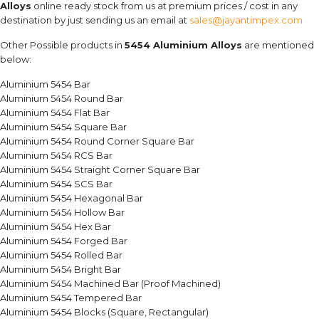
Alloys
online ready stock from us at premium prices / cost in any
destination by just sending us an email at
sales@jayantimpex.com
Other Possible products in
5454 Aluminium Alloys
are mentioned
below:
Aluminium 5454 Bar
Aluminium 5454 Round Bar
Aluminium 5454 Flat Bar
Aluminium 5454 Square Bar
Aluminium 5454 Round Corner Square Bar
Aluminium 5454 RCS Bar
Aluminium 5454 Straight Corner Square Bar
Aluminium 5454 SCS Bar
Aluminium 5454 Hexagonal Bar
Aluminium 5454 Hollow Bar
Aluminium 5454 Hex Bar
Aluminium 5454 Forged Bar
Aluminium 5454 Rolled Bar
Aluminium 5454 Bright Bar
Aluminium 5454 Machined Bar (Proof Machined)
Aluminium 5454 Tempered Bar
Aluminium 5454 Blocks (Square, Rectangular)