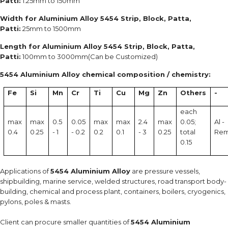
Patti:
1.25mm to 150mm
Width for Aluminium Alloy 5454 Strip, Block, Patta,
Patti:
25mm to 1500mm
Length for Aluminium Alloy 5454 Strip, Block, Patta,
Patti:
100mm to 3000mm(Can be Customized)
5454 Aluminium Alloy chemical composition / chemistry:
Fe
Si
Mn
Cr
Ti
Cu
Mg
Zn
Others
-
each
max
max
0.5
0.05
max
max
2.4
max
0.05;
Al -
0.4
0.25
- 1
- 0.2
0.2
0.1
- 3
0.25
total
Re
0.15
Applications of
5454 Aluminium Alloy
are pressure vessels,
shipbuilding, marine service, welded structures, road transport body-
building, chemical and process plant, containers, boilers, cryogenics,
pylons, poles & masts.
Client can procure smaller quantities of
5454 Aluminium