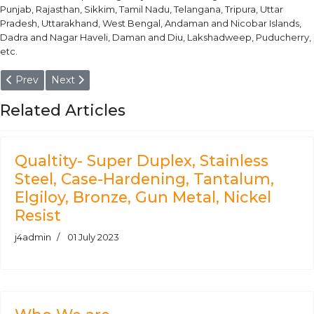
Punjab, Rajasthan, Sikkim, Tamil Nadu, Telangana, Tripura, Uttar
Pradesh, Uttarakhand, West Bengal, Andaman and Nicobar Islands,
Dadra and Nagar Haveli, Daman and Diu, Lakshadweep, Puducherry,
etc.
Previous article: Aluminium Alloy 5454 - O, H111, H32, H34 Plate, 
Next article: Plate, Sheet, Coil, Strip, Block - Aluminiu
Prev
Next
Related Articles
Qualtity- Super Duplex, Stainless
Steel, Case-Hardening, Tantalum,
Elgiloy, Bronze, Gun Metal, Nickel
Resist
j4admin
01 July 2023