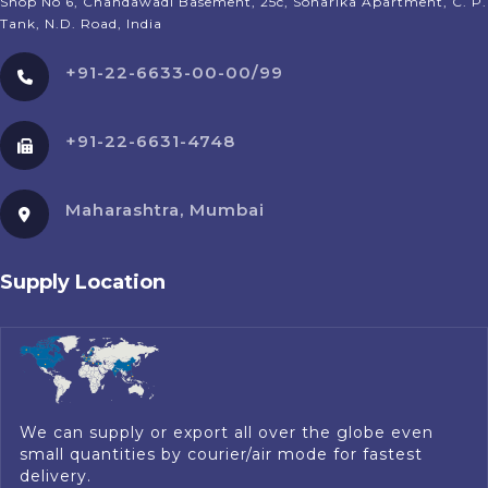
Shop No 6, Chandawadi Basement, 25c, Sonarika Apartment, C. P.
Tank, N.D. Road, India
+91-22-6633-00-00/99
+91-22-6631-4748
Maharashtra, Mumbai
Supply Location
We can supply or export all over the globe even
small quantities by courier/air mode for fastest
delivery.