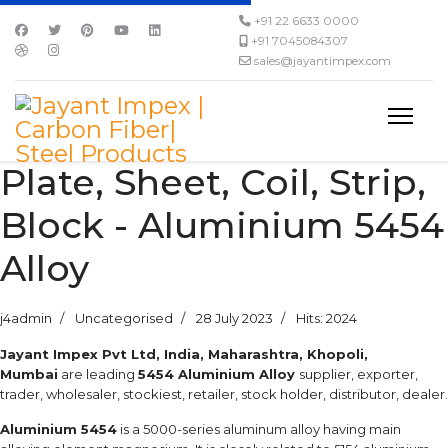
+91 22 6633 0000
+91 7045084307
sales@jayantimpex.com
Plate, Sheet, Coil, Strip,
Block - Aluminium 5454
Alloy
j4admin
Uncategorised
28 July 2023
Hits: 2024
Jayant Impex Pvt Ltd, India, Maharashtra, Khopoli,
Mumbai
are leading
5454 Aluminium Alloy
supplier, exporter,
trader, wholesaler, stockiest, retailer, stock holder, distributor, dealer.
Aluminium 5454
is a 5000-series aluminum alloy having main