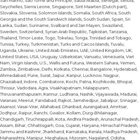
San Marino, Sao Tome and Principe, Saudi Arabia, Senegal, Serbia,
Seychelles, Sierra Leone, Singapore, Sint Maarten (Dutch part),
Slovakia, Slovenia, Solomon Islands, Somalia, South Africa, South
Georgia and the South Sandwich Islands, South Sudan, Spain, Sri
Lanka, Sudan, Suriname, Svalbard and Jan Mayen, Swaziland,
Sweden, Switzerland, Syrian Arab Republic, Tajikistan, Tanzania,
Thailand, Timor-Leste, Togo, Tokelau, Tonga, Trinidad and Tobago,
Tunisia, Turkey, Turkmenistan, Turks and Caicos Islands, Tuvalu,
Uganda, Ukraine, United Arab Emirates, UAE, United Kingdom, UK,
United States, USA, Uruguay, Uzbekistan, Vanuatu, Venezuela, Viet
Nam, Virgin Islands, U.S., Wallis and Futuna, Western Sahara, Yemen,
Zambia, Zimbabwe, Delhi, Kolkata, Chennai, Bangalore, Hyderabad,
Ahmedabad, Pune, Surat, Jaipur, Kanpur, Lucknow, Nagpur,
Ghaziabad, Indore, Coimbatore, Kochi, Patna, Kozhikode, Bhopal,
Thrissur, Vadodara, Agra, Visakhapatnam, Malappuram,
Thiruvananthapuram, Kannur, Ludhiana, Nashik, Vijayawada, Madurai,
Varanasi, Meerut, Faridabad, Rajkot, Jamshedpur, Jabalpur, Srinagar,
Asansol, Vasai-Virar, Allahabad, Dhanbad, Aurangabad, Amritsar,
Jodhpur, Raipur, Ranchi, Gwalior, Kollam, Durg-Bhilainagar,
Chandigarh, Tiruchirappalli, Kota, Andhra Pradesh, Arunachal Pradesh,
Assam, Bihar, Chhattisgarh, Goa, Gujarat, Haryana, Himachal Pradesh,
Jammu and Kashmir, Jharkhand, Karnataka, Kerala, Madhya Pradesh,
Maharashtra, Manipur, Meghalaya, Mizoram, Nagaland, Odisha,