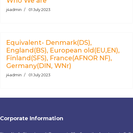
Who We are
j4admin
01 July 2023
Equivalent- Denmark(DS),
England(BS), European old(EU,EN),
Finland(SFS), France(AFNOR NF),
Germany(DIN, WNr)
j4admin
01 July 2023
Corporate Information