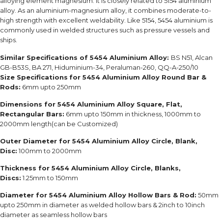
alloying element magnesium. It is closely related to 5154 aluminium
alloy. As an aluminium-magnesium alloy, it combines moderate-to-
high strength with excellent weldability. Like 5154, 5454 aluminium is
commonly used in welded structures such as pressure vessels and
ships.
Similar Specifications of 5454 Aluminium Alloy:
BS N51, Alcan
GB-B53S, BA 271, Hiduminium-34, Peraluman-260, QQ-A-250/10
Size Specifications
for 5454 Aluminium Alloy Round Bar &
Rods:
6mm upto 250mm
Dimensions for 5454 Aluminium Alloy Square, Flat,
Rectangular Bars:
6mm upto 150mm in thickness, 1000mm to
2000mm length(can be Customized)
Outer Diameter for 5454 Aluminium Alloy Circle, Blank,
Disc:
100mm to 2000mm
Thickness for 5454 Aluminium Alloy Circle, Blanks,
Discs:
1.25mm to 150mm
Diameter for 5454 Aluminium Alloy Hollow Bars & Rod:
50mm
upto 250mm in diameter as welded hollow bars & 2inch to 10inch
diameter as seamless hollow bars