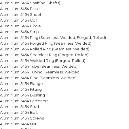
Aluminium 5454 Shafting (Shafts)
Aluminium 5454 Plate
Aluminium 5454 Sheet
Aluminium 5454 Coil
Aluminium 5454 Circle
Aluminium 5454 Strip
Aluminium 5454 Ring (Seamless, Welded, Forged, Rolled)
Aluminium 5454 Forged Ring (Seamless, Welded)
Aluminium 5454 Rolled Ring (Seamless, Welded)
Aluminium 5454 Seamless Ring (Forged, Rolled)
Aluminium 5454 Welded Ring (Forged, Rolled)
Aluminium 5454 Tube (Seamless, Welded)
Aluminium 5454 Tubing (Seamless, Welded)
Aluminium 5454 Pipe (Seamless, Welded)
Aluminium 5454 Flange
Aluminium 5454 Fitting
Aluminium 5454 Bushing
Aluminium 5454 Fasteners
Aluminium 5454 Stud
Aluminium 5454 Bolt
Aluminium 5454 Screws
Aluminium 5454 Nut