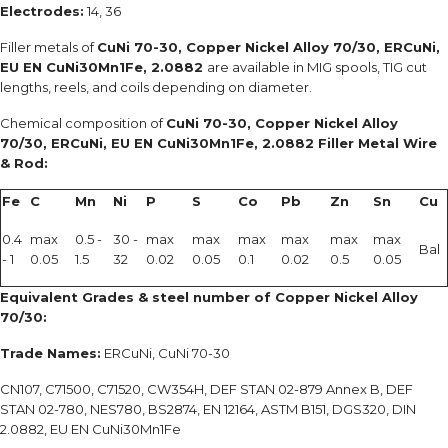
Electrodes:
14, 36
Filler metals of
CuNi 70-30, Copper Nickel Alloy 70/30, ERCuNi,
EU EN CuNi30Mn1Fe, 2.0882
are available in MIG spools, TIG cut
lengths, reels, and coils depending on diameter.
Chemical composition of
CuNi 70-30, Copper Nickel Alloy
70/30, ERCuNi, EU EN CuNi30Mn1Fe, 2.0882 Filler Metal Wire
& Rod:
Fe
C
Mn
Ni
P
S
Co
Pb
Zn
Sn
Cu
0.4
max
0.5 -
30 -
max
max
max
max
max
max
Bal
- 1
0.05
1.5
32
0.02
0.05
0.1
0.02
0.5
0.05
Equivalent Grades & steel number of Copper Nickel Alloy
70/30:
Trade Names:
ERCuNi, CuNi 70-30
CN107, C71500, C71520, CW354H, DEF STAN 02-879 Annex B, DEF
STAN 02-780, NES780, BS2874, EN 12164, ASTM B151, DGS320, DIN
2.0882, EU EN CuNi30Mn1Fe