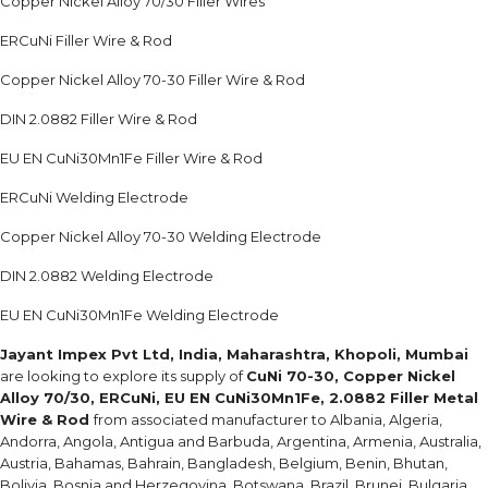
Copper Nickel Alloy 70/30 Filler Wires
ERCuNi Filler Wire & Rod
Copper Nickel Alloy 70-30 Filler Wire & Rod
DIN 2.0882 Filler Wire & Rod
EU EN CuNi30Mn1Fe Filler Wire & Rod
ERCuNi Welding Electrode
Copper Nickel Alloy 70-30 Welding Electrode
DIN 2.0882 Welding Electrode
EU EN CuNi30Mn1Fe Welding Electrode
Jayant Impex Pvt Ltd, India, Maharashtra, Khopoli, Mumbai
are looking to explore its supply of
CuNi 70-30, Copper Nickel
Alloy 70/30, ERCuNi, EU EN CuNi30Mn1Fe, 2.0882 Filler Metal
Wire & Rod
from associated manufacturer to Albania, Algeria,
Andorra, Angola, Antigua and Barbuda, Argentina, Armenia, Australia,
Austria, Bahamas, Bahrain, Bangladesh, Belgium, Benin, Bhutan,
Bolivia, Bosnia and Herzegovina, Botswana, Brazil, Brunei, Bulgaria,