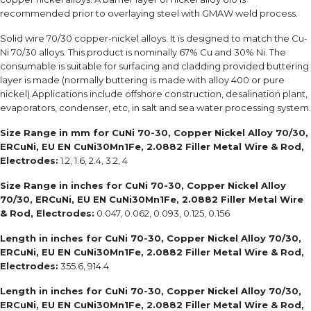
recommended prior to overlaying steel with GMAW weld process.
Solid wire 70/30 copper-nickel alloys. It is designed to match the Cu-
Ni 70/30 alloys. This product is nominally 67% Cu and 30% Ni. The
consumable is suitable for surfacing and cladding provided buttering
layer is made (normally buttering is made with alloy 400 or pure
nickel).Applications include offshore construction, desalination plant,
evaporators, condenser, etc, in salt and sea water processing system.
Size Range in mm for
CuNi 70-30, Copper Nickel Alloy 70/30,
ERCuNi, EU EN CuNi30Mn1Fe, 2.0882 Filler Metal Wire & Rod,
Electrodes:
1.2, 1.6, 2.4, 3.2, 4
Size Range in inches for
CuNi 70-30, Copper Nickel Alloy
70/30, ERCuNi, EU EN CuNi30Mn1Fe, 2.0882 Filler Metal Wire
& Rod, Electrodes:
0.047, 0.062, 0.093, 0.125, 0.156
Length in inches for
CuNi 70-30, Copper Nickel Alloy 70/30,
ERCuNi, EU EN CuNi30Mn1Fe, 2.0882 Filler Metal Wire & Rod,
Electrodes:
355.6, 914.4
Length in inches for
CuNi 70-30, Copper Nickel Alloy 70/30,
ERCuNi, EU EN CuNi30Mn1Fe, 2.0882 Filler Metal Wire & Rod,