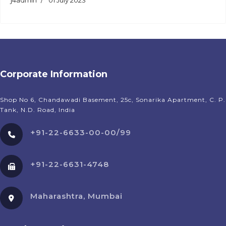
j4admin
01 July 2023
Corporate Information
Shop No 6, Chandawadi Basement, 25c, Sonarika Apartment, C. P.
Tank, N.D. Road, India
+91-22-6633-00-00/99
+91-22-6631-4748
Maharashtra, Mumbai