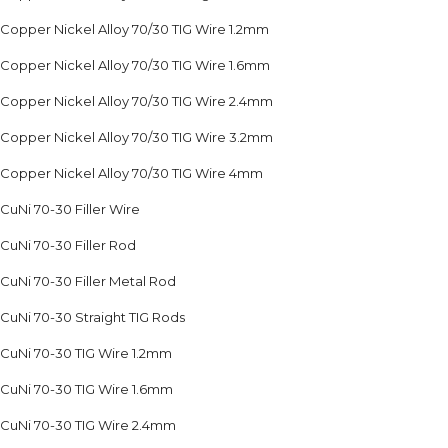
Copper Nickel Alloy 70/30 TIG Wire 1.2mm
Copper Nickel Alloy 70/30 TIG Wire 1.6mm
Copper Nickel Alloy 70/30 TIG Wire 2.4mm
Copper Nickel Alloy 70/30 TIG Wire 3.2mm
Copper Nickel Alloy 70/30 TIG Wire 4mm
CuNi 70-30 Filler Wire
CuNi 70-30 Filler Rod
CuNi 70-30 Filler Metal Rod
CuNi 70-30 Straight TIG Rods
CuNi 70-30 TIG Wire 1.2mm
CuNi 70-30 TIG Wire 1.6mm
CuNi 70-30 TIG Wire 2.4mm