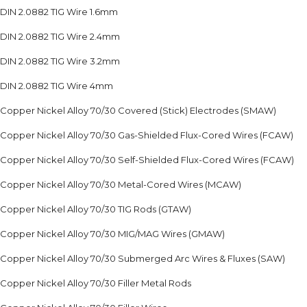
DIN 2.0882 TIG Wire 1.6mm
DIN 2.0882 TIG Wire 2.4mm
DIN 2.0882 TIG Wire 3.2mm
DIN 2.0882 TIG Wire 4mm
Copper Nickel Alloy 70/30 Covered (Stick) Electrodes (SMAW)
Copper Nickel Alloy 70/30 Gas-Shielded Flux-Cored Wires (FCAW)
Copper Nickel Alloy 70/30 Self-Shielded Flux-Cored Wires (FCAW)
Copper Nickel Alloy 70/30 Metal-Cored Wires (MCAW)
Copper Nickel Alloy 70/30 TIG Rods (GTAW)
Copper Nickel Alloy 70/30 MIG/MAG Wires (GMAW)
Copper Nickel Alloy 70/30 Submerged Arc Wires & Fluxes (SAW)
Copper Nickel Alloy 70/30 Filler Metal Rods