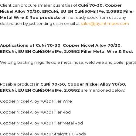
Client can procure smaller quantities of
CuNi 70-30, Copper
Nickel Alloy 70/30, ERCuNi, EU EN CuNi30Mn1Fe, 2.0882 Filler
Metal Wire & Rod products
online ready stock from us at any
destination by just sending us an email at
sales@jayantimpex.com
Applications of
CuNi 70-30, Copper Nickel Alloy 70/30,
ERCuNi, EU EN CuNi30Mn1Fe, 2.0882 Filler Metal Wire & Rod:
Welding backing rings, flexible metal hose, weld wire and boiler parts
Possible products in
CuNi 70-30, Copper Nickel Alloy 70/30,
ERCuNi, EU EN CuNi30Mn1Fe, 2.0882
are mentioned below:
Copper Nickel Alloy 70/30 Filler Wire
Copper Nickel Alloy 70/30 Filler Rod
Copper Nickel Alloy 70/30 Filler Metal Rod
Copper Nickel Alloy 70/30 Straight TIG Rods