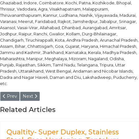
Ghaziabad, Indore, Coimbatore, Kochi, Patna, Kozhikode, Bhopal,
Thrissur, Vadodara, Agra, Visakhapatnam, Malappuram,
Thiruvananthapuram, Kannur, Ludhiana, Nashik, Vijayawada, Madurai,
Varanasi, Meerut, Faridabad, Rajkot, Jamshedpur, Jabalpur, Srinagar,
Asansol, Vasai-Virar, Allahabad, Dhanbad, Aurangabad, Amritsar,
Jodhpur, Raipur, Ranchi, Gwalior, Kollam, Durg-Bhilainagar,
Chandigarh, Tiruchirappalli, Kota, Andhra Pradesh, Arunachal Pradesh,
Assam, Bihar, Chhattisgarh, Goa, Gujarat, Haryana, Himachal Pradesh,
Jammu and Kashmir, Jharkhand, Karnataka, Kerala, Madhya Pradesh,
Maharashtra, Manipur, Meghalaya, Mizoram, Nagaland, Odisha,
Punjab, Rajasthan, Sikkim, Tamil Nadu, Telangana, Tripura, Uttar
Pradesh, Uttarakhand, West Bengal, Andaman and Nicobar Islands,
Dadra and Nagar Haveli, Daman and Diu, Lakshadweep, Puducherry,
etc.
Previous article: ENiCu-7, ERNiCu-7 Filler Metal Wire & Rod
Next article: Hastelloy C276, ERNiCrMo-4 Filler Metal
Prev
Next
Related Articles
Qualtity- Super Duplex, Stainless