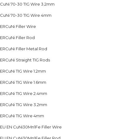
CuNi 70-30 TIG Wire 3.2mm
CuNi 70-30 TIG Wire 4mm
ERCuNi Filler Wire
ERCuNi Filler Rod
ERCuNi Filler Metal Rod
ERCuNi Straight TIG Rods
ERCuNi TIG Wire 1.2mm
ERCuNi TIG Wire 1.6mm
ERCuNi TIG Wire 2.4mm
ERCuNi TIG Wire 3.2mm
ERCuNi TIG Wire 4mm
EU EN CuNi30Mn1Fe Filler Wire
EU EN CuNi30Mn1Fe Filler Rod