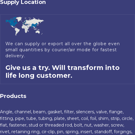
Supply Location
We can supply or export all over the globe even
small quantities by courier/air mode for fastest
delivery.
Give us a try. Will transform into
life long customer.
Products
Angle, channel, beam, gasket, filter, silencers, valve, flange,
fitting, pipe, tube, tubing, plate, sheet, coil, foil, shim, strip, circle,
flat, fastener, stud or threaded rod, bolt, nut, washer, screw,
rivet, retaining ring, cir-clip, pin, spring, insert, standoff, forgings,