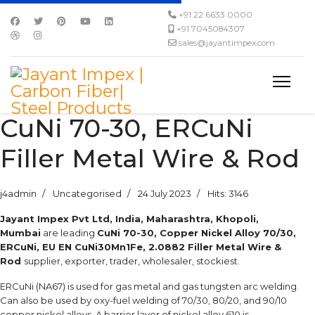
+91 22 6633 0000
+91 7045084307
sales@jayantimpex.com
CuNi 70-30, ERCuNi
Filler Metal Wire & Rod
j4admin
Uncategorised
24 July 2023
Hits: 3146
Jayant Impex Pvt Ltd, India, Maharashtra, Khopoli,
Mumbai
are leading
CuNi 70-30, Copper Nickel Alloy 70/30,
ERCuNi, EU EN CuNi30Mn1Fe, 2.0882 Filler Metal Wire &
Rod
supplier, exporter, trader, wholesaler, stockiest.
ERCuNi (NA67) is used for gas metal and gas tungsten arc welding.
Can also be used by oxy-fuel welding of 70/30, 80/20, and 90/10
copper nickel alloys. A barrier layer of nickel alloy 610 is