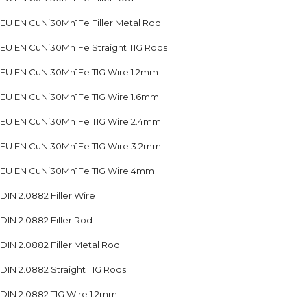
EU EN CuNi30Mn1Fe Filler Metal Rod
EU EN CuNi30Mn1Fe Straight TIG Rods
EU EN CuNi30Mn1Fe TIG Wire 1.2mm
EU EN CuNi30Mn1Fe TIG Wire 1.6mm
EU EN CuNi30Mn1Fe TIG Wire 2.4mm
EU EN CuNi30Mn1Fe TIG Wire 3.2mm
EU EN CuNi30Mn1Fe TIG Wire 4mm
DIN 2.0882 Filler Wire
DIN 2.0882 Filler Rod
DIN 2.0882 Filler Metal Rod
DIN 2.0882 Straight TIG Rods
DIN 2.0882 TIG Wire 1.2mm