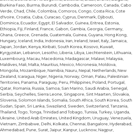
Burkina Faso, Burma, Burundi, Cambodia, Cameroon, Canada, Cabo
Verde, Chad, Chile, Colombia, Comoros, Congo, Costa Rica, Cote
d'Ivoire, Croatia, Cuba, Curacao, Cyprus, Denmark, Djibouti,
Dominica, Ecuador, Egypt, El Salvador, Guinea, Eritrea, Estonia,
Ethiopia, Fiji, Finland, France, Gabon, Gambia, Georgia, Germany,
Ghana, Greece, Grenada, Guatemala, Guinea, Guyana, Hong Kong,
Hungary, Iceland, India, Indonesia, Iran, Ireland, Israel, Italy, Jamaica,
Japan, Jordan, Kenya, Kiribati, South Korea, Kosovo, Kuwait,
Kyrgyzstan, Lebanon, Lesotho, Liberia, Libya, Liechtenstein, Lithuania,
Luxembourg, Macau, Macedonia, Madagascar, Malawi, Malaysia,
Maldives, Mali, Malta, Mauritius, Mexico, Micronesia, Moldova,
Mongolia, Mozambique, Namibia, Nauru, Nepal, Netherlands, New
Zealand, Icaragua, Niger, Nigeria, Norway, Oman, Palau, Palestinian
Territories, Panama, Paraguay, Peru, Philippines, Poland, Portugal,
Qatar, Romania, Russia, Samoa, San Marino, Saudi Arabia, Senegal,
Serbia, Seychelles, Sierra Leone, Singapore, Sint Maarten, Slovakia,
Slovenia, Solomon Islands, Somalia, South Africa, South Korea, South
Sudan, Spain, Sri Lanka, Swaziland, Sweden, Switzerland, Tanzania,
Thailand, Togo, Tonga, Trinidad and Tobago, Tunisia, Turkey, Uganda,
Ukraine, United Arab Emirates, United Kingdom, Uruguay, Venezuela,
Vietnam, Zimbabwe, Delhi, Kolkata, Chennai, Bangalore, Hyderabad,
Ahmedabad, Pune, Surat, Jaipur, Kanpur, Lucknow, Nagpur,