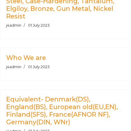
Steel, Case-Hardening, Tantalum,
Elgiloy, Bronze, Gun Metal, Nickel
Resist
j4admin
01 July 2023
Who We are
j4admin
01 July 2023
Equivalent- Denmark(DS),
England(BS), European old(EU,EN),
Finland(SFS), France(AFNOR NF),
Germany(DIN, WNr)