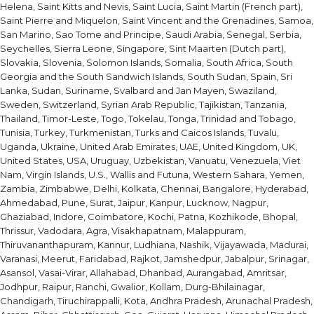
Helena, Saint Kitts and Nevis, Saint Lucia, Saint Martin (French part),
Saint Pierre and Miquelon, Saint Vincent and the Grenadines, Samoa,
San Marino, Sao Tome and Principe, Saudi Arabia, Senegal, Serbia,
Seychelles, Sierra Leone, Singapore, Sint Maarten (Dutch part),
Slovakia, Slovenia, Solomon Islands, Somalia, South Africa, South
Georgia and the South Sandwich Islands, South Sudan, Spain, Sri
Lanka, Sudan, Suriname, Svalbard and Jan Mayen, Swaziland,
Sweden, Switzerland, Syrian Arab Republic, Tajikistan, Tanzania,
Thailand, Timor-Leste, Togo, Tokelau, Tonga, Trinidad and Tobago,
Tunisia, Turkey, Turkmenistan, Turks and Caicos Islands, Tuvalu,
Uganda, Ukraine, United Arab Emirates, UAE, United Kingdom, UK,
United States, USA, Uruguay, Uzbekistan, Vanuatu, Venezuela, Viet
Nam, Virgin Islands, U.S., Wallis and Futuna, Western Sahara, Yemen,
Zambia, Zimbabwe, Delhi, Kolkata, Chennai, Bangalore, Hyderabad,
Ahmedabad, Pune, Surat, Jaipur, Kanpur, Lucknow, Nagpur,
Ghaziabad, Indore, Coimbatore, Kochi, Patna, Kozhikode, Bhopal,
Thrissur, Vadodara, Agra, Visakhapatnam, Malappuram,
Thiruvananthapuram, Kannur, Ludhiana, Nashik, Vijayawada, Madurai,
Varanasi, Meerut, Faridabad, Rajkot, Jamshedpur, Jabalpur, Srinagar,
Asansol, Vasai-Virar, Allahabad, Dhanbad, Aurangabad, Amritsar,
Jodhpur, Raipur, Ranchi, Gwalior, Kollam, Durg-Bhilainagar,
Chandigarh, Tiruchirappalli, Kota, Andhra Pradesh, Arunachal Pradesh,