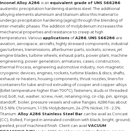
Inconel Alloy A286
is an
equivalent grade of UNS S66286
austenitic precipitation hardening stainless steel. The additional
alloying elements aluminium and titanium allow this material to
undergo precipitation hardening (aging) through the blending of
inter-metallic phases. The addition of molybdenum increases the
mechanical properties and resistance to creep at high
temperatures. Various
applications
of
A286
,
UNS S66286
are
aviation, aerospace, aircrafts, highly stressed components, industrial
gas turbines, transmissions, afterburner parts, sockets, screws, jet
engine blades, turbine wheels, exhaust parts, power plant, machine
engineering, power generation, armatures, cases, construction,
thermal Process, engineering automotive industry, non-magnetic
cryogenic devices, engines, rockets, turbine blades & discs, shafts,
exhaust re-heaters, housing components, thrust nozzles, liners for
containers for tube and rod extruding of cooper and copper-alloys
(billet temperature higher than 700°C), fasteners, studs or threaded
rod, bolt, nut, washer, screw, rivet, retaining ring, cir-clip, pin, springs,
standoff, boiler, pressure vessels and valve flanges. A286 has about
13.5-16% Chromium, 1-1.5% Molybdenum, 24-27% Nickel, 1.9 - 2.3%
Titanium.
Alloy A286 Stainless Steel Bar
can be avail as Concast
(CC), Rolled, Forged in annealed condition with black, bright, ground,
peeled, proof machined finish. Client can avail
VACUUM