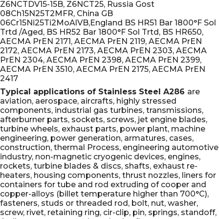
Z6NCTDV15-15B, Z6NCT25, Russia Gost
08Ch15N25T2MFR, China GB
06Cr15Ni25Ti2MoAlVB,England BS HR51 Bar 1800°F Sol
Trtd /Aged, BS HR52 Bar 1800°F Sol Trtd, BS HR650,
AECMA PrEN 2171, AECMA PrEN 2119, AECMA PrEN
2172, AECMA PrEN 2173, AECMA PrEN 2303, AECMA
PrEN 2304, AECMA PrEN 2398, AECMA PrEN 2399,
AECMA PrEN 3510, AECMA PrEN 2175, AECMA PrEN
2417
Typical applications of Stainless Steel A286
are
aviation, aerospace, aircrafts, highly stressed
components, industrial gas turbines, transmissions,
afterburner parts, sockets, screws, jet engine blades,
turbine wheels, exhaust parts, power plant, machine
engineering, power generation, armatures, cases,
construction, thermal Process, engineering automotive
industry, non-magnetic cryogenic devices, engines,
rockets, turbine blades & discs, shafts, exhaust re-
heaters, housing components, thrust nozzles, liners for
containers for tube and rod extruding of cooper and
copper-alloys (billet temperature higher than 700°C),
fasteners, studs or threaded rod, bolt, nut, washer,
screw, rivet, retaining ring, cir-clip, pin, springs, standoff,