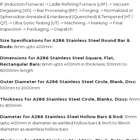
IF (Induction Furnace) -> Ladle Refining Furnace (LRF) -> Vacuum
Degassing (VD) -> Bar Processing (BP) -> Forging -> Normalized or
Spheroidize Annealed & Hardened (Quenched) & Tempered (HT /
QT) -> Ultra Sonic Testing (UT) -> Machining -> Marking -> Final
Inspection -> Packaging -> Dispatch
Size Specifications
for A286 Stainless Steel Round Bar &
Rods:
6mm upto 400mm
Dimensions for A286 Stainless Steel Square, Flat,
Rectangular Bars:
6mm upto 400mm in thickness, 100mm to
6000mm length
Outer Diameter for A286 Stainless Steel Circle, Blank, Disc:
100mm to 2000mm
Thickness for A286 Stainless Steel Circle, Blanks, Discs:
6mm
to 800mm
Diameter for A286 Stainless Steel Hollow Bars & Rod:
10mm
upto 400mm in diameter as welded hollow bars & 1inch to 16inch
diameter as seamless hollow bars