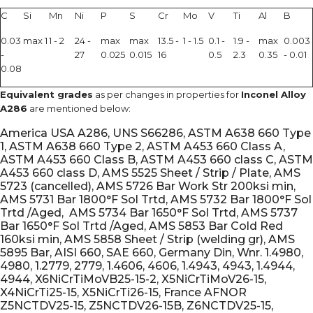
C
Si
Mn
Ni
P
S
Cr
Mo
V
Ti
Al
B
0.03
max 1
1 - 2
24 -
max
max
13.5 -
1 - 1.5
0.1 -
1.9 -
max
0.003
-
27
0.025
0.015
16
0.5
2.3
0.35
- 0.01
0.08
Equivalent grades
as per changes in properties for
Inconel Alloy
A286
are mentioned below:
America USA A286, UNS S66286, ASTM A638 660 Type
1, ASTM A638 660 Type 2, ASTM A453 660 Class A,
ASTM A453 660 Class B, ASTM A453 660 class C, ASTM
A453 660 class D, AMS 5525 Sheet / Strip / Plate, AMS
5723 (cancelled), AMS 5726 Bar Work Str 200ksi min,
AMS 5731 Bar 1800°F Sol Trtd, AMS 5732 Bar 1800°F Sol
Trtd /Aged, AMS 5734 Bar 1650°F Sol Trtd, AMS 5737
Bar 1650°F Sol Trtd /Aged, AMS 5853 Bar Cold Red
160ksi min, AMS 5858 Sheet / Strip (welding gr), AMS
5895 Bar, AISI 660, SAE 660, Germany Din, Wnr. 1.4980,
4980, 1.2779, 2779, 1.4606, 4606, 1.4943, 4943, 1.4944,
4944, X6NiCrTiMoVB25-15-2, X5NiCrTiMoV26-15,
X4NiCrTi25-15, X5NiCrTi26-15, France AFNOR
Z5NCTDV25-15, Z5NCTDV26-15B, Z6NCTDV25-15,