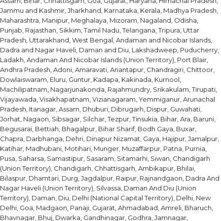
Assam, Bihar, Chhattisgarh, Goa, Gujarat, Haryana, Himachal Pradesh,
Jammu and Kashmir, Jharkhand, Karnataka, Kerala, Madhya Pradesh,
Maharashtra, Manipur, Meghalaya, Mizoram, Nagaland, Odisha,
Punjab, Rajasthan, Sikkim, Tamil Nadu, Telangana, Tripura, Uttar
Pradesh, Uttarakhand, West Bengal, Andaman and Nicobar Islands,
Dadra and Nagar Haveli, Daman and Diu, Lakshadweep, Puducherry,
Ladakh, Andaman And Nicobar Islands (Union Territory), Port Blair,
Andhra Pradesh, Adoni, Amaravati, Anantapur, Chandragiri, Chittoor,
Dowlaiswaram, Eluru, Guntur, Kadapa, Kakinada, Kurnool,
Machilipatnam, Nagarjunakoṇḍa, Rajahmundry, Srikakulam, Tirupati,
Vijayawada, Visakhapatnam, Vizianagaram, Yemmiganur, Arunachal
Pradesh, Itanagar, Assam, Dhuburi, Dibrugarh, Dispur, Guwahati,
Jorhat, Nagaon, Sibsagar, Silchar, Tezpur, Tinsukia, Bihar, Ara, Baruni,
Begusarai, Bettiah, Bhagalpur, Bihar Sharif, Bodh Gaya, Buxar,
Chapra, Darbhanga, Dehri, Dinapur Nizamat, Gaya, Hajipur, Jamalpur,
Katihar, Madhubani, Motihari, Munger, Muzaffarpur, Patna, Purnia,
Pusa, Saharsa, Samastipur, Sasaram, Sitamarhi, Siwan, Chandigarh
(Union Territory), Chandigarh, Chhattisgarh, Ambikapur, Bhilai,
Bilaspur, Dhamtari, Durg, Jagdalpur, Raipur, Rajnandgaon, Dadra And
Nagar Haveli (Union Territory), Silvassa, Daman And Diu (Union
Territory), Daman, Diu, Delhi (National Capital Territory), Delhi, New
Delhi, Goa, Madgaon, Panaji, Gujarat, Ahmadabad, Amreli, Bharuch,
Bhavnagar, Bhuj, Dwarka, Gandhinagar, Godhra, Jamnagar,