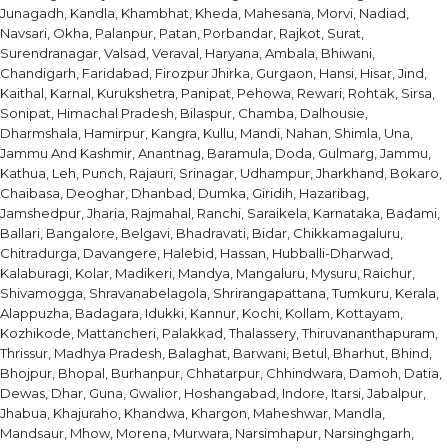
Junagadh, Kandla, Khambhat, Kheda, Mahesana, Morvi, Nadiad,
Navsari, Okha, Palanpur, Patan, Porbandar, Rajkot, Surat,
Surendranagar, Valsad, Veraval, Haryana, Ambala, Bhiwani,
Chandigarh, Faridabad, Firozpur Jhirka, Gurgaon, Hansi, Hisar, Jind,
Kaithal, Karnal, Kurukshetra, Panipat, Pehowa, Rewari, Rohtak, Sirsa,
Sonipat, Himachal Pradesh, Bilaspur, Chamba, Dalhousie,
Dharmshala, Hamirpur, Kangra, Kullu, Mandi, Nahan, Shimla, Una,
Jammu And Kashmir, Anantnag, Baramula, Doda, Gulmarg, Jammu,
Kathua, Leh, Punch, Rajauri, Srinagar, Udhampur, Jharkhand, Bokaro,
Chaibasa, Deoghar, Dhanbad, Dumka, Giridih, Hazaribag,
Jamshedpur, Jharia, Rajmahal, Ranchi, Saraikela, Karnataka, Badami,
Ballari, Bangalore, Belgavi, Bhadravati, Bidar, Chikkamagaluru,
Chitradurga, Davangere, Halebid, Hassan, Hubballi-Dharwad,
Kalaburagi, Kolar, Madikeri, Mandya, Mangaluru, Mysuru, Raichur,
Shivamogga, Shravanabelagola, Shrirangapattana, Tumkuru, Kerala,
Alappuzha, Badagara, Idukki, Kannur, Kochi, Kollam, Kottayam,
Kozhikode, Mattancheri, Palakkad, Thalassery, Thiruvananthapuram,
Thrissur, Madhya Pradesh, Balaghat, Barwani, Betul, Bharhut, Bhind,
Bhojpur, Bhopal, Burhanpur, Chhatarpur, Chhindwara, Damoh, Datia,
Dewas, Dhar, Guna, Gwalior, Hoshangabad, Indore, Itarsi, Jabalpur,
Jhabua, Khajuraho, Khandwa, Khargon, Maheshwar, Mandla,
Mandsaur, Mhow, Morena, Murwara, Narsimhapur, Narsinghgarh,