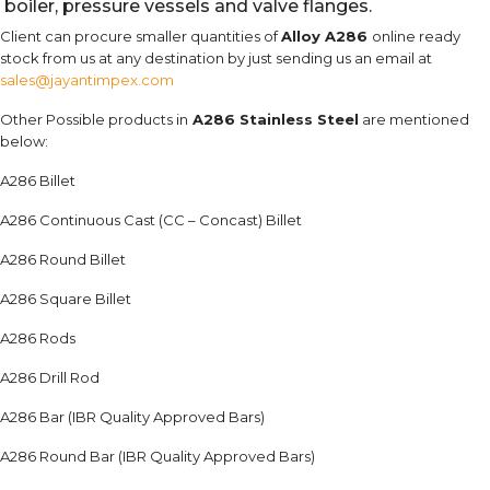
boiler, pressure vessels and valve flanges.
Client can procure smaller quantities of
Alloy A286
online ready
stock from us at any destination by just sending us an email at
sales@jayantimpex.com
Other Possible products in
A286 Stainless Steel
are mentioned
below:
A286 Billet
A286 Continuous Cast (CC – Concast) Billet
A286 Round Billet
A286 Square Billet
A286 Rods
A286 Drill Rod
A286 Bar (IBR Quality Approved Bars)
A286 Round Bar (IBR Quality Approved Bars)