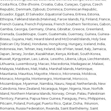
Costa Rica, Côte d'Ivoire, Croatia, Cuba, Curaçao, Cyprus, Czech
Republic, Denmark, Djibouti, Dominica, Dominican Republic,
Ecuador, Egypt, El Salvador, Equatorial Guinea, Eritrea, Estonia,
Ethiopia, Falkland Islands (Malvinas), Faroe Islands, Fiji, Finland, France,
French Guiana, French Polynesia, French Southern Territories, Gabon,
Gambia, Georgia, Germany, Ghana, Gibraltar, Greece, Greenland,
Grenada, Guadeloupe, Guam, Guatemala, Guernsey, Guinea, Guinea-
Bissau, Guyana, Haiti, Heard Island and McDonald Islands, Holy See
(Vatican City State), Honduras, Hong Kong, Hungary, Iceland, India,
Indonesia, Iran, Tehran, Iraq, Ireland, Isle of Man, Israel, Italy, Jamaica,
Japan, Jersey, Jordan, Kazakhstan, Kenya, Kiribati, South Korea,
Kuwait, Kyrgyzstan, Lao, Latvia, Lesotho, Liberia, Libya, Liechtenstein,
Lithuania, Luxembourg, Macao, Macedonia, Madagascar, Malawi,
Malaysia, Maldives, Mali, Malta, Marshall Islands, Martinique,
Mauritania, Mauritius, Mayotte, Mexico, Micronesia, Moldova,
Monaco, Mongolia, Montenegro, Montserrat, Morocco,
Mozambique, Myanmar, Namibia, Nauru, Nepal, Netherlands, New
Caledonia, New Zealand, Nicaragua, Niger, Nigeria, Niue, Norfolk
Island, Northern Mariana Islands, Norway, Oman, Palau, Palestinian
Territory, Panama, Papua New Guinea, Paraguay, Peru, Philippines,
Pitcairn, Poland, Portugal, Puerto Rico, Qatar, Doha, Réunion,
Romania, Russia Federation, Rwanda, Saint Barthélemy, Saint