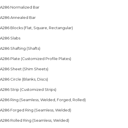
A286 Normalized Bar
A286 Annealed Bar
A286 Blocks (Flat, Square, Rectangular)
A286 Slabs
A286 Shafting (Shafts)
A286 Plate (Customized Profile Plates)
A286 Sheet (Shim Sheets)
A286 Circle (Blanks, Discs)
A286 Strip (Customized Strips)
A286 Ring (Seamless, Welded, Forged, Rolled)
A286 Forged Ring (Seamless, Welded)
A286 Rolled Ring (Seamless, Welded)