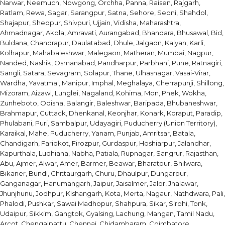
Narwar, Neemuch, Nowgong, Orchha, Panna, Raisen, Rajgarh,
Ratlam, Rewa, Sagar, Sarangpur, Satna, Sehore, Seoni, Shahdol,
Shajapur, Sheopur, Shivpuri, Ujjain, Vidisha, Maharashtra,
Ahmadnagar, Akola, Amravati, Aurangabad, Bhandara, Bhusawal, Bid,
Buldana, Chandrapur, Daulatabad, Dhule, Jalgaon, Kalyan, Karli,
Kolhapur, Mahabaleshwar, Malegaon, Matheran, Mumbai, Nagpur,
Nanded, Nashik, Osmanabad, Pandharpur, Parbhani, Pune, Ratnagiri,
Sangli, Satara, Sevagram, Solapur, Thane, Ulhasnagar, Vasai-Virar,
Wardha, Yavatmal, Manipur, Imphal, Meghalaya, Cherrapunji, Shillong,
Mizoram, Aizawl, Lunglei, Nagaland, Kohima, Mon, Phek, Wokha,
Zunheboto, Odisha, Balangir, Baleshwar, Baripada, Bhubaneshwar,
Brahmapur, Cuttack, Dhenkanal, Keonjhar, Konark, Koraput, Paradip,
Phulabani, Puri, Sambalpur, Udayagiri, Puducherry (Union Territory),
Karaikal, Mahe, Puducherry, Yanam, Punjab, Amritsar, Batala,
Chandigarh, Faridkot, Firozpur, Gurdaspur, Hoshiarpur, Jalandhar,
Kapurthala, Ludhiana, Nabha, Patiala, Rupnagar, Sangrur, Rajasthan,
Abu, Ajmer, Alwar, Amer, Barmer, Beawar, Bharatpur, Bhilwara,
Bikaner, Bundi, Chittaurgarh, Churu, Dhaulpur, Dungarpur,
Ganganagar, Hanumangarh, Jaipur, Jaisalmer, Jalor, Jhalawar,
Jhunjhunu, Jodhpur, Kishangarh, Kota, Merta, Nagaur, Nathdwara, Pali,
Phalodi, Pushkar, Sawai Madhopur, Shahpura, Sikar, Sirohi, Tonk,
Udaipur, Sikkim, Gangtok, Gyalsing, Lachung, Mangan, Tamil Nadu,
Arcot, Chengalpattu, Chennai, Chidambaram, Coimbatore,