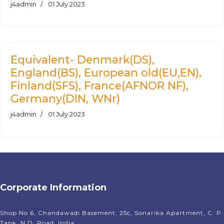
j4admin
01 July 2023
Equivalent- Denmark(DS),
England(BS), European old(EU,EN),
Finland(SFS), France(AFNOR NF),
Germany(DIN, WNr)
j4admin
01 July 2023
Corporate Information
Shop No 6, Chandawadi Basement, 25c, Sonarika Apartment, C. P.
Tank, N.D. Road, India