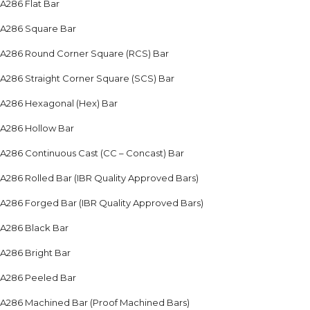
A286 Flat Bar
A286 Square Bar
A286 Round Corner Square (RCS) Bar
A286 Straight Corner Square (SCS) Bar
A286 Hexagonal (Hex) Bar
A286 Hollow Bar
A286 Continuous Cast (CC – Concast) Bar
A286 Rolled Bar (IBR Quality Approved Bars)
A286 Forged Bar (IBR Quality Approved Bars)
A286 Black Bar
A286 Bright Bar
A286 Peeled Bar
A286 Machined Bar (Proof Machined Bars)