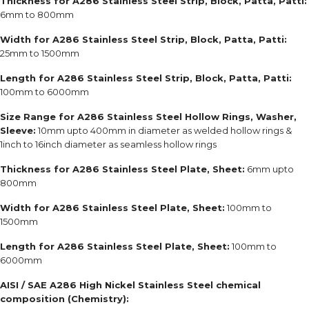
Thickness for A286 Stainless Steel Strip, Block, Patta, Patti:
6mm to 800mm
Width for A286 Stainless Steel Strip, Block, Patta, Patti:
25mm to 1500mm
Length for A286 Stainless Steel Strip, Block, Patta, Patti:
100mm to 6000mm
Size Range for A286 Stainless Steel Hollow Rings, Washer,
Sleeve:
10mm upto 400mm in diameter as welded hollow rings &
1inch to 16inch diameter as seamless hollow rings
Thickness for A286 Stainless Steel Plate, Sheet:
6mm upto
800mm
Width for A286 Stainless Steel Plate, Sheet:
100mm to
1500mm
Length for A286 Stainless Steel Plate, Sheet:
100mm to
6000mm
AISI / SAE A286
High Nickel Stainless Steel chemical
composition (Chemistry):