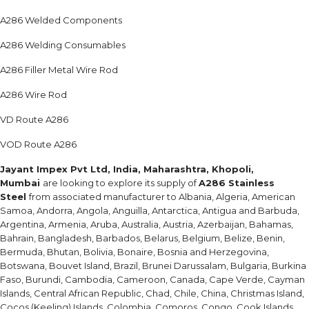
A286 Welded Components
A286 Welding Consumables
A286 Filler Metal Wire Rod
A286 Wire Rod
VD Route A286
VOD Route A286
Jayant Impex Pvt Ltd, India, Maharashtra, Khopoli,
Mumbai
are looking to explore its supply of
A286 Stainless
Steel
from associated manufacturer to Albania, Algeria, American
Samoa, Andorra, Angola, Anguilla, Antarctica, Antigua and Barbuda,
Argentina, Armenia, Aruba, Australia, Austria, Azerbaijan, Bahamas,
Bahrain, Bangladesh, Barbados, Belarus, Belgium, Belize, Benin,
Bermuda, Bhutan, Bolivia, Bonaire, Bosnia and Herzegovina,
Botswana, Bouvet Island, Brazil, Brunei Darussalam, Bulgaria, Burkina
Faso, Burundi, Cambodia, Cameroon, Canada, Cape Verde, Cayman
Islands, Central African Republic, Chad, Chile, China, Christmas Island,
Cocos (Keeling) Islands, Colombia, Comoros, Congo, Cook Islands,