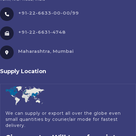
+91-22-6633-00-00/99
+91-22-6631-4748
Maharashtra, Mumbai
Supply Location
We can supply or export all over the globe even
small quantities by courier/air mode for fastest
delivery.