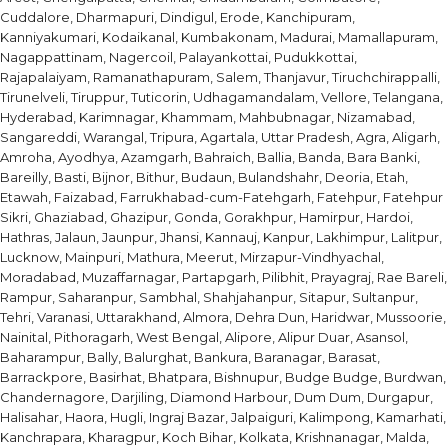
Cuddalore, Dharmapuri, Dindigul, Erode, Kanchipuram,
Kanniyakumari, Kodaikanal, Kumbakonam, Madurai, Mamallapuram,
Nagappattinam, Nagercoil, Palayankottai, Pudukkottai,
Rajapalaiyam, Ramanathapuram, Salem, Thanjavur, Tiruchchirappalli,
Tirunelveli, Tiruppur, Tuticorin, Udhagamandalam, Vellore, Telangana,
Hyderabad, Karimnagar, Khammam, Mahbubnagar, Nizamabad,
Sangareddi, Warangal, Tripura, Agartala, Uttar Pradesh, Agra, Aligarh,
Amroha, Ayodhya, Azamgarh, Bahraich, Ballia, Banda, Bara Banki,
Bareilly, Basti, Bijnor, Bithur, Budaun, Bulandshahr, Deoria, Etah,
Etawah, Faizabad, Farrukhabad-cum-Fatehgarh, Fatehpur, Fatehpur
Sikri, Ghaziabad, Ghazipur, Gonda, Gorakhpur, Hamirpur, Hardoi,
Hathras, Jalaun, Jaunpur, Jhansi, Kannauj, Kanpur, Lakhimpur, Lalitpur,
Lucknow, Mainpuri, Mathura, Meerut, Mirzapur-Vindhyachal,
Moradabad, Muzaffarnagar, Partapgarh, Pilibhit, Prayagraj, Rae Bareli,
Rampur, Saharanpur, Sambhal, Shahjahanpur, Sitapur, Sultanpur,
Tehri, Varanasi, Uttarakhand, Almora, Dehra Dun, Haridwar, Mussoorie,
Nainital, Pithoragarh, West Bengal, Alipore, Alipur Duar, Asansol,
Baharampur, Bally, Balurghat, Bankura, Baranagar, Barasat,
Barrackpore, Basirhat, Bhatpara, Bishnupur, Budge Budge, Burdwan,
Chandernagore, Darjiling, Diamond Harbour, Dum Dum, Durgapur,
Halisahar, Haora, Hugli, Ingraj Bazar, Jalpaiguri, Kalimpong, Kamarhati,
Kanchrapara, Kharagpur, Koch Bihar, Kolkata, Krishnanagar, Malda,