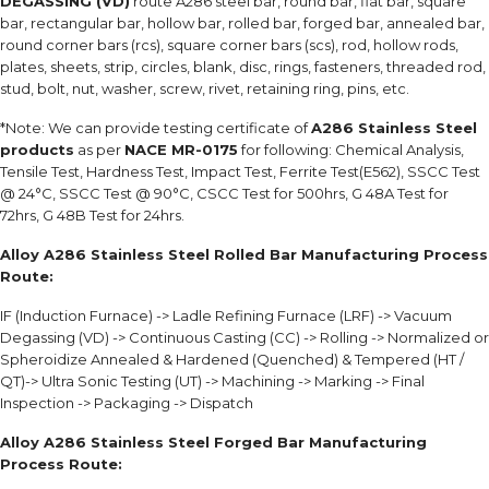
DEGASSING (VD)
route A286 steel bar, round bar, flat bar, square
bar, rectangular bar, hollow bar, rolled bar, forged bar, annealed bar,
round corner bars (rcs), square corner bars (scs), rod, hollow rods,
plates, sheets, strip, circles, blank, disc, rings, fasteners, threaded rod,
stud, bolt, nut, washer, screw, rivet, retaining ring, pins, etc.
*Note: We can provide testing certificate of
A286 Stainless Steel
products
as per
NACE MR-0175
for following: Chemical Analysis,
Tensile Test, Hardness Test, Impact Test, Ferrite Test(E562), SSCC Test
@ 24°C, SSCC Test @ 90°C, CSCC Test for 500hrs, G 48A Test for
72hrs, G 48B Test for 24hrs.
Alloy A286 Stainless Steel Rolled Bar Manufacturing Process
Route:
IF (Induction Furnace) -> Ladle Refining Furnace (LRF) -> Vacuum
Degassing (VD) -> Continuous Casting (CC) -> Rolling -> Normalized or
Spheroidize Annealed & Hardened (Quenched) & Tempered (HT /
QT)-> Ultra Sonic Testing (UT) -> Machining -> Marking -> Final
Inspection -> Packaging -> Dispatch
Alloy A286 Stainless Steel Forged Bar Manufacturing
Process Route: