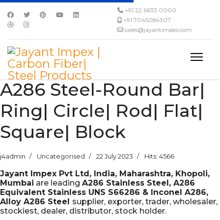
+91 22 6633 0000
+91 7045084307
sales@jayantimpex.com
A286 Steel-Round Bar|
Ring| Circle| Rod| Flat|
Square| Block
j4admin
Uncategorised
22 July 2023
Hits: 4566
Jayant Impex Pvt Ltd, India, Maharashtra, Khopoli,
Mumbai
are leading
A286 Stainless Steel, A286
Equivalent Stainless UNS S66286 & Inconel A286,
Alloy A286 Steel
supplier, exporter, trader, wholesaler,
stockiest, dealer, distributor, stock holder.