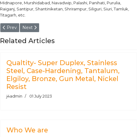
Midnapore, Murshidabad, Navadwip, Palashi, Panihati, Purulia,
Raiganj, Santipur, Shantiniketan, Shrirampur, Siliguri, Siuri, Tamluk,
Titagarh, etc.
Previous article: Duplex Steel F51 Round Bars Manufacturer & S
Next article: AISI 347/L/H - Billet, Hex, Square, Block,
Prev
Next
Related Articles
Qualtity- Super Duplex, Stainless
Steel, Case-Hardening, Tantalum,
Elgiloy, Bronze, Gun Metal, Nickel
Resist
j4admin
01 July 2023
Who We are