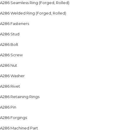
A286 Seamless Ring (Forged, Rolled)
A286 Welded Ring (Forged, Rolled)
A286 Fasteners
A286 Stud
A286 Bolt
A286 Screw
A286 Nut
A286 Washer
A286 Rivet
A286 Retaining Rings
A286 Pin
A286 Forgings
A286 Machined Part