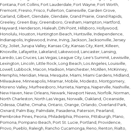
Fontana, Fort Collins, Fort Lauderdale, Fort Wayne, Fort Worth,
Fremont, Fresno, Frisco, Fullerton, Gainesville, Garden Grove,
Garland, Gilbert, Glendale, Glendale, Grand Prairie, Grand Rapids,
Greeley, Green Bay, Greensboro, Gresham, Hampton, Hartford,
Hayward, Henderson, Hialeah, DIN Point, Hillsboro, Hollywood,
Honolulu, Houston, Huntington Beach, Huntsville, Independence,
Indianapolis, Inglewood, Irvine, Irving, Jackson, Jacksonville, Jersey
City, Joliet, Jurupa Valley, Kansas City, Kansas City, Kent, Killeen,
Knoxville, Lafayette, Lakeland, Lakewood, Lancaster, Lansing,
Laredo, Las Cruces, Las Vegas, League City, Lee's Summit, Lewisville,
Lexington, Lincoln, Little Rock, Long Beach, Los Angeles, Louisville,
Lowell, Lubbock, Macon, Madison, Manchester, McAllen, McKinney,
Memphis, Meridian, Mesa, Mesquite, Miami, Miami Gardens, Midland,
Milwaukee, Minneapolis, Miramar, Mobile, Modesto, Montgomery,
Moreno Valley, Murfreesboro, Murrieta, Nampa, Naperville, Nashville,
New Haven, New Orleans, Newark, Newport News, Norfolk, Norman,
North Charleston, North Las Vegas, Norwalk, Oakland, Oceanside,
Odessa, Olathe, Omaha, Ontario, Orange, Orlando, Overland Park,
Oxnard, Palm Bay, Palmdale, Pasadena, Paterson, Pearland,
Pembroke Pines, Peoria, Philadelphia, Phoenix, Pittsburgh, Plano,
Pomona, Pompano Beach, Port St. Lucie, Portland, Providence,
Provo, Pueblo, Raleigh, Rancho Cucamonga, Reno, Renton, Rialto,