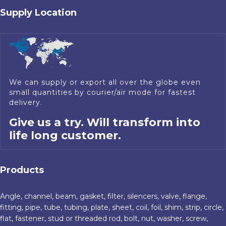
Supply Location
We can supply or export all over the globe even
small quantities by courier/air mode for fastest
delivery.
Give us a try. Will transform into
life long customer.
Products
Angle, channel, beam, gasket, filter, silencers, valve, flange,
fitting, pipe, tube, tubing, plate, sheet, coil, foil, shim, strip, circle,
flat, fastener, stud or threaded rod, bolt, nut, washer, screw,