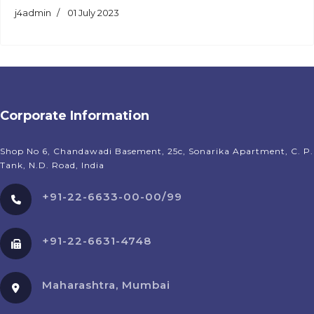
j4admin
01 July 2023
Corporate Information
Shop No 6, Chandawadi Basement, 25c, Sonarika Apartment, C. P.
Tank, N.D. Road, India
+91-22-6633-00-00/99
+91-22-6631-4748
Maharashtra, Mumbai