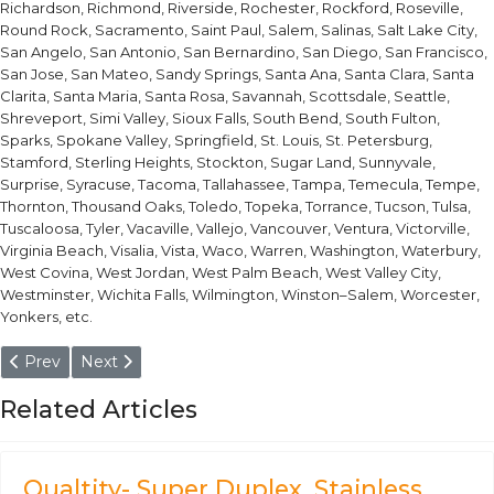
Richardson, Richmond, Riverside, Rochester, Rockford, Roseville,
Round Rock, Sacramento, Saint Paul, Salem, Salinas, Salt Lake City,
San Angelo, San Antonio, San Bernardino, San Diego, San Francisco,
San Jose, San Mateo, Sandy Springs, Santa Ana, Santa Clara, Santa
Clarita, Santa Maria, Santa Rosa, Savannah, Scottsdale, Seattle,
Shreveport, Simi Valley, Sioux Falls, South Bend, South Fulton,
Sparks, Spokane Valley, Springfield, St. Louis, St. Petersburg,
Stamford, Sterling Heights, Stockton, Sugar Land, Sunnyvale,
Surprise, Syracuse, Tacoma, Tallahassee, Tampa, Temecula, Tempe,
Thornton, Thousand Oaks, Toledo, Topeka, Torrance, Tucson, Tulsa,
Tuscaloosa, Tyler, Vacaville, Vallejo, Vancouver, Ventura, Victorville,
Virginia Beach, Visalia, Vista, Waco, Warren, Washington, Waterbury,
West Covina, West Jordan, West Palm Beach, West Valley City,
Westminster, Wichita Falls, Wilmington, Winston–Salem, Worcester,
Yonkers, etc.
Previous article: 1.3339 High Speed Tool Steel
Next article: 1.3327 / HS1-8-1 High Speed Steel Withou
Prev
Next
Related Articles
Qualtity- Super Duplex, Stainless