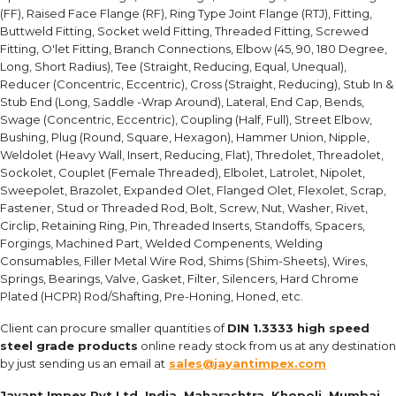
(FF), Raised Face Flange (RF), Ring Type Joint Flange (RTJ), Fitting,
Buttweld Fitting, Socket weld Fitting, Threaded Fitting, Screwed
Fitting, O'let Fitting, Branch Connections, Elbow (45, 90, 180 Degree,
Long, Short Radius), Tee (Straight, Reducing, Equal, Unequal),
Reducer (Concentric, Eccentric), Cross (Straight, Reducing), Stub In &
Stub End (Long, Saddle -Wrap Around), Lateral, End Cap, Bends,
Swage (Concentric, Eccentric), Coupling (Half, Full), Street Elbow,
Bushing, Plug (Round, Square, Hexagon), Hammer Union, Nipple,
Weldolet (Heavy Wall, Insert, Reducing, Flat), Thredolet, Threadolet,
Sockolet, Couplet (Female Threaded), Elbolet, Latrolet, Nipolet,
Sweepolet, Brazolet, Expanded Olet, Flanged Olet, Flexolet, Scrap,
Fastener, Stud or Threaded Rod, Bolt, Screw, Nut, Washer, Rivet,
Circlip, Retaining Ring, Pin, Threaded Inserts, Standoffs, Spacers,
Forgings, Machined Part, Welded Compenents, Welding
Consumables, Filler Metal Wire Rod, Shims (Shim-Sheets), Wires,
Springs, Bearings, Valve, Gasket, Filter, Silencers, Hard Chrome
Plated (HCPR) Rod/Shafting, Pre-Honing, Honed, etc.
Client can procure smaller quantities of
DIN 1.3333 high speed
steel grade products
online ready stock from us at any destination
by just sending us an email at
sales@jayantimpex.com
Jayant Impex Pvt Ltd, India, Maharashtra, Khopoli, Mumbai