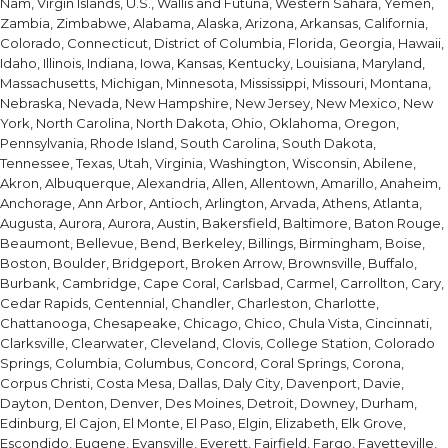
Nam, Virgin Islands, U.S., Wallis and Futuna, Western Sahara, Yemen,
Zambia, Zimbabwe, Alabama, Alaska, Arizona, Arkansas, California,
Colorado, Connecticut, District of Columbia, Florida, Georgia, Hawaii,
Idaho, Illinois, Indiana, Iowa, Kansas, Kentucky, Louisiana, Maryland,
Massachusetts, Michigan, Minnesota, Mississippi, Missouri, Montana,
Nebraska, Nevada, New Hampshire, New Jersey, New Mexico, New
York, North Carolina, North Dakota, Ohio, Oklahoma, Oregon,
Pennsylvania, Rhode Island, South Carolina, South Dakota,
Tennessee, Texas, Utah, Virginia, Washington, Wisconsin, Abilene,
Akron, Albuquerque, Alexandria, Allen, Allentown, Amarillo, Anaheim,
Anchorage, Ann Arbor, Antioch, Arlington, Arvada, Athens, Atlanta,
Augusta, Aurora, Aurora, Austin, Bakersfield, Baltimore, Baton Rouge,
Beaumont, Bellevue, Bend, Berkeley, Billings, Birmingham, Boise,
Boston, Boulder, Bridgeport, Broken Arrow, Brownsville, Buffalo,
Burbank, Cambridge, Cape Coral, Carlsbad, Carmel, Carrollton, Cary,
Cedar Rapids, Centennial, Chandler, Charleston, Charlotte,
Chattanooga, Chesapeake, Chicago, Chico, Chula Vista, Cincinnati,
Clarksville, Clearwater, Cleveland, Clovis, College Station, Colorado
Springs, Columbia, Columbus, Concord, Coral Springs, Corona,
Corpus Christi, Costa Mesa, Dallas, Daly City, Davenport, Davie,
Dayton, Denton, Denver, Des Moines, Detroit, Downey, Durham,
Edinburg, El Cajon, El Monte, El Paso, Elgin, Elizabeth, Elk Grove,
Escondido, Eugene, Evansville, Everett, Fairfield, Fargo, Fayetteville,