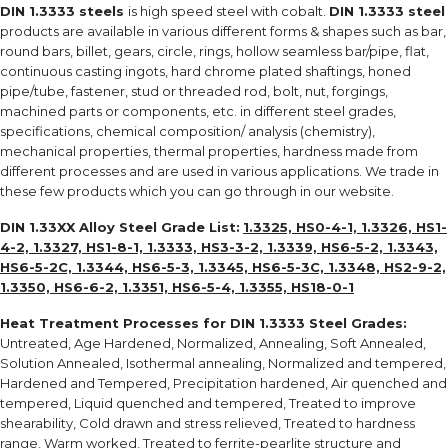
DIN 1.3333 steels
is high speed steel with cobalt.
DIN 1.3333 steel
products are available in various different forms & shapes such as bar,
round bars, billet, gears, circle, rings, hollow seamless bar/pipe, flat,
continuous casting ingots, hard chrome plated shaftings, honed
pipe/tube, fastener, stud or threaded rod, bolt, nut, forgings,
machined parts or components, etc. in different steel grades,
specifications, chemical composition/ analysis (chemistry),
mechanical properties, thermal properties, hardness made from
different processes and are used in various applications. We trade in
these few products which you can go through in our website.
DIN 1.33XX Alloy Steel Grade List:
1.3325, HS0-4-1, 1.3326, HS1-
4-2, 1.3327, HS1-8-1, 1.3333, HS3-3-2, 1.3339, HS6-5-2, 1.3343,
HS6-5-2C, 1.3344, HS6-5-3, 1.3345, HS6-5-3C, 1.3348, HS2-9-2,
1.3350, HS6-6-2, 1.3351, HS6-5-4, 1.3355, HS18-0-1
Heat Treatment Processes for
DIN 1.3333 Steel Grades
:
Untreated, Age Hardened, Normalized, Annealing, Soft Annealed,
Solution Annealed, Isothermal annealing, Normalized and tempered,
Hardened and Tempered, Precipitation hardened, Air quenched and
tempered, Liquid quenched and tempered, Treated to improve
shearability, Cold drawn and stress relieved, Treated to hardness
range, Warm worked, Treated to ferrite-pearlite structure and