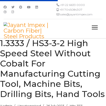
+91 22 6633 0000
+91 7045084307
sales@jayantimpex.com
1.3333 / HS3-3-2 High
Speed Steel Without
Cobalt For
Manufacturing Cutting
Tool, Machine Bits,
Drilling Bits, Hand Tools
j4admin
Uncategorised
26 July 2023
Hits: 1133