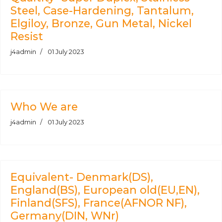
Steel, Case-Hardening, Tantalum,
Elgiloy, Bronze, Gun Metal, Nickel
Resist
j4admin
01 July 2023
Who We are
j4admin
01 July 2023
Equivalent- Denmark(DS),
England(BS), European old(EU,EN),
Finland(SFS), France(AFNOR NF),
Germany(DIN, WNr)