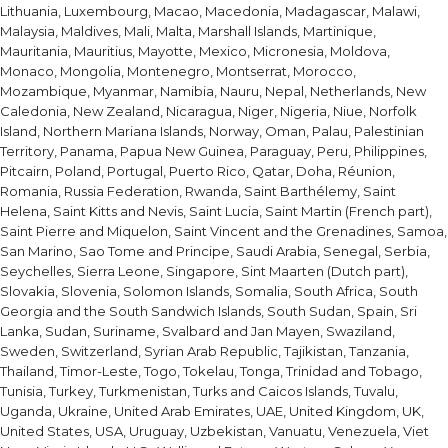
Lithuania, Luxembourg, Macao, Macedonia, Madagascar, Malawi,
Malaysia, Maldives, Mali, Malta, Marshall Islands, Martinique,
Mauritania, Mauritius, Mayotte, Mexico, Micronesia, Moldova,
Monaco, Mongolia, Montenegro, Montserrat, Morocco,
Mozambique, Myanmar, Namibia, Nauru, Nepal, Netherlands, New
Caledonia, New Zealand, Nicaragua, Niger, Nigeria, Niue, Norfolk
Island, Northern Mariana Islands, Norway, Oman, Palau, Palestinian
Territory, Panama, Papua New Guinea, Paraguay, Peru, Philippines,
Pitcairn, Poland, Portugal, Puerto Rico, Qatar, Doha, Réunion,
Romania, Russia Federation, Rwanda, Saint Barthélemy, Saint
Helena, Saint Kitts and Nevis, Saint Lucia, Saint Martin (French part),
Saint Pierre and Miquelon, Saint Vincent and the Grenadines, Samoa,
San Marino, Sao Tome and Principe, Saudi Arabia, Senegal, Serbia,
Seychelles, Sierra Leone, Singapore, Sint Maarten (Dutch part),
Slovakia, Slovenia, Solomon Islands, Somalia, South Africa, South
Georgia and the South Sandwich Islands, South Sudan, Spain, Sri
Lanka, Sudan, Suriname, Svalbard and Jan Mayen, Swaziland,
Sweden, Switzerland, Syrian Arab Republic, Tajikistan, Tanzania,
Thailand, Timor-Leste, Togo, Tokelau, Tonga, Trinidad and Tobago,
Tunisia, Turkey, Turkmenistan, Turks and Caicos Islands, Tuvalu,
Uganda, Ukraine, United Arab Emirates, UAE, United Kingdom, UK,
United States, USA, Uruguay, Uzbekistan, Vanuatu, Venezuela, Viet