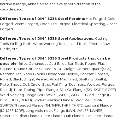
hardness range, Annealed to achieve spheroidization of the
carbides, etc.
Different Types of DIN 1.3333 Steel Forging:
Hot Forged, Cold
Forged, Warm Forged, Open-Die Forged, Electrical Upsetting, Upset
Forged
Different Types of DIN 1.3333 Steel Applications:
Cutting
Tools, Drilling Tools, WoodWorking Tools, Hand Tools, Electric Saw
Blade, etc.
Different Types of DIN 1.3333 Steel Products that can be
possible:
Billet, Continuous Cast Billet, Bar, Rods, Round, Flat,
Square, Round Corner Square(RCS), Straight Corner Square(SCS),
Rectangular, Slabs, Blocks, Hexagonal, Hollow, Concast, Forged,
Rolled, Black, Bright, Peeled, Proof Machined, Shafting (Shafts),
Plate, Sheet, Coil, Circle, Strip, Foil, Ring (Seamless, Welded, Forged,
Rolled), Tube, Tubing, Pipe, Flange, Slip-On Flange (SO, SORF, SOFF),
Weld Necking Flange (WN, WNRF, WNFF, WNRTJ), Blind Flange (BL,
BLRF, BLFF, BLRTJ), Socket welding Flange (SW, SWFF, SWRF,
SWRTJ), Threaded Flange (TH, THFF, THRF, THRTJ), Lap joint Flange
(LJ, LJFF, LJRF), Long weld neck Flange (LWN, LWNFF, LWNRF),
Spectacle Blind Flange, Plate Flange, Hub Flange, Flat Face Flange