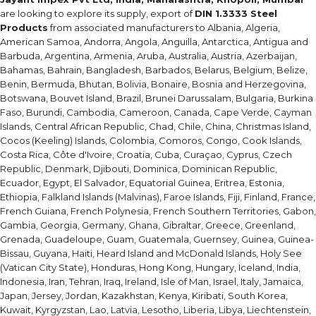
are looking to explore its supply, export of
DIN 1.3333 Steel
Products
from associated manufacturers to Albania, Algeria,
American Samoa, Andorra, Angola, Anguilla, Antarctica, Antigua and
Barbuda, Argentina, Armenia, Aruba, Australia, Austria, Azerbaijan,
Bahamas, Bahrain, Bangladesh, Barbados, Belarus, Belgium, Belize,
Benin, Bermuda, Bhutan, Bolivia, Bonaire, Bosnia and Herzegovina,
Botswana, Bouvet Island, Brazil, Brunei Darussalam, Bulgaria, Burkina
Faso, Burundi, Cambodia, Cameroon, Canada, Cape Verde, Cayman
Islands, Central African Republic, Chad, Chile, China, Christmas Island,
Cocos (Keeling) Islands, Colombia, Comoros, Congo, Cook Islands,
Costa Rica, Côte d'Ivoire, Croatia, Cuba, Curaçao, Cyprus, Czech
Republic, Denmark, Djibouti, Dominica, Dominican Republic,
Ecuador, Egypt, El Salvador, Equatorial Guinea, Eritrea, Estonia,
Ethiopia, Falkland Islands (Malvinas), Faroe Islands, Fiji, Finland, France,
French Guiana, French Polynesia, French Southern Territories, Gabon,
Gambia, Georgia, Germany, Ghana, Gibraltar, Greece, Greenland,
Grenada, Guadeloupe, Guam, Guatemala, Guernsey, Guinea, Guinea-
Bissau, Guyana, Haiti, Heard Island and McDonald Islands, Holy See
(Vatican City State), Honduras, Hong Kong, Hungary, Iceland, India,
Indonesia, Iran, Tehran, Iraq, Ireland, Isle of Man, Israel, Italy, Jamaica,
Japan, Jersey, Jordan, Kazakhstan, Kenya, Kiribati, South Korea,
Kuwait, Kyrgyzstan, Lao, Latvia, Lesotho, Liberia, Libya, Liechtenstein,