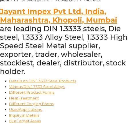
Jayant Impex Pvt Ltd, India,
Maharashtra, Khopoli, Mumbai
are leading DIN 1.3333 steels, Die
steel, 1.3333 Alloy Steel, 1.3333 High
Speed Steel Metal supplier,
exporter, trader, wholesaler,
stockiest, dealer, distributor, stock
holder.
Details on DIN 1.3333 Steel Products
Various DIN 1.3333 Steel Alloys
Different Product Forms
Heat Treatment
Different Forging Forms
Uses/Applications
Inquiry in Details
Our Target Areas