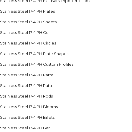
Stainless Steel 17-4 PH Flat Bars Importer in India
Stainless Steel 17-4 PH Plates
Stainless Steel 17-4 PH Sheets
Stainless Steel 17-4 PH Coil
Stainless Steel 17-4 PH Circles
Stainless Steel 17-4 PH Plate Shapes
Stainless Steel 17-4 PH Custom Profiles
Stainless Steel 17-4 PH Patta
Stainless Steel 17-4 PH Patti
Stainless Steel 17-4 PH Rods
Stainless Steel 17-4 PH Blooms
Stainless Steel 17-4 PH Billets
Stainless Steel 17-4 PH Bar