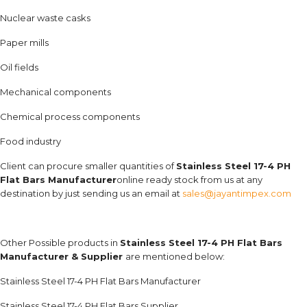
Nuclear waste casks
Paper mills
Oil fields
Mechanical components
Chemical process components
Food industry
Client can procure smaller quantities of
Stainless Steel 17-4 PH
Flat Bars Manufacturer
online ready stock from us at any
destination by just sending us an email at
sales@jayantimpex.com
Other Possible products in
Stainless Steel 17-4 PH Flat Bars
Manufacturer & Supplier
are mentioned below:
Stainless Steel 17-4 PH Flat Bars Manufacturer
Stainless Steel 17-4 PH Flat Bars Supplier