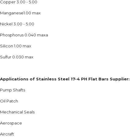
Copper 3.00 - 5.00
Manganese1.00 max
Nickel 3.00 - 5.00
Phosphorus 0.040 maxa
Silicon 1.00 max
Sulfur 0.030 max
Applications of Stainless Steel 17-4 PH Flat Bars Supplier:
Pump Shafts
Oil Patch
Mechanical Seals
Aerospace
Aircraft