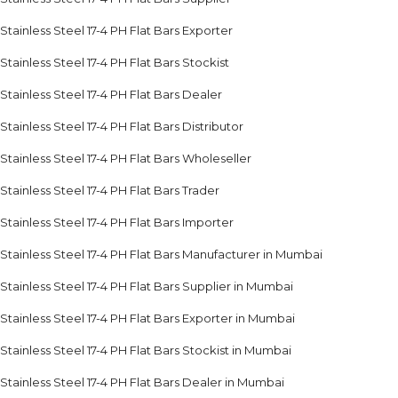
Stainless Steel 17-4 PH Flat Bars Exporter
Stainless Steel 17-4 PH Flat Bars Stockist
Stainless Steel 17-4 PH Flat Bars Dealer
Stainless Steel 17-4 PH Flat Bars Distributor
Stainless Steel 17-4 PH Flat Bars Wholeseller
Stainless Steel 17-4 PH Flat Bars Trader
Stainless Steel 17-4 PH Flat Bars Importer
Stainless Steel 17-4 PH Flat Bars Manufacturer in Mumbai
Stainless Steel 17-4 PH Flat Bars Supplier in Mumbai
Stainless Steel 17-4 PH Flat Bars Exporter in Mumbai
Stainless Steel 17-4 PH Flat Bars Stockist in Mumbai
Stainless Steel 17-4 PH Flat Bars Dealer in Mumbai