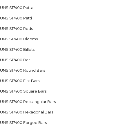
UNS S17400 Patta
UNS S17400 Patti
UNS S17400 Rods
UNS S17400 Blooms
UNS S17400 Billets
UNS S17400 Bar
UNS S17400 Round Bars
UNS S17400 Flat Bars
UNS S17400 Square Bars
UNS S17400 Rectangular Bars
UNS S17400 Hexagonal Bars
UNS S17400 Forged Bars