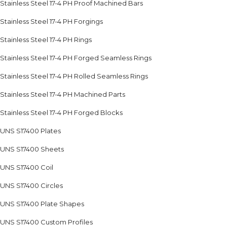
Stainless Steel 17-4 PH Proof Machined Bars
Stainless Steel 17-4 PH Forgings
Stainless Steel 17-4 PH Rings
Stainless Steel 17-4 PH Forged Seamless Rings
Stainless Steel 17-4 PH Rolled Seamless Rings
Stainless Steel 17-4 PH Machined Parts
Stainless Steel 17-4 PH Forged Blocks
UNS S17400 Plates
UNS S17400 Sheets
UNS S17400 Coil
UNS S17400 Circles
UNS S17400 Plate Shapes
UNS S17400 Custom Profiles