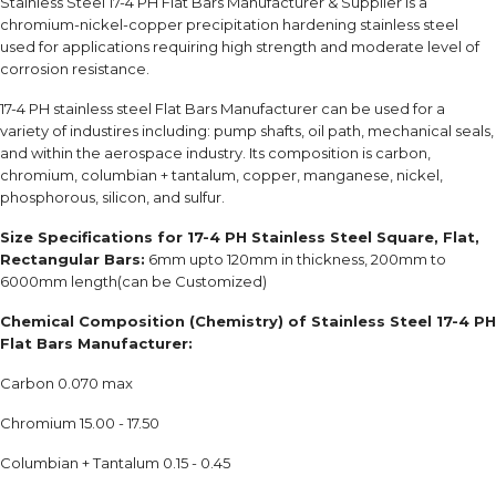
Stainless Steel 17-4 PH Flat Bars Manufacturer & Supplier is a
chromium-nickel-copper precipitation hardening stainless steel
used for applications requiring high strength and moderate level of
corrosion resistance.
17-4 PH stainless steel Flat Bars Manufacturer can be used for a
variety of industires including: pump shafts, oil path, mechanical seals,
and within the aerospace industry. Its composition is carbon,
chromium, columbian + tantalum, copper, manganese, nickel,
phosphorous, silicon, and sulfur.
Size Specifications for 17-4 PH Stainless Steel Square, Flat,
Rectangular Bars:
6mm upto 120mm in thickness, 200mm to
6000mm length(can be Customized)
Chemical Composition (Chemistry) of Stainless Steel 17-4 PH
Flat Bars Manufacturer:
Carbon 0.070 max
Chromium 15.00 - 17.50
Columbian + Tantalum 0.15 - 0.45