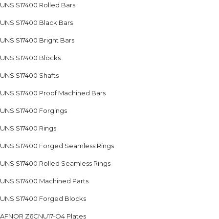
UNS S17400 Rolled Bars
UNS S17400 Black Bars
UNS S17400 Bright Bars
UNS S17400 Blocks
UNS S17400 Shafts
UNS S17400 Proof Machined Bars
UNS S17400 Forgings
UNS S17400 Rings
UNS S17400 Forged Seamless Rings
UNS S17400 Rolled Seamless Rings
UNS S17400 Machined Parts
UNS S17400 Forged Blocks
AFNOR Z6CNU17-O4 Plates