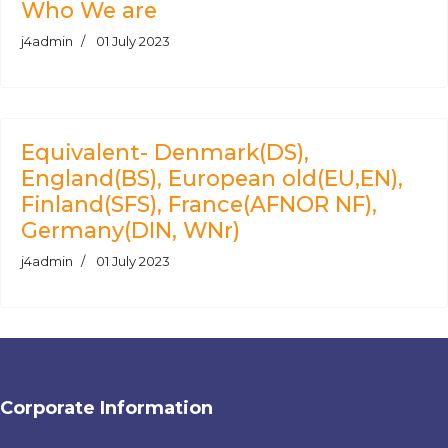
Who We are
j4admin
01 July 2023
Equivalent- Denmark(DS),
England(BS), European old(EU,EN),
Finland(SFS), France(AFNOR NF),
Germany(DIN, WNr)
j4admin
01 July 2023
Corporate Information