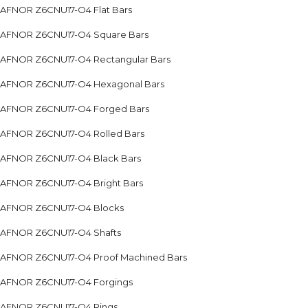
AFNOR Z6CNU17-O4 Flat Bars
AFNOR Z6CNU17-O4 Square Bars
AFNOR Z6CNU17-O4 Rectangular Bars
AFNOR Z6CNU17-O4 Hexagonal Bars
AFNOR Z6CNU17-O4 Forged Bars
AFNOR Z6CNU17-O4 Rolled Bars
AFNOR Z6CNU17-O4 Black Bars
AFNOR Z6CNU17-O4 Bright Bars
AFNOR Z6CNU17-O4 Blocks
AFNOR Z6CNU17-O4 Shafts
AFNOR Z6CNU17-O4 Proof Machined Bars
AFNOR Z6CNU17-O4 Forgings
AFNOR Z6CNU17-O4 Rings