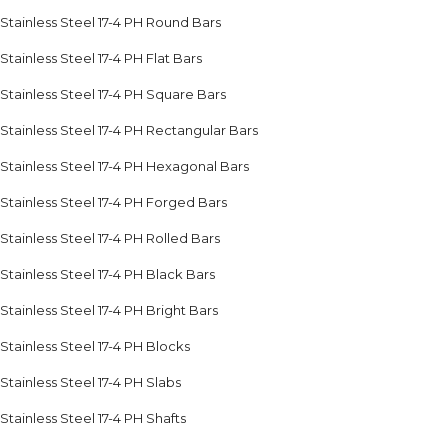
Stainless Steel 17-4 PH Round Bars
Stainless Steel 17-4 PH Flat Bars
Stainless Steel 17-4 PH Square Bars
Stainless Steel 17-4 PH Rectangular Bars
Stainless Steel 17-4 PH Hexagonal Bars
Stainless Steel 17-4 PH Forged Bars
Stainless Steel 17-4 PH Rolled Bars
Stainless Steel 17-4 PH Black Bars
Stainless Steel 17-4 PH Bright Bars
Stainless Steel 17-4 PH Blocks
Stainless Steel 17-4 PH Slabs
Stainless Steel 17-4 PH Shafts