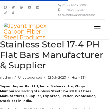
+91 22 6633 0000
+91 7045084307
sales@jayantimpex.com
Stainless Steel 17-4 PH
Flat Bars Manufacturer
& Supplier
j4admin
Uncategorised
22 July 2023
Hits: 4331
Jayant Impex Pvt Ltd, India, Maharashtra, Khopoli,
Mumbai
are leading
Stainless Steel 17-4 PH Flat Bars
Manufacturer, Supplier, Exporter, Trader, Wholesaler,
Stockiest in India.