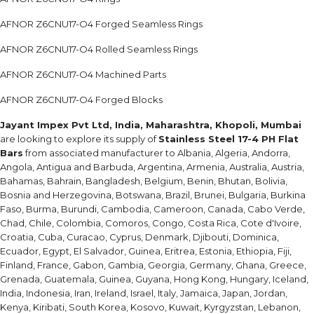
AFNOR Z6CNU17-O4 Forged Seamless Rings
AFNOR Z6CNU17-O4 Rolled Seamless Rings
AFNOR Z6CNU17-O4 Machined Parts
AFNOR Z6CNU17-O4 Forged Blocks
Jayant Impex Pvt Ltd, India, Maharashtra, Khopoli, Mumbai
are looking to explore its supply of
Stainless Steel 17-4 PH Flat
Bars
from associated manufacturer to Albania, Algeria, Andorra,
Angola, Antigua and Barbuda, Argentina, Armenia, Australia, Austria,
Bahamas, Bahrain, Bangladesh, Belgium, Benin, Bhutan, Bolivia,
Bosnia and Herzegovina, Botswana, Brazil, Brunei, Bulgaria, Burkina
Faso, Burma, Burundi, Cambodia, Cameroon, Canada, Cabo Verde,
Chad, Chile, Colombia, Comoros, Congo, Costa Rica, Cote d'Ivoire,
Croatia, Cuba, Curacao, Cyprus, Denmark, Djibouti, Dominica,
Ecuador, Egypt, El Salvador, Guinea, Eritrea, Estonia, Ethiopia, Fiji,
Finland, France, Gabon, Gambia, Georgia, Germany, Ghana, Greece,
Grenada, Guatemala, Guinea, Guyana, Hong Kong, Hungary, Iceland,
India, Indonesia, Iran, Ireland, Israel, Italy, Jamaica, Japan, Jordan,
Kenya, Kiribati, South Korea, Kosovo, Kuwait, Kyrgyzstan, Lebanon,