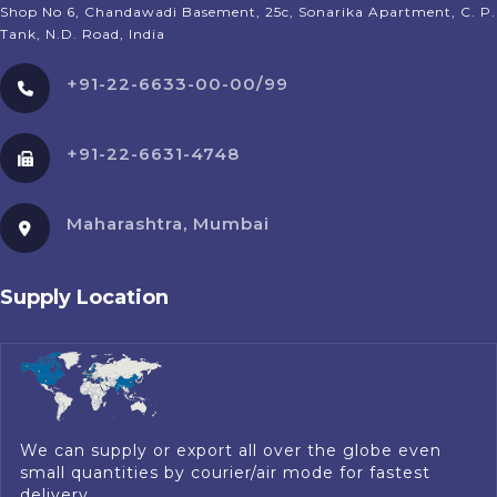
Shop No 6, Chandawadi Basement, 25c, Sonarika Apartment, C. P.
Tank, N.D. Road, India
+91-22-6633-00-00/99
+91-22-6631-4748
Maharashtra, Mumbai
Supply Location
We can supply or export all over the globe even
small quantities by courier/air mode for fastest
delivery.