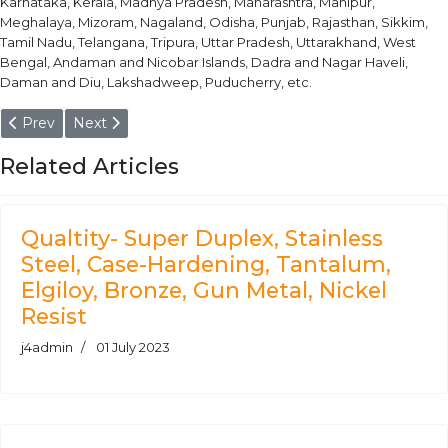
Karnataka, Kerala, Madhya Pradesh, Maharashtra, Manipur,
Meghalaya, Mizoram, Nagaland, Odisha, Punjab, Rajasthan, Sikkim,
Tamil Nadu, Telangana, Tripura, Uttar Pradesh, Uttarakhand, West
Bengal, Andaman and Nicobar Islands, Dadra and Nagar Haveli,
Daman and Diu, Lakshadweep, Puducherry, etc.
Previous article: Stainless Steel 17-4 PH Round Bars Manufactu
Next article: F92 Round Bars
Prev
Next
Related Articles
Qualtity- Super Duplex, Stainless
Steel, Case-Hardening, Tantalum,
Elgiloy, Bronze, Gun Metal, Nickel
Resist
j4admin
01 July 2023