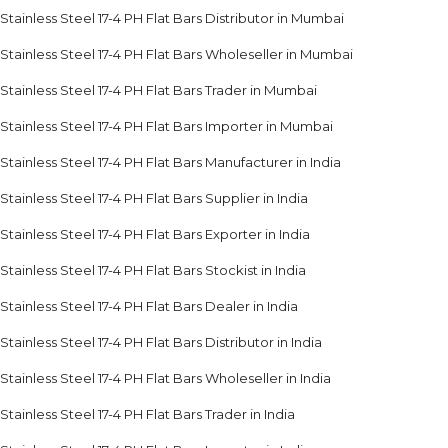
Stainless Steel 17-4 PH Flat Bars Distributor in Mumbai
Stainless Steel 17-4 PH Flat Bars Wholeseller in Mumbai
Stainless Steel 17-4 PH Flat Bars Trader in Mumbai
Stainless Steel 17-4 PH Flat Bars Importer in Mumbai
Stainless Steel 17-4 PH Flat Bars Manufacturer in India
Stainless Steel 17-4 PH Flat Bars Supplier in India
Stainless Steel 17-4 PH Flat Bars Exporter in India
Stainless Steel 17-4 PH Flat Bars Stockist in India
Stainless Steel 17-4 PH Flat Bars Dealer in India
Stainless Steel 17-4 PH Flat Bars Distributor in India
Stainless Steel 17-4 PH Flat Bars Wholeseller in India
Stainless Steel 17-4 PH Flat Bars Trader in India