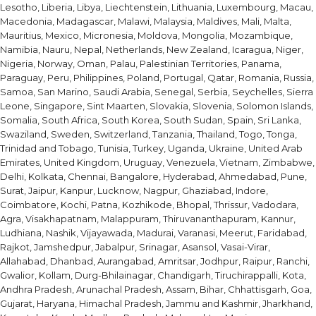
Lesotho, Liberia, Libya, Liechtenstein, Lithuania, Luxembourg, Macau,
Macedonia, Madagascar, Malawi, Malaysia, Maldives, Mali, Malta,
Mauritius, Mexico, Micronesia, Moldova, Mongolia, Mozambique,
Namibia, Nauru, Nepal, Netherlands, New Zealand, Icaragua, Niger,
Nigeria, Norway, Oman, Palau, Palestinian Territories, Panama,
Paraguay, Peru, Philippines, Poland, Portugal, Qatar, Romania, Russia,
Samoa, San Marino, Saudi Arabia, Senegal, Serbia, Seychelles, Sierra
Leone, Singapore, Sint Maarten, Slovakia, Slovenia, Solomon Islands,
Somalia, South Africa, South Korea, South Sudan, Spain, Sri Lanka,
Swaziland, Sweden, Switzerland, Tanzania, Thailand, Togo, Tonga,
Trinidad and Tobago, Tunisia, Turkey, Uganda, Ukraine, United Arab
Emirates, United Kingdom, Uruguay, Venezuela, Vietnam, Zimbabwe,
Delhi, Kolkata, Chennai, Bangalore, Hyderabad, Ahmedabad, Pune,
Surat, Jaipur, Kanpur, Lucknow, Nagpur, Ghaziabad, Indore,
Coimbatore, Kochi, Patna, Kozhikode, Bhopal, Thrissur, Vadodara,
Agra, Visakhapatnam, Malappuram, Thiruvananthapuram, Kannur,
Ludhiana, Nashik, Vijayawada, Madurai, Varanasi, Meerut, Faridabad,
Rajkot, Jamshedpur, Jabalpur, Srinagar, Asansol, Vasai-Virar,
Allahabad, Dhanbad, Aurangabad, Amritsar, Jodhpur, Raipur, Ranchi,
Gwalior, Kollam, Durg-Bhilainagar, Chandigarh, Tiruchirappalli, Kota,
Andhra Pradesh, Arunachal Pradesh, Assam, Bihar, Chhattisgarh, Goa,
Gujarat, Haryana, Himachal Pradesh, Jammu and Kashmir, Jharkhand,