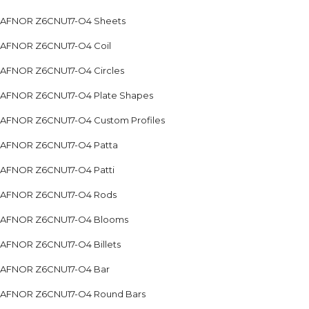
AFNOR Z6CNU17-O4 Sheets
AFNOR Z6CNU17-O4 Coil
AFNOR Z6CNU17-O4 Circles
AFNOR Z6CNU17-O4 Plate Shapes
AFNOR Z6CNU17-O4 Custom Profiles
AFNOR Z6CNU17-O4 Patta
AFNOR Z6CNU17-O4 Patti
AFNOR Z6CNU17-O4 Rods
AFNOR Z6CNU17-O4 Blooms
AFNOR Z6CNU17-O4 Billets
AFNOR Z6CNU17-O4 Bar
AFNOR Z6CNU17-O4 Round Bars