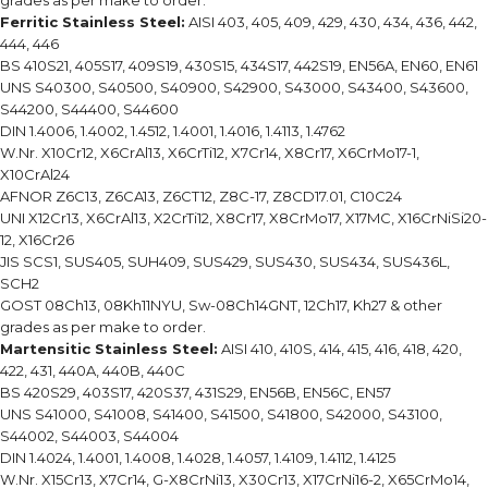
grades as per make to order.
Ferritic Stainless Steel:
AISI 403, 405, 409, 429, 430, 434, 436, 442,
444, 446
BS 410S21, 405S17, 409S19, 430S15, 434S17, 442S19, EN56A, EN60, EN61
UNS S40300, S40500, S40900, S42900, S43000, S43400, S43600,
S44200, S44400, S44600
DIN 1.4006, 1.4002, 1.4512, 1.4001, 1.4016, 1.4113, 1.4762
W.Nr. X10Cr12, X6CrAl13, X6CrTi12, X7Cr14, X8Cr17, X6CrMo17-1,
X10CrAl24
AFNOR Z6C13, Z6CA13, Z6CT12, Z8C-17, Z8CD17.01, C10C24
UNI X12Cr13, X6CrAl13, X2CrTi12, X8Cr17, X8CrMo17, X17MC, X16CrNiSi20-
12, X16Cr26
JIS SCS1, SUS405, SUH409, SUS429, SUS430, SUS434, SUS436L,
SCH2
GOST 08Ch13, 08Kh11NYU, Sw-08Ch14GNT, 12Ch17, Kh27 & other
grades as per make to order.
Martensitic Stainless Steel:
AISI 410, 410S, 414, 415, 416, 418, 420,
422, 431, 440A, 440B, 440C
BS 420S29, 403S17, 420S37, 431S29, EN56B, EN56C, EN57
UNS S41000, S41008, S41400, S41500, S41800, S42000, S43100,
S44002, S44003, S44004
DIN 1.4024, 1.4001, 1.4008, 1.4028, 1.4057, 1.4109, 1.4112, 1.4125
W.Nr. X15Cr13, X7Cr14, G-X8CrNi13, X30Cr13, X17CrNi16-2, X65CrMo14,