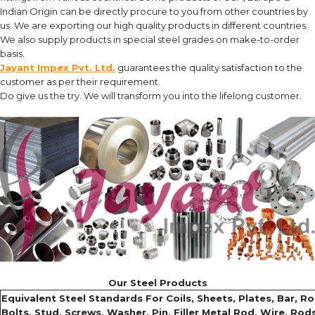
Indian Origin can be directly procure to you from other countries by
us. We are exporting our high quality products in different countries.
We also supply products in special steel grades on make-to-order
basis.
Jayant Impex Pvt. Ltd.
guarantees the quality satisfaction to the
customer as per their requirement.
Do give us the try. We will transform you into the lifelong customer.
Our Steel Products
Equivalent Steel Standards For Coils, Sheets, Plates, Bar, Rou
Bolts, Stud, Screws, Washer, Pin, Filler Metal Rod, Wire, Rods