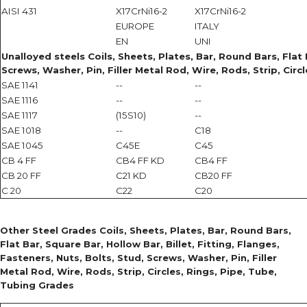
AISI 431
X17CrNi16-2
X17CrNi16-2
EUROPE
ITALY
EN
UNI
Unalloyed steels Coils, Sheets, Plates, Bar, Round Bars, Flat B
Screws, Washer, Pin, Filler Metal Rod, Wire, Rods, Strip, Circ
SAE 1141
--
--
SAE 1116
--
--
SAE 1117
(15S10)
--
SAE 1018
--
C18
SAE 1045
C45E
C45
CB 4 FF
CB4 FF KD
CB4 FF
CB 20 FF
C21 KD
CB20 FF
C 20
C22
C20
Other Steel Grades Coils, Sheets, Plates, Bar, Round Bars,
Flat Bar, Square Bar, Hollow Bar, Billet, Fitting, Flanges,
Fasteners, Nuts, Bolts, Stud, Screws, Washer, Pin, Filler
Metal Rod, Wire, Rods, Strip, Circles, Rings, Pipe, Tube,
Tubing Grades