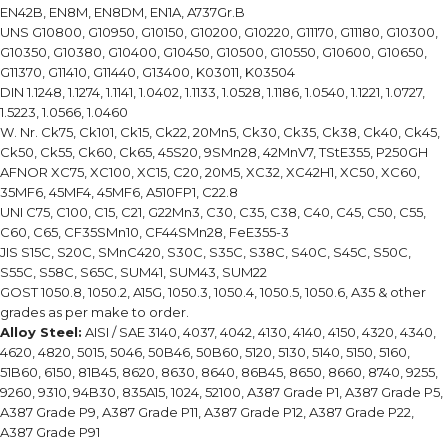
EN42B, EN8M, EN8DM, EN1A, A737Gr.B
UNS G10800, G10950, G10150, G10200, G10220, G11170, G11180, G10300,
G10350, G10380, G10400, G10450, G10500, G10550, G10600, G10650,
G11370, G11410, G11440, G13400, K03011, K03504
DIN 1.1248, 1.1274, 1.1141, 1.0402, 1.1133, 1.0528, 1.1186, 1.0540, 1.1221, 1.0727,
1.5223, 1.0566, 1.0460
W. Nr. Ck75, Ck101, Ck15, Ck22, 20Mn5, Ck30, Ck35, Ck38, Ck40, Ck45,
Ck50, Ck55, Ck60, Ck65, 45S20, 9SMn28, 42MnV7, TStE355, P250GH
AFNOR XC75, XC100, XC15, C20, 20M5, XC32, XC42H1, XC50, XC60,
35MF6, 45MF4, 45MF6, A510FP1, C22.8
UNI C75, C100, C15, C21, G22Mn3, C30, C35, C38, C40, C45, C50, C55,
C60, C65, CF35SMn10, CF44SMn28, FeE355-3
JIS S15C, S20C, SMnC420, S30C, S35C, S38C, S40C, S45C, S50C,
S55C, S58C, S65C, SUM41, SUM43, SUM22
GOST 1050.8, 1050.2, A15G, 1050.3, 1050.4, 1050.5, 1050.6, A35 & other
grades as per make to order.
Alloy Steel:
AISI / SAE 3140, 4037, 4042, 4130, 4140, 4150, 4320, 4340,
4620, 4820, 5015, 5046, 50B46, 50B60, 5120, 5130, 5140, 5150, 5160,
51B60, 6150, 81B45, 8620, 8630, 8640, 86B45, 8650, 8660, 8740, 9255,
9260, 9310, 94B30, 835A15, 1024, 52100, A387 Grade P1, A387 Grade P5,
A387 Grade P9, A387 Grade P11, A387 Grade P12, A387 Grade P22,
A387 Grade P91