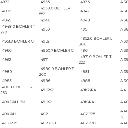
4932
4935
4936
A 38
4939.0 BOHLER T
4939
4942
A 38
552
4945
4946
4948
A 38
4948.0 BOHLER T
4950
4951
A 387
270
4952.0 BOHLER L
4951.9 BOHLER G
4952
A 39
306
4960
4960.7 BOHLER G
4961
A 39
4971.0 BOHLER T
4962
4971
A 39
222
4980.0 BOHLER T
4980
4981
A 39
200
4983
4986
4988
A 3
4988.0 BOHLER T
49К2Ф
49К2ФА
A 4
250
49К2ФН-ВИ
49КФ
49КФА
A 40
A 40
49КФЦ
4C2
4C2 P25
LN)
4C2 P35
4C2 P50
4C2 P70
A 40