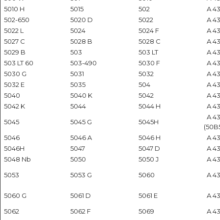
5010 H
5015
502
A 434
502-650
5020 D
5022
A 43
5022 L
5024
5024 F
A 43
5027 C
5028 B
5028 C
A 43
5029 B
503
503 LT
A 43
503 LT 60
503-490
5030 F
A 43
5030 G
5031
5032
A 43
5032 E
5035
504
A 434
5040
5040 K
5042
A 43
5042 K
5044
5044 H
A 43
A 4
5045
5045 G
5045H
(50B
5046
5046 A
5046 H
A 43
5046H
5047
5047 D
A 434
5048 Nb
5050
5050 J
A 434
5053
5053 G
5060
A 43
5060 G
5061 D
5061 E
A 434
5062
5062 F
5069
A 43