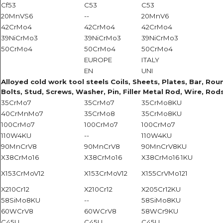
Cf53
C53
C53
20MnVS6
--
20MnV6
42CrMo4
42CrMo4
42CrMo4
39NiCrMo3
39NiCrMo3
39NiCrMo3
50CrMo4
50CrMo4
50CrMo4
EUROPE
ITALY
EN
UNI
Alloyed cold work tool steels Coils, Sheets, Plates, Bar, Roun
Bolts, Stud, Screws, Washer, Pin, Filler Metal Rod, Wire, Rods
35CrMo7
35CrMo7
35CrMo8KU
40CrMnMo7
35CrMo8
35CrMo8KU
100CrMo7
100CrMo7
100CrMo7
110W4KU
--
110W4KU
90MnCrV8
90MnCrV8
90MnCrV8KU
X38CrMo16
X38CrMo16
X38CrMo16 1KU
X153CrMoV12
X153CrMoV12
X155CrVMo121
X210Cr12
X210Cr12
X205Cr12KU
58SiMo8KU
--
58SiMo8KU
60WCrV8
60WCrV8
58WCr9KU
C45U
C45U
C45U