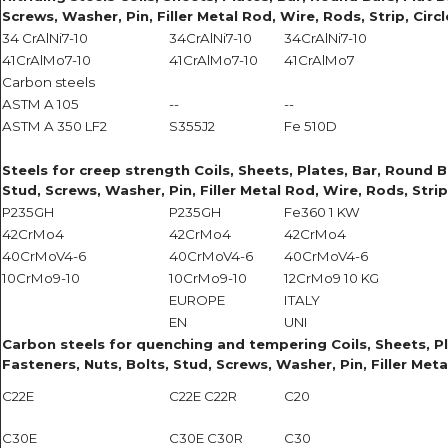
Screws, Washer, Pin, Filler Metal Rod, Wire, Rods, Strip, Circ
34 CrAlNi7-10
34CrAlNi7-10
34CrAlNi7-10
41CrAlMo7-10
41CrAlMo7-10
41CrAlMo7
Carbon steels
ASTM A 105
--
--
ASTM A 350 LF2
S355J2
Fe 510D
Steels for creep strength Coils, Sheets, Plates, Bar, Round Ba
Stud, Screws, Washer, Pin, Filler Metal Rod, Wire, Rods, Strip
P235GH
P235GH
Fe360 1 KW
42CrMo4
42CrMo4
42CrMo4
40CrMoV4-6
40CrMoV4-6
40CrMoV4-6
10CrMo9-10
10CrMo9-10
12CrMo9 10 KG
EUROPE
ITALY
EN
UNI
Carbon steels for quenching and tempering Coils, Sheets, Plat
Fasteners, Nuts, Bolts, Stud, Screws, Washer, Pin, Filler Meta
C22E
C22E C22R
C20
C30E
C30E C30R
C30