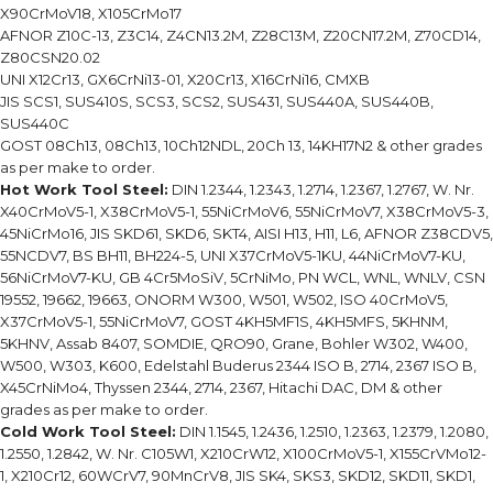
X90CrMoV18, X105CrMo17
AFNOR Z10C-13, Z3C14, Z4CN13.2M, Z28C13M, Z20CN17.2M, Z70CD14,
Z80CSN20.02
UNI X12Cr13, GX6CrNi13-01, X20Cr13, X16CrNi16, CMXB
JIS SCS1, SUS410S, SCS3, SCS2, SUS431, SUS440A, SUS440B,
SUS440C
GOST 08Ch13, 08Ch13, 10Ch12NDL, 20Ch 13, 14KH17N2 & other grades
as per make to order.
Hot Work Tool Steel:
DIN 1.2344, 1.2343, 1.2714, 1.2367, 1.2767, W. Nr.
X40CrMoV5-1, X38CrMoV5-1, 55NiCrMoV6, 55NiCrMoV7, X38CrMoV5-3,
45NiCrMo16, JIS SKD61, SKD6, SKT4, AISI H13, H11, L6, AFNOR Z38CDV5,
55NCDV7, BS BH11, BH224-5, UNI X37CrMoV5-1KU, 44NiCrMoV7-KU,
56NiCrMoV7-KU, GB 4Cr5MoSiV, 5CrNiMo, PN WCL, WNL, WNLV, CSN
19552, 19662, 19663, ONORM W300, W501, W502, ISO 40CrMoV5,
X37CrMoV5-1, 55NiCrMoV7, GOST 4KH5MF1S, 4KH5MFS, 5KHNM,
5KHNV, Assab 8407, SOMDIE, QRO90, Grane, Bohler W302, W400,
W500, W303, K600, Edelstahl Buderus 2344 ISO B, 2714, 2367 ISO B,
X45CrNiMo4, Thyssen 2344, 2714, 2367, Hitachi DAC, DM & other
grades as per make to order.
Cold Work Tool Steel:
DIN 1.1545, 1.2436, 1.2510, 1.2363, 1.2379, 1.2080,
1.2550, 1.2842, W. Nr. C105W1, X210CrW12, X100CrMoV5-1, X155CrVMo12-
1, X210Cr12, 60WCrV7, 90MnCrV8, JIS SK4, SKS3, SKD12, SKD11, SKD1,