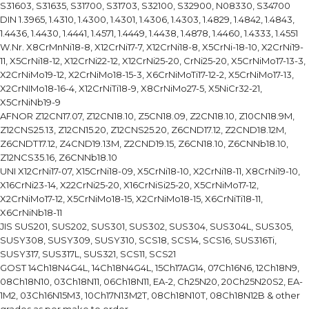
S31603, S31635, S31700, S31703, S32100, S32900, N08330, S34700
DIN 1.3965, 1.4310, 1.4300, 1.4301, 1.4306, 1.4303, 1.4829, 1.4842, 1.4843,
1.4436, 1.4430, 1.4441, 1.4571, 1.4449, 1.4438, 1.4878, 1.4460, 1.4333, 1.4551
W.Nr. X8CrMnNi18-8, X12CrNi17-7, X12CrNi18-8, X5CrNi-18-10, X2CrNi19-
11, X5CrNi18-12, X12CrNi22-12, X12CrNi25-20, CrNi25-20, X5CrNiMo17-13-3,
X2CrNiMo19-12, X2CrNiMo18-15-3, X6CrNiMoTi17-12-2, X5CrNiMo17-13,
X2CrNIMo18-16-4, X12CrNiTi18-9, X8CrNiMo27-5, X5NiCr32-21,
X5CrNiNb19-9
AFNOR Z12CN17.07, Z12CN18.10, Z5CN18.09, Z2CN18.10, Z10CN18.9M,
Z12CNS25.13, Z12CN15.20, Z12CNS25.20, Z6CND17.12, Z2CND18.12M,
Z6CNDT17.12, Z4CND19.13M, Z2CND19.15, Z6CN18.10, Z6CNNb18.10,
Z12NCS35.16, Z6CNNb18.10
UNI X12CrNi17-07, X15CrNi18-09, X5CrNi18-10, X2CrNi18-11, X8CrNi19-10,
X16CrNi23-14, X22CrNi25-20, X16CrNiSi25-20, X5CrNiMo17-12,
X2CrNiMo17-12, X5CrNiMo18-15, X2CrNiMo18-15, X6CrNiTi18-11,
X6CrNiNb18-11
JIS SUS201, SUS202, SUS301, SUS302, SUS304, SUS304L, SUS305,
SUSY308, SUSY309, SUSY310, SCS18, SCS14, SCS16, SUS316Ti,
SUSY317, SUS317L, SUS321, SCS11, SCS21
GOST 14Ch18N4G4L, 14Ch18N4G4L, 15Ch17AG14, 07Ch16N6, 12Ch18N9,
08Ch18N10, 03Ch18N11, 06Ch18N11, EA-2, Ch25N20, 20Ch25N20S2, EA-
1M2, 03Ch16N15M3, 10Ch17N13M2T, 08Ch18N10T, 08Ch18N12B & other