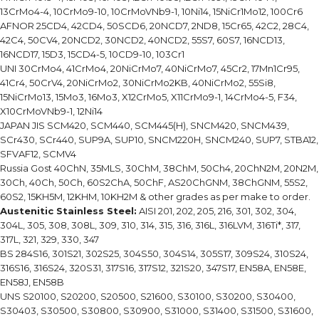
13CrMo4-4, 10CrMo9-10, 10CrMoVNb9-1, 10Ni14, 15NiCr1Mo12, 100Cr6
AFNOR 25CD4, 42CD4, 50SCD6, 20NCD7, 2ND8, 15Cr65, 42C2, 28C4,
42C4, 50CV4, 20NCD2, 30NCD2, 40NCD2, 55S7, 60S7, 16NCD13,
16NCD17, 15D3, 15CD4-5, 10CD9-10, 103Cr1
UNI 30CrMo4, 41CrMo4, 20NiCrMo7, 40NiCrMo7, 45Cr2, 17Mn1Cr95,
41Cr4, 50CrV4, 20NiCrMo2, 30NiCrMo2KB, 40NiCrMo2, 55Si8,
15NiCrMo13, 15Mo3, 16Mo3, X12CrMo5, X11CrMo9-1, 14CrMo4-5, F34,
X10CrMoVNb9-1, 12Ni14
JAPAN JIS SCM420, SCM440, SCM445(H), SNCM420, SNCM439,
SCr430, SCr440, SUP9A, SUP10, SNCM220H, SNCM240, SUP7, STBA12,
SFVAF12, SCMV4
Russia Gost 40ChN, 35MLS, 30ChM, 38ChM, 50Ch4, 20ChN2M, 20N2M,
30Ch, 40Ch, 50Ch, 60S2ChA, 50ChF, AS20ChGNM, 38ChGNM, 55S2,
60S2, 15KH5M, 12KHM, 10KH2M & other grades as per make to order.
Austenitic Stainless Steel:
AISI 201, 202, 205, 216, 301, 302, 304,
304L, 305, 308, 308L, 309, 310, 314, 315, 316, 316L, 316LVM, 316Ti*, 317,
317L, 321, 329, 330, 347
BS 284S16, 301S21, 302S25, 304S50, 304S14, 305S17, 309S24, 310S24,
316S16, 316S24, 320S31, 317S16, 317S12, 321S20, 347S17, EN58A, EN58E,
EN58J, EN58B
UNS S20100, S20200, S20500, S21600, S30100, S30200, S30400,
S30403, S30500, S30800, S30900, S31000, S31400, S31500, S31600,