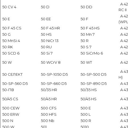
A 42
50 CV 4
50 D
50 DD
RC II
A 4
50 E
50 EE
50 F
(WPL
50 F 45 CS
50 F 45 HR
50 F 45 HS
A 423
50 G
50 HS
50 Mn 7
A 424
50 MnSi 4
50 NiCr 13
50 R
A 42
50 RK
50 RU
50 S 7
A 42
50 SCD 6
50 Si 7
50 SiCrMo 6
A 42
50 W
50 WCrV 8
50 WT
A 42
A 43
50 СЕЛЕКТ
50-SP-1050 D5
50-SP-500 D5
H)
50-SP-560 D5
50-SP-660 D5
50-SP-890 D5
A 43
50-ПВ
50/35 HR
50/35 HS
A 43
50/45 CS
50/45 HR
50/45 HS
A 43
500 CEW
500 CFS
500 E
A 43
500 ERW
500 HFS
500 L
A 43
500 N
500 Nb
500 R
A 43
500 W
501
5010
A 43