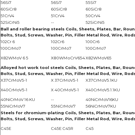
56Si7
56Si7
55Si7
60SiCr8
60SiCr8
60SiCr8
51CrV4
51CrV4
50CrV4
52SiCrNi5
--
52SiCrNi5
Ball and roller bearing steels Coils, Sheets, Plates, Bar, Roun
Bolts, Stud, Screws, Washer, Pin, Filler Metal Rod, Wire, Rods
102Cr 6
102Cr6
100Cr6
100CrMo7
100CrMo7
100CrMo7
X82WMoV 6 5
X80WMoCrV654
X82WMoV65
Alloyed hot work tool steels Coils, Sheets, Plates, Bar, Round
Bolts, Stud, Screws, Washer, Pin, Filler Metal Rod, Wire, Rods
X37CrMoV5-1
X 37CrMoV5-1
X37CrMoV5.1KU
X40CrMoV5-1
X 40CrMoV5-1
X40CrMoV5.1.1KU
40NiCrMoV 16 KU
--
40NiCrMoV16KU
55NiCrMoV7
55NiCrMoV7
56NiCrMoV7KU
Steels for chromium-plating Coils, Sheets, Plates, Bar, Round 
Bolts, Stud, Screws, Washer, Pin, Filler Metal Rod, Wire, Rods
C45E
C45E C45R
C45