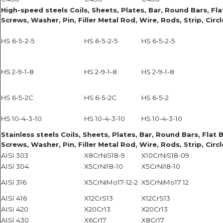
High-speed steels Coils, Sheets, Plates, Bar, Round Bars, Flat
Screws, Washer, Pin, Filler Metal Rod, Wire, Rods, Strip, Circ
HS 6-5-2-5
HS 6-5-2-5
HS 6-5-2-5
HS 2-9-1-8
HS 2-9-1-8
HS 2-9-1-8
HS 6-5-2C
HS 6-5-2C
HS 6-5-2
HS 10-4-3-10
HS 10-4-3-10
HS 10-4-3-10
Stainless steels Coils, Sheets, Plates, Bar, Round Bars, Flat B
Screws, Washer, Pin, Filler Metal Rod, Wire, Rods, Strip, Circ
AISI 303
X8CrNiS18-9
X10CrNiS18-09
AISI 304
X5CrNi18-10
X5CrNi18-10
AISI 316
X5CrNiMo17-12-2
X5CrNiMo17 12
AISI 416
X12CrS13
X12CrS13
AISI 420
X20Cr13
X20Cr13
AISI 430
X6Cr17
X8Cr17