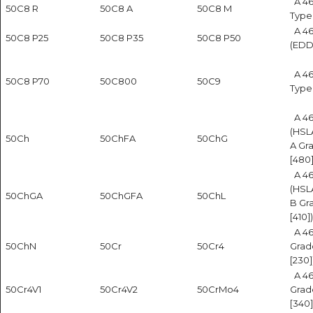
A 46
50C8 R
50C8 A
50C8 M
Type
A 4
50C8 P25
50C8 P35
50C8 P50
(EDD
A 46
50C8 P70
50C800
50C9
Type
A 4
(HSL
50Ch
50ChFA
50ChG
A Gr
[480]
A 4
(HSL
50ChGA
50ChGFA
50ChL
B Gr
[410])
A 46
50ChN
50Cr
50Cr4
Grad
[230]
A 46
50Cr4V1
50Cr4V2
50CrMo4
Grad
[340]