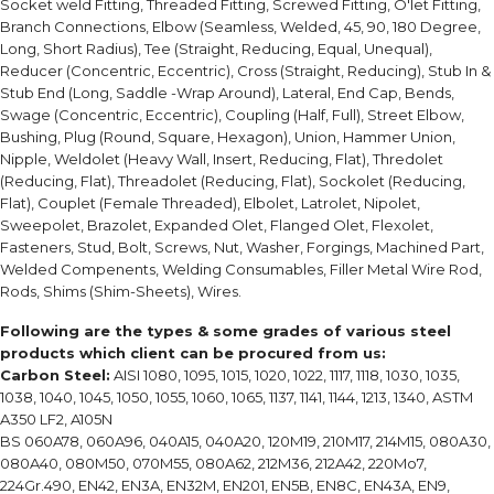
Socket weld Fitting, Threaded Fitting, Screwed Fitting, O'let Fitting,
Branch Connections, Elbow (Seamless, Welded, 45, 90, 180 Degree,
Long, Short Radius), Tee (Straight, Reducing, Equal, Unequal),
Reducer (Concentric, Eccentric), Cross (Straight, Reducing), Stub In &
Stub End (Long, Saddle -Wrap Around), Lateral, End Cap, Bends,
Swage (Concentric, Eccentric), Coupling (Half, Full), Street Elbow,
Bushing, Plug (Round, Square, Hexagon), Union, Hammer Union,
Nipple, Weldolet (Heavy Wall, Insert, Reducing, Flat), Thredolet
(Reducing, Flat), Threadolet (Reducing, Flat), Sockolet (Reducing,
Flat), Couplet (Female Threaded), Elbolet, Latrolet, Nipolet,
Sweepolet, Brazolet, Expanded Olet, Flanged Olet, Flexolet,
Fasteners, Stud, Bolt, Screws, Nut, Washer, Forgings, Machined Part,
Welded Compenents, Welding Consumables, Filler Metal Wire Rod,
Rods, Shims (Shim-Sheets), Wires.
Following are the types & some grades of various steel
products which client can be procured from us:
Carbon Steel:
AISI 1080, 1095, 1015, 1020, 1022, 1117, 1118, 1030, 1035,
1038, 1040, 1045, 1050, 1055, 1060, 1065, 1137, 1141, 1144, 1213, 1340, ASTM
A350 LF2, A105N
BS 060A78, 060A96, 040A15, 040A20, 120M19, 210M17, 214M15, 080A30,
080A40, 080M50, 070M55, 080A62, 212M36, 212A42, 220Mo7,
224Gr.490, EN42, EN3A, EN32M, EN201, EN5B, EN8C, EN43A, EN9,