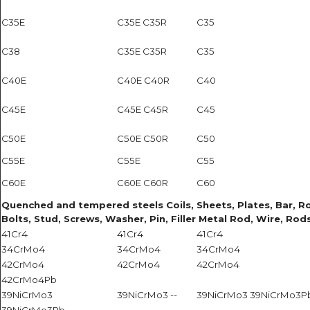
C35E
C35E C35R
C35
C38
C35E C35R
C35
C40E
C40E C40R
C40
C45E
C45E C45R
C45
C50E
C50E C50R
C50
C55E
C55E
C55
C60E
C60E C60R
C60
Quenched and tempered steels Coils, Sheets, Plates, Bar, Roun
Bolts, Stud, Screws, Washer, Pin, Filler Metal Rod, Wire, Rods
41Cr4
41Cr4
41Cr4
34CrMo4
34CrMo4
34CrMo4
42CrMo4
42CrMo4
42CrMo4
42CrMo4Pb
39NiCrMo3
39NiCrMo3 --
39NiCrMo3 39NiCrMo3P