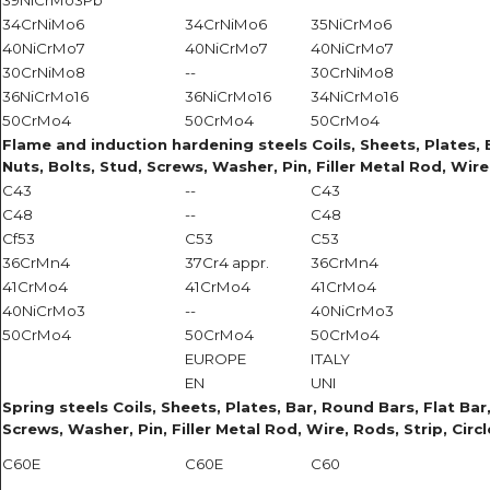
39NiCrMo3Pb
34CrNiMo6
34CrNiMo6
35NiCrMo6
40NiCrMo7
40NiCrMo7
40NiCrMo7
30CrNiMo8
--
30CrNiMo8
36NiCrMo16
36NiCrMo16
34NiCrMo16
50CrMo4
50CrMo4
50CrMo4
Flame and induction hardening steels Coils, Sheets, Plates, Ba
Nuts, Bolts, Stud, Screws, Washer, Pin, Filler Metal Rod, Wire
C43
--
C43
C48
--
C48
Cf53
C53
C53
36CrMn4
37Cr4 appr.
36CrMn4
41CrMo4
41CrMo4
41CrMo4
40NiCrMo3
--
40NiCrMo3
50CrMo4
50CrMo4
50CrMo4
EUROPE
ITALY
EN
UNI
Spring steels Coils, Sheets, Plates, Bar, Round Bars, Flat Bar,
Screws, Washer, Pin, Filler Metal Rod, Wire, Rods, Strip, Circ
C60E
C60E
C60