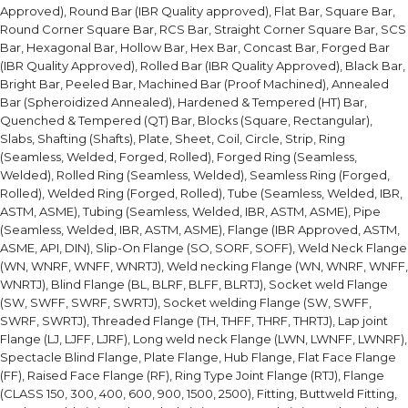
Approved), Round Bar (IBR Quality approved), Flat Bar, Square Bar,
Round Corner Square Bar, RCS Bar, Straight Corner Square Bar, SCS
Bar, Hexagonal Bar, Hollow Bar, Hex Bar, Concast Bar, Forged Bar
(IBR Quality Approved), Rolled Bar (IBR Quality Approved), Black Bar,
Bright Bar, Peeled Bar, Machined Bar (Proof Machined), Annealed
Bar (Spheroidized Annealed), Hardened & Tempered (HT) Bar,
Quenched & Tempered (QT) Bar, Blocks (Square, Rectangular),
Slabs, Shafting (Shafts), Plate, Sheet, Coil, Circle, Strip, Ring
(Seamless, Welded, Forged, Rolled), Forged Ring (Seamless,
Welded), Rolled Ring (Seamless, Welded), Seamless Ring (Forged,
Rolled), Welded Ring (Forged, Rolled), Tube (Seamless, Welded, IBR,
ASTM, ASME), Tubing (Seamless, Welded, IBR, ASTM, ASME), Pipe
(Seamless, Welded, IBR, ASTM, ASME), Flange (IBR Approved, ASTM,
ASME, API, DIN), Slip-On Flange (SO, SORF, SOFF), Weld Neck Flange
(WN, WNRF, WNFF, WNRTJ), Weld necking Flange (WN, WNRF, WNFF,
WNRTJ), Blind Flange (BL, BLRF, BLFF, BLRTJ), Socket weld Flange
(SW, SWFF, SWRF, SWRTJ), Socket welding Flange (SW, SWFF,
SWRF, SWRTJ), Threaded Flange (TH, THFF, THRF, THRTJ), Lap joint
Flange (LJ, LJFF, LJRF), Long weld neck Flange (LWN, LWNFF, LWNRF),
Spectacle Blind Flange, Plate Flange, Hub Flange, Flat Face Flange
(FF), Raised Face Flange (RF), Ring Type Joint Flange (RTJ), Flange
(CLASS 150, 300, 400, 600, 900, 1500, 2500), Fitting, Buttweld Fitting,