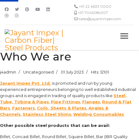
+91 22 6633 0000
+91 7045084307
sales@jayantimpex.com
Who We are
j4admin
Uncategorised
01 July 2023
Hits: 12101
Jayant Impex Pvt. Ltd.
is promoted and run by young
experienced entrepreneurs belonging to well established industrial
groups and is engaged in trading of quality products like
Steel,
Tube, TUbing & Pipes
,
Pipe Fittings
,
Flanges
,
Round & Flat
Bars
,
Fasteners
,
Coils, Sheets & Plates
,
Angles &
Channels
,
Stainless Steel Shims
,
Welding Consumables
Other possible steel products that can be avail:
Billet, Concast Billet, Round Billet, Square Billet, Bar (IBR Quality