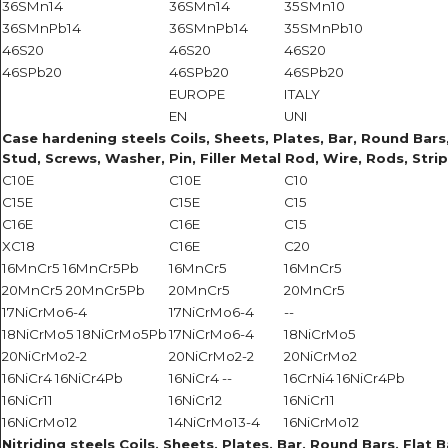
36SMn14
36SMn14
35SMn10
36SMnPb14
36SMnPb14
35SMnPb10
46S20
46S20
46S20
46SPb20
46SPb20
46SPb20
EUROPE
ITALY
EN
UNI
Case hardening steels Coils, Sheets, Plates, Bar, Round Bars, 
Stud, Screws, Washer, Pin, Filler Metal Rod, Wire, Rods, Strip
C10E
C10E
C10
C15E
C15E
C15
C16E
C16E
C15
XC18
C16E
C20
16MnCr5 16MnCr5Pb
16MnCr5
16MnCr5
20MnCr5 20MnCr5Pb
20MnCr5
20MnCr5
17NiCrMo6-4
17NiCrMo6-4
--
18NiCrMo5 18NiCrMo5Pb
17NiCrMo6-4
18NiCrMo5
20NiCrMo2-2
20NiCrMo2-2
20NiCrMo2
16NiCr4 16NiCr4Pb
16NiCr4 --
16CrNi4 16NiCr4Pb
16NiCr11
16NiCr12
16NiCr11
16NiCrMo12
14NiCrMo13-4
16NiCrMo12
Nitriding steels Coils, Sheets, Plates, Bar, Round Bars, Flat B