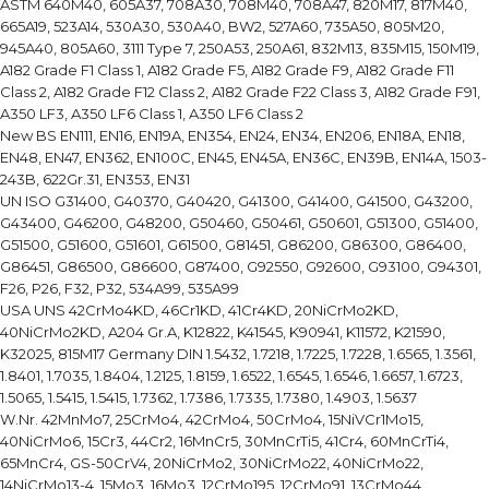
ASTM 640M40, 605A37, 708A30, 708M40, 708A47, 820M17, 817M40,
665A19, 523A14, 530A30, 530A40, BW2, 527A60, 735A50, 805M20,
945A40, 805A60, 3111 Type 7, 250A53, 250A61, 832M13, 835M15, 150M19,
A182 Grade F1 Class 1, A182 Grade F5, A182 Grade F9, A182 Grade F11
Class 2, A182 Grade F12 Class 2, A182 Grade F22 Class 3, A182 Grade F91,
A350 LF3, A350 LF6 Class 1, A350 LF6 Class 2
New BS EN111, EN16, EN19A, EN354, EN24, EN34, EN206, EN18A, EN18,
EN48, EN47, EN362, EN100C, EN45, EN45A, EN36C, EN39B, EN14A, 1503-
243B, 622Gr.31, EN353, EN31
UN ISO G31400, G40370, G40420, G41300, G41400, G41500, G43200,
G43400, G46200, G48200, G50460, G50461, G50601, G51300, G51400,
G51500, G51600, G51601, G61500, G81451, G86200, G86300, G86400,
G86451, G86500, G86600, G87400, G92550, G92600, G93100, G94301,
F26, P26, F32, P32, 534A99, 535A99
USA UNS 42CrMo4KD, 46Cr1KD, 41Cr4KD, 20NiCrMo2KD,
40NiCrMo2KD, A204 Gr.A, K12822, K41545, K90941, K11572, K21590,
K32025, 815M17 Germany DIN 1.5432, 1.7218, 1.7225, 1.7228, 1.6565, 1.3561,
1.8401, 1.7035, 1.8404, 1.2125, 1.8159, 1.6522, 1.6545, 1.6546, 1.6657, 1.6723,
1.5065, 1.5415, 1.5415, 1.7362, 1.7386, 1.7335, 1.7380, 1.4903, 1.5637
W.Nr. 42MnMo7, 25CrMo4, 42CrMo4, 50CrMo4, 15NiVCr1Mo15,
40NiCrMo6, 15Cr3, 44Cr2, 16MnCr5, 30MnCrTi5, 41Cr4, 60MnCrTi4,
65MnCr4, GS-50CrV4, 20NiCrMo2, 30NiCrMo22, 40NiCrMo22,
14NiCrMo13-4, 15Mo3, 16Mo3, 12CrMo195, 12CrMo91, 13CrMo44,