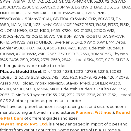
SKS41, AISI W110, O1, A2, D2, D3, S1, O2, AFNOR C105E2U, X210CrW12-1,
Z100CDV5, Z200C12, 55WC20, 90MnV8, BS BW1B, BA2, BD3, BS1, B02,
UNI C100KU, 215CrW12-1KU, X100CrMoV5-1KU, X205Cr12KU,
55WCrV8KU, 90MnVCr8KU, GB T10A, Cr5Mo1V, Cr12, 6CrW2Si, PN
1880, NCLV, NC11, NZ3, NMV, CSN N10E, 19437, 19571, 19436, 19733, 19312,
ONORM K990, K305, K100, K455, K720, ISO C105U, X210CrW12,
X100CrMoV5, X210Cr12, 60WCrV8, 90MnCrV8, GOST U10A, 9KH5VF,
KH12, 5KHV2S, Assab UHB20, Sverker 3, DF2, XW40, XW41, M4, Aros,
Bohler K990, K107, K460, K305, K110, K455, K720, Edelstahl Buderus
C105W1, X210CrW12, 2510, 2363, 2379 ISO B, 2550, 90MnCrV3, Thyssen
1545, 2436, 2510, 2363, 2379, 2550, 2842, Hitachi SK4, SGT, SCD, SLD2 &
other grades as per make to order.
Plastic Mould Steel:
DIN 1.1203, 1.2311, 1.2312, 1.2738, 1.2316, 1.2083,
1.2085, 1.2162, JIS SUS 420J2, AISI 1055, P20, P20+S, P20+Ni, 420, 420+S,
Assab 718, Holdax, Impax, RaMaxS, Stavax, Prexi, BOHLER W330,
M200, M300, M310, M304, M100, Edelstahl Buderus 2311 iso BM, 2312,
2083, 21 MnCr 5, Thyssen CK 55, 2311, 2312, 2738, 2316, 2083, 2162, Hitachi
SCS 2 & other grades as per make to order.
We have our parent concern scrap trading unit and sisters concern
manufacturing unit which manufactures
Flanges
,
Fittings
&
Round
& Flat bars
of different grades and sizes.
Jayant Impex Pvt. Ltd.
is already engaged in import of pipes and
fittings from various countries. Some products of USA, Europe &