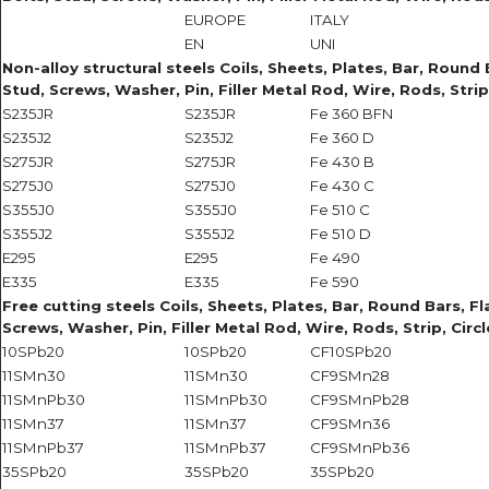
EUROPE
ITALY
EN
UNI
Non-alloy structural steels Coils, Sheets, Plates, Bar, Round B
Stud, Screws, Washer, Pin, Filler Metal Rod, Wire, Rods, Strip
S235JR
S235JR
Fe 360 BFN
S235J2
S235J2
Fe 360 D
S275JR
S275JR
Fe 430 B
S275J0
S275J0
Fe 430 C
S355J0
S355J0
Fe 510 C
S355J2
S355J2
Fe 510 D
E295
E295
Fe 490
E335
E335
Fe 590
Free cutting steels Coils, Sheets, Plates, Bar, Round Bars, Fla
Screws, Washer, Pin, Filler Metal Rod, Wire, Rods, Strip, Circ
10SPb20
10SPb20
CF10SPb20
11SMn30
11SMn30
CF9SMn28
11SMnPb30
11SMnPb30
CF9SMnPb28
11SMn37
11SMn37
CF9SMn36
11SMnPb37
11SMnPb37
CF9SMnPb36
35SPb20
35SPb20
35SPb20