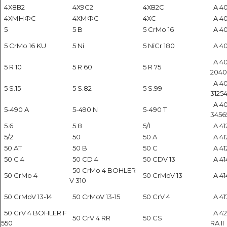
4Х8В2
4Х9С2
4ХВ2С
A 40
4ХМНФС
4ХМФС
4ХС
A 40
5
5 B
5 CrMo 16
A 40
5 CrMo 16 KU
5 Ni
5 NiCr 180
A 40
A 40
5 R 10
5 R 60
5 R 75
2040
A 40
5 S.15
5 S.82
5 S.99
31254
A 40
5-490 A
5-490 N
5-490 T
3456
5.6
5.8
5/1
A 412
5/2
50
50 A
A 41
50 AT
50 B
50 C
A 41
50 C 4
50 CD 4
50 CDV 13
A 414
50 CrMo 4 BOHLER
50 CrMo 4
50 CrMoV 13
A 414
V 310
50 CrMoV 13-14
50 CrMoV 13-15
50 CrV 4
A 41
50 CrV 4 BOHLER F
A 42
50 CrV 4 RR
50 CS
550
RA II