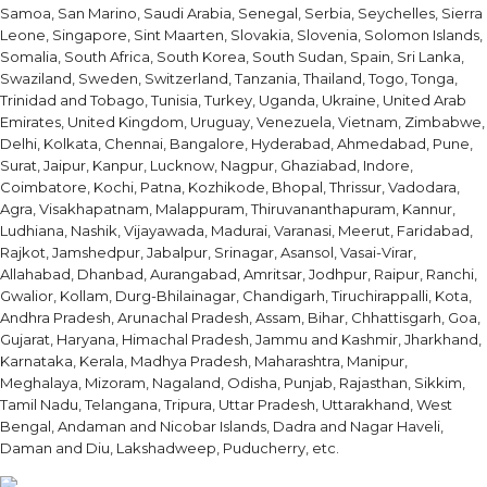
Samoa, San Marino, Saudi Arabia, Senegal, Serbia, Seychelles, Sierra
Leone, Singapore, Sint Maarten, Slovakia, Slovenia, Solomon Islands,
Somalia, South Africa, South Korea, South Sudan, Spain, Sri Lanka,
Swaziland, Sweden, Switzerland, Tanzania, Thailand, Togo, Tonga,
Trinidad and Tobago, Tunisia, Turkey, Uganda, Ukraine, United Arab
Emirates, United Kingdom, Uruguay, Venezuela, Vietnam, Zimbabwe,
Delhi, Kolkata, Chennai, Bangalore, Hyderabad, Ahmedabad, Pune,
Surat, Jaipur, Kanpur, Lucknow, Nagpur, Ghaziabad, Indore,
Coimbatore, Kochi, Patna, Kozhikode, Bhopal, Thrissur, Vadodara,
Agra, Visakhapatnam, Malappuram, Thiruvananthapuram, Kannur,
Ludhiana, Nashik, Vijayawada, Madurai, Varanasi, Meerut, Faridabad,
Rajkot, Jamshedpur, Jabalpur, Srinagar, Asansol, Vasai-Virar,
Allahabad, Dhanbad, Aurangabad, Amritsar, Jodhpur, Raipur, Ranchi,
Gwalior, Kollam, Durg-Bhilainagar, Chandigarh, Tiruchirappalli, Kota,
Andhra Pradesh, Arunachal Pradesh, Assam, Bihar, Chhattisgarh, Goa,
Gujarat, Haryana, Himachal Pradesh, Jammu and Kashmir, Jharkhand,
Karnataka, Kerala, Madhya Pradesh, Maharashtra, Manipur,
Meghalaya, Mizoram, Nagaland, Odisha, Punjab, Rajasthan, Sikkim,
Tamil Nadu, Telangana, Tripura, Uttar Pradesh, Uttarakhand, West
Bengal, Andaman and Nicobar Islands, Dadra and Nagar Haveli,
Daman and Diu, Lakshadweep, Puducherry, etc.