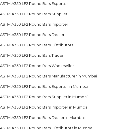
ASTM A350 LF2 Round Bars Exporter
ASTM A350 LF2 Round Bars Supplier
ASTM A350 LF2 Round Bars Importer
ASTM A350 LF2 Round Bars Dealer
ASTM A350 LF2 Round Bars Distributors
ASTM A350 LF2 Round Bars Trader
ASTM A350 LF2 Round Bars Wholeseller
ASTM A350 LF2 Round Bars Manufacturer in Mumbai
ASTM A350 LF2 Round Bars Exporter in Mumbai
ASTM A350 LF2 Round Bars Supplier in Mumbai
ASTM A350 LF2 Round Bars Importer in Mumbai
ASTM A350 LF2 Round Bars Dealer in Mumbai
ASTM A350 LF2 Round Bars Distributors in Mumbai