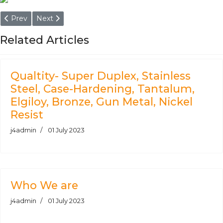
Previous article: ASTM A193 Grade B7 Round Bars
Next article: ASTM A105 Bar, ASTM A105 Round Bars
Prev
Next
Related Articles
Qualtity- Super Duplex, Stainless
Steel, Case-Hardening, Tantalum,
Elgiloy, Bronze, Gun Metal, Nickel
Resist
j4admin
01 July 2023
Who We are
j4admin
01 July 2023