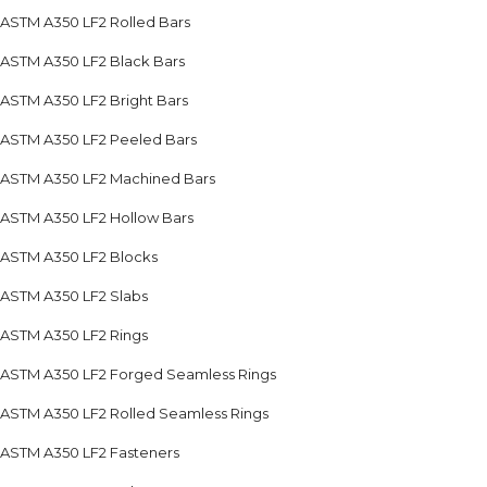
ASTM A350 LF2 Rolled Bars
ASTM A350 LF2 Black Bars
ASTM A350 LF2 Bright Bars
ASTM A350 LF2 Peeled Bars
ASTM A350 LF2 Machined Bars
ASTM A350 LF2 Hollow Bars
ASTM A350 LF2 Blocks
ASTM A350 LF2 Slabs
ASTM A350 LF2 Rings
ASTM A350 LF2 Forged Seamless Rings
ASTM A350 LF2 Rolled Seamless Rings
ASTM A350 LF2 Fasteners