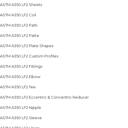
ASTM A350 LF2 Sheets
ASTM A350 LF2 Coil
ASTM A350 LF2 Patti
ASTM A350 LF2 Patta
ASTM A350 LF2 Plate Shapes
ASTM A350 LF2 Custom Profiles
ASTM A350 LF2 Fittings
ASTM A350 LF2 Elbow
ASTM A350 LF2 Tee
ASTM A350 LF2 Eccentric & Concentric Reducer
ASTM A350 LF2 Nipple
ASTM A350 LF2 Sleeve