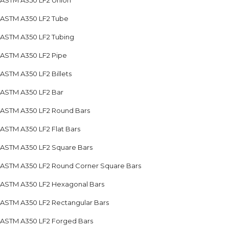
ASTM A350 LF2 Union
ASTM A350 LF2 Tube
ASTM A350 LF2 Tubing
ASTM A350 LF2 Pipe
ASTM A350 LF2 Billets
ASTM A350 LF2 Bar
ASTM A350 LF2 Round Bars
ASTM A350 LF2 Flat Bars
ASTM A350 LF2 Square Bars
ASTM A350 LF2 Round Corner Square Bars
ASTM A350 LF2 Hexagonal Bars
ASTM A350 LF2 Rectangular Bars
ASTM A350 LF2 Forged Bars