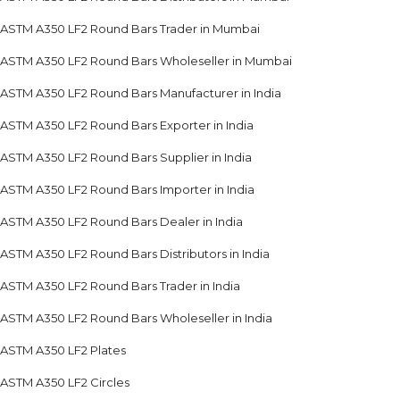
ASTM A350 LF2 Round Bars Trader in Mumbai
ASTM A350 LF2 Round Bars Wholeseller in Mumbai
ASTM A350 LF2 Round Bars Manufacturer in India
ASTM A350 LF2 Round Bars Exporter in India
ASTM A350 LF2 Round Bars Supplier in India
ASTM A350 LF2 Round Bars Importer in India
ASTM A350 LF2 Round Bars Dealer in India
ASTM A350 LF2 Round Bars Distributors in India
ASTM A350 LF2 Round Bars Trader in India
ASTM A350 LF2 Round Bars Wholeseller in India
ASTM A350 LF2 Plates
ASTM A350 LF2 Circles