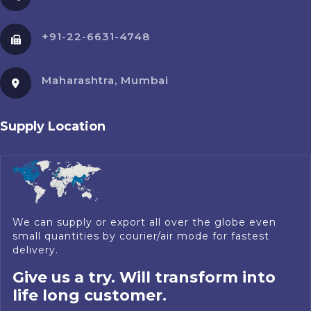
+91-22-6631-4748
Maharashtra, Mumbai
Supply Location
We can supply or export all over the globe even
small quantities by courier/air mode for fastest
delivery.
Give us a try. Will transform into
life long customer.