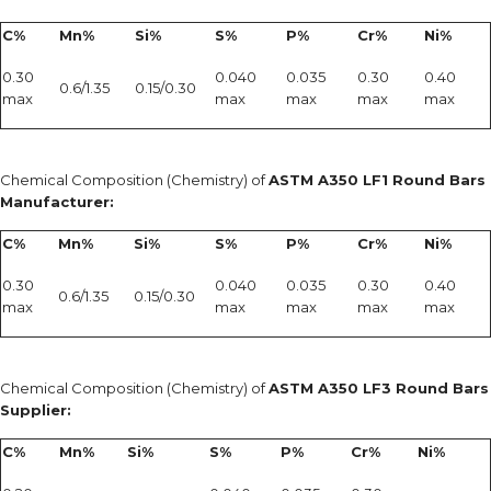
C%
Mn%
Si%
S%
P%
Cr%
Ni%
0.30
0.040
0.035
0.30
0.40
0.6/1.35
0.15/0.30
max
max
max
max
max
Chemical Composition (Chemistry) of
ASTM A350 LF1 Round Bars
Manufacturer:
C%
Mn%
Si%
S%
P%
Cr%
Ni%
0.30
0.040
0.035
0.30
0.40
0.6/1.35
0.15/0.30
max
max
max
max
max
Chemical Composition (Chemistry) of
ASTM A350 LF3 Round Bars
Supplier:
C%
Mn%
Si%
S%
P%
Cr%
Ni%