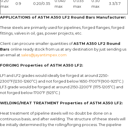
0.20
0.040
0.035
0.30
0.9
0.20/0.35
3.3/3.7
max
max
max
max
APPLICATIONS of ASTM A350 LF2 Round Bars Manufacturer:
These steels are primarily used for pipelines, forged flanges, forged
fittings, valves in oil, gas, power projects, etc.
Client can procure smaller quantities of
ASTM A350 LF2 Round
Bars
online ready stock from us at any destination by just sending us
an email at
sales@jayantimpex.com
FORGING Properties of ASTM A350 LF2:
LF1 and LF2 grades would ideally be forged at around 2250-
2300ºF(1230-1260ºC) and not forged below 1650-1700ºF(900-925ºC.)
LF3 grade would be forged at around 2150-2200ºF (1175-1205ºC) and
not forged below 1700ºF (925ºC.)
WELDING/HEAT TREATMENT Properties of ASTM A350 LF2:
Heat treatment of pipeline steels will no doubt be done on a
continuous basis, and after welding. The structure of these steels will
be initially determined by the rolling/forging process. The pipeline