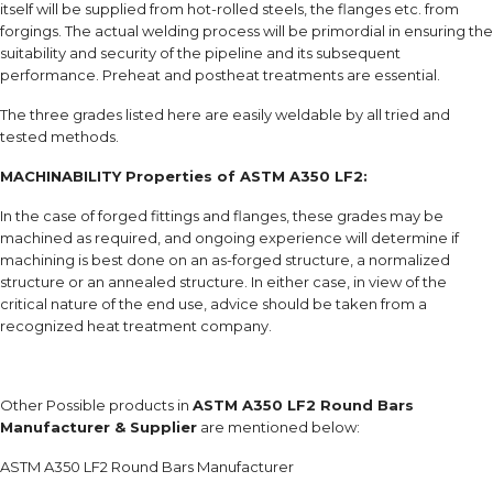
itself will be supplied from hot-rolled steels, the flanges etc. from
forgings. The actual welding process will be primordial in ensuring the
suitability and security of the pipeline and its subsequent
performance. Preheat and postheat treatments are essential.
The three grades listed here are easily weldable by all tried and
tested methods.
MACHINABILITY Properties of ASTM A350 LF2:
In the case of forged fittings and flanges, these grades may be
machined as required, and ongoing experience will determine if
machining is best done on an as-forged structure, a normalized
structure or an annealed structure. In either case, in view of the
critical nature of the end use, advice should be taken from a
recognized heat treatment company.
Other Possible products in
ASTM A350 LF2 Round Bars
Manufacturer & Supplier
are mentioned below:
ASTM A350 LF2 Round Bars Manufacturer