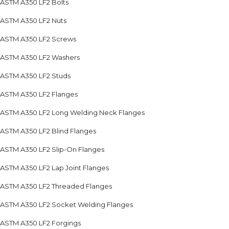
ASTM A350 LF2 Bolts
ASTM A350 LF2 Nuts
ASTM A350 LF2 Screws
ASTM A350 LF2 Washers
ASTM A350 LF2 Studs
ASTM A350 LF2 Flanges
ASTM A350 LF2 Long Welding Neck Flanges
ASTM A350 LF2 Blind Flanges
ASTM A350 LF2 Slip-On Flanges
ASTM A350 LF2 Lap Joint Flanges
ASTM A350 LF2 Threaded Flanges
ASTM A350 LF2 Socket Welding Flanges
ASTM A350 LF2 Forgings