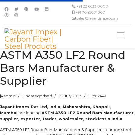
+91 22 6633 0000
+91 7045084307
sales@jayantimpex.com
ASTM A350 LF2 Round
Bars Manufacturer &
Supplier
j4admin
Uncategorised
22 July 2023
Hits: 2441
Jayant Impex Pvt Ltd, India, Maharashtra, Khopoli,
Mumbai
are leading
ASTM A350 LF2 Round Bars Manufacturer,
supplier, exporter, trader, wholesaler, stockiest n India
.
ASTM A350 LF2 Round Bars Manufacturer & Supplier is carbon steel