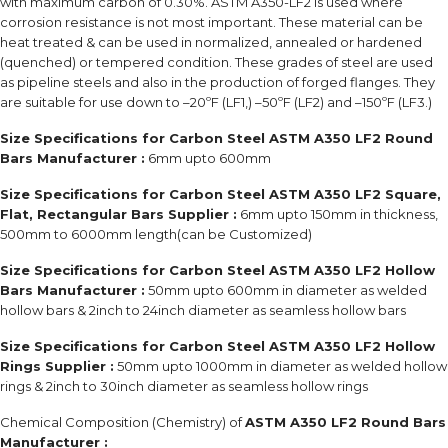
with maximum carbon of 0.30%. ASTM A350-LF2 is used where
corrosion resistance is not most important. These material can be
heat treated & can be used in normalized, annealed or hardened
(quenched) or tempered condition. These grades of steel are used
as pipeline steels and also in the production of forged flanges. They
are suitable for use down to –20ºF (LF1,) –50ºF (LF2) and –150ºF (LF3.)
Size Specifications for Carbon Steel ASTM A350 LF2 Round
Bars Manufacturer :
6mm upto 600mm
Size Specifications for Carbon Steel ASTM A350 LF2 Square,
Flat, Rectangular Bars Supplier :
6mm upto 150mm in thickness,
500mm to 6000mm length(can be Customized)
Size Specifications for Carbon Steel ASTM A350 LF2 Hollow
Bars Manufacturer :
50mm upto 600mm in diameter as welded
hollow bars & 2inch to 24inch diameter as seamless hollow bars
Size Specifications for Carbon Steel ASTM A350 LF2 Hollow
Rings Supplier :
50mm upto 1000mm in diameter as welded hollow
rings & 2inch to 30inch diameter as seamless hollow rings
Chemical Composition (Chemistry) of
ASTM A350 LF2 Round Bars
Manufacturer :