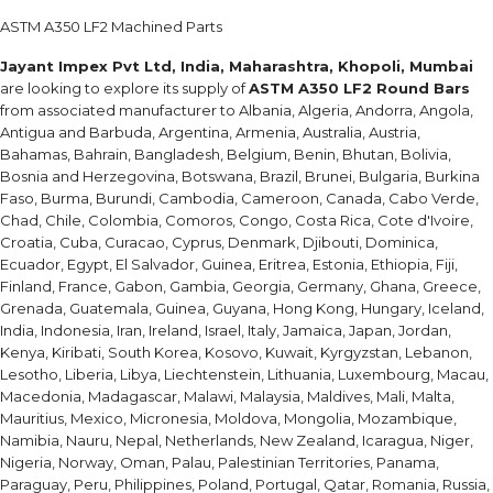
ASTM A350 LF2 Machined Parts
Jayant Impex Pvt Ltd, India, Maharashtra, Khopoli, Mumbai
are looking to explore its supply of
ASTM A350 LF2 Round Bars
from associated manufacturer to Albania, Algeria, Andorra, Angola,
Antigua and Barbuda, Argentina, Armenia, Australia, Austria,
Bahamas, Bahrain, Bangladesh, Belgium, Benin, Bhutan, Bolivia,
Bosnia and Herzegovina, Botswana, Brazil, Brunei, Bulgaria, Burkina
Faso, Burma, Burundi, Cambodia, Cameroon, Canada, Cabo Verde,
Chad, Chile, Colombia, Comoros, Congo, Costa Rica, Cote d'Ivoire,
Croatia, Cuba, Curacao, Cyprus, Denmark, Djibouti, Dominica,
Ecuador, Egypt, El Salvador, Guinea, Eritrea, Estonia, Ethiopia, Fiji,
Finland, France, Gabon, Gambia, Georgia, Germany, Ghana, Greece,
Grenada, Guatemala, Guinea, Guyana, Hong Kong, Hungary, Iceland,
India, Indonesia, Iran, Ireland, Israel, Italy, Jamaica, Japan, Jordan,
Kenya, Kiribati, South Korea, Kosovo, Kuwait, Kyrgyzstan, Lebanon,
Lesotho, Liberia, Libya, Liechtenstein, Lithuania, Luxembourg, Macau,
Macedonia, Madagascar, Malawi, Malaysia, Maldives, Mali, Malta,
Mauritius, Mexico, Micronesia, Moldova, Mongolia, Mozambique,
Namibia, Nauru, Nepal, Netherlands, New Zealand, Icaragua, Niger,
Nigeria, Norway, Oman, Palau, Palestinian Territories, Panama,
Paraguay, Peru, Philippines, Poland, Portugal, Qatar, Romania, Russia,