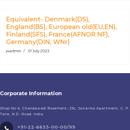
Equivalent- Denmark(DS),
England(BS), European old(EU,EN),
Finland(SFS), France(AFNOR NF),
Germany(DIN, WNr)
j4admin
01 July 2023
Corporate Information
Shop No 6, Chandawadi Basement, 25c, Sonarika Apartment, C. P.
Tank, N.D. Road, India
+91-22-6633-00-00/99