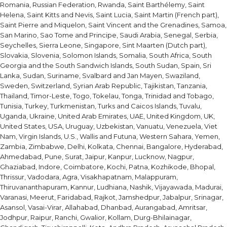
Romania, Russian Federation, Rwanda, Saint Barthélemy, Saint
Helena, Saint Kitts and Nevis, Saint Lucia, Saint Martin (French part),
Saint Pierre and Miquelon, Saint Vincent and the Grenadines, Samoa,
San Marino, Sao Tome and Principe, Saudi Arabia, Senegal, Serbia,
Seychelles, Sierra Leone, Singapore, Sint Maarten (Dutch part),
Slovakia, Slovenia, Solomon Islands, Somalia, South Africa, South
Georgia and the South Sandwich Islands, South Sudan, Spain, Sri
Lanka, Sudan, Suriname, Svalbard and Jan Mayen, Swaziland,
Sweden, Switzerland, Syrian Arab Republic, Tajikistan, Tanzania,
Thailand, Timor-Leste, Togo, Tokelau, Tonga, Trinidad and Tobago,
Tunisia, Turkey, Turkmenistan, Turks and Caicos Islands, Tuvalu,
Uganda, Ukraine, United Arab Emirates, UAE, United Kingdom, UK,
United States, USA, Uruguay, Uzbekistan, Vanuatu, Venezuela, Viet
Nam, Virgin Islands, U.S., Wallis and Futuna, Western Sahara, Yemen,
Zambia, Zimbabwe, Delhi, Kolkata, Chennai, Bangalore, Hyderabad,
Ahmedabad, Pune, Surat, Jaipur, Kanpur, Lucknow, Nagpur,
Ghaziabad, Indore, Coimbatore, Kochi, Patna, Kozhikode, Bhopal,
Thrissur, Vadodara, Agra, Visakhapatnam, Malappuram,
Thiruvananthapuram, Kannur, Ludhiana, Nashik, Vijayawada, Madurai,
Varanasi, Meerut, Faridabad, Rajkot, Jamshedpur, Jabalpur, Srinagar,
Asansol, Vasai-Virar, Allahabad, Dhanbad, Aurangabad, Amritsar,
Jodhpur, Raipur, Ranchi, Gwalior, Kollam, Durg-Bhilainagar,