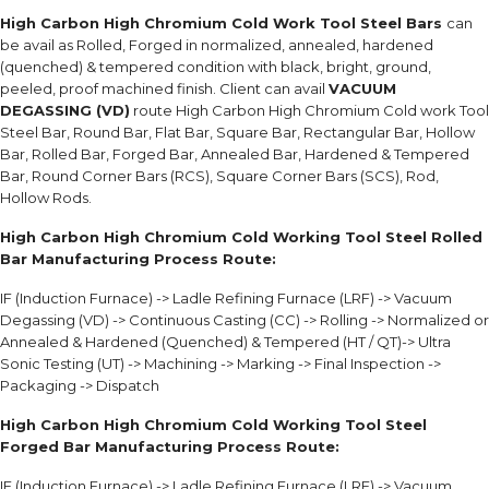
High Carbon High Chromium Cold Work Tool Steel Bars
can
be avail as Rolled, Forged in normalized, annealed, hardened
(quenched) & tempered condition with black, bright, ground,
peeled, proof machined finish. Client can avail
VACUUM
DEGASSING (VD)
route High Carbon High Chromium Cold work Tool
Steel Bar, Round Bar, Flat Bar, Square Bar, Rectangular Bar, Hollow
Bar, Rolled Bar, Forged Bar, Annealed Bar, Hardened & Tempered
Bar, Round Corner Bars (RCS), Square Corner Bars (SCS), Rod,
Hollow Rods.
High Carbon High Chromium Cold Working Tool Steel Rolled
Bar Manufacturing Process Route:
IF (Induction Furnace) -> Ladle Refining Furnace (LRF) -> Vacuum
Degassing (VD) -> Continuous Casting (CC) -> Rolling -> Normalized or
Annealed & Hardened (Quenched) & Tempered (HT / QT)-> Ultra
Sonic Testing (UT) -> Machining -> Marking -> Final Inspection ->
Packaging -> Dispatch
High Carbon High Chromium Cold Working Tool Steel
Forged Bar Manufacturing Process Route:
IF (Induction Furnace) -> Ladle Refining Furnace (LRF) -> Vacuum