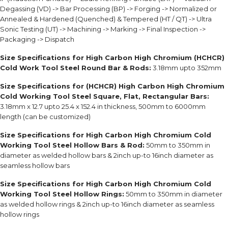
Degassing (VD) -> Bar Processing (BP) -> Forging -> Normalized or
Annealed & Hardened (Quenched) & Tempered (HT / QT) -> Ultra
Sonic Testing (UT) -> Machining -> Marking -> Final Inspection ->
Packaging -> Dispatch
Size Specifications for High Carbon High Chromium (HCHCR)
Cold Work Tool Steel Round Bar & Rods:
3.18mm upto 352mm
Size Specifications for (HCHCR) High Carbon High Chromium
Cold Working Tool Steel Square, Flat, Rectangular Bars:
3.18mm x 12.7 upto 25.4 x 152.4 in thickness, 500mm to 6000mm
length (can be customized)
Size Specifications for High Carbon High Chromium Cold
Working Tool Steel Hollow Bars & Rod:
50mm to 350mm in
diameter as welded hollow bars & 2inch up-to 16inch diameter as
seamless hollow bars
Size Specifications for High Carbon High Chromium Cold
Working Tool Steel Hollow Rings:
50mm to 350mm in diameter
as welded hollow rings & 2inch up-to 16inch diameter as seamless
hollow rings