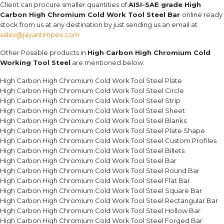
Client can procure smaller quantities of
AISI-SAE grade High
Carbon High Chromium Cold Work Tool Steel Bar
online ready
stock from us at any destination by just sending us an email at
sales@jayantimpex.com
Other Possible products in
High Carbon High Chromium Cold
Working Tool Steel
are mentioned below:
High Carbon High Chromium Cold Work Tool Steel Plate
High Carbon High Chromium Cold Work Tool Steel Circle
High Carbon High Chromium Cold Work Tool Steel Strip
High Carbon High Chromium Cold Work Tool Steel Sheet
High Carbon High Chromium Cold Work Tool Steel Blanks
High Carbon High Chromium Cold Work Tool Steel Plate Shape
High Carbon High Chromium Cold Work Tool Steel Custom Profiles
High Carbon High Chromium Cold Work Tool Steel Billets
High Carbon High Chromium Cold Work Tool Steel Bar
High Carbon High Chromium Cold Work Tool Steel Round Bar
High Carbon High Chromium Cold Work Tool Steel Flat Bar
High Carbon High Chromium Cold Work Tool Steel Square Bar
High Carbon High Chromium Cold Work Tool Steel Rectangular Bar
High Carbon High Chromium Cold Work Tool Steel Hollow Bar
High Carbon High Chromium Cold Work Tool Steel Forged Bar