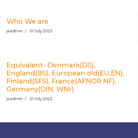
Who We are
j4admin
01 July 2023
Equivalent- Denmark(DS),
England(BS), European old(EU,EN),
Finland(SFS), France(AFNOR NF),
Germany(DIN, WNr)
j4admin
01 July 2023