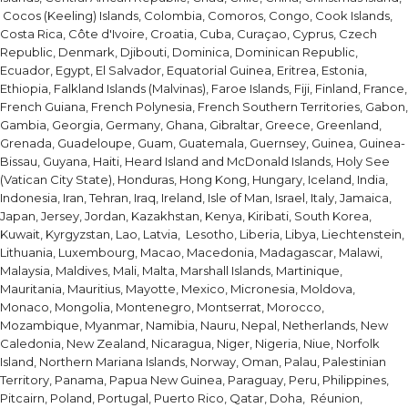
Cocos (Keeling) Islands, Colombia, Comoros, Congo, Cook Islands,
Costa Rica, Côte d'Ivoire, Croatia, Cuba, Curaçao, Cyprus, Czech
Republic, Denmark, Djibouti, Dominica, Dominican Republic,
Ecuador, Egypt, El Salvador, Equatorial Guinea, Eritrea, Estonia,
Ethiopia, Falkland Islands (Malvinas), Faroe Islands, Fiji, Finland, France,
French Guiana, French Polynesia, French Southern Territories, Gabon,
Gambia, Georgia, Germany, Ghana, Gibraltar, Greece, Greenland,
Grenada, Guadeloupe, Guam, Guatemala, Guernsey, Guinea, Guinea-
Bissau, Guyana, Haiti, Heard Island and McDonald Islands, Holy See
(Vatican City State), Honduras, Hong Kong, Hungary, Iceland, India,
Indonesia, Iran, Tehran, Iraq, Ireland, Isle of Man, Israel, Italy, Jamaica,
Japan, Jersey, Jordan, Kazakhstan, Kenya, Kiribati, South Korea,
Kuwait, Kyrgyzstan, Lao, Latvia, Lesotho, Liberia, Libya, Liechtenstein,
Lithuania, Luxembourg, Macao, Macedonia, Madagascar, Malawi,
Malaysia, Maldives, Mali, Malta, Marshall Islands, Martinique,
Mauritania, Mauritius, Mayotte, Mexico, Micronesia, Moldova,
Monaco, Mongolia, Montenegro, Montserrat, Morocco,
Mozambique, Myanmar, Namibia, Nauru, Nepal, Netherlands, New
Caledonia, New Zealand, Nicaragua, Niger, Nigeria, Niue, Norfolk
Island, Northern Mariana Islands, Norway, Oman, Palau, Palestinian
Territory, Panama, Papua New Guinea, Paraguay, Peru, Philippines,
Pitcairn, Poland, Portugal, Puerto Rico, Qatar, Doha, Réunion,