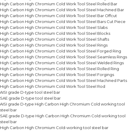
High Carbon High Chromium Cold Work Tool Steel Rolled Bar
High Carbon High Chromium Cold Work Tool Steel Machined Bar
High Carbon High Chromium Cold Work Tool Steel Bar Offcut
High Carbon High Chromium Cold Work Tool Steel Bars Cut Piece
High Carbon High Chromium Cold Work Tool Steel Slabs
High Carbon High Chromium Cold Work Tool Steel Blocks
High Carbon High Chromium Cold Work Tool Steel Shafts
High Carbon High Chromium Cold Work Tool Steel Rings
High Carbon High Chromium Cold Work Tool Steel Forged Ring
High Carbon High Chromium Cold Work Tool Steel Seamless Rings
High Carbon High Chromium Cold Work Tool Steel Welded Rings
High Carbon High Chromium Cold Work Tool Steel Rolled Ring
High Carbon High Chromium Cold Work Tool Steel Forgings
High Carbon High Chromium Cold Work Tool Steel Machined Parts
High Carbon High Chromium Cold Work Tool Steel Rod
AISI grade D-type tool steel bar
SAE grade D-type tool steel bar
AISI grade D-type High Carbon High Chromium Cold working tool
steel bar
SAE grade D-type High Carbon High Chromium Cold working tool
steel bar
High Carbon High Chromium Cold-working tool steel bar