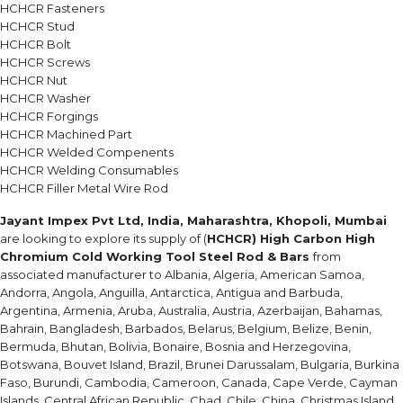
HCHCR Fasteners
HCHCR Stud
HCHCR Bolt
HCHCR Screws
HCHCR Nut
HCHCR Washer
HCHCR Forgings
HCHCR Machined Part
HCHCR Welded Compenents
HCHCR Welding Consumables
HCHCR Filler Metal Wire Rod
Jayant Impex Pvt Ltd, India, Maharashtra, Khopoli, Mumbai
are looking to explore its supply of (
HCHCR) High Carbon High
Chromium Cold Working Tool Steel Rod & Bars
from
associated manufacturer to Albania, Algeria, American Samoa,
Andorra, Angola, Anguilla, Antarctica, Antigua and Barbuda,
Argentina, Armenia, Aruba, Australia, Austria, Azerbaijan, Bahamas,
Bahrain, Bangladesh, Barbados, Belarus, Belgium, Belize, Benin,
Bermuda, Bhutan, Bolivia, Bonaire, Bosnia and Herzegovina,
Botswana, Bouvet Island, Brazil, Brunei Darussalam, Bulgaria, Burkina
Faso, Burundi, Cambodia, Cameroon, Canada, Cape Verde, Cayman
Islands, Central African Republic, Chad, Chile, China, Christmas Island,