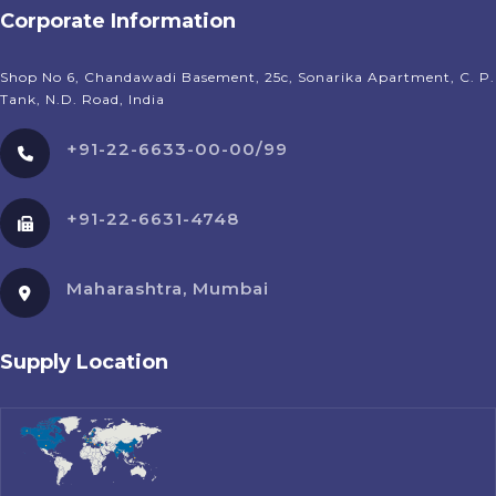
Corporate Information
Shop No 6, Chandawadi Basement, 25c, Sonarika Apartment, C. P.
Tank, N.D. Road, India
+91-22-6633-00-00/99
+91-22-6631-4748
Maharashtra, Mumbai
Supply Location