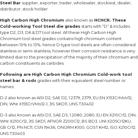
Steel Bar
supplier, exporter, trader, wholesaler, stockiest, dealer,
distributor, stock holder.
High Carbon High Chromium
also known as
HCHCR. These
Cold-working Tool Steel die grades
starts with “D” & includes
type D2, D3, D6 & D7 tool steel. All these High Carbon High
Chromium tool steel grades contains high chromium content
between 10% to 13%, hence D-type tool steels are often considered
stainless or semi-stainless, however their corrosion resistance is very
limited due to the precipitation of the majority of their chromium and
carbon constituents as carbides.
Following are High Carbon High Chromium Cold-work tool
steel bar & rods
grades with their equivalent steel number or
names:
D-2 also known as AISI D2, SAE D2, 1.2379, 2379, EU EN X153CrMoV12,
DIN, WNr X155CrVMo12-1, JIS SKD11, UNS T30402
D-3 also known as AISI D3, SAE D3, 1.2080, 2080, EU EN X210Cr12, DIN,
WNr X210Cr12, JIS SKD1, AFNOR Z200C12, BS BD3, UNI X205Cr12KU,
GB Cr12, PN NC11, CSN 19436, ONORM K100, GOST KH12, ISO X210Cr12,
UNS T30403