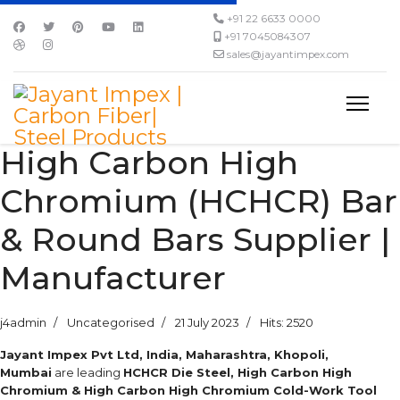
+91 22 6633 0000
+91 7045084307
sales@jayantimpex.com
High Carbon High
Chromium (HCHCR) Bar
& Round Bars Supplier |
Manufacturer
j4admin
Uncategorised
21 July 2023
Hits: 2520
Jayant Impex Pvt Ltd, India, Maharashtra, Khopoli,
Mumbai
are leading
HCHCR Die Steel, High Carbon High
Chromium & High Carbon High Chromium Cold-Work Tool