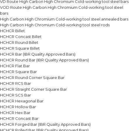
VD Route High Carbon High Chromium Cold-working tool steel bars
VOD Route High Carbon High Chromium Cold-working tool steel
bars
High Carbon High Chromium Cold-working tool steel annealed bars
High Carbon High Chromium Cold-working tool steel rods
HCHCR Billet
HCHCR Concast Billet
HCHCR Round Billet
HCHCR Square Billet
HCHCR Bar (IBR Quality Approved Bars)
HCHCR Round Bar (IBR Quality Approved Bars)
HCHCR Flat Bar
HCHCR Square Bar
HCHCR Round Corner Square Bar
HCHCR RCS Bar
HCHCR Straight Corner Square Bar
HCHCR SCS Bar
HCHCR Hexagonal Bar
HCHCR Hollow Bar
HCHCR Hex Bar
HCHCR Concast Bar
HCHCR Forged Bar (IBR Quality Approved Bars)
HCHCR Rolled Bar (IBR Quality Approved Bars)