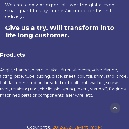
We can supply or export all over the globe even
small quantities by courier/air mode for fastest
delivery.
Give us a try. Will transform into
life long customer.
Products
Angle, channel, beam, gasket, filter, silencers, valve, flange,
fitting, pipe, tube, tubing, plate, sheet, coil, foil, shim, strip, circle,
flat, fastener, stud or threaded rod, bolt, nut, washer, screw,
rivet, retaining ring, cir-clip, pin, spring, insert, standoff, forgings,
machined parts or components, filler wire, etc.
Copyright ©
2012-2024 Jayant Impex