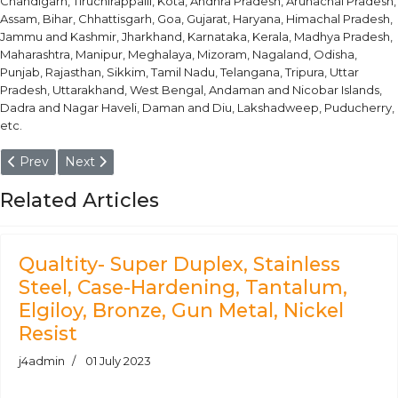
Chandigarh, Tiruchirappalli, Kota, Andhra Pradesh, Arunachal Pradesh,
Assam, Bihar, Chhattisgarh, Goa, Gujarat, Haryana, Himachal Pradesh,
Jammu and Kashmir, Jharkhand, Karnataka, Kerala, Madhya Pradesh,
Maharashtra, Manipur, Meghalaya, Mizoram, Nagaland, Odisha,
Punjab, Rajasthan, Sikkim, Tamil Nadu, Telangana, Tripura, Uttar
Pradesh, Uttarakhand, West Bengal, Andaman and Nicobar Islands,
Dadra and Nagar Haveli, Daman and Diu, Lakshadweep, Puducherry,
etc.
Previous article: Shock Resisting Tool Steel Bar & Round Bars 
Next article: Air Hardening Tool Steel Bar & Round Ba
Prev
Next
Related Articles
Qualtity- Super Duplex, Stainless
Steel, Case-Hardening, Tantalum,
Elgiloy, Bronze, Gun Metal, Nickel
Resist
j4admin
01 July 2023