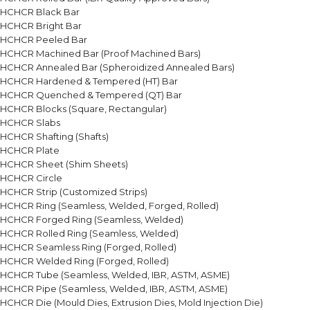
HCHCR Black Bar
HCHCR Bright Bar
HCHCR Peeled Bar
HCHCR Machined Bar (Proof Machined Bars)
HCHCR Annealed Bar (Spheroidized Annealed Bars)
HCHCR Hardened & Tempered (HT) Bar
HCHCR Quenched & Tempered (QT) Bar
HCHCR Blocks (Square, Rectangular)
HCHCR Slabs
HCHCR Shafting (Shafts)
HCHCR Plate
HCHCR Sheet (Shim Sheets)
HCHCR Circle
HCHCR Strip (Customized Strips)
HCHCR Ring (Seamless, Welded, Forged, Rolled)
HCHCR Forged Ring (Seamless, Welded)
HCHCR Rolled Ring (Seamless, Welded)
HCHCR Seamless Ring (Forged, Rolled)
HCHCR Welded Ring (Forged, Rolled)
HCHCR Tube (Seamless, Welded, IBR, ASTM, ASME)
HCHCR Pipe (Seamless, Welded, IBR, ASTM, ASME)
HCHCR Die (Mould Dies, Extrusion Dies, Mold Injection Die)