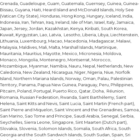
Grenada, Guadeloupe, Guam, Guatemala, Guernsey, Guinea, Guinea-
Bissau, Guyana, Haiti, Heard Island and McDonald Islands, Holy See
(Vatican City State), Honduras, Hong Kong, Hungary, Iceland, India,
Indonesia, Iran, Tehran, Iraq, Ireland, Isle of Man, Israel, Italy, Jamaica,
Japan, Jersey, Jordan, Kazakhstan, Kenya, Kiribati, South Korea,
Kuwait, Kyrgyzstan, Lao, Latvia, Lesotho, Liberia, Libya, Liechtenstein,
Lithuania, Luxembourg, Macao, Macedonia, Madagascar, Malawi,
Malaysia, Maldives, Mali, Malta, Marshall Islands, Martinique,
Mauritania, Mauritius, Mayotte, Mexico, Micronesia, Moldova,
Monaco, Mongolia, Montenegro, Montserrat, Morocco,
Mozambique, Myanmar, Namibia, Nauru, Nepal, Netherlands, New
Caledonia, New Zealand, Nicaragua, Niger, Nigeria, Niue, Norfolk
Island, Northern Mariana Islands, Norway, Oman, Palau, Palestinian
Territory, Panama, Papua New Guinea, Paraguay, Peru, Philippines,
Pitcairn, Poland, Portugal, Puerto Rico, Qatar, Doha, Réunion,
Romania, Russian Federation, Rwanda, Saint Barthélemy, Saint
Helena, Saint Kitts and Nevis, Saint Lucia, Saint Martin (French part),
Saint Pierre and Miquelon, Saint Vincent and the Grenadines, Samoa,
San Marino, Sao Tome and Principe, Saudi Arabia, Senegal, Serbia,
Seychelles, Sierra Leone, Singapore, Sint Maarten (Dutch part),
Slovakia, Slovenia, Solomon Islands, Somalia, South Africa, South
Georgia and the South Sandwich Islands, South Sudan, Spain, Sri