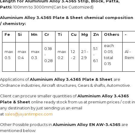
Length for Aluminium Alloy 3.4365 Strip, Block, Patta,
Patti:
100mm to 3000mm(Can be Customized)
Aluminium Alloy 3.4365 Plate & Sheet chemical composition
/ chemistry:
Fe
Si
Mn
Cr
Ti
Cu
Mg
Zn
Others
-
each
0.18
5.1
max
max
max
max
1.2
2.1 -
0.05;
Al -
-
-
0.5
0.4
0.3
0.2
- 2
2.9
total
Rem
0.28
6.1
0.15
Applications of
Aluminium Alloy
3.4365 Plate & Sheet
are
Ordnance industries, Aircraft structures, Gears & shafts, Automotive.
Client can procure smaller quantities of
Aluminium Alloy 3.4365
Plate & Sheet
online ready stock from us at premium prices / cost in
any destination by just sending us an email
at
sales@jayantimpex.com
Other Possible products in
Aluminium Alloy EN AW-3.4365
are
mentioned below: