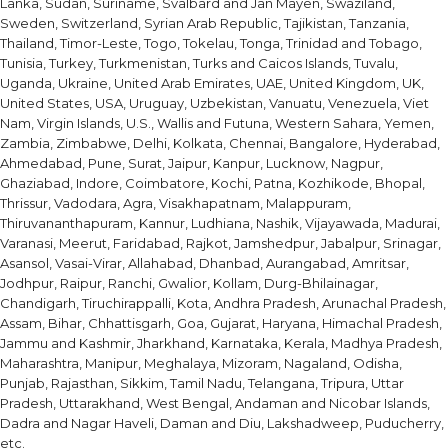
Lanka, Sudan, Suriname, Svalbard and Jan Mayen, Swaziland,
Sweden, Switzerland, Syrian Arab Republic, Tajikistan, Tanzania,
Thailand, Timor-Leste, Togo, Tokelau, Tonga, Trinidad and Tobago,
Tunisia, Turkey, Turkmenistan, Turks and Caicos Islands, Tuvalu,
Uganda, Ukraine, United Arab Emirates, UAE, United Kingdom, UK,
United States, USA, Uruguay, Uzbekistan, Vanuatu, Venezuela, Viet
Nam, Virgin Islands, U.S., Wallis and Futuna, Western Sahara, Yemen,
Zambia, Zimbabwe, Delhi, Kolkata, Chennai, Bangalore, Hyderabad,
Ahmedabad, Pune, Surat, Jaipur, Kanpur, Lucknow, Nagpur,
Ghaziabad, Indore, Coimbatore, Kochi, Patna, Kozhikode, Bhopal,
Thrissur, Vadodara, Agra, Visakhapatnam, Malappuram,
Thiruvananthapuram, Kannur, Ludhiana, Nashik, Vijayawada, Madurai,
Varanasi, Meerut, Faridabad, Rajkot, Jamshedpur, Jabalpur, Srinagar,
Asansol, Vasai-Virar, Allahabad, Dhanbad, Aurangabad, Amritsar,
Jodhpur, Raipur, Ranchi, Gwalior, Kollam, Durg-Bhilainagar,
Chandigarh, Tiruchirappalli, Kota, Andhra Pradesh, Arunachal Pradesh,
Assam, Bihar, Chhattisgarh, Goa, Gujarat, Haryana, Himachal Pradesh,
Jammu and Kashmir, Jharkhand, Karnataka, Kerala, Madhya Pradesh,
Maharashtra, Manipur, Meghalaya, Mizoram, Nagaland, Odisha,
Punjab, Rajasthan, Sikkim, Tamil Nadu, Telangana, Tripura, Uttar
Pradesh, Uttarakhand, West Bengal, Andaman and Nicobar Islands,
Dadra and Nagar Haveli, Daman and Diu, Lakshadweep, Puducherry,
etc.