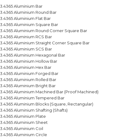
3.4365 Aluminium Bar
3.4365 Aluminium Round Bar
3.4365 Aluminium Flat Bar
3.4365 Aluminium Square Bar
3.4365 Aluminium Round Corner Square Bar
3.4365 Aluminium RCS Bar
3.4365 Aluminium Straight Corner Square Bar
3.4365 Aluminium SCS Bar
3.4365 Aluminium Hexagonal Bar
3.4365 Aluminium Hollow Bar
3.4365 Aluminium Hex Bar
3.4365 Aluminium Forged Bar
3.4365 Aluminium Rolled Bar
3.4365 Aluminium Bright Bar
3.4365 Aluminium Machined Bar (Proof Machined)
3.4365 Aluminium Tempered Bar
3.4365 Aluminium Blocks (Square, Rectangular)
3.4365 Aluminium Shafting (Shafts)
3.4365 Aluminium Plate
3.4365 Aluminium Sheet
3.4365 Aluminium Coil
3.4365 Aluminium Circle