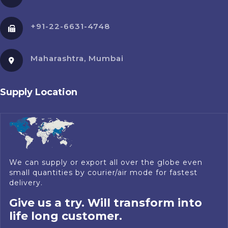
+91-22-6631-4748
Maharashtra, Mumbai
Supply Location
We can supply or export all over the globe even
small quantities by courier/air mode for fastest
delivery.
Give us a try. Will transform into
life long customer.