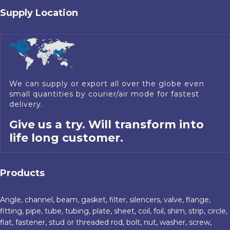
Supply Location
We can supply or export all over the globe even
small quantities by courier/air mode for fastest
delivery.
Give us a try. Will transform into
life long customer.
Products
Angle, channel, beam, gasket, filter, silencers, valve, flange,
fitting, pipe, tube, tubing, plate, sheet, coil, foil, shim, strip, circle,
flat, fastener, stud or threaded rod, bolt, nut, washer, screw,