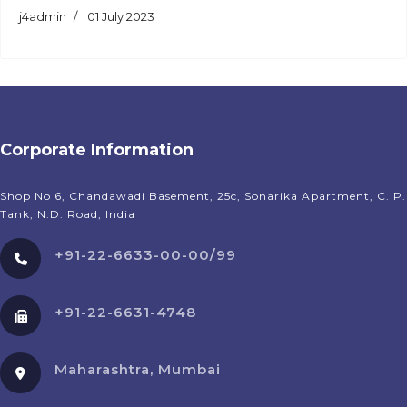
j4admin
01 July 2023
Corporate Information
Shop No 6, Chandawadi Basement, 25c, Sonarika Apartment, C. P.
Tank, N.D. Road, India
+91-22-6633-00-00/99
+91-22-6631-4748
Maharashtra, Mumbai