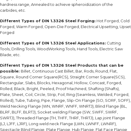
hardness range, Annealed to achieve spheroidization of the
carbides, etc.
Different Types of DIN 1.3326 Steel Forging:
Hot Forged, Cold
Forged, Warm Forged, Open-Die Forged, Electrical Upsetting, Upset
Forged
Different Types of DIN 1.3326 Steel Applications:
Cutting
Tools, Drilling Tools, WoodWorking Tools, Hand Tools, Electric Saw
Blade, etc.
Different Types of DIN 1.3326 Steel Products that can be
possible:
Billet, Continuous Cast Billet, Bar, Rods, Round, Flat,
Square, Round Corner Square(RCS), Straight Corner Square(SCS),
Rectangular, Slabs, Blocks, Hexagonal, Hollow, Concast, Forged,
Rolled, Black, Bright, Peeled, Proof Machined, Shafting (Shafts),
Plate, Sheet, Coil, Circle, Strip, Foil, Ring (Seamless, Welded, Forged,
Rolled), Tube, Tubing, Pipe, Flange, Slip-On Flange (SO, SORF, SOFF),
Weld Necking Flange (WN, WNRF, WNFF, WNRTJ), Blind Flange (BL,
BLRF, BLFF, BLRTJ), Socket welding Flange (SW, SWFF, SWRF,
SWRTJ), Threaded Flange (TH, THFF, THRF, THRTJ), Lap joint Flange
(LJ, LJFF, LJRF), Long weld neck Flange (LWN, LWNFF, LWNRF),
Spectacle Blind Flange, Plate Flange, Hub Flange, Flat Face Flange