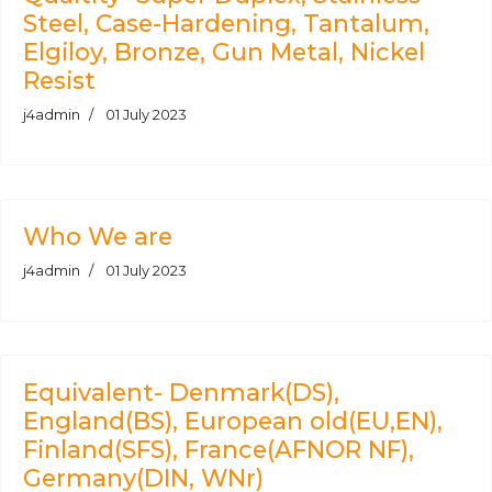
Steel, Case-Hardening, Tantalum,
Elgiloy, Bronze, Gun Metal, Nickel
Resist
j4admin
01 July 2023
Who We are
j4admin
01 July 2023
Equivalent- Denmark(DS),
England(BS), European old(EU,EN),
Finland(SFS), France(AFNOR NF),
Germany(DIN, WNr)