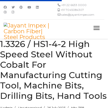
+91 22 6633 0000
+91 7045084307
sales@jayantimpex.com
1.3326 / HS1-4-2 High
Speed Steel Without
Cobalt For
Manufacturing Cutting
Tool, Machine Bits,
Drilling Bits, Hand Tools
j4admin
Uncategorised
26 July 2023
Hits: 1158