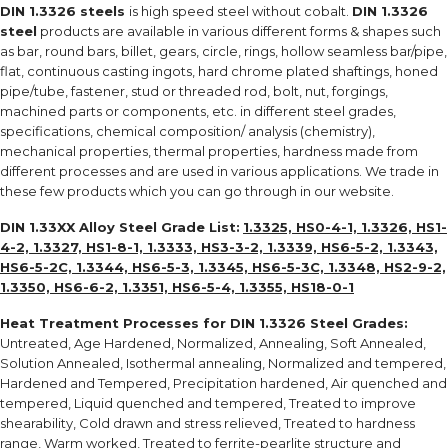
DIN 1.3326 steels
is high speed steel without cobalt.
DIN 1.3326
steel
products are available in various different forms & shapes such
as bar, round bars, billet, gears, circle, rings, hollow seamless bar/pipe,
flat, continuous casting ingots, hard chrome plated shaftings, honed
pipe/tube, fastener, stud or threaded rod, bolt, nut, forgings,
machined parts or components, etc. in different steel grades,
specifications, chemical composition/ analysis (chemistry),
mechanical properties, thermal properties, hardness made from
different processes and are used in various applications. We trade in
these few products which you can go through in our website.
DIN 1.33XX Alloy Steel Grade List:
1.3325, HS0-4-1, 1.3326, HS1-
4-2, 1.3327, HS1-8-1, 1.3333, HS3-3-2, 1.3339, HS6-5-2, 1.3343,
HS6-5-2C, 1.3344, HS6-5-3, 1.3345, HS6-5-3C, 1.3348, HS2-9-2,
1.3350, HS6-6-2, 1.3351, HS6-5-4, 1.3355, HS18-0-1
Heat Treatment Processes for
DIN 1.3326 Steel Grades
:
Untreated, Age Hardened, Normalized, Annealing, Soft Annealed,
Solution Annealed, Isothermal annealing, Normalized and tempered,
Hardened and Tempered, Precipitation hardened, Air quenched and
tempered, Liquid quenched and tempered, Treated to improve
shearability, Cold drawn and stress relieved, Treated to hardness
range, Warm worked, Treated to ferrite-pearlite structure and