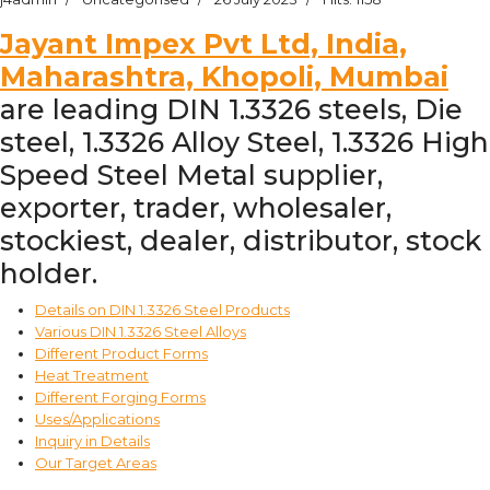
Jayant Impex Pvt Ltd, India,
Maharashtra, Khopoli, Mumbai
are leading DIN 1.3326 steels, Die
steel, 1.3326 Alloy Steel, 1.3326 High
Speed Steel Metal supplier,
exporter, trader, wholesaler,
stockiest, dealer, distributor, stock
holder.
Details on DIN 1.3326 Steel Products
Various DIN 1.3326 Steel Alloys
Different Product Forms
Heat Treatment
Different Forging Forms
Uses/Applications
Inquiry in Details
Our Target Areas