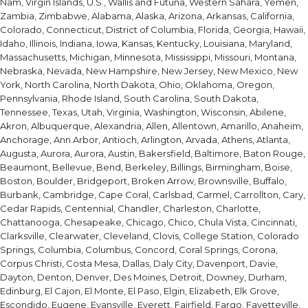
Nam, Virgin Islands, U.S., Wallis and Futuna, Western Sahara, Yemen,
Zambia, Zimbabwe, Alabama, Alaska, Arizona, Arkansas, California,
Colorado, Connecticut, District of Columbia, Florida, Georgia, Hawaii,
Idaho, Illinois, Indiana, Iowa, Kansas, Kentucky, Louisiana, Maryland,
Massachusetts, Michigan, Minnesota, Mississippi, Missouri, Montana,
Nebraska, Nevada, New Hampshire, New Jersey, New Mexico, New
York, North Carolina, North Dakota, Ohio, Oklahoma, Oregon,
Pennsylvania, Rhode Island, South Carolina, South Dakota,
Tennessee, Texas, Utah, Virginia, Washington, Wisconsin, Abilene,
Akron, Albuquerque, Alexandria, Allen, Allentown, Amarillo, Anaheim,
Anchorage, Ann Arbor, Antioch, Arlington, Arvada, Athens, Atlanta,
Augusta, Aurora, Aurora, Austin, Bakersfield, Baltimore, Baton Rouge,
Beaumont, Bellevue, Bend, Berkeley, Billings, Birmingham, Boise,
Boston, Boulder, Bridgeport, Broken Arrow, Brownsville, Buffalo,
Burbank, Cambridge, Cape Coral, Carlsbad, Carmel, Carrollton, Cary,
Cedar Rapids, Centennial, Chandler, Charleston, Charlotte,
Chattanooga, Chesapeake, Chicago, Chico, Chula Vista, Cincinnati,
Clarksville, Clearwater, Cleveland, Clovis, College Station, Colorado
Springs, Columbia, Columbus, Concord, Coral Springs, Corona,
Corpus Christi, Costa Mesa, Dallas, Daly City, Davenport, Davie,
Dayton, Denton, Denver, Des Moines, Detroit, Downey, Durham,
Edinburg, El Cajon, El Monte, El Paso, Elgin, Elizabeth, Elk Grove,
Escondido, Eugene, Evansville, Everett, Fairfield, Fargo, Fayetteville,