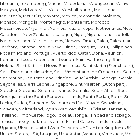
Lithuania, Luxembourg, Macao, Macedonia, Madagascar, Malawi,
Malaysia, Maldives, Mali, Malta, Marshall Islands, Martinique,
Mauritania, Mauritius, Mayotte, Mexico, Micronesia, Moldova,
Monaco, Mongolia, Montenegro, Montserrat, Morocco,
Mozambique, Myanmar, Namibia, Nauru, Nepal, Netherlands, New
Caledonia, New Zealand, Nicaragua, Niger, Nigeria, Niue, Norfolk
Island, Northern Mariana Islands, Norway, Oman, Palau, Palestinian
Territory, Panama, Papua New Guinea, Paraguay, Peru, Philippines,
Pitcairn, Poland, Portugal, Puerto Rico, Qatar, Doha, Réunion,
Romania, Russia Federation, Rwanda, Saint Barthélemy, Saint
Helena, Saint Kitts and Nevis, Saint Lucia, Saint Martin (French part),
Saint Pierre and Miquelon, Saint Vincent and the Grenadines, Samoa,
San Marino, Sao Tome and Principe, Saudi Arabia, Senegal, Serbia,
Seychelles, Sierra Leone, Singapore, Sint Maarten (Dutch part),
Slovakia, Slovenia, Solomon Islands, Somalia, South Africa, South
Georgia and the South Sandwich Islands, South Sudan, Spain, Sri
Lanka, Sudan, Suriname, Svalbard and Jan Mayen, Swaziland,
Sweden, Switzerland, Syrian Arab Republic, Tajikistan, Tanzania,
Thailand, Timor-Leste, Togo, Tokelau, Tonga, Trinidad and Tobago,
Tunisia, Turkey, Turkmenistan, Turks and Caicos Islands, Tuvalu,
Uganda, Ukraine, United Arab Emirates, UAE, United Kingdom, UK,
United States, USA, Uruguay, Uzbekistan, Vanuatu, Venezuela, Viet