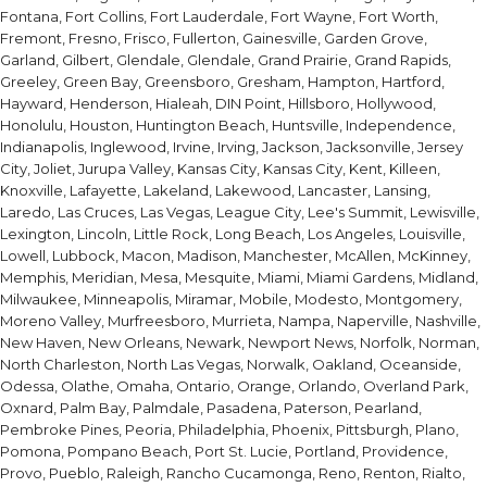
Fontana, Fort Collins, Fort Lauderdale, Fort Wayne, Fort Worth,
Fremont, Fresno, Frisco, Fullerton, Gainesville, Garden Grove,
Garland, Gilbert, Glendale, Glendale, Grand Prairie, Grand Rapids,
Greeley, Green Bay, Greensboro, Gresham, Hampton, Hartford,
Hayward, Henderson, Hialeah, DIN Point, Hillsboro, Hollywood,
Honolulu, Houston, Huntington Beach, Huntsville, Independence,
Indianapolis, Inglewood, Irvine, Irving, Jackson, Jacksonville, Jersey
City, Joliet, Jurupa Valley, Kansas City, Kansas City, Kent, Killeen,
Knoxville, Lafayette, Lakeland, Lakewood, Lancaster, Lansing,
Laredo, Las Cruces, Las Vegas, League City, Lee's Summit, Lewisville,
Lexington, Lincoln, Little Rock, Long Beach, Los Angeles, Louisville,
Lowell, Lubbock, Macon, Madison, Manchester, McAllen, McKinney,
Memphis, Meridian, Mesa, Mesquite, Miami, Miami Gardens, Midland,
Milwaukee, Minneapolis, Miramar, Mobile, Modesto, Montgomery,
Moreno Valley, Murfreesboro, Murrieta, Nampa, Naperville, Nashville,
New Haven, New Orleans, Newark, Newport News, Norfolk, Norman,
North Charleston, North Las Vegas, Norwalk, Oakland, Oceanside,
Odessa, Olathe, Omaha, Ontario, Orange, Orlando, Overland Park,
Oxnard, Palm Bay, Palmdale, Pasadena, Paterson, Pearland,
Pembroke Pines, Peoria, Philadelphia, Phoenix, Pittsburgh, Plano,
Pomona, Pompano Beach, Port St. Lucie, Portland, Providence,
Provo, Pueblo, Raleigh, Rancho Cucamonga, Reno, Renton, Rialto,