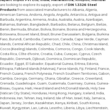
are looking to explore its supply, export of
DIN 1.3326 Steel
Products
from associated manufacturers to Albania, Algeria,
American Samoa, Andorra, Angola, Anguilla, Antarctica, Antigua and
Barbuda, Argentina, Armenia, Aruba, Australia, Austria, Azerbaijan,
Bahamas, Bahrain, Bangladesh, Barbados, Belarus, Belgium, Belize,
Benin, Bermuda, Bhutan, Bolivia, Bonaire, Bosnia and Herzegovina,
Botswana, Bouvet Island, Brazil, Brunei Darussalam, Bulgaria, Burkina
Faso, Burundi, Cambodia, Cameroon, Canada, Cape Verde, Cayman
Islands, Central African Republic, Chad, Chile, China, Christmas Island,
Cocos (Keeling) Islands, Colombia, Comoros, Congo, Cook Islands,
Costa Rica, Côte d'Ivoire, Croatia, Cuba, Curaçao, Cyprus, Czech
Republic, Denmark, Djibouti, Dominica, Dominican Republic,
Ecuador, Egypt, El Salvador, Equatorial Guinea, Eritrea, Estonia,
Ethiopia, Falkland Islands (Malvinas), Faroe Islands, Fiji, Finland, France,
French Guiana, French Polynesia, French Southern Territories, Gabon,
Gambia, Georgia, Germany, Ghana, Gibraltar, Greece, Greenland,
Grenada, Guadeloupe, Guam, Guatemala, Guernsey, Guinea, Guinea-
Bissau, Guyana, Haiti, Heard Island and McDonald Islands, Holy See
(Vatican City State), Honduras, Hong Kong, Hungary, Iceland, India,
Indonesia, Iran, Tehran, Iraq, Ireland, Isle of Man, Israel, Italy, Jamaica,
Japan, Jersey, Jordan, Kazakhstan, Kenya, Kiribati, South Korea,
Kuwait, Kyrgyzstan, Lao, Latvia, Lesotho, Liberia, Libya, Liechtenstein,