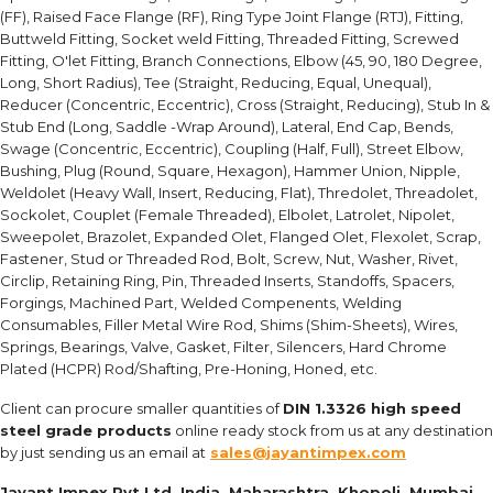
(FF), Raised Face Flange (RF), Ring Type Joint Flange (RTJ), Fitting,
Buttweld Fitting, Socket weld Fitting, Threaded Fitting, Screwed
Fitting, O'let Fitting, Branch Connections, Elbow (45, 90, 180 Degree,
Long, Short Radius), Tee (Straight, Reducing, Equal, Unequal),
Reducer (Concentric, Eccentric), Cross (Straight, Reducing), Stub In &
Stub End (Long, Saddle -Wrap Around), Lateral, End Cap, Bends,
Swage (Concentric, Eccentric), Coupling (Half, Full), Street Elbow,
Bushing, Plug (Round, Square, Hexagon), Hammer Union, Nipple,
Weldolet (Heavy Wall, Insert, Reducing, Flat), Thredolet, Threadolet,
Sockolet, Couplet (Female Threaded), Elbolet, Latrolet, Nipolet,
Sweepolet, Brazolet, Expanded Olet, Flanged Olet, Flexolet, Scrap,
Fastener, Stud or Threaded Rod, Bolt, Screw, Nut, Washer, Rivet,
Circlip, Retaining Ring, Pin, Threaded Inserts, Standoffs, Spacers,
Forgings, Machined Part, Welded Compenents, Welding
Consumables, Filler Metal Wire Rod, Shims (Shim-Sheets), Wires,
Springs, Bearings, Valve, Gasket, Filter, Silencers, Hard Chrome
Plated (HCPR) Rod/Shafting, Pre-Honing, Honed, etc.
Client can procure smaller quantities of
DIN 1.3326 high speed
steel grade products
online ready stock from us at any destination
by just sending us an email at
sales@jayantimpex.com
Jayant Impex Pvt Ltd, India, Maharashtra, Khopoli, Mumbai