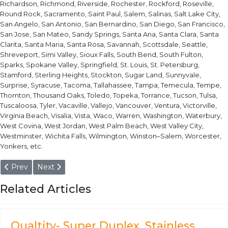
Richardson, Richmond, Riverside, Rochester, Rockford, Roseville,
Round Rock, Sacramento, Saint Paul, Salem, Salinas, Salt Lake City,
San Angelo, San Antonio, San Bernardino, San Diego, San Francisco,
San Jose, San Mateo, Sandy Springs, Santa Ana, Santa Clara, Santa
Clarita, Santa Maria, Santa Rosa, Savannah, Scottsdale, Seattle,
Shreveport, Simi Valley, Sioux Falls, South Bend, South Fulton,
Sparks, Spokane Valley, Springfield, St. Louis, St. Petersburg,
Stamford, Sterling Heights, Stockton, Sugar Land, Sunnyvale,
Surprise, Syracuse, Tacoma, Tallahassee, Tampa, Temecula, Tempe,
Thornton, Thousand Oaks, Toledo, Topeka, Torrance, Tucson, Tulsa,
Tuscaloosa, Tyler, Vacaville, Vallejo, Vancouver, Ventura, Victorville,
Virginia Beach, Visalia, Vista, Waco, Warren, Washington, Waterbury,
West Covina, West Jordan, West Palm Beach, West Valley City,
Westminster, Wichita Falls, Wilmington, Winston–Salem, Worcester,
Yonkers, etc.
Previous article: 1.3327 / HS1-8-1 High Speed Steel Without Cob
Next article: 1.3325 / HS0-4-1 High Speed Steel Withou
Prev
Next
Related Articles
Qualtity- Super Duplex, Stainless