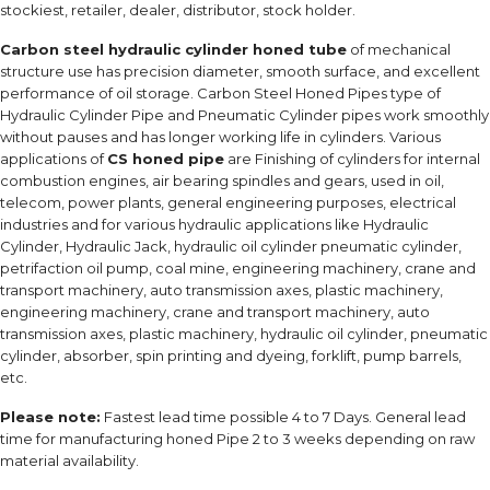
stockiest, retailer, dealer, distributor, stock holder.
Carbon steel hydraulic cylinder honed tube
of mechanical
structure use has precision diameter, smooth surface, and excellent
performance of oil storage. Carbon Steel Honed Pipes type of
Hydraulic Cylinder Pipe and Pneumatic Cylinder pipes work smoothly
without pauses and has longer working life in cylinders. Various
applications of
CS honed pipe
are Finishing of cylinders for internal
combustion engines, air bearing spindles and gears, used in oil,
telecom, power plants, general engineering purposes, electrical
industries and for various hydraulic applications like Hydraulic
Cylinder, Hydraulic Jack, hydraulic oil cylinder pneumatic cylinder,
petrifaction oil pump, coal mine, engineering machinery, crane and
transport machinery, auto transmission axes, plastic machinery,
engineering machinery, crane and transport machinery, auto
transmission axes, plastic machinery, hydraulic oil cylinder, pneumatic
cylinder, absorber, spin printing and dyeing, forklift, pump barrels,
etc.
Please note:
Fastest lead time possible 4 to 7 Days. General lead
time for manufacturing honed Pipe 2 to 3 weeks depending on raw
material availability.