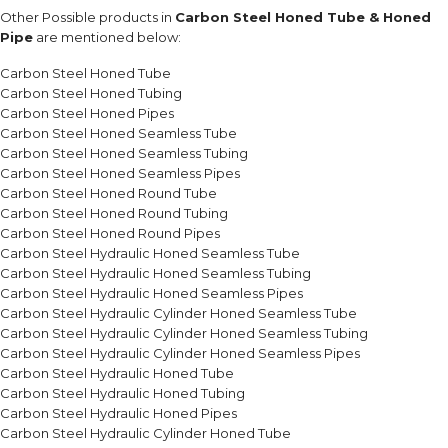
Other Possible products in
Carbon Steel Honed Tube & Honed
Pipe
are mentioned below:
Carbon Steel Honed Tube
Carbon Steel Honed Tubing
Carbon Steel Honed Pipes
Carbon Steel Honed Seamless Tube
Carbon Steel Honed Seamless Tubing
Carbon Steel Honed Seamless Pipes
Carbon Steel Honed Round Tube
Carbon Steel Honed Round Tubing
Carbon Steel Honed Round Pipes
Carbon Steel Hydraulic Honed Seamless Tube
Carbon Steel Hydraulic Honed Seamless Tubing
Carbon Steel Hydraulic Honed Seamless Pipes
Carbon Steel Hydraulic Cylinder Honed Seamless Tube
Carbon Steel Hydraulic Cylinder Honed Seamless Tubing
Carbon Steel Hydraulic Cylinder Honed Seamless Pipes
Carbon Steel Hydraulic Honed Tube
Carbon Steel Hydraulic Honed Tubing
Carbon Steel Hydraulic Honed Pipes
Carbon Steel Hydraulic Cylinder Honed Tube