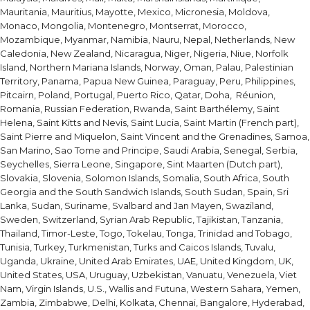
Mauritania, Mauritius, Mayotte, Mexico, Micronesia, Moldova,
Monaco, Mongolia, Montenegro, Montserrat, Morocco,
Mozambique, Myanmar, Namibia, Nauru, Nepal, Netherlands, New
Caledonia, New Zealand, Nicaragua, Niger, Nigeria, Niue, Norfolk
Island, Northern Mariana Islands, Norway, Oman, Palau, Palestinian
Territory, Panama, Papua New Guinea, Paraguay, Peru, Philippines,
Pitcairn, Poland, Portugal, Puerto Rico, Qatar, Doha, Réunion,
Romania, Russian Federation, Rwanda, Saint Barthélemy, Saint
Helena, Saint Kitts and Nevis, Saint Lucia, Saint Martin (French part),
Saint Pierre and Miquelon, Saint Vincent and the Grenadines, Samoa,
San Marino, Sao Tome and Principe, Saudi Arabia, Senegal, Serbia,
Seychelles, Sierra Leone, Singapore, Sint Maarten (Dutch part),
Slovakia, Slovenia, Solomon Islands, Somalia, South Africa, South
Georgia and the South Sandwich Islands, South Sudan, Spain, Sri
Lanka, Sudan, Suriname, Svalbard and Jan Mayen, Swaziland,
Sweden, Switzerland, Syrian Arab Republic, Tajikistan, Tanzania,
Thailand, Timor-Leste, Togo, Tokelau, Tonga, Trinidad and Tobago,
Tunisia, Turkey, Turkmenistan, Turks and Caicos Islands, Tuvalu,
Uganda, Ukraine, United Arab Emirates, UAE, United Kingdom, UK,
United States, USA, Uruguay, Uzbekistan, Vanuatu, Venezuela, Viet
Nam, Virgin Islands, U.S., Wallis and Futuna, Western Sahara, Yemen,
Zambia, Zimbabwe, Delhi, Kolkata, Chennai, Bangalore, Hyderabad,