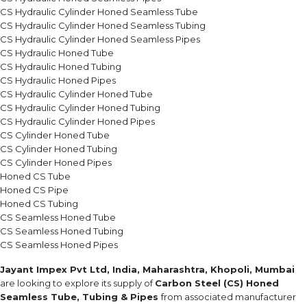
CS Hydraulic Cylinder Honed Seamless Tube
CS Hydraulic Cylinder Honed Seamless Tubing
CS Hydraulic Cylinder Honed Seamless Pipes
CS Hydraulic Honed Tube
CS Hydraulic Honed Tubing
CS Hydraulic Honed Pipes
CS Hydraulic Cylinder Honed Tube
CS Hydraulic Cylinder Honed Tubing
CS Hydraulic Cylinder Honed Pipes
CS Cylinder Honed Tube
CS Cylinder Honed Tubing
CS Cylinder Honed Pipes
Honed CS Tube
Honed CS Pipe
Honed CS Tubing
CS Seamless Honed Tube
CS Seamless Honed Tubing
CS Seamless Honed Pipes
Jayant Impex Pvt Ltd, India, Maharashtra, Khopoli, Mumbai
are looking to explore its supply of
Carbon Steel (CS) Honed
Seamless Tube, Tubing & Pipes
from associated manufacturer