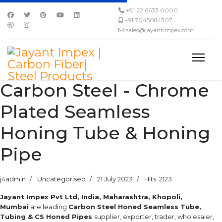
+91 22 6633 0000
+91 7045084307
sales@jayantimpex.com
Carbon Steel - Chrome
Plated Seamless
Honing Tube & Honing
Pipe
j4admin
Uncategorised
21 July 2023
Hits: 2123
Jayant Impex Pvt Ltd, India, Maharashtra, Khopoli,
Mumbai
are leading
Carbon Steel Honed Seamless Tube,
Tubing & CS Honed Pipes
supplier, exporter, trader, wholesaler,