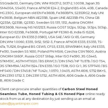
SSGrade33, Germany DIN, WNr RSt37-2, St37-2, 1.0038, Japan JIS
SM400A, SS400, France AFNOR E24-2, England BS 40A, 40B, Canada
HG 230G, European old EN Fe360B, Fe360BFN, S235JRG2, Italy UNI
Fe360B, Belgium NBN AE235B, Spain UNE AE235B-FN, China GB
Q235A, Q235B, Q235D, Sweden SS 1311, 1312, Austria ONORM
RSt360B, Norway NS NS12123, Russia GOST St2ps, St2sp, St3ps, St3sp,
Inter ISO E235B, Fe360B, Portugal NP FE360-B, India IS IS226,
European EU EN E355 (1.0580), USA SAE / AISI Gr.65, Germany
DIN,WNr 1.0060, E355, St52, St52-3, France AFNOR E335, ES355, TS-
47a, TU526, England BS CEW5, CFS5, E335, ERW5NKM, Italy UNI E335,
Fe510, Sweden SS 1650, Poland PN MSt6, Czechia CSN 11600, Austria
ONORM St60F, Russia GOST St6sp, Inter ISO Fe590, JIS G3445,
STKM13C, ASTM MT1020 / BS ERWC3 / DIN ST45 / NF TU37b / ISO TS4,
JIS STKM19A / ASTM 1524 / EN E355 / ISO TS18, ISO Gr.1, JIS STPT410 / BS
HFS410 / DIN ST45.8 / NF TU42c, 1.0570, 1.0405, ASTM A106, ST52 BK+S,
DIN 2393 ST52.3, DIN 2391 ST52, ASTM A106, A106 Grade A, A106 Grade
B, A106 Grade C
Client can procure smaller quantities of
Carbon Steel Honed
Seamless Tube, Honed Tubing & CS Honed Pipe
online ready
stock from us at any destination by just sending us an email at
sales@jayantimpex.com