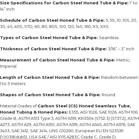
Size Specifications for Carbon Steel Honed Tube & Pipe:
1” to
14” inch
Schedule of
Carbon Steel Honed Tube & Pipe:
5, 5S, 10, 10S, 20,
30, 40, 40S, STD, 60, 80, 80S, 100, 120, 140, 160, XS, XXS
Types of
Carbon Steel Honed Tube & Pipe:
Seamless
Thickness of
Carbon Steel Honed Tube & Pipe:
3/16” – 3” inch
Measurement of
Carbon Steel Honed Tube & Pipe:
Metric,
Imperial
Length of
Carbon Steel Honed Tube & Pipe:
Random between
1 to 3 meters.
Shapes of
Carbon Steel Honed Tube & Pipe:
Round
Material Grades of
Carbon Steel (CS) Honed Seamless Tube,
Honed Tubing & Honed Pipes
:
E355, AISI 1026, SAE 1026, ASTM 106
Grade B, ASTM A513 Type 5, ASTM A519, KR3504 (ST52.3) (ST37.2), ASTM
A273, ASTM A29, ASTM A510, ASTM A519, ASTM A545, ASTM A576, SAE
J403, SAE J412, SAE J414, UNS G10260,
European EU EN S235JR
(1.0038(dubl)), USA SAE / AISI 1015 A283C Grade C, Grade D,