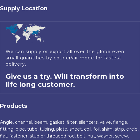
Supply Location
We can supply or export all over the globe even
small quantities by courier/air mode for fastest
delivery.
Give us a try. Will transform into
life long customer.
Products
Angle, channel, beam, gasket, filter, silencers, valve, flange,
fitting, pipe, tube, tubing, plate, sheet, coil, foil, shim, strip, circle,
flat, fastener, stud or threaded rod, bolt, nut, washer, screw,