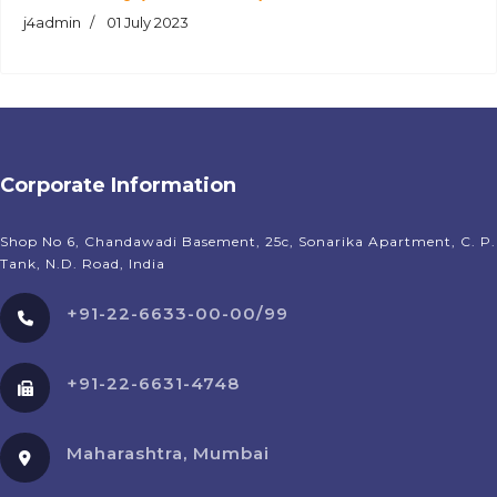
j4admin
01 July 2023
Corporate Information
Shop No 6, Chandawadi Basement, 25c, Sonarika Apartment, C. P.
Tank, N.D. Road, India
+91-22-6633-00-00/99
+91-22-6631-4748
Maharashtra, Mumbai