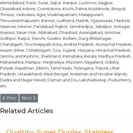
Ahmedabad, Pune, Surat, Jaipur, Kanpur, Lucknow, Nagpur,
Ghaziabad, Indore, Coimbatore, Kochi, Patna, Kozhikode, Bhopal,
Thrissur, Vadodara, Agra, Visakhapatnam, Malappuram,
Thiruvananthapuram, Kannur, Ludhiana, Nashik, Vijayawada, Madurai,
Varanasi, Meerut, Faridabad, Rajkot, Jamshedpur, Jabalpur, Srinagar,
Asansol, Vasai-Virar, Allahabad, Dhanbad, Aurangabad, Amritsar,
Jodhpur, Raipur, Ranchi, Gwalior, Kollam, Durg-Bhilainagar,
Chandigarh, Tiruchirappalli, Kota, Andhra Pradesh, Arunachal Pradesh,
Assam, Bihar, Chhattisgarh, Goa, Gujarat, Haryana, Himachal Pradesh,
Jammu and Kashmir, Jharkhand, Karnataka, Kerala, Madhya Pradesh,
Maharashtra, Manipur, Meghalaya, Mizoram, Nagaland, Odisha,
Punjab, Rajasthan, Sikkim, Tamil Nadu, Telangana, Tripura, Uttar
Pradesh, Uttarakhand, West Bengal, Andaman and Nicobar Islands,
Dadra and Nagar Haveli, Daman and Diu, Lakshadweep, Puducherry,
etc.
Previous article: ST52.3 Carbon Steel - Chrome Plated Seamle
Next article: Carbon Steel Tube, Tubing & Pipes
Prev
Next
Related Articles
Qualtity- Super Duplex, Stainless