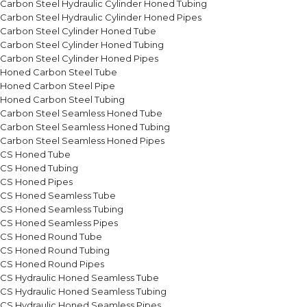
Carbon Steel Hydraulic Cylinder Honed Tubing
Carbon Steel Hydraulic Cylinder Honed Pipes
Carbon Steel Cylinder Honed Tube
Carbon Steel Cylinder Honed Tubing
Carbon Steel Cylinder Honed Pipes
Honed Carbon Steel Tube
Honed Carbon Steel Pipe
Honed Carbon Steel Tubing
Carbon Steel Seamless Honed Tube
Carbon Steel Seamless Honed Tubing
Carbon Steel Seamless Honed Pipes
CS Honed Tube
CS Honed Tubing
CS Honed Pipes
CS Honed Seamless Tube
CS Honed Seamless Tubing
CS Honed Seamless Pipes
CS Honed Round Tube
CS Honed Round Tubing
CS Honed Round Pipes
CS Hydraulic Honed Seamless Tube
CS Hydraulic Honed Seamless Tubing
CS Hydraulic Honed Seamless Pipes