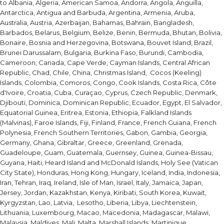
to Albania, Algeria, American Samoa, Andorra, Angola, Anguilla,
Antarctica, Antigua and Barbuda, Argentina, Armenia, Aruba,
Australia, Austria, Azerbaijan, Bahamas, Bahrain, Bangladesh,
Barbados, Belarus, Belgium, Belize, Benin, Bermuda, Bhutan, Bolivia,
Bonaire, Bosnia and Herzegovina, Botswana, Bouvet Island, Brazil,
Brunei Darussalam, Bulgaria, Burkina Faso, Burundi, Cambodia,
Cameroon, Canada, Cape Verde, Cayman Islands, Central African
Republic, Chad, Chile, China, Christmas Island, Cocos (Keeling)
Islands, Colombia, Comoros, Congo, Cook Islands, Costa Rica, Côte
d'Ivoire, Croatia, Cuba, Curaçao, Cyprus, Czech Republic, Denmark,
Djibouti, Dominica, Dominican Republic, Ecuador, Egypt, El Salvador,
Equatorial Guinea, Eritrea, Estonia, Ethiopia, Falkland Islands
(Malvinas), Faroe Islands, Fiji, Finland, France, French Guiana, French
Polynesia, French Southern Territories, Gabon, Gambia, Georgia,
Germany, Ghana, Gibraltar, Greece, Greenland, Grenada,
Guadeloupe, Guam, Guatemala, Guernsey, Guinea, Guinea-Bissau,
Guyana, Haiti, Heard Island and McDonald Islands, Holy See (Vatican
City State), Honduras, Hong Kong, Hungary, Iceland, India, Indonesia,
Iran, Tehran, Iraq, Ireland, Isle of Man, Israel, Italy, Jamaica, Japan,
Jersey, Jordan, Kazakhstan, Kenya, Kiribati, South Korea, Kuwait,
Kyrgyzstan, Lao, Latvia, Lesotho, Liberia, Libya, Liechtenstein,
Lithuania, Luxembourg, Macao, Macedonia, Madagascar, Malawi,
Malaysia, Maldives, Mali, Malta, Marshall Islands, Martinique,