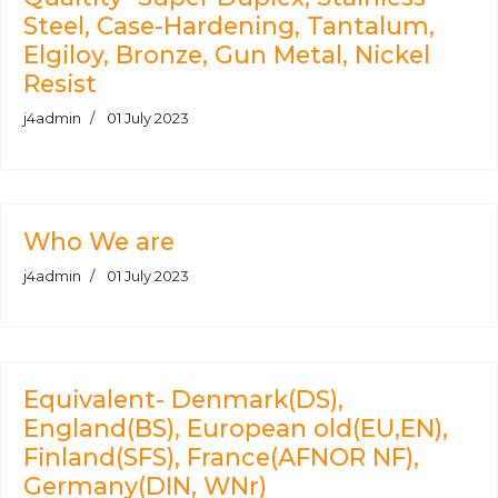
Steel, Case-Hardening, Tantalum,
Elgiloy, Bronze, Gun Metal, Nickel
Resist
j4admin
01 July 2023
Who We are
j4admin
01 July 2023
Equivalent- Denmark(DS),
England(BS), European old(EU,EN),
Finland(SFS), France(AFNOR NF),
Germany(DIN, WNr)