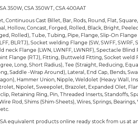
CSA 350W, CSA 350WT, CSA 400AAT
et, Continuous Cast Billet, Bar, Rods, Round, Flat, Squa
, Hollow, Concast, Forged, Rolled, Black, Bright, Peeled
 Forged, Rolled), Tube, Tubing, Pipe, Flange, Slip-On Fl
LFF, BLRTJ), Socket welding Flange (SW, SWFF, SWRF, 
weld neck Flange (LWN, LWNFF, LWNRF), Spectacle Blind F
int Flange (RTJ), Fitting, Buttweld Fitting, Socket weld F
egree, Long, Short Radius), Tee (Straight, Reducing, Equa
ong, Saddle -Wrap Around), Lateral, End Cap, Bends, Swage
gon), Hammer Union, Nipple, Weldolet (Heavy Wall, Inser
rolet, Nipolet, Sweepolet, Brazolet, Expanded Olet, Flan
clip, Retaining Ring, Pin, Threaded Inserts, Standoffs, 
e Rod, Shims (Shim-Sheets), Wires, Springs, Bearings, V
etc.
SA equivalent products online ready stock from us at an