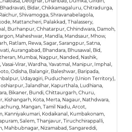
Chaibasa, Deoghar, Dhanbad, Dumka, Giridih,
, Bhadravati, Bidar, Chikkamagaluru, Chitradurga,
 Raichur, Shivamogga, Shravanabelagola,
ode, Mattancheri, Palakkad, Thalassery,
opal, Burhanpur, Chhatarpur, Chhindwara, Damoh,
 Khargon, Maheshwar, Mandla, Mandsaur, Mhow,
h, Ratlam, Rewa, Sagar, Sarangpur, Satna,
avati, Aurangabad, Bhandara, Bhusawal, Bid,
atheran, Mumbai, Nagpur, Nanded, Nashik,
Vasai-Virar, Wardha, Yavatmal, Manipur, Imphal,
to, Odisha, Balangir, Baleshwar, Baripada,
balpur, Udayagiri, Puducherry (Union Territory),
Hoshiarpur, Jalandhar, Kapurthala, Ludhiana,
ra, Bikaner, Bundi, Chittaurgarh, Churu,
, Kishangarh, Kota, Merta, Nagaur, Nathdwara,
, Lachung, Mangan, Tamil Nadu, Arcot,
am, Kanniyakumari, Kodaikanal, Kumbakonam,
puram, Salem, Thanjavur, Tiruchchirappalli,
am, Mahbubnagar, Nizamabad, Sangareddi,