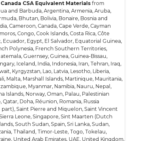
f
Canada CSA
Equivalent Materials
from
igua and Barbuda, Argentina, Armenia, Aruba,
ermuda, Bhutan, Bolivia, Bonaire, Bosnia and
bodia, Cameroon, Canada, Cape Verde, Cayman
omoros, Congo, Cook Islands, Costa Rica, Côte
, Ecuador, Egypt, El Salvador, Equatorial Guinea,
rench Polynesia, French Southern Territories,
atemala, Guernsey, Guinea, Guinea-Bissau,
ry, Iceland, India, Indonesia, Iran, Tehran, Iraq,
wait, Kyrgyzstan, Lao, Latvia, Lesotho, Liberia,
, Malta, Marshall Islands, Martinique, Mauritania,
Mozambique, Myanmar, Namibia, Nauru, Nepal,
na Islands, Norway, Oman, Palau, Palestinian
o, Qatar, Doha, Réunion, Romania, Russia
 part), Saint Pierre and Miquelon, Saint Vincent
 Sierra Leone, Singapore, Sint Maarten (Dutch
lands, South Sudan, Spain, Sri Lanka, Sudan,
ania, Thailand, Timor-Leste, Togo, Tokelau,
raine, United Arab Emirates, UAE, United Kingdom,