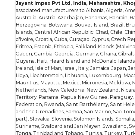
Jayant Impex Pvt Ltd, India, Maharashtra, Kho
associated manufacturers to
Albania, Algeria, Am
Australia, Austria, Azerbaijan, Bahamas, Bahrain, 
Herzegovina, Botswana, Bouvet Island, Brazil, B
Islands, Central African Republic, Chad, Chile, Chi
d'Ivoire, Croatia, Cuba, Curaçao, Cyprus, Czech R
Eritrea, Estonia, Ethiopia, Falkland Islands (Malvin
Gabon, Gambia, Georgia, Germany, Ghana, Gibral
Guyana, Haiti, Heard Island and McDonald Islands, 
Ireland, Isle of Man, Israel, Italy, Jamaica, Japan, 
Libya, Liechtenstein, Lithuania, Luxembourg, Macao
Mauritius, Mayotte, Mexico, Micronesia, Moldova
Netherlands, New Caledonia, New Zealand, Nicaragu
Territory, Panama, Papua New Guinea, Paraguay, Pe
Federation, Rwanda, Saint Barthélemy, Saint Helena
and the Grenadines, Samoa, San Marino, Sao Tome a
part), Slovakia, Slovenia, Solomon Islands, Somal
Suriname, Svalbard and Jan Mayen, Swaziland, Swed
Tonga, Trinidad and Tobago, Tunisia, Turkey, Tur