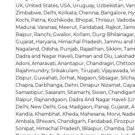
UK, United States, USA, Uruguay, Uzbekistan, Vanu
Zimbabwe, Delhi, Kolkata, Chennai, Bangalore, H
Kochi, Patna, Kozhikode, Bhopal, Thrissur, Vado
Madurai, Varanasi, Meerut, Faridabad, Rajkot, Jam
Raipur, Ranchi, Gwalior, Kollam, Durg-Bhilainagar
Gujarat, Haryana, Himachal Pradesh, Jammu and K
Nagaland, Odisha, Punjab, Rajasthan, Sikkim, Tam
Dadra and Nagar Haveli, Daman and Diu, Lakshadw
Adoni, Amaravati, Anantapur, Chandragiri, Chitto
Rajahmundry, Srikakulam, Tirupati, Vijayawada, 
Dispur, Guwahati, Jorhat, Nagaon, Sibsagar, Silchar
Chapra, Darbhanga, Dehri, Dinapur Nizamat, Gaya,
Samastipur, Sasaram, Sitamarhi, Siwan, Chandigarh
Raipur, Rajnandgaon, Dadra And Nagar Haveli (Union
Delhi, New Delhi, Goa, Madgaon, Panaji, Gujarat
Kandla, Khambhat, Kheda, Mahesana, Morvi, Nadiad,
Ambala, Bhiwani, Chandigarh, Faridabad, Firozpur J
Sonipat, Himachal Pradesh, Bilaspur, Chamba, Da