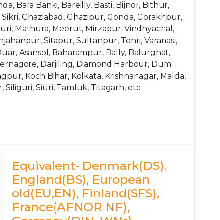
 Bara Banki, Bareilly, Basti, Bijnor, Bithur,
ikri, Ghaziabad, Ghazipur, Gonda, Gorakhpur,
puri, Mathura, Meerut, Mirzapur-Vindhyachal,
ahanpur, Sitapur, Sultanpur, Tehri, Varanasi,
Duar, Asansol, Baharampur, Bally, Balurghat,
dernagore, Darjiling, Diamond Harbour, Dum
agpur, Koch Bihar, Kolkata, Krishnanagar, Malda,
iliguri, Siuri, Tamluk, Titagarh, etc.
SiV, 4Cr9Si2
0002
Equivalent- Denmark(DS),
England(BS), European
old(EU,EN), Finland(SFS),
France(AFNOR NF),