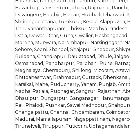
Baramula, Doda, Gulmarg, Jammu, Kathua, Leh, Pu
Hazaribag, Jamshedpur, Jharia, Rajmahal, Ranchi, S
Davangere, Halebid, Hassan, Hubballi-Dharwad, K
Shrirangapattana, Tumkuru, Kerala, Alappuzha, Ba
Thiruvananthapuram, Thrissur, Madhya Pradesh, 
Datia, Dewas, Dhar, Guna, Gwalior, Hoshangabad,
Morena, Murwara, Narsimhapur, Narsinghgarh, Na
Sehore, Seoni, Shahdol, Shajapur, Sheopur, Shivpu
Buldana, Chandrapur, Daulatabad, Dhule, Jalgaon
Osmanabad, Pandharpur, Parbhani, Pune, Ratnagiri
Meghalaya, Cherrapunji, Shillong, Mizoram, Aizaw
Bhubaneshwar, Brahmapur, Cuttack, Dhenkanal, Ke
Karaikal, Mahe, Puducherry, Yanam, Punjab, Amrits
Nabha, Patiala, Rupnagar, Sangrur, Rajasthan, Ab
Dhaulpur, Dungarpur, Ganganagar, Hanumangarh, J
Pali, Phalodi, Pushkar, Sawai Madhopur, Shahpura,
Chengalpattu, Chennai, Chidambaram, Coimbator
Madurai, Mamallapuram, Nagappattinam, Nagercoil
Tirunelveli, Tiruppur, Tuticorin, Udhagamandal