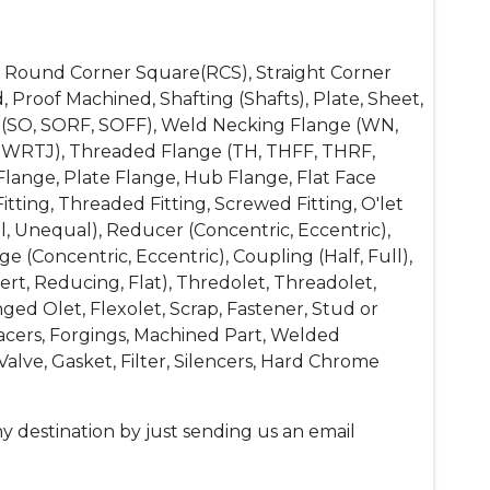
re, Round Corner Square(RCS), Straight Corner
, Proof Machined, Shafting (Shafts), Plate, Sheet,
ange (SO, SORF, SOFF), Weld Necking Flange (WN,
SWRTJ), Threaded Flange (TH, THFF, THRF,
lange, Plate Flange, Hub Flange, Flat Face
itting, Threaded Fitting, Screwed Fitting, O'let
l, Unequal), Reducer (Concentric, Eccentric),
 (Concentric, Eccentric), Coupling (Half, Full),
t, Reducing, Flat), Thredolet, Threadolet,
ged Olet, Flexolet, Scrap, Fastener, Stud or
Spacers, Forgings, Machined Part, Welded
alve, Gasket, Filter, Silencers, Hard Chrome
y destination by just sending us an email