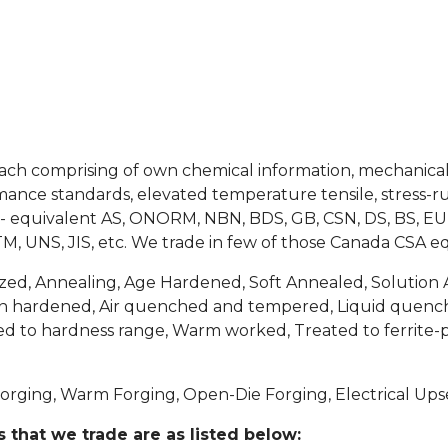
ach comprising of own chemical information, mechanical 
nce standards, elevated temperature tensile, stress-rup
SA)- equivalent AS, ONORM, NBN, BDS, GB, CSN, DS, BS, EU
M, UNS, JIS, etc. We trade in few of those Canada CSA eq
ed, Annealing, Age Hardened, Soft Annealed, Solution 
n hardened, Air quenched and tempered, Liquid quenc
ated to hardness range, Warm worked, Treated to ferrite
orging, Warm Forging, Open-Die Forging, Electrical Ups
 that we trade are as listed below: