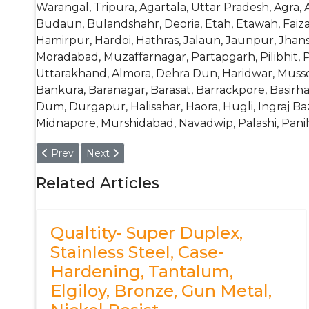
Warangal, Tripura, Agartala, Uttar Pradesh, Agra, A
Budaun, Bulandshahr, Deoria, Etah, Etawah, Fai
Hamirpur, Hardoi, Hathras, Jalaun, Jaunpur, Jhan
Moradabad, Muzaffarnagar, Partapgarh, Pilibhit, P
Uttarakhand, Almora, Dehra Dun, Haridwar, Mussoor
Bankura, Baranagar, Barasat, Barrackpore, Basi
Dum, Durgapur, Halisahar, Haora, Hugli, Ingraj Ba
Midnapore, Murshidabad, Navadwip, Palashi, Panihati
Previous article: China (GB)- 34CrNi3Mo, 34CrNiMo, 35, 
Next article: COPANT- COPANT FMNP4500
Prev
Next
Related Articles
Qualtity- Super Duplex,
Stainless Steel, Case-
Hardening, Tantalum,
Elgiloy, Bronze, Gun Metal,