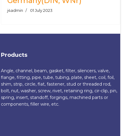
Germany(DIN, WNr)
j4admin
01 July 2023
Products
Angle, channel, beam, gasket, filter, silencers, valve,
flange, fitting, pipe, tube, tubing, plate, sheet, coil, foil,
shim, strip, circle, flat, fastener, stud or threaded rod,
bolt, nut, washer, screw, rivet, retaining ring, cir-clip, pin,
spring, insert, standoff, forgings, machined parts or
components, filler wire, etc.