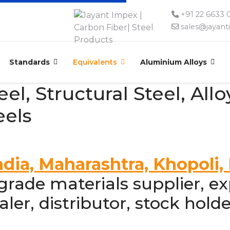
+91 22 6633
sales@jayan
Standards
Equivalents
Aluminium Alloys
l, Structural Steel, Alloy
eels
ndia, Maharashtra, Khopoli
ade materials supplier, exp
ler, distributor, stock holde