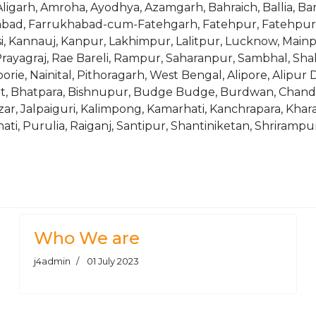
ligarh, Amroha, Ayodhya, Azamgarh, Bahraich, Ballia, Banda,
zabad, Farrukhabad-cum-Fatehgarh, Fatehpur, Fatehpur S
si, Kannauj, Kanpur, Lakhimpur, Lalitpur, Lucknow, Main
rayagraj, Rae Bareli, Rampur, Saharanpur, Sambhal, Shahj
ie, Nainital, Pithoragarh, West Bengal, Alipore, Alipur 
rhat, Bhatpara, Bishnupur, Budge Budge, Burdwan, Chan
zar, Jalpaiguri, Kalimpong, Kamarhati, Kanchrapara, Khar
, Purulia, Raiganj, Santipur, Shantiniketan, Shrirampur, S
35Cr, 35CrMo, 3Cr13, 3Cr2W8V, 40, 42CrMo, 45, 45H, 4C13, 4Cr5Mo
7, COPANT FMNP55005, COPANT FMNP65003, COPANT FMNP7
Who We are
j4admin
01 July 2023