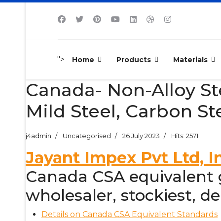
">
Home
Products
Materials
Canada- Non-Alloy Stee
Mild Steel, Carbon St
j4admin
Uncategorised
26 July 2023
Hits: 2571
Jayant Impex Pvt Ltd, I
Canada CSA equivalent gr
wholesaler, stockiest, dea
Details on Canada CSA Equivalent Standards