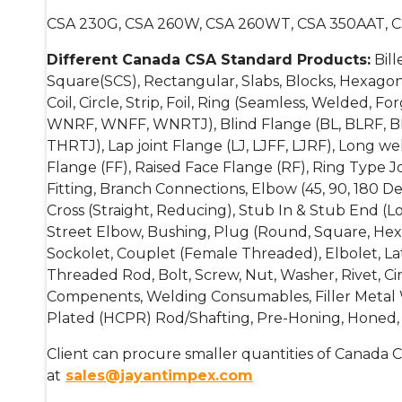
CSA 230G, CSA 260W, CSA 260WT, CSA 350AAT, 
Different Canada CSA Standard Products:
Bill
Square(SCS), Rectangular, Slabs, Blocks, Hexagonal
Coil, Circle, Strip, Foil, Ring (Seamless, Welded,
WNRF, WNFF, WNRTJ), Blind Flange (BL, BLRF, B
THRTJ), Lap joint Flange (LJ, LJFF, LJRF), Long 
Flange (FF), Raised Face Flange (RF), Ring Type Jo
Fitting, Branch Connections, Elbow (45, 90, 180 D
Cross (Straight, Reducing), Stub In & Stub End (L
Street Elbow, Bushing, Plug (Round, Square, Hexa
Sockolet, Couplet (Female Threaded), Elbolet, Lat
Threaded Rod, Bolt, Screw, Nut, Washer, Rivet, Cir
Compenents, Welding Consumables, Filler Metal Wir
Plated (HCPR) Rod/Shafting, Pre-Honing, Honed, 
Client can procure smaller quantities of Canada C
at
sales@jayantimpex.com