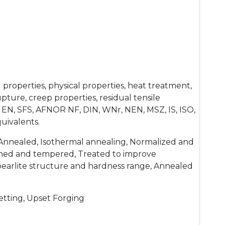
properties, physical properties, heat treatment,
ture, creep properties, residual tensile
 EN, SFS, AFNOR NF, DIN, WNr, NEN, MSZ, IS, ISO,
uivalents.
Annealed, Isothermal annealing, Normalized and
hed and tempered, Treated to improve
-pearlite structure and hardness range, Annealed
etting, Upset Forging