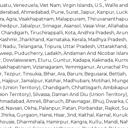
atu, Venezuela, Viet Nam, Virgin Islands, U.S., Wallis 
yderabad, Ahmedabad, Pune, Surat, Jaipur, Kanpur, Luc
dara, Agra, Visakhapatnam, Malappuram, Thiruvananthapur
shedpur, Jabalpur, Srinagar, Asansol, Vasai-Virar, Allah
, Chandigarh, Tiruchirappalli, Kota, Andhra Pradesh, Arun
ashmir, Jharkhand, Karnataka, Kerala, Madhya Pradesh,
il Nadu, Telangana, Tripura, Uttar Pradesh, Uttarakhan
eep, Puducherry, Ladakh, Andaman And Nicobar Islands (
or, Dowlaiswaram, Eluru, Guntur, Kadapa, Kakinada, Kur
Visakhapatnam, Vizianagaram, Yemmiganur, Arunachal Pra
, Tezpur, Tinsukia, Bihar, Ara, Baruni, Begusarai, Bettiah
 Hajipur, Jamalpur, Katihar, Madhubani, Motihari, Munger
 (Union Territory), Chandigarh, Chhattisgarh, Ambikapur,
 Territory), Silvassa, Daman And Diu (Union Territory), 
, Ahmadabad, Amreli, Bharuch, Bhavnagar, Bhuj, Dwarka,
 Navsari, Okha, Palanpur, Patan, Porbandar, Rajkot, Sur
hirka, Gurgaon, Hansi, Hisar, Jind, Kaithal, Karnal, Kuruk
lhousie, Dharmshala, Hamirpur, Kangra, Kullu, Mandi, N