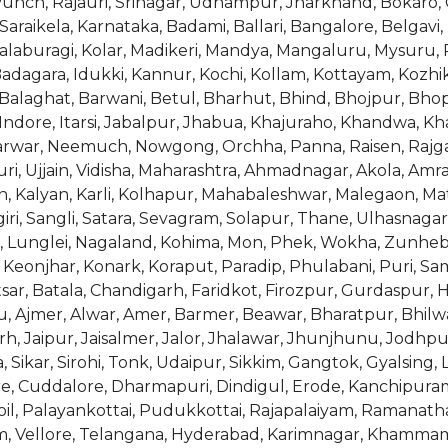
nch, Rajauri, Srinagar, Udhampur, Jharkhand, Bokaro, 
araikela, Karnataka, Badami, Ballari, Bangalore, Belgavi
alaburagi, Kolar, Madikeri, Mandya, Mangaluru, Mysuru,
dagara, Idukki, Kannur, Kochi, Kollam, Kottayam, Kozhik
Balaghat, Barwani, Betul, Bharhut, Bhind, Bhojpur, Bh
 Indore, Itarsi, Jabalpur, Jhabua, Khajuraho, Khandwa,
rwar, Neemuch, Nowgong, Orchha, Panna, Raisen, Rajgar
ri, Ujjain, Vidisha, Maharashtra, Ahmadnagar, Akola, Amr
, Kalyan, Karli, Kolhapur, Mahabaleshwar, Malegaon, M
, Sangli, Satara, Sevagram, Solapur, Thane, Ulhasnagar, 
l, Lunglei, Nagaland, Kohima, Mon, Phek, Wokha, Zunhebo
onjhar, Konark, Koraput, Paradip, Phulabani, Puri, Sam
ar, Batala, Chandigarh, Faridkot, Firozpur, Gurdaspur, 
u, Ajmer, Alwar, Amer, Barmer, Beawar, Bharatpur, Bhilwa
aipur, Jaisalmer, Jalor, Jhalawar, Jhunjhunu, Jodhpur
 Sikar, Sirohi, Tonk, Udaipur, Sikkim, Gangtok, Gyalsing
e, Cuddalore, Dharmapuri, Dindigul, Erode, Kanchipur
, Palayankottai, Pudukkottai, Rajapalaiyam, Ramanatha
am, Vellore, Telangana, Hyderabad, Karimnagar, Khamm