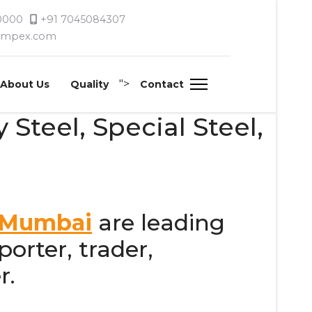
 0000
+91 7045084307
timpex.com
">
About Us
Quality
Contact
 Steel, Special Steel,
, Mumbai
are leading
orter, trader,
r.