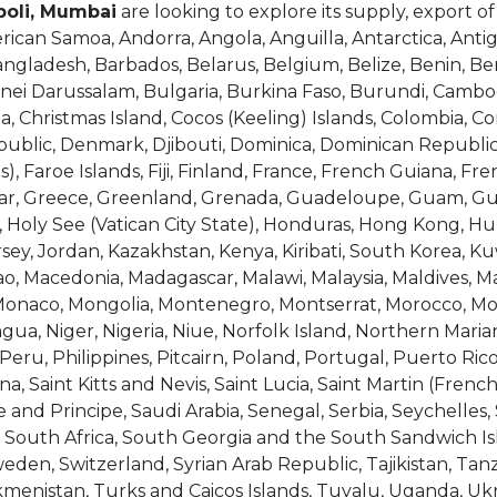
poli, Mumbai
are looking to explore its supply, export o
erican Samoa, Andorra, Angola, Anguilla, Antarctica, Ant
Bangladesh, Barbados, Belarus, Belgium, Belize, Benin, B
runei Darussalam, Bulgaria, Burkina Faso, Burundi, Cam
na, Christmas Island, Cocos (Keeling) Islands, Colombia, C
epublic, Denmark, Djibouti, Dominica, Dominican Republic
as), Faroe Islands, Fiji, Finland, France, French Guiana, F
tar, Greece, Greenland, Grenada, Guadeloupe, Guam, Gu
Holy See (Vatican City State), Honduras, Hong Kong, Hunga
Jersey, Jordan, Kazakhstan, Kenya, Kiribati, South Korea, Ku
, Macedonia, Madagascar, Malawi, Malaysia, Maldives, Mali
, Monaco, Mongolia, Montenegro, Montserrat, Morocco, 
a, Niger, Nigeria, Niue, Norfolk Island, Northern Maria
ru, Philippines, Pitcairn, Poland, Portugal, Puerto Ric
, Saint Kitts and Nevis, Saint Lucia, Saint Martin (French
nd Principe, Saudi Arabia, Senegal, Serbia, Seychelles,
ia, South Africa, South Georgia and the South Sandwich Is
en, Switzerland, Syrian Arab Republic, Tajikistan, Tanz
kmenistan, Turks and Caicos Islands, Tuvalu, Uganda, Uk