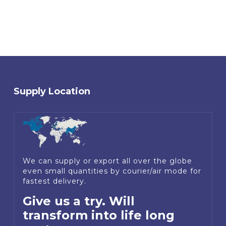
Supply Location
We can supply or export all over the globe
even small quantities by courier/air mode for
fastest delivery.
Give us a try. Will
transform into life long