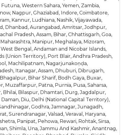
and Futuna, Western Sahara, Yemen, Zambia,
know, Nagpur, Ghaziabad, Indore, Coimbatore,
am, Kannur, Ludhiana, Nashik, Vijayawada,
abad, Dhanbad, Aurangabad, Amritsar, Jodhpur,
achal Pradesh, Assam, Bihar, Chhattisgarh, Goa,
 Maharashtra, Manipur, Meghalaya, Mizoram,
d, West Bengal, Andaman and Nicobar Islands,
Union Territory), Port Blair, Andhra Pradesh,
nool, Machilipatnam, Nagarjunakoṇḍa,
desh, Itanagar, Assam, Dhuburi, Dibrugarh,
, Bhagalpur, Bihar Sharif, Bodh Gaya, Buxar,
, Muzaffarpur, Patna, Purnia, Pusa, Saharsa,
 Bhilai, Bilaspur, Dhamtari, Durg, Jagdalpur,
Daman, Diu, Delhi (National Capital Territory),
 Gandhinagar, Godhra, Jamnagar, Junagadh,
at, Surendranagar, Valsad, Veraval, Haryana,
shetra, Panipat, Pehowa, Rewari, Rohtak, Sirsa,
ahan, Shimla, Una, Jammu And Kashmir, Anantnag,