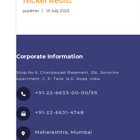
Nickel Resist
j4admin
01 July 2023
Corporate Information
Shop No 6, Chandawadi Basement, 25c, Sonarika
Apartment, C. P. Tank, N.D. Road, India
+91-22-6633-00-00/99
+91-22-6631-4748
Maharashtra, Mumbai