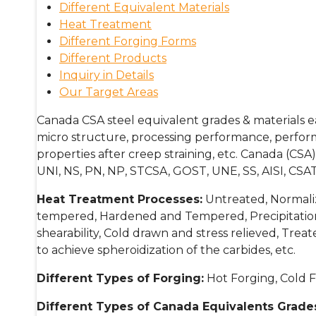
Different Equivalent Materials
Heat Treatment
Different Forging Forms
Different Products
Inquiry in Details
Our Target Areas
Canada CSA steel equivalent grades & materials e
micro structure, processing performance, performa
properties after creep straining, etc. Canada (C
UNI, NS, PN, NP, STCSA, GOST, UNE, SS, AISI, CSAT
Heat Treatment Processes:
Untreated, Normaliz
tempered, Hardened and Tempered, Precipitatio
shearability, Cold drawn and stress relieved, Tre
to achieve spheroidization of the carbides, etc.
Different Types of Forging:
Hot Forging, Cold F
Different Types of Canada Equivalents Grades