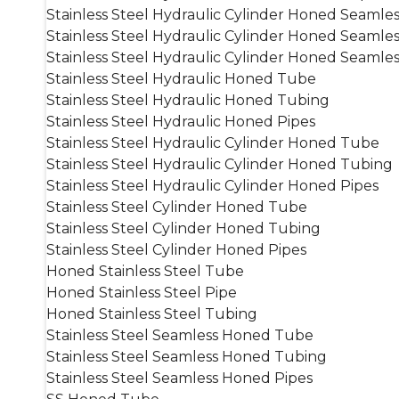
Stainless Steel Hydraulic Cylinder Honed Seamle
Stainless Steel Hydraulic Cylinder Honed Seamle
Stainless Steel Hydraulic Cylinder Honed Seamles
Stainless Steel Hydraulic Honed Tube
Stainless Steel Hydraulic Honed Tubing
Stainless Steel Hydraulic Honed Pipes
Stainless Steel Hydraulic Cylinder Honed Tube
Stainless Steel Hydraulic Cylinder Honed Tubing
Stainless Steel Hydraulic Cylinder Honed Pipes
Stainless Steel Cylinder Honed Tube
Stainless Steel Cylinder Honed Tubing
Stainless Steel Cylinder Honed Pipes
Honed Stainless Steel Tube
Honed Stainless Steel Pipe
Honed Stainless Steel Tubing
Stainless Steel Seamless Honed Tube
Stainless Steel Seamless Honed Tubing
Stainless Steel Seamless Honed Pipes