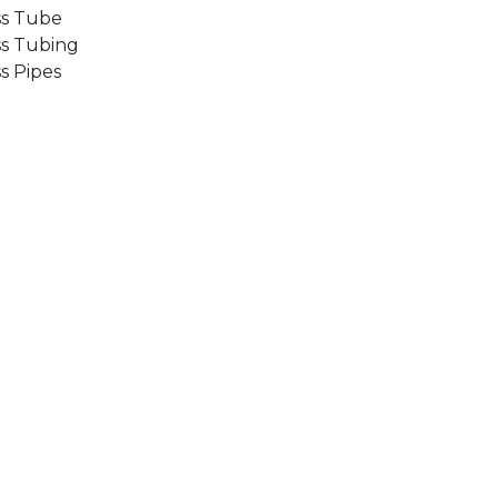
ss Tube
ss Tubing
s Pipes