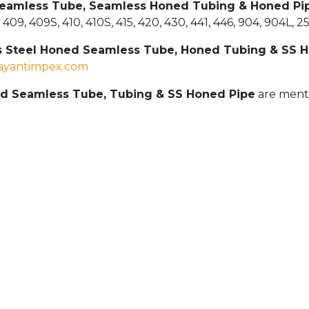
 Seamless Tube, Seamless Honed Tubing & Honed Pi
7S, 409, 409S, 410, 410S, 415, 420, 430, 441, 446, 904, 904L,
ss Steel Honed Seamless Tube, Honed Tubing & SS 
jayantimpex.com
ed Seamless Tube, Tubing & SS Honed Pipe
are ment