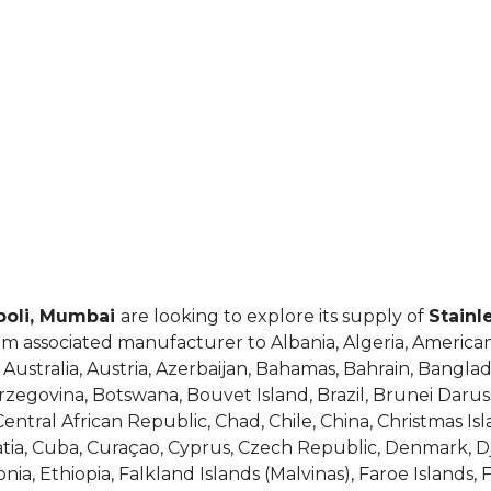
opoli, Mumbai
are looking to explore its supply of
Stainl
om associated manufacturer to Albania, Algeria, American
ustralia, Austria, Azerbaijan, Bahamas, Bahrain, Banglad
rzegovina, Botswana, Bouvet Island, Brazil, Brunei Darus
tral African Republic, Chad, Chile, China, Christmas Isl
roatia, Cuba, Curaçao, Cyprus, Czech Republic, Denmark, 
nia, Ethiopia, Falkland Islands (Malvinas), Faroe Islands, 