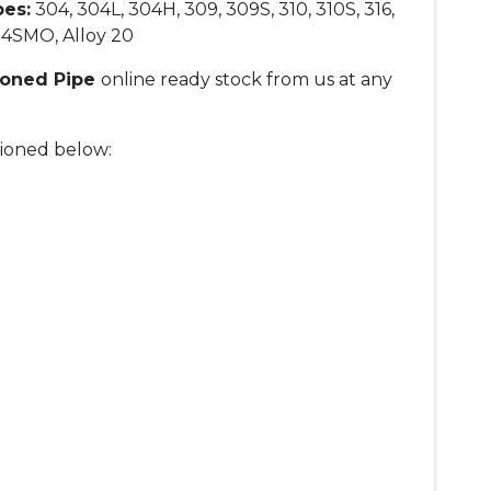
pes
:
304, 304L, 304H, 309, 309S, 310, 310S, 316,
 254SMO, Alloy 20
Honed Pipe
online ready stock from us at any
ioned below: