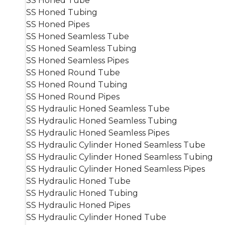
SS Honed Tube
SS Honed Tubing
SS Honed Pipes
SS Honed Seamless Tube
SS Honed Seamless Tubing
SS Honed Seamless Pipes
SS Honed Round Tube
SS Honed Round Tubing
SS Honed Round Pipes
SS Hydraulic Honed Seamless Tube
SS Hydraulic Honed Seamless Tubing
SS Hydraulic Honed Seamless Pipes
SS Hydraulic Cylinder Honed Seamless Tube
SS Hydraulic Cylinder Honed Seamless Tubing
SS Hydraulic Cylinder Honed Seamless Pipes
SS Hydraulic Honed Tube
SS Hydraulic Honed Tubing
SS Hydraulic Honed Pipes
SS Hydraulic Cylinder Honed Tube