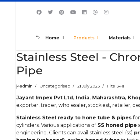
">
Home
Products
Materials
Stainless Steel - Ch
Pipe
j4admin
Uncategorised
21 July 2023
Hits: 3411
Jayant Impex Pvt Ltd, India, Maharashtra, Kho
exporter, trader, wholesaler, stockiest, retailer, de
Stainless Steel ready to hone tube & pipes
for
cylinders. Various applications of
SS honed pipe
a
engineering.
Clients can avail stainless steel (ss)
pr