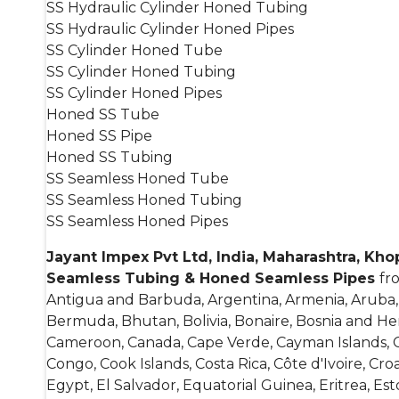
SS Hydraulic Cylinder Honed Tubing
SS Hydraulic Cylinder Honed Pipes
SS Cylinder Honed Tube
SS Cylinder Honed Tubing
SS Cylinder Honed Pipes
Honed SS Tube
Honed SS Pipe
Honed SS Tubing
SS Seamless Honed Tube
SS Seamless Honed Tubing
SS Seamless Honed Pipes
Jayant Impex Pvt Ltd, India, Maharashtra, Kh
Seamless Tubing & Honed Seamless Pipes
fr
Antigua and Barbuda, Argentina, Armenia, Aruba, A
Bermuda, Bhutan, Bolivia, Bonaire, Bosnia and He
Cameroon, Canada, Cape Verde, Cayman Islands, Cen
Congo, Cook Islands, Costa Rica, Côte d'Ivoire, C
Egypt, El Salvador, Equatorial Guinea, Eritrea, Esto