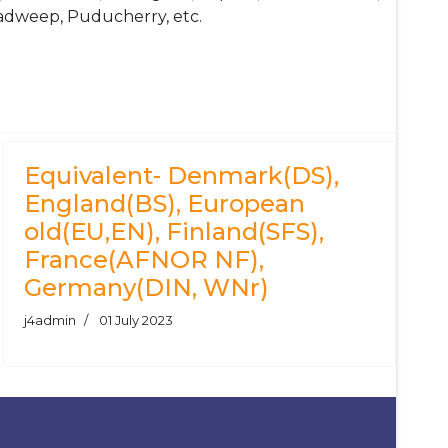
adweep, Puducherry, etc.
Equivalent- Denmark(DS),
England(BS), European
old(EU,EN), Finland(SFS),
France(AFNOR NF),
Germany(DIN, WNr)
j4admin
01 July 2023