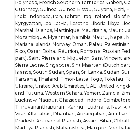
Polynesia, French Southern Territories, Gabon, 
Guernsey, Guinea, Guinea-Bissau, Guyana, Haiti, 
India, Indonesia, Iran, Tehran, Iraq, Ireland, Isle o
Kyrgyzstan, Lao, Latvia, Lesotho, Liberia, Libya, 
Marshall Islands, Martinique, Mauritania, Mauriti
Mozambique, Myanmar, Namibia, Nauru, Nepal, Net
Mariana Islands, Norway, Oman, Palau, Palestinian
Rico, Qatar, Doha, Réunion, Romania, Russian Feder
part), Saint Pierre and Miquelon, Saint Vincent a
Sierra Leone, Singapore, Sint Maarten (Dutch part
Islands, South Sudan, Spain, Sri Lanka, Sudan, Su
Tanzania, Thailand, Timor-Leste, Togo, Tokelau, T
Ukraine, United Arab Emirates, UAE, United Kingdo
and Futuna, Western Sahara, Yemen, Zambia, Zimb
Lucknow, Nagpur, Ghaziabad, Indore, Coimbatore,
Thiruvananthapuram, Kannur, Ludhiana, Nashik, Vij
Virar, Allahabad, Dhanbad, Aurangabad, Amritsar, 
Pradesh, Arunachal Pradesh, Assam, Bihar, Chhatt
Madhya Pradesh, Maharashtra, Manipur, Meghalaya,