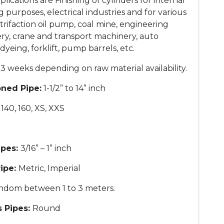
cations are Finishing of cylinders for internal
 purposes, electrical industries and for various
etrifaction oil pump, coal mine, engineering
ery, crane and transport machinery, auto
dyeing, forklift, pump barrels, etc.
3 weeks depending on raw material availability.
oned Pipe:
1-1/2” to 14” inch
, 140, 160, XS, XXS
ipes:
3/16” – 1” inch
Pipe:
Metric, Imperial
ndom between 1 to 3 meters.
s Pipes:
Round