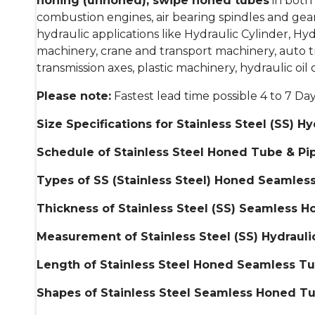
honing (unhoned), swipe honed tubes
in both 
combustion engines, air bearing spindles and gears
hydraulic applications like Hydraulic Cylinder, Hy
machinery, crane and transport machinery, auto t
transmission axes, plastic machinery, hydraulic oil
Please note:
Fastest lead time possible 4 to 7 Da
Size Specifications for Stainless Steel (SS)
Schedule of
Stainless Steel Honed Tube & Pi
Types of SS (
Stainless Steel) Honed Seamless
Thickness of
Stainless Steel (SS) Seamless 
Measurement of
Stainless Steel (SS) Hydrau
Length of
Stainless Steel Honed Seamless Tu
Shapes of
Stainless Steel Seamless Honed Tu