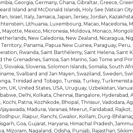
Gambia, Georgia, Germany, Ghana, Gibraltar, Greece, G
Heard Island and McDonald Islands, Holy See (Vatican Cit
f Man, Israel, Italy, Jamaica, Japan, Jersey, Jordan, Kazakhs
Liechtenstein, Lithuania, Luxembourg, Macao, Macedonia, Ma
us, Mayotte, Mexico, Micronesia, Moldova, Monaco, Mongo
herlands, New Caledonia, New Zealand, Nicaragua, Niger,
 Territory, Panama, Papua New Guinea, Paraguay, Peru, P
ation, Rwanda, Saint Barthélemy, Saint Helena, Saint Kit
nd the Grenadines, Samoa, San Marino, Sao Tome and Princ
), Slovakia, Slovenia, Solomon Islands, Somalia, South A
riname, Svalbard and Jan Mayen, Swaziland, Sweden, Switz
onga, Trinidad and Tobago, Tunisia, Turkey, Turkmenista
m, UK, United States, USA, Uruguay, Uzbekistan, Vanuatu,
abwe, Delhi, Kolkata, Chennai, Bangalore, Hyderabad, 
 Kochi, Patna, Kozhikode, Bhopal, Thrissur, Vadodara, 
ayawada, Madurai, Varanasi, Meerut, Faridabad, Rajkot, 
Jodhpur, Raipur, Ranchi, Gwalior, Kollam, Durg-Bhilainag
isgarh, Goa, Gujarat, Haryana, Himachal Pradesh, Jammu
 Mizoram, Nagaland, Odisha, Punjab, Rajasthan, Sikkim,