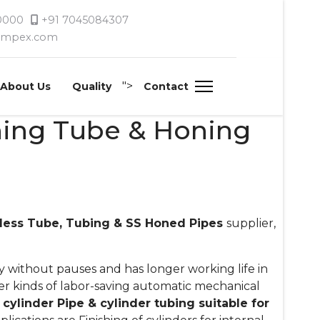
 0000
+91 7045084307
timpex.com
">
About Us
Quality
Contact
ning Tube & Honing
less Tube, Tubing & SS Honed Pipes
supplier,
 without pauses and has longer working life in
her kinds of labor-saving automatic mechanical
cylinder Pipe & cylinder tubing suitable for