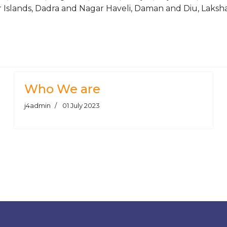
Islands, Dadra and Nagar Haveli, Daman and Diu, Laksh
 Seamless Honing Tube & Honing Pipe
Who We are
j4admin
01 July 2023