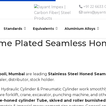
+91 22 6633
sales@jayan
Standards
Equivalents
Aluminium Alloys
rome Plated Seamless Ho
poli, Mumbai
are leading
Stainless Steel Honed Seam
aler, distributor, stock holder.
 Hydraulic Cylinder & Pneumatic Cylinder work smoothly
re forklift, crane, excavator, punching machine, and ot
e-honed cylinder Tube, skived and roller burnished 