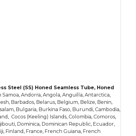
ess Steel (SS) Honed Seamless Tube, Honed
 Samoa, Andorra, Angola, Anguilla, Antarctica,
esh, Barbados, Belarus, Belgium, Belize, Benin,
salam, Bulgaria, Burkina Faso, Burundi, Cambodia,
and, Cocos (Keeling) Islands, Colombia, Comoros,
Djibouti, Dominica, Dominican Republic, Ecuador,
Fiji, Finland, France, French Guiana, French