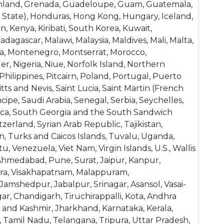
reenland, Grenada, Guadeloupe, Guam, Guatemala,
y State), Honduras, Hong Kong, Hungary, Iceland,
tan, Kenya, Kiribati, South Korea, Kuwait,
dagascar, Malawi, Malaysia, Maldives, Mali, Malta,
lia, Montenegro, Montserrat, Morocco,
 Nigeria, Niue, Norfolk Island, Northern
hilippines, Pitcairn, Poland, Portugal, Puerto
ts and Nevis, Saint Lucia, Saint Martin (French
ipe, Saudi Arabia, Senegal, Serbia, Seychelles,
frica, South Georgia and the South Sandwich
erland, Syrian Arab Republic, Tajikistan,
n, Turks and Caicos Islands, Tuvalu, Uganda,
 Venezuela, Viet Nam, Virgin Islands, U.S., Wallis
Ahmedabad, Pune, Surat, Jaipur, Kanpur,
Agra, Visakhapatnam, Malappuram,
Jamshedpur, Jabalpur, Srinagar, Asansol, Vasai-
ar, Chandigarh, Tiruchirappalli, Kota, Andhra
 and Kashmir, Jharkhand, Karnataka, Kerala,
 Tamil Nadu, Telangana, Tripura, Uttar Pradesh,