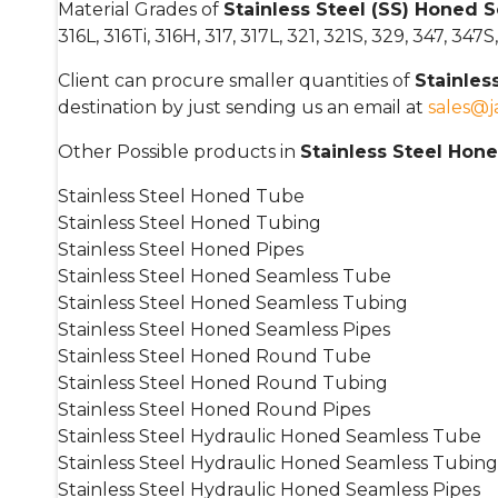
Material Grades of
Stainless Steel (SS) Honed
316L, 316Ti, 316H, 317, 317L, 321, 321S, 329, 347, 34
Client can procure smaller quantities of
Stainle
destination by just sending us an email at
sales@
Other Possible products in
Stainless Steel Hon
Stainless Steel Honed Tube
Stainless Steel Honed Tubing
Stainless Steel Honed Pipes
Stainless Steel Honed Seamless Tube
Stainless Steel Honed Seamless Tubing
Stainless Steel Honed Seamless Pipes
Stainless Steel Honed Round Tube
Stainless Steel Honed Round Tubing
Stainless Steel Honed Round Pipes
Stainless Steel Hydraulic Honed Seamless Tube
Stainless Steel Hydraulic Honed Seamless Tubing
Stainless Steel Hydraulic Honed Seamless Pipes