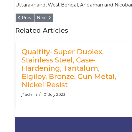
Uttarakhand, West Bengal, Andaman and Nicobar 
Previous article: Stainless Steel 304 - Chrome Plated
Next article: 316 Stainless Steel Tube
Prev
Next
Related Articles
Qualtity- Super Duplex,
Stainless Steel, Case-
Hardening, Tantalum,
Elgiloy, Bronze, Gun Metal,
Nickel Resist
j4admin
01 July 2023