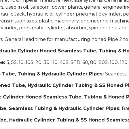
metric & imperial measurement size systems. General appli
, used in oil, telecom, power plants, general engineering
draulic Jack, hydraulic oil cylinder pneumatic cylinder, p
ransmission axes, plastic machinery, engineering machin
 cylinder, pneumatic cylinder, absorber, spin printing and 
ys. General lead time for manufacturing honed Pipe 2 to 
 Hydraulic Cylinder Honed Seamless Tube, Tubing & H
pe:
5, 5S, 10, 10S, 20, 30, 40, 40S, STD, 60, 80, 80S, 100, 120
 Tube, Tubing & Hydraulic Cylinder Pipes:
Seamless
Honed Tube, Hydraulic Cylinder Tubing & SS Honed P
lic Cylinder Honed Seamless Tube, Tubing & Honed 
be, Seamless Tubing & Hydraulic Cylinder Pipes:
Ra
be, Hydraulic Cylinder Tubing & SS Honed Seamles