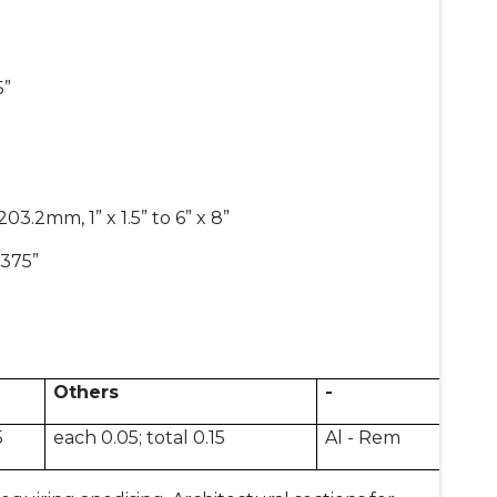
5”
.2mm, 1” x 1.5” to 6” x 8”
.375”
Others
-
5
each 0.05; total 0.15
Al - Rem