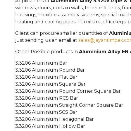
Applications of
Aluminium Alloy
3.3206 Pipe &
windows, doors, curtain walls, Interior fittings, fr
housings, Flexible assembly systems, special machin
heating and cooling pipes, Furniture, office equi
Client can procure smaller quantities of
Aluminiu
just sending us an email at
sales@jayantimpex.c
Other Possible products in
Aluminium Alloy EN
3.3206 Aluminium Bar
3.3206 Aluminium Round Bar
3.3206 Aluminium Flat Bar
3.3206 Aluminium Square Bar
3.3206 Aluminium Round Corner Square Bar
3.3206 Aluminium RCS Bar
3.3206 Aluminium Straight Corner Square Bar
3.3206 Aluminium SCS Bar
3.3206 Aluminium Hexagonal Bar
3.3206 Aluminium Hollow Bar