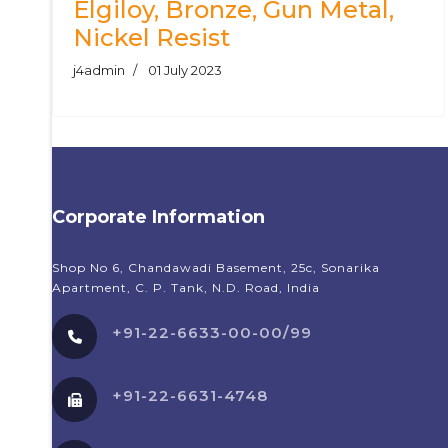
Elgiloy, Bronze, Gun Metal,
Nickel Resist
j4admin
01 July 2023
Corporate Information
Shop No 6, Chandawadi Basement, 25c, Sonarika
Apartment, C. P. Tank, N.D. Road, India
+91-22-6633-00-00/99
+91-22-6631-4748