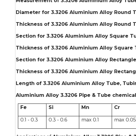
Measurement of 3.3206 Aluminium Alloy Tube
Diameter for 3.3206 Aluminium Alloy Round T
Thickness of 3.3206 Aluminium Alloy Round T
Section for 3.3206 Aluminium Alloy Square Tu
Thickness of 3.3206 Aluminium Alloy Square 
Section for 3.3206 Aluminium Alloy Rectangle
Thickness of 3.3206 Aluminium Alloy Rectang
Length of 3.3206 Aluminium Alloy Tube, Tubi
Aluminium Alloy 3.3206 Pipe & Tube chemical
Fe
Si
Mn
Cr
0.1 - 0.3
0.3 - 0.6
max 0.1
max 0.0