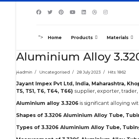
">
Home
Products
Materials
Aluminium Alloy 3.320
j4admin
Uncategorised
28 July 2023
Hits: 1862
Jayant Impex Pvt Ltd, India, Maharashtra, Kho
T5, T51, T6, T64, T66)
supplier, exporter, trader, 
Aluminium alloy 3.3206
is significant alloying 
Shapes of 3.3206 Aluminium Alloy Tube, Tubi
Types of 3.3206 Aluminium Alloy Tube, Tubin