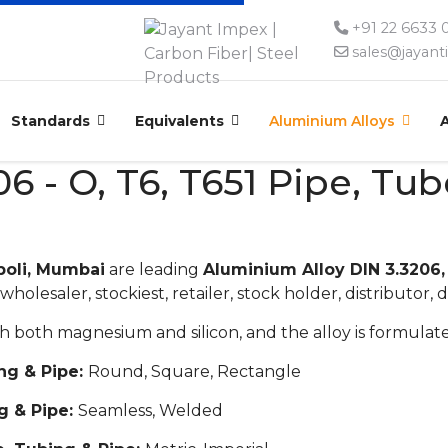
+91 22 6633
sales@jayan
Standards
Equivalents
Aluminium Alloys
6 - O, T6, T651 Pipe, Tu
poli, Mumbai
are leading
Aluminium Alloy DIN 3.3206,
wholesaler, stockiest, retailer, stock holder, distributor, d
with both magnesium and silicon, and the alloy is formul
ng & Pipe:
Round, Square, Rectangle
g & Pipe:
Seamless, Welded