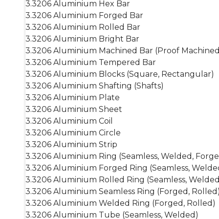
3.3206 Aluminium Hex Bar
3.3206 Aluminium Forged Bar
3.3206 Aluminium Rolled Bar
3.3206 Aluminium Bright Bar
3.3206 Aluminium Machined Bar (Proof Machined
3.3206 Aluminium Tempered Bar
3.3206 Aluminium Blocks (Square, Rectangular)
3.3206 Aluminium Shafting (Shafts)
3.3206 Aluminium Plate
3.3206 Aluminium Sheet
3.3206 Aluminium Coil
3.3206 Aluminium Circle
3.3206 Aluminium Strip
3.3206 Aluminium Ring (Seamless, Welded, Forge
3.3206 Aluminium Forged Ring (Seamless, Welde
3.3206 Aluminium Rolled Ring (Seamless, Welded
3.3206 Aluminium Seamless Ring (Forged, Rolled
3.3206 Aluminium Welded Ring (Forged, Rolled)
3.3206 Aluminium Tube (Seamless, Welded)