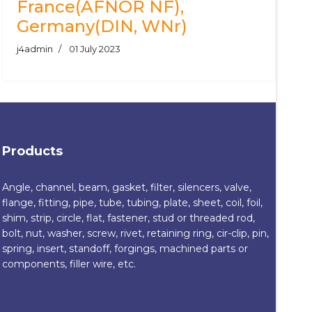
France(AFNOR NF),
Germany(DIN, WNr)
j4admin
01 July 2023
Products
Angle, channel, beam, gasket, filter, silencers, valve,
flange, fitting, pipe, tube, tubing, plate, sheet, coil, foil,
shim, strip, circle, flat, fastener, stud or threaded rod,
bolt, nut, washer, screw, rivet, retaining ring, cir-clip, pin,
spring, insert, standoff, forgings, machined parts or
components, filler wire, etc.