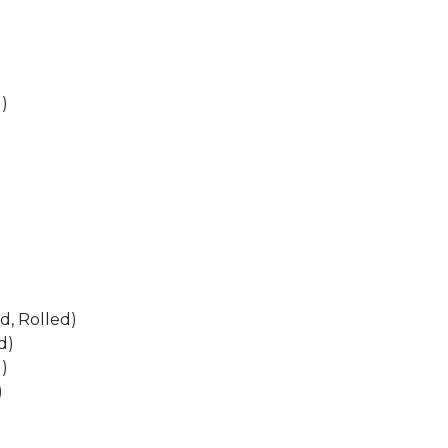
)
d, Rolled)
d)
)
)