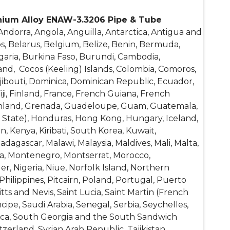
nium Alloy ENAW-3.3206 Pipe & Tube
ndorra, Angola, Anguilla, Antarctica, Antigua and
s, Belarus, Belgium, Belize, Benin, Bermuda,
garia, Burkina Faso, Burundi, Cambodia,
and, Cocos (Keeling) Islands, Colombia, Comoros,
Djibouti, Dominica, Dominican Republic, Ecuador,
Fiji, Finland, France, French Guiana, French
reenland, Grenada, Guadeloupe, Guam, Guatemala,
y State), Honduras, Hong Kong, Hungary, Iceland,
tan, Kenya, Kiribati, South Korea, Kuwait,
dagascar, Malawi, Malaysia, Maldives, Mali, Malta,
lia, Montenegro, Montserrat, Morocco,
 Nigeria, Niue, Norfolk Island, Northern
hilippines, Pitcairn, Poland, Portugal, Puerto
ts and Nevis, Saint Lucia, Saint Martin (French
ipe, Saudi Arabia, Senegal, Serbia, Seychelles,
frica, South Georgia and the South Sandwich
erland, Syrian Arab Republic, Tajikistan,