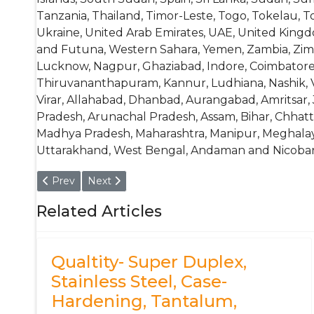
Tanzania, Thailand, Timor-Leste, Togo, Tokelau, T
Ukraine, United Arab Emirates, UAE, United Kingdo
and Futuna, Western Sahara, Yemen, Zambia, Zimb
Lucknow, Nagpur, Ghaziabad, Indore, Coimbatore,
Thiruvananthapuram, Kannur, Ludhiana, Nashik, Vij
Virar, Allahabad, Dhanbad, Aurangabad, Amritsar, 
Pradesh, Arunachal Pradesh, Assam, Bihar, Chhatt
Madhya Pradesh, Maharashtra, Manipur, Meghalaya,
Uttarakhand, West Bengal, Andaman and Nicobar 
Previous article: Bar, Rod, Circle, Blank, Disc - Aluminiu
Next article: Aluminium Alloy 6060 - T6 Pipe, 
Prev
Next
Related Articles
Qualtity- Super Duplex,
Stainless Steel, Case-
Hardening, Tantalum,