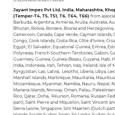
Jayant Impex Pvt Ltd, India, Maharashtra, Kh
(Temper-T4, T5, T51, T6, T64, T66)
from associ
Barbuda, Argentina, Armenia, Aruba, Australia, Au
Bhutan, Bolivia, Bonaire, Bosnia and Herzegovina,
Cameroon, Canada, Cape Verde, Cayman Islands, Cen
Congo, Cook Islands, Costa Rica, Côte d'Ivoire, C
Egypt, El Salvador, Equatorial Guinea, Eritrea, Esto
Polynesia, French Southern Territories, Gabon, 
Guernsey, Guinea, Guinea-Bissau, Guyana, Haiti, 
India, Indonesia, Iran, Tehran, Iraq, Ireland, Isle o
Kyrgyzstan, Lao, Latvia, Lesotho, Liberia, Libya, 
Marshall Islands, Martinique, Mauritania, Mauriti
Mozambique, Myanmar, Namibia, Nauru, Nepal, Net
Mariana Islands, Norway, Oman, Palau, Palestinian
Rico, Qatar, Doha, Réunion, Romania, Russian Feder
part), Saint Pierre and Miquelon, Saint Vincent a
Sierra Leone, Singapore, Sint Maarten (Dutch part
Islands, South Sudan, Spain, Sri Lanka, Sudan, Su