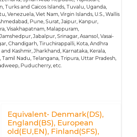
n, Turks and Caicos Islands, Tuvalu, Uganda,
 Venezuela, Viet Nam, Virgin Islands, U.S., Wallis
Ahmedabad, Pune, Surat, Jaipur, Kanpur,
Agra, Visakhapatnam, Malappuram,
Jamshedpur, Jabalpur, Srinagar, Asansol, Vasai-
ar, Chandigarh, Tiruchirappalli, Kota, Andhra
 and Kashmir, Jharkhand, Karnataka, Kerala,
 Tamil Nadu, Telangana, Tripura, Uttar Pradesh,
adweep, Puducherry, etc.
Equivalent- Denmark(DS),
England(BS), European
old(EU,EN), Finland(SFS),