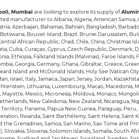
opoli, Mumbai
are looking to explore its supply of
Alumi
ated manufacturer to Albania, Algeria, American Samoa, A
stria, Azerbaijan, Bahamas, Bahrain, Bangladesh, Barbado
 Botswana, Bouvet Island, Brazil, Brunei Darussalam, Bul
tral African Republic, Chad, Chile, China, Christmas Isl
roatia, Cuba, Curaçao, Cyprus, Czech Republic, Denmark, 
nia, Ethiopia, Falkland Islands (Malvinas), Faroe Islands, 
Gambia, Georgia, Germany, Ghana, Gibraltar, Greece, G
Heard Island and McDonald Islands, Holy See (Vatican Cit
f Man, Israel, Italy, Jamaica, Japan, Jersey, Jordan, Kazakhs
Liechtenstein, Lithuania, Luxembourg, Macao, Macedonia, Ma
us, Mayotte, Mexico, Micronesia, Moldova, Monaco, Mongo
herlands, New Caledonia, New Zealand, Nicaragua, Niger,
 Territory, Panama, Papua New Guinea, Paraguay, Peru, P
ation, Rwanda, Saint Barthélemy, Saint Helena, Saint Kit
nd the Grenadines, Samoa, San Marino, Sao Tome and Princ
), Slovakia, Slovenia, Solomon Islands, Somalia, South A
riname, Svalbard and Jan Mayen, Swaziland, Sweden, Switz