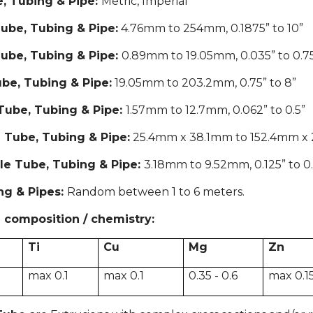
, Tubing & Pipe:
Metric, Imperial
ube, Tubing & Pipe:
4.76mm to 254mm, 0.1875” to 10”
ube, Tubing & Pipe:
0.89mm to 19.05mm, 0.035” to 0.7
be, Tubing & Pipe:
19.05mm to 203.2mm, 0.75” to 8”
Tube, Tubing & Pipe:
1.57mm to 12.7mm, 0.062” to 0.5”
 Tube, Tubing & Pipe:
25.4mm x 38.1mm to 152.4mm x 203
le Tube, Tubing & Pipe:
3.18mm to 9.52mm, 0.125” to 0
ng & Pipes:
Random between 1 to 6 meters.
 composition / chemistry:
Ti
Cu
Mg
Zn
5
max 0.1
max 0.1
0.35 - 0.6
max 0.1