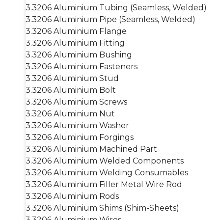
3.3206 Aluminium Tubing (Seamless, Welded)
3.3206 Aluminium Pipe (Seamless, Welded)
3.3206 Aluminium Flange
3.3206 Aluminium Fitting
3.3206 Aluminium Bushing
3.3206 Aluminium Fasteners
3.3206 Aluminium Stud
3.3206 Aluminium Bolt
3.3206 Aluminium Screws
3.3206 Aluminium Nut
3.3206 Aluminium Washer
3.3206 Aluminium Forgings
3.3206 Aluminium Machined Part
3.3206 Aluminium Welded Components
3.3206 Aluminium Welding Consumables
3.3206 Aluminium Filler Metal Wire Rod
3.3206 Aluminium Rods
3.3206 Aluminium Shims (Shim-Sheets)
3.3206 Aluminium Wires