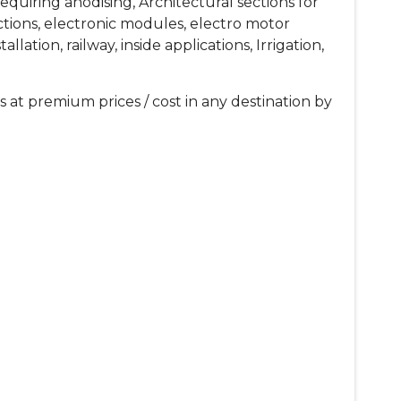
equiring anodising, Architectural sections for
sections, electronic modules, electro motor
ation, railway, inside applications, Irrigation,
 at premium prices / cost in any destination by