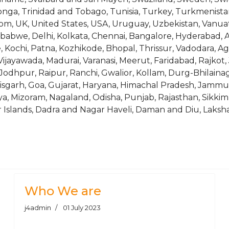
onga, Trinidad and Tobago, Tunisia, Turkey, Turkmenista
m, UK, United States, USA, Uruguay, Uzbekistan, Vanuatu,
abwe, Delhi, Kolkata, Chennai, Bangalore, Hyderabad, 
 Kochi, Patna, Kozhikode, Bhopal, Thrissur, Vadodara, 
ayawada, Madurai, Varanasi, Meerut, Faridabad, Rajkot, 
Jodhpur, Raipur, Ranchi, Gwalior, Kollam, Durg-Bhilainag
isgarh, Goa, Gujarat, Haryana, Himachal Pradesh, Jammu
 Mizoram, Nagaland, Odisha, Punjab, Rajasthan, Sikkim,
Islands, Dadra and Nagar Haveli, Daman and Diu, Laksh
m 6063 Alloy
Tube, Tubing, Ring, Bush
Who We are
j4admin
01 July 2023