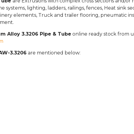
 Tube
are Extrusions with complex cross sections and/or r
ame systems, lighting, ladders, railings, fences, Heat sink 
ery elements, Truck and trailer flooring, pneumatic install
pment.
m Alloy 3.3206 Pipe & Tube
online ready stock from us
om
 AW-3.3206
are mentioned below: