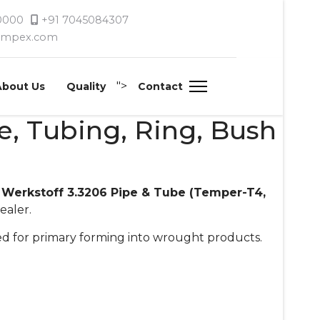
 0000
+91 7045084307
timpex.com
">
About Us
Quality
Contact
be, Tubing, Ring, Bush
 Werkstoff 3.3206 Pipe & Tube (Temper-T4,
ealer.
ated for primary forming into wrought products.