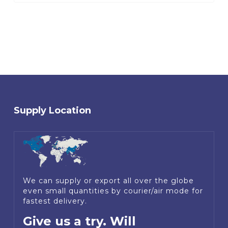
Supply Location
We can supply or export all over the globe
even small quantities by courier/air mode for
fastest delivery.
Give us a try. Will