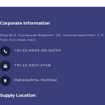
Corporate Information
Shop No 6, Chandawadi Basement, 25c, Sonarika Apartment, C. P.
Tank, N.D. Road, India
+91-22-6633-00-00/99
+91-22-6631-4748
Maharashtra, Mumbai
Supply Location