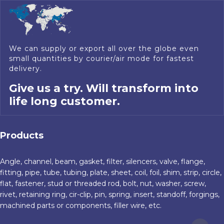
We can supply or export all over the globe even
small quantities by courier/air mode for fastest
delivery.
Give us a try. Will transform into
life long customer.
Products
Angle, channel, beam, gasket, filter, silencers, valve, flange,
fitting, pipe, tube, tubing, plate, sheet, coil, foil, shim, strip, circle,
flat, fastener, stud or threaded rod, bolt, nut, washer, screw,
rivet, retaining ring, cir-clip, pin, spring, insert, standoff, forgings,
machined parts or components, filler wire, etc.