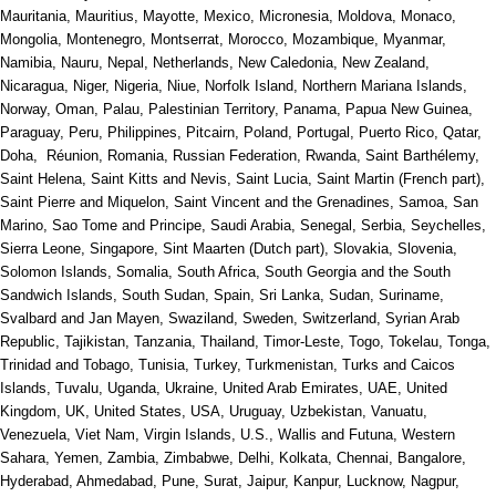
Mauritania, Mauritius, Mayotte, Mexico, Micronesia, Moldova, Monaco,
Mongolia, Montenegro, Montserrat, Morocco, Mozambique, Myanmar,
Namibia, Nauru, Nepal, Netherlands, New Caledonia, New Zealand,
Nicaragua, Niger, Nigeria, Niue, Norfolk Island, Northern Mariana Islands,
Norway, Oman, Palau, Palestinian Territory, Panama, Papua New Guinea,
Paraguay, Peru, Philippines, Pitcairn, Poland, Portugal, Puerto Rico, Qatar,
Doha, Réunion, Romania, Russian Federation, Rwanda, Saint Barthélemy,
Saint Helena, Saint Kitts and Nevis, Saint Lucia, Saint Martin (French part),
Saint Pierre and Miquelon, Saint Vincent and the Grenadines, Samoa, San
Marino, Sao Tome and Principe, Saudi Arabia, Senegal, Serbia, Seychelles,
Sierra Leone, Singapore, Sint Maarten (Dutch part), Slovakia, Slovenia,
Solomon Islands, Somalia, South Africa, South Georgia and the South
Sandwich Islands, South Sudan, Spain, Sri Lanka, Sudan, Suriname,
Svalbard and Jan Mayen, Swaziland, Sweden, Switzerland, Syrian Arab
Republic, Tajikistan, Tanzania, Thailand, Timor-Leste, Togo, Tokelau, Tonga,
Trinidad and Tobago, Tunisia, Turkey, Turkmenistan, Turks and Caicos
Islands, Tuvalu, Uganda, Ukraine, United Arab Emirates, UAE, United
Kingdom, UK, United States, USA, Uruguay, Uzbekistan, Vanuatu,
Venezuela, Viet Nam, Virgin Islands, U.S., Wallis and Futuna, Western
Sahara, Yemen, Zambia, Zimbabwe, Delhi, Kolkata, Chennai, Bangalore,
Hyderabad, Ahmedabad, Pune, Surat, Jaipur, Kanpur, Lucknow, Nagpur,