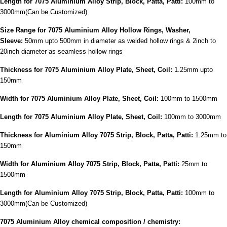
Length for 7075 Aluminium Alloy Strip, Block, Patta, Patti:
100mm to
3000mm(Can be Customized)
Size Range for 7075 Aluminium Alloy Hollow Rings, Washer,
Sleeve:
50mm upto 500mm in diameter as welded hollow rings & 2inch to
20inch diameter as seamless hollow rings
Thickness for 7075 Aluminium Alloy Plate, Sheet, Coil:
1.25mm upto
150mm
Width for 7075 Aluminium Alloy Plate, Sheet, Coil:
100mm to 1500mm
Length for 7075 Aluminium Alloy Plate, Sheet, Coil:
100mm to 3000mm
Thickness for Aluminium Alloy 7075 Strip, Block, Patta, Patti:
1.25mm to
150mm
Width for Aluminium Alloy 7075 Strip, Block, Patta, Patti:
25mm to
1500mm
Length for Aluminium Alloy 7075 Strip, Block, Patta, Patti:
100mm to
3000mm(Can be Customized)
7075 Aluminium Alloy chemical composition / chemistry: