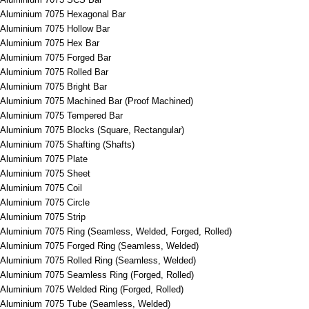
Aluminium 7075 Hexagonal Bar
Aluminium 7075 Hollow Bar
Aluminium 7075 Hex Bar
Aluminium 7075 Forged Bar
Aluminium 7075 Rolled Bar
Aluminium 7075 Bright Bar
Aluminium 7075 Machined Bar (Proof Machined)
Aluminium 7075 Tempered Bar
Aluminium 7075 Blocks (Square, Rectangular)
Aluminium 7075 Shafting (Shafts)
Aluminium 7075 Plate
Aluminium 7075 Sheet
Aluminium 7075 Coil
Aluminium 7075 Circle
Aluminium 7075 Strip
Aluminium 7075 Ring (Seamless, Welded, Forged, Rolled)
Aluminium 7075 Forged Ring (Seamless, Welded)
Aluminium 7075 Rolled Ring (Seamless, Welded)
Aluminium 7075 Seamless Ring (Forged, Rolled)
Aluminium 7075 Welded Ring (Forged, Rolled)
Aluminium 7075 Tube (Seamless, Welded)