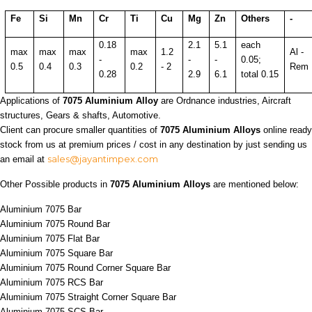
Fe
Si
Mn
Cr
Ti
Cu
Mg
Zn
Others
-
0.18
2.1
5.1
each
max
max
max
max
1.2
Al -
-
-
-
0.05;
0.5
0.4
0.3
0.2
- 2
Rem
0.28
2.9
6.1
total 0.15
Applications of
7075 Aluminium Alloy
are Ordnance industries, Aircraft
structures, Gears & shafts, Automotive.
Client can procure smaller quantities of
7075 Aluminium Alloys
online ready
stock from us at premium prices / cost in any destination by just sending us
sales@jayantimpex.com
an email at
Other Possible products in
7075 Aluminium Alloys
are mentioned below:
Aluminium 7075 Bar
Aluminium 7075 Round Bar
Aluminium 7075 Flat Bar
Aluminium 7075 Square Bar
Aluminium 7075 Round Corner Square Bar
Aluminium 7075 RCS Bar
Aluminium 7075 Straight Corner Square Bar
Aluminium 7075 SCS Bar