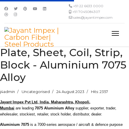
+91 22 6633 0000
+91 7045084307
sales@jayantimpex.com
Plate, Sheet, Coil, Strip,
Block - Aluminium 7075
Alloy
j4admin
Uncategorised
24 August 2023
Hits: 2357
Jayant Impex Pvt Ltd, India, Maharashtra, Khopoli,
Mumbai
are leading
7075 Aluminium Alloy
supplier, exporter, trader,
wholesaler, stockiest, retailer, stock holder, distributor, dealer.
Aluminium 7075
is a 7000-series aerospace / aircraft & defence purpose