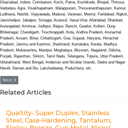
Ghaziabad, Indore, Coimbatore, Kochi, Patna, Kozhikode, Bhopal, Thrissur,
Vadodara, Agra, Visakhapatnam, Malappuram, Thiruvananthapuram, Kannur,
Ludhiana, Nashik, Vijayawada, Madurai, Varanasi, Meerut, Faridabad, Rajkot,
Jamshedpur, Jabalpur, Srinagar, Asansol, Vasai-Virar, Allahabad, Dhanbad,
Aurangabad, Amritsar, Jodhpur, Raipur, Ranchi, Gwalior, Kollam, Durg-
Bhilainagar, Chandigarh, Tiruchirappalli, Kota, Andhra Pradesh, Arunachal
Pradesh, Assam, Bihar, Chhattisgarh, Goa, Gujarat, Haryana, Himachal
Pradesh, Jammu and Kashmir, Jharkhand, Karnataka, Kerala, Madhya
Pradesh, Maharashtra, Manipur, Meghalaya, Mizoram, Nagaland, Odisha,
Punjab, Rajasthan, Sikkim, Tamil Nadu, Telangana, Tripura, Uttar Pradesh,
Uttarakhand, West Bengal, Andaman and Nicobar Islands, Dadra and Nagar
Haveli, Daman and Diu, Lakshadweep, Puducherry, etc.
Next article: European (EU EN)- Fe590-2, Fe690-2, FeD3, 
Next
Related Articles
Qualtity- Super Duplex, Stainless
Steel, Case-Hardening, Tantalum,
Elgiloy, Bronze, Gun Metal, Nickel