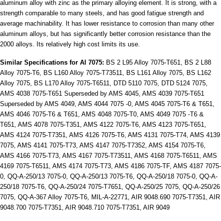
aluminum alloy with zinc as the primary alloying element. It is strong, with a
strength comparable to many steels, and has good fatigue strength and
average machinability. It has lower resistance to corrosion than many other
aluminum alloys, but has significantly better corrosion resistance than the
2000 alloys. Its relatively high cost limits its use.
Similar Specifications for Al 7075:
BS 2 L95 Alloy 7075-T651, BS 2 L88
Alloy 7075-T6, BS L160 Alloy 7075-T73511, BS L161 Alloy 7075, BS L162
Alloy 7075, BS L170 Alloy 7075-T6511, DTD 5110 7075, DTD 5124 7075,
AMS 4038 7075-T651 Superseded by AMS 4045, AMS 4039 7075-T651
Superseded by AMS 4049, AMS 4044 7075 -0, AMS 4045 7075-T6 & T651,
AMS 4046 7075-T6 & T651, AMS 4048 7075-T0, AMS 4049 7075 -T6 &
T651, AMS 4078 7075-T351, AMS 4122 7075-T6, AMS 4123 7075-T651,
AMS 4124 7075-T7351, AMS 4126 7075-T6, AMS 4131 7075-T74, AMS 4139
7075, AMS 4141 7075-T73, AMS 4147 7075-T7352, AMS 4154 7075-T6,
AMS 4166 7075-T73, AMS 4167 7075-T73511, AMS 4168 7075-T6511, AMS
4169 7075-T6511, AMS 4174 7075-T73, AMS 4186 7075-TF, AMS 4187 7075-
0, QQ-A-250/13 7075-0, QQ-A-250/13 7075-T6, QQ-A-250/18 7075-0, QQ-A-
250/18 7075-T6, QQ-A-250/24 7075-T7651, QQ-A-250/25 7075, QQ-A-250/26
7075, QQ-A-367 Alloy 7075-T6, MIL-A-22771, AIR 9048.690 7075-T7351, AIR
9048.700 7075-T7351, AIR 9048.710 7075-T7351, AIR 9049