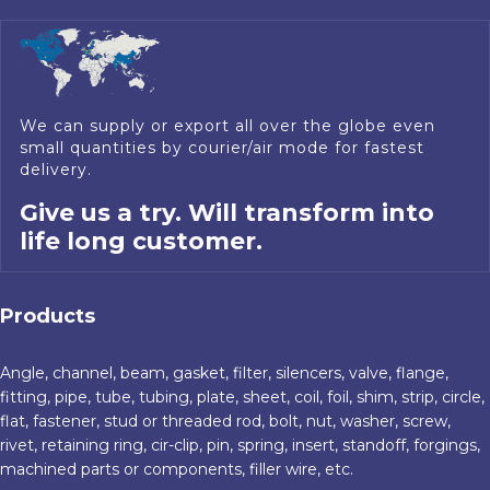
We can supply or export all over the globe even
small quantities by courier/air mode for fastest
delivery.
Give us a try. Will transform into
life long customer.
Products
Angle, channel, beam, gasket, filter, silencers, valve, flange,
fitting, pipe, tube, tubing, plate, sheet, coil, foil, shim, strip, circle,
flat, fastener, stud or threaded rod, bolt, nut, washer, screw,
rivet, retaining ring, cir-clip, pin, spring, insert, standoff, forgings,
machined parts or components, filler wire, etc.