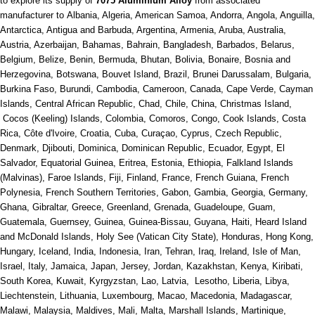
to explore its supply of
7075 Aluminium Alloy
from associated
manufacturer to Albania, Algeria, American Samoa, Andorra, Angola, Anguilla,
Antarctica, Antigua and Barbuda, Argentina, Armenia, Aruba, Australia,
Austria, Azerbaijan, Bahamas, Bahrain, Bangladesh, Barbados, Belarus,
Belgium, Belize, Benin, Bermuda, Bhutan, Bolivia, Bonaire, Bosnia and
Herzegovina, Botswana, Bouvet Island, Brazil, Brunei Darussalam, Bulgaria,
Burkina Faso, Burundi, Cambodia, Cameroon, Canada, Cape Verde, Cayman
Islands, Central African Republic, Chad, Chile, China, Christmas Island,
Cocos (Keeling) Islands, Colombia, Comoros, Congo, Cook Islands, Costa
Rica, Côte d'Ivoire, Croatia, Cuba, Curaçao, Cyprus, Czech Republic,
Denmark, Djibouti, Dominica, Dominican Republic, Ecuador, Egypt, El
Salvador, Equatorial Guinea, Eritrea, Estonia, Ethiopia, Falkland Islands
(Malvinas), Faroe Islands, Fiji, Finland, France, French Guiana, French
Polynesia, French Southern Territories, Gabon, Gambia, Georgia, Germany,
Ghana, Gibraltar, Greece, Greenland, Grenada, Guadeloupe, Guam,
Guatemala, Guernsey, Guinea, Guinea-Bissau, Guyana, Haiti, Heard Island
and McDonald Islands, Holy See (Vatican City State), Honduras, Hong Kong,
Hungary, Iceland, India, Indonesia, Iran, Tehran, Iraq, Ireland, Isle of Man,
Israel, Italy, Jamaica, Japan, Jersey, Jordan, Kazakhstan, Kenya, Kiribati,
South Korea, Kuwait, Kyrgyzstan, Lao, Latvia, Lesotho, Liberia, Libya,
Liechtenstein, Lithuania, Luxembourg, Macao, Macedonia, Madagascar,
Malawi, Malaysia, Maldives, Mali, Malta, Marshall Islands, Martinique,