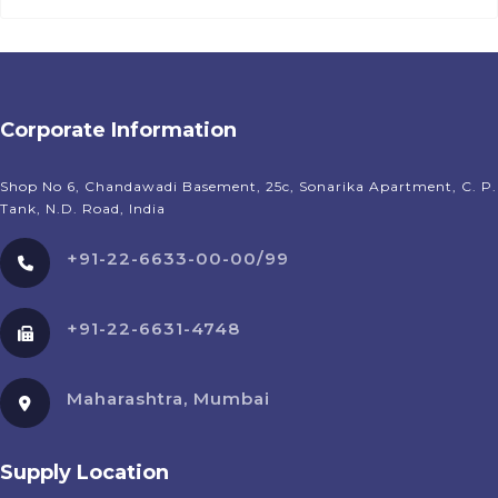
Corporate Information
Shop No 6, Chandawadi Basement, 25c, Sonarika Apartment, C. P.
Tank, N.D. Road, India
+91-22-6633-00-00/99
+91-22-6631-4748
Maharashtra, Mumbai
Supply Location