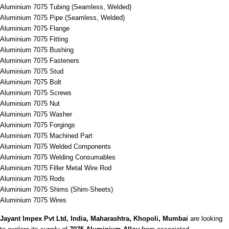
Aluminium 7075 Tubing (Seamless, Welded)
Aluminium 7075 Pipe (Seamless, Welded)
Aluminium 7075 Flange
Aluminium 7075 Fitting
Aluminium 7075 Bushing
Aluminium 7075 Fasteners
Aluminium 7075 Stud
Aluminium 7075 Bolt
Aluminium 7075 Screws
Aluminium 7075 Nut
Aluminium 7075 Washer
Aluminium 7075 Forgings
Aluminium 7075 Machined Part
Aluminium 7075 Welded Components
Aluminium 7075 Welding Consumables
Aluminium 7075 Filler Metal Wire Rod
Aluminium 7075 Rods
Aluminium 7075 Shims (Shim-Sheets)
Aluminium 7075 Wires
Jayant Impex Pvt Ltd, India, Maharashtra, Khopoli, Mumbai
are looking