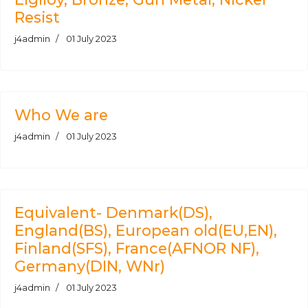
Resist
j4admin
01 July 2023
Who We are
j4admin
01 July 2023
Equivalent- Denmark(DS),
England(BS), European old(EU,EN),
Finland(SFS), France(AFNOR NF),
Germany(DIN, WNr)
j4admin
01 July 2023