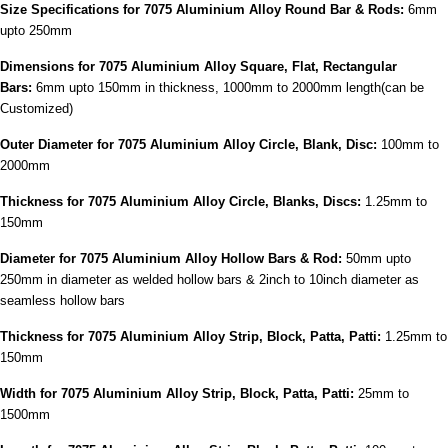
Size Specifications
for 7075 Aluminium Alloy Round Bar & Rods:
6mm
upto 250mm
Dimensions for 7075 Aluminium Alloy Square, Flat, Rectangular
Bars:
6mm upto 150mm in thickness, 1000mm to 2000mm length(can be
Customized)
Outer Diameter for 7075 Aluminium Alloy Circle, Blank, Disc:
100mm to
2000mm
Thickness for 7075 Aluminium Alloy Circle, Blanks, Discs:
1.25mm to
150mm
Diameter for 7075 Aluminium Alloy Hollow Bars & Rod:
50mm upto
250mm in diameter as welded hollow bars & 2inch to 10inch diameter as
seamless hollow bars
Thickness for 7075 Aluminium Alloy Strip, Block, Patta, Patti:
1.25mm to
150mm
Width for 7075 Aluminium Alloy Strip, Block, Patta, Patti:
25mm to
1500mm