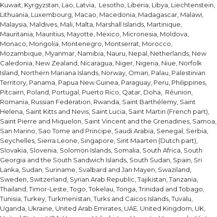
Kuwait, Kyrgyzstan, Lao, Latvia, Lesotho, Liberia, Libya, Liechtenstein,
Lithuania, Luxembourg, Macao, Macedonia, Madagascar, Malawi,
Malaysia, Maldives, Mali, Malta, Marshall Islands, Martinique,
Mauritania, Mauritius, Mayotte, Mexico, Micronesia, Moldova,
Monaco, Mongolia, Montenegro, Montserrat, Morocco,
Mozambique, Myanmar, Namibia, Nauru, Nepal, Netherlands, New
Caledonia, New Zealand, Nicaragua, Niger, Nigeria, Niue, Norfolk
Island, Northern Mariana Islands, Norway, Oman, Palau, Palestinian
Territory, Panama, Papua New Guinea, Paraguay, Peru, Philippines,
Pitcairn, Poland, Portugal, Puerto Rico, Qatar, Doha, Réunion,
Romania, Russian Federation, Rwanda, Saint Barthélemy, Saint
Helena, Saint Kitts and Nevis, Saint Lucia, Saint Martin (French part),
Saint Pierre and Miquelon, Saint Vincent and the Grenadines, Samoa,
San Marino, Sao Tome and Principe, Saudi Arabia, Senegal, Serbia,
Seychelles, Sierra Leone, Singapore, Sint Maarten (Dutch part),
Slovakia, Slovenia, Solomon Islands, Somalia, South Africa, South
Georgia and the South Sandwich Islands, South Sudan, Spain, Sri
Lanka, Sudan, Suriname, Svalbard and Jan Mayen, Swaziland,
Sweden, Switzerland, Syrian Arab Republic, Tajikistan, Tanzania,
Thailand, Timor-Leste, Togo, Tokelau, Tonga, Trinidad and Tobago,
Tunisia, Turkey, Turkmenistan, Turks and Caicos Islands, Tuvalu,
Uganda, Ukraine, United Arab Emirates, UAE, United Kingdom, UK,