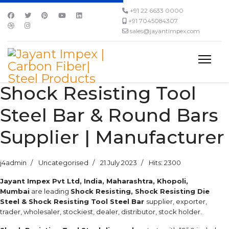
+91 22 6633 0000
+91 7045084307
sales@jayantimpex.com
Shock Resisting Tool
Steel Bar & Round Bars
Supplier | Manufacturer
j4admin
Uncategorised
21 July 2023
Hits: 2300
Jayant Impex Pvt Ltd, India, Maharashtra, Khopoli,
Mumbai
are leading
Shock Resisting, Shock Resisting Die
Steel & Shock Resisting Tool Steel Bar
supplier, exporter,
trader, wholesaler, stockiest, dealer, distributor, stock holder.