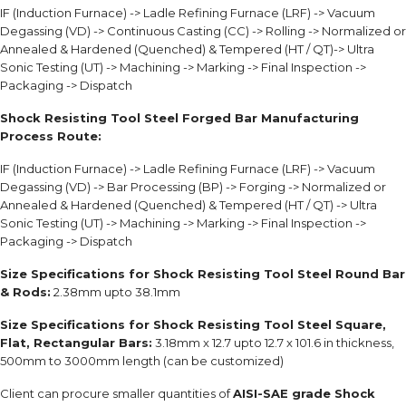
IF (Induction Furnace) -> Ladle Refining Furnace (LRF) -> Vacuum
Degassing (VD) -> Continuous Casting (CC) -> Rolling -> Normalized or
Annealed & Hardened (Quenched) & Tempered (HT / QT)-> Ultra
Sonic Testing (UT) -> Machining -> Marking -> Final Inspection ->
Packaging -> Dispatch
Shock Resisting Tool Steel Forged Bar Manufacturing
Process Route:
IF (Induction Furnace) -> Ladle Refining Furnace (LRF) -> Vacuum
Degassing (VD) -> Bar Processing (BP) -> Forging -> Normalized or
Annealed & Hardened (Quenched) & Tempered (HT / QT) -> Ultra
Sonic Testing (UT) -> Machining -> Marking -> Final Inspection ->
Packaging -> Dispatch
Size Specifications for Shock Resisting Tool Steel Round Bar
& Rods:
2.38mm upto 38.1mm
Size Specifications for Shock Resisting Tool Steel Square,
Flat, Rectangular Bars:
3.18mm x 12.7 upto 12.7 x 101.6 in thickness,
500mm to 3000mm length (can be customized)
Client can procure smaller quantities of
AISI-SAE grade Shock