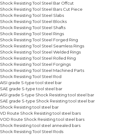
Shock Resisting Tool Steel Bar Offcut
Shock Resisting Tool Steel Bars Cut Piece
Shock Resisting Tool Steel Slabs
Shock Resisting Tool Steel Blocks
Shock Resisting Tool Steel Shafts
Shock Resisting Tool Steel Rings
Shock Resisting Tool Steel Forged Ring
Shock Resisting Tool Steel Seamless Rings
Shock Resisting Tool Steel Welded Rings
Shock Resisting Tool Steel Rolled Ring
Shock Resisting Tool Steel Forgings
Shock Resisting Tool Steel Machined Parts
Shock Resisting Tool Steel Rod
AISI grade S-type tool steel bar
SAE grade S-type tool steel bar
AISI grade S-type Shock Resisting tool steel bar
SAE grade S-type Shock Resisting tool steel bar
Shock Resisting tool steel bar
VD Route Shock Resisting tool steel bars
VOD Route Shock Resisting tool steel bars
Shock Resisting tool steel annealed bars
Shock Resisting Tool Steel Rods