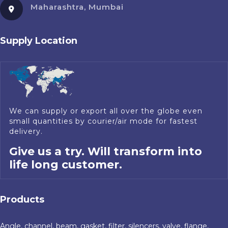
Maharashtra, Mumbai
Supply Location
We can supply or export all over the globe even
small quantities by courier/air mode for fastest
delivery.
Give us a try. Will transform into
life long customer.
Products
Angle, channel, beam, gasket, filter, silencers, valve, flange,