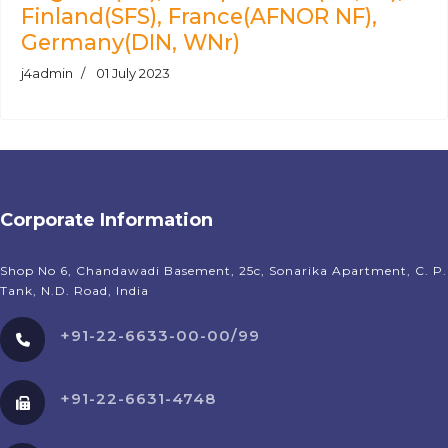
Finland(SFS), France(AFNOR NF),
Germany(DIN, WNr)
j4admin
01 July 2023
Corporate Information
Shop No 6, Chandawadi Basement, 25c, Sonarika Apartment, C. P.
Tank, N.D. Road, India
+91-22-6633-00-00/99
+91-22-6631-4748