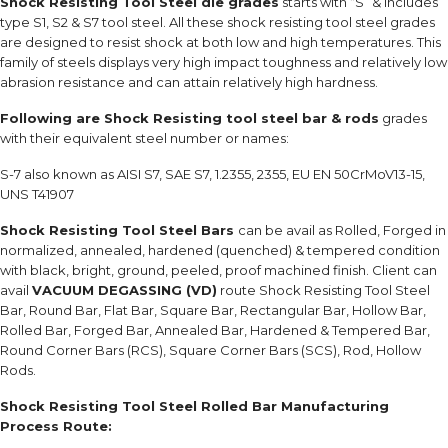
Shock Resisting Tool Steel die grades
starts with “S” & includes
type S1, S2 & S7 tool steel. All these shock resisting tool steel grades
are designed to resist shock at both low and high temperatures. This
family of steels displays very high impact toughness and relatively low
abrasion resistance and can attain relatively high hardness.
Following are Shock Resisting tool steel bar & rods
grades
with their equivalent steel number or names:
S-7 also known as AISI S7, SAE S7, 1.2355, 2355, EU EN 50CrMoV13-15,
UNS T41907
Shock Resisting Tool Steel Bars
can be avail as Rolled, Forged in
normalized, annealed, hardened (quenched) & tempered condition
with black, bright, ground, peeled, proof machined finish. Client can
avail
VACUUM DEGASSING (VD)
route Shock Resisting Tool Steel
Bar, Round Bar, Flat Bar, Square Bar, Rectangular Bar, Hollow Bar,
Rolled Bar, Forged Bar, Annealed Bar, Hardened & Tempered Bar,
Round Corner Bars (RCS), Square Corner Bars (SCS), Rod, Hollow
Rods.
Shock Resisting Tool Steel Rolled Bar Manufacturing
Process Route: