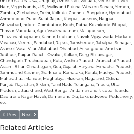
United States, USA, Uruguay, Uzbekistan, Vanuatu, Venezuela, Viet
Nam, Virgin Islands, U.S., Wallis and Futuna, Western Sahara, Yemen,
Zambia, Zimbabwe, Delhi, Kolkata, Chennai, Bangalore, Hyderabad,
Ahmedabad, Pune, Surat, Jaipur, Kanpur, Lucknow, Nagpur,
Ghaziabad, Indore, Coimbatore, Kochi, Patna, Kozhikode, Bhopal,
Thrissur, Vadodara, Agra, Visakhapatnam, Malappuram,
Thiruvananthapuram, Kannur, Ludhiana, Nashik, Vijayawada, Madurai,
Varanasi, Meerut, Faridabad, Rajkot, Jamshedpur, Jabalpur, Srinagar,
Asansol, Vasai-Virar, Allahabad, Dhanbad, Aurangabad, Amritsar,
Jodhpur, Raipur, Ranchi, Gwalior, Kollam, Durg-Bhilainagar,
Chandigarh, Tiruchirappalli, Kota, Andhra Pradesh, Arunachal Pradesh,
Assam, Bihar, Chhattisgarh, Goa, Gujarat, Haryana, Himachal Pradesh,
Jammu and Kashmir, Jharkhand, Karnataka, Kerala, Madhya Pradesh,
Maharashtra, Manipur, Meghalaya, Mizoram, Nagaland, Odisha,
Punjab, Rajasthan, Sikkim, Tamil Nadu, Telangana, Tripura, Uttar
Pradesh, Uttarakhand, West Bengal, Andaman and Nicobar Islands,
Dadra and Nagar Haveli, Daman and Diu, Lakshadweep, Puducherry,
etc.
Previous article: Water Hardening Cold Working Tool Steel Bar
Next article: High Carbon High Chromium (HCHCR) Ba
Prev
Next
Related Articles