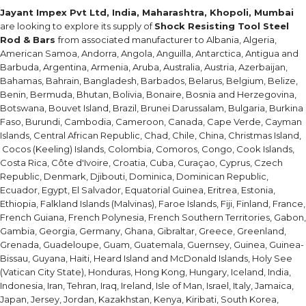
Jayant Impex Pvt Ltd, India, Maharashtra, Khopoli, Mumbai
are looking to explore its supply of
Shock Resisting Tool Steel
Rod & Bars
from associated manufacturer to Albania, Algeria,
American Samoa, Andorra, Angola, Anguilla, Antarctica, Antigua and
Barbuda, Argentina, Armenia, Aruba, Australia, Austria, Azerbaijan,
Bahamas, Bahrain, Bangladesh, Barbados, Belarus, Belgium, Belize,
Benin, Bermuda, Bhutan, Bolivia, Bonaire, Bosnia and Herzegovina,
Botswana, Bouvet Island, Brazil, Brunei Darussalam, Bulgaria, Burkina
Faso, Burundi, Cambodia, Cameroon, Canada, Cape Verde, Cayman
Islands, Central African Republic, Chad, Chile, China, Christmas Island,
Cocos (Keeling) Islands, Colombia, Comoros, Congo, Cook Islands,
Costa Rica, Côte d'Ivoire, Croatia, Cuba, Curaçao, Cyprus, Czech
Republic, Denmark, Djibouti, Dominica, Dominican Republic,
Ecuador, Egypt, El Salvador, Equatorial Guinea, Eritrea, Estonia,
Ethiopia, Falkland Islands (Malvinas), Faroe Islands, Fiji, Finland, France,
French Guiana, French Polynesia, French Southern Territories, Gabon,
Gambia, Georgia, Germany, Ghana, Gibraltar, Greece, Greenland,
Grenada, Guadeloupe, Guam, Guatemala, Guernsey, Guinea, Guinea-
Bissau, Guyana, Haiti, Heard Island and McDonald Islands, Holy See
(Vatican City State), Honduras, Hong Kong, Hungary, Iceland, India,
Indonesia, Iran, Tehran, Iraq, Ireland, Isle of Man, Israel, Italy, Jamaica,
Japan, Jersey, Jordan, Kazakhstan, Kenya, Kiribati, South Korea,