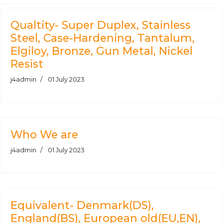
Qualtity- Super Duplex, Stainless
Steel, Case-Hardening, Tantalum,
Elgiloy, Bronze, Gun Metal, Nickel
Resist
j4admin
01 July 2023
Who We are
j4admin
01 July 2023
Equivalent- Denmark(DS),
England(BS), European old(EU,EN),