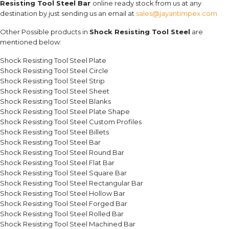
Resisting Tool Steel Bar
online ready stock from us at any
destination by just sending us an email at
sales@jayantimpex.com
Other Possible products in
Shock Resisting Tool Steel
are
mentioned below:
Shock Resisting Tool Steel Plate
Shock Resisting Tool Steel Circle
Shock Resisting Tool Steel Strip
Shock Resisting Tool Steel Sheet
Shock Resisting Tool Steel Blanks
Shock Resisting Tool Steel Plate Shape
Shock Resisting Tool Steel Custom Profiles
Shock Resisting Tool Steel Billets
Shock Resisting Tool Steel Bar
Shock Resisting Tool Steel Round Bar
Shock Resisting Tool Steel Flat Bar
Shock Resisting Tool Steel Square Bar
Shock Resisting Tool Steel Rectangular Bar
Shock Resisting Tool Steel Hollow Bar
Shock Resisting Tool Steel Forged Bar
Shock Resisting Tool Steel Rolled Bar
Shock Resisting Tool Steel Machined Bar