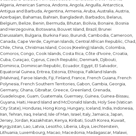
Algeria, American Samoa, Andorra, Angola, Anguilla, Antarctica,
Antigua and Barbuda, Argentina, Armenia, Aruba, Australia, Austria,
Azerbaijan, Bahamas, Bahrain, Bangladesh, Barbados, Belarus,
Belgium, Belize, Benin, Bermuda, Bhutan, Bolivia, Bonaire, Bosnia
and Herzegovina, Botswana, Bouvet Island, Brazil, Brunei
Darussalam, Bulgaria, Burkina Faso, Burundi, Cambodia, Cameroon,
Canada, Cape Verde, Cayman Islands, Central African Republic, Chad,
Chile, China, Christmas Island, Cocos (Keeling) Islands, Colombia,
Comoros, Congo, Cook Islands, Costa Rica, Côte d'Ivoire, Croatia,
Cuba, Curaçao, Cyprus, Czech Republic, Denmark, Djibouti,
Dominica, Dominican Republic, Ecuador, Egypt, El Salvador,
Equatorial Guinea, Eritrea, Estonia, Ethiopia, Falkland Islands
(Malvinas), Faroe Islands, Fiji, Finland, France, French Guiana, French
Polynesia, French Southern Territories, Gabon, Gambia, Georgia,
Germany, Ghana, Gibraltar, Greece, Greenland, Grenada,
Guadeloupe, Guam, Guatemala, Guernsey, Guinea, Guinea-Bissau,
Guyana, Haiti, Heard Island and McDonald Islands, Holy See (Vatican
City State), Honduras, Hong Kong, Hungary, Iceland, India, Indonesia,
Iran, Tehran, Iraq, Ireland, Isle of Man, Israel, Italy, Jamaica, Japan,
Jersey, Jordan, Kazakhstan, Kenya, Kiribati, South Korea, Kuwait,
Kyrgyzstan, Lao, Latvia, Lesotho, Liberia, Libya, Liechtenstein,
Lithuania, Luxembourg, Macao, Macedonia, Madagascar, Malawi,