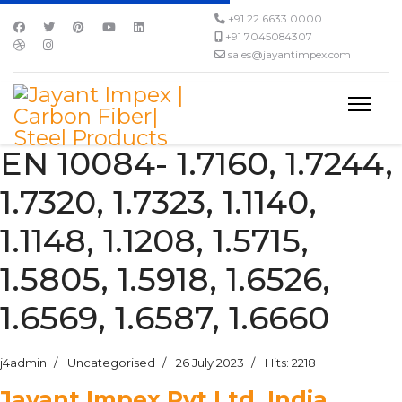
+91 22 6633 0000
+91 7045084307
sales@jayantimpex.com
EN 10084- 1.7160, 1.7244,
1.7320, 1.7323, 1.1140,
1.1148, 1.1208, 1.5715,
1.5805, 1.5918, 1.6526,
1.6569, 1.6587, 1.6660
j4admin
Uncategorised
26 July 2023
Hits: 2218
Jayant Impex Pvt Ltd, India,