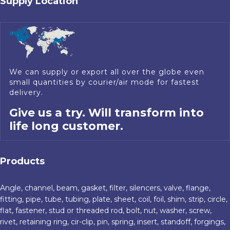
Supply Location
We can supply or export all over the globe even
small quantities by courier/air mode for fastest
delivery.
Give us a try. Will transform into
life long customer.
Products
Angle, channel, beam, gasket, filter, silencers, valve, flange,
fitting, pipe, tube, tubing, plate, sheet, coil, foil, shim, strip, circle,
flat, fastener, stud or threaded rod, bolt, nut, washer, screw,
rivet, retaining ring, cir-clip, pin, spring, insert, standoff, forgings,