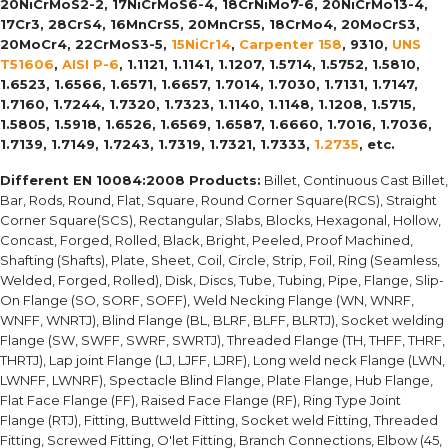
20NiCrMoS2-2, 17NiCrMoS6-4, 18CrNiMo7-6, 20NiCrMo13-4,
17Cr3, 28CrS4, 16MnCrS5, 20MnCrS5, 18CrMo4, 20MoCrS3,
20MoCr4, 22CrMoS3-5,
15NiCr14
,
Carpenter 158
, 9310,
UNS
T51606
,
AISI P-6
, 1.1121, 1.1141, 1.1207, 1.5714, 1.5752, 1.5810,
1.6523, 1.6566, 1.6571, 1.6657, 1.7014, 1.7030, 1.7131, 1.7147,
1.7160, 1.7244, 1.7320, 1.7323, 1.1140, 1.1148, 1.1208, 1.5715,
1.5805, 1.5918, 1.6526, 1.6569, 1.6587, 1.6660, 1.7016, 1.7036,
1.7139, 1.7149, 1.7243, 1.7319, 1.7321, 1.7333,
1.2735
, etc.
Different EN 10084:2008 Products:
Billet, Continuous Cast Billet,
Bar, Rods, Round, Flat, Square, Round Corner Square(RCS), Straight
Corner Square(SCS), Rectangular, Slabs, Blocks, Hexagonal, Hollow,
Concast, Forged, Rolled, Black, Bright, Peeled, Proof Machined,
Shafting (Shafts), Plate, Sheet, Coil, Circle, Strip, Foil, Ring (Seamless,
Welded, Forged, Rolled), Disk, Discs, Tube, Tubing, Pipe, Flange, Slip-
On Flange (SO, SORF, SOFF), Weld Necking Flange (WN, WNRF,
WNFF, WNRTJ), Blind Flange (BL, BLRF, BLFF, BLRTJ), Socket welding
Flange (SW, SWFF, SWRF, SWRTJ), Threaded Flange (TH, THFF, THRF,
THRTJ), Lap joint Flange (LJ, LJFF, LJRF), Long weld neck Flange (LWN,
LWNFF, LWNRF), Spectacle Blind Flange, Plate Flange, Hub Flange,
Flat Face Flange (FF), Raised Face Flange (RF), Ring Type Joint
Flange (RTJ), Fitting, Buttweld Fitting, Socket weld Fitting, Threaded
Fitting, Screwed Fitting, O'let Fitting, Branch Connections, Elbow (45,