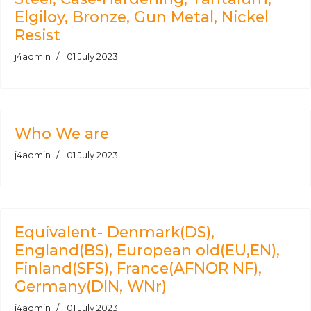
Elgiloy, Bronze, Gun Metal, Nickel
Resist
j4admin
01 July 2023
Who We are
j4admin
01 July 2023
Equivalent- Denmark(DS),
England(BS), European old(EU,EN),
Finland(SFS), France(AFNOR NF),
Germany(DIN, WNr)
j4admin
01 July 2023