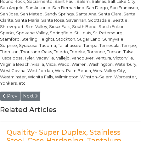
Round Rock, Sacramento, Saint Paul, Salem, Salinas, Salt Lake City,
San Angelo, San Antonio, San Bernardino, San Diego, San Francisco,
San Jose, San Mateo, Sandy Springs, Santa Ana, Santa Clara, Santa
Clarita, Santa Maria, Santa Rosa, Savannah, Scottsdale, Seattle,
Shreveport, Simi Valley, Sioux Falls, South Bend, South Fulton,
Sparks, Spokane Valley, Springfield, St. Louis, St. Petersburg,
Stamford, Sterling Heights, Stockton, Sugar Land, Sunnyvale,
Surprise, Syracuse, Tacoma, Tallahassee, Tampa, Temecula, Tempe,
Thornton, Thousand Oaks, Toledo, Topeka, Torrance, Tucson, Tulsa,
Tuscaloosa, Tyler, Vacaville, Vallejo, Vancouver, Ventura, Victorville,
Virginia Beach, Visalia, Vista, Waco, Warren, Washington, Waterbury,
West Covina, West Jordan, West Palm Beach, West Valley City,
Westminster, Wichita Falls, Wilmington, Winston–Salem, Worcester,
Yonkers, etc.
Previous article: EN 10025- 1.8901, 1.8903, 1.8818, 1.8823, 1.8827
Next article: EN 10016- 1.0626, 1.1185, 1.1188, 1.1110, 1.1113, 
Prev
Next
Related Articles
Qualtity- Super Duplex, Stainless
Steel, Case-Hardening, Tantalum,