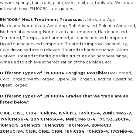
washer, springs, bars, rods, plate, sheet, coil, die, tools, etc. We trade
in few of those EN 10084 steel grades.
EN 10084 H
eat Treatment Processes:
Untreated, Age
Hardened, Normalized, Annealing, Soft Annealed, Solution Annealed,
Isothermal annealing, Normalized and tempered, Hardened and
Tempered, Precipitation hardened, Air quenched and tempered,
Liquid quenched and tempered, Treated to improve shearability,
Cold drawn and stress relieved, Treated to hardness range, Warm
worked, Treated to ferrite-pearlite structure and hardness range,
Annealed to achieve spheroidization of the carbides, etc.
Different Types of
EN 10084
Forgings Possible:
Hot Forged,
Cold Forged, Warm Forged, Open-Die Forged, Electrical Upsetting,
Upset Forged
Different Types of
EN 10084 Grades
that we trade are as
listed below:
C10E, C15E, C10R, 16NiCr4, 15NiCr13, 18NiCr5-4, 20NiCrMo2-2,
17NiCrMo6-4, 20NiCrMoS6-4, 14NiCrMo13-4, 17CrS3, 28Cr4,
16MnCr5, 20MnCr5, 16MnCrB5, 18CrMoS4, 20MoCr3,
20MoCrS4, C15R, C16E, C16R, 16NiCrS4, 10NiCr5-4, 17CrNi6-6,