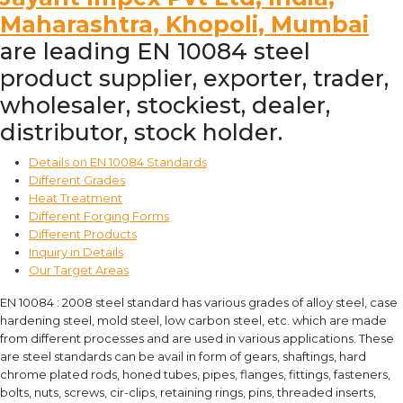
Maharashtra, Khopoli, Mumbai
are leading EN 10084 steel
product supplier, exporter, trader,
wholesaler, stockiest, dealer,
distributor, stock holder.
Details on EN 10084 Standards
Different Grades
Heat Treatment
Different Forging Forms
Different Products
Inquiry in Details
Our Target Areas
EN 10084 : 2008 steel standard has various grades of alloy steel, case
hardening steel, mold steel, low carbon steel, etc. which are made
from different processes and are used in various applications. These
are steel standards can be avail in form of gears, shaftings, hard
chrome plated rods, honed tubes, pipes, flanges, fittings, fasteners,
bolts, nuts, screws, cir-clips, retaining rings, pins, threaded inserts,