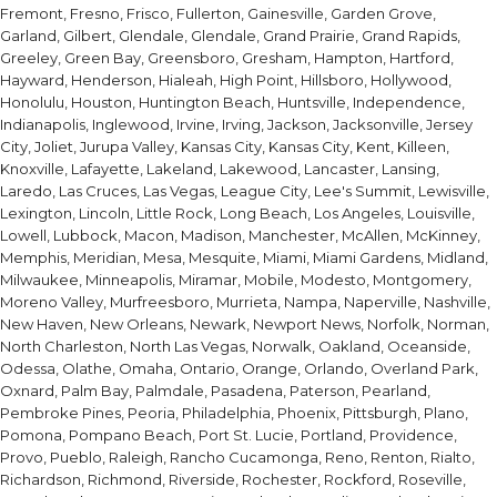
Fremont, Fresno, Frisco, Fullerton, Gainesville, Garden Grove,
Garland, Gilbert, Glendale, Glendale, Grand Prairie, Grand Rapids,
Greeley, Green Bay, Greensboro, Gresham, Hampton, Hartford,
Hayward, Henderson, Hialeah, High Point, Hillsboro, Hollywood,
Honolulu, Houston, Huntington Beach, Huntsville, Independence,
Indianapolis, Inglewood, Irvine, Irving, Jackson, Jacksonville, Jersey
City, Joliet, Jurupa Valley, Kansas City, Kansas City, Kent, Killeen,
Knoxville, Lafayette, Lakeland, Lakewood, Lancaster, Lansing,
Laredo, Las Cruces, Las Vegas, League City, Lee's Summit, Lewisville,
Lexington, Lincoln, Little Rock, Long Beach, Los Angeles, Louisville,
Lowell, Lubbock, Macon, Madison, Manchester, McAllen, McKinney,
Memphis, Meridian, Mesa, Mesquite, Miami, Miami Gardens, Midland,
Milwaukee, Minneapolis, Miramar, Mobile, Modesto, Montgomery,
Moreno Valley, Murfreesboro, Murrieta, Nampa, Naperville, Nashville,
New Haven, New Orleans, Newark, Newport News, Norfolk, Norman,
North Charleston, North Las Vegas, Norwalk, Oakland, Oceanside,
Odessa, Olathe, Omaha, Ontario, Orange, Orlando, Overland Park,
Oxnard, Palm Bay, Palmdale, Pasadena, Paterson, Pearland,
Pembroke Pines, Peoria, Philadelphia, Phoenix, Pittsburgh, Plano,
Pomona, Pompano Beach, Port St. Lucie, Portland, Providence,
Provo, Pueblo, Raleigh, Rancho Cucamonga, Reno, Renton, Rialto,
Richardson, Richmond, Riverside, Rochester, Rockford, Roseville,