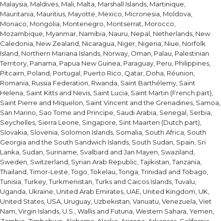
Malaysia, Maldives, Mali, Malta, Marshall Islands, Martinique,
Mauritania, Mauritius, Mayotte, Mexico, Micronesia, Moldova,
Monaco, Mongolia, Montenegro, Montserrat, Morocco,
Mozambique, Myanmar, Namibia, Nauru, Nepal, Netherlands, New
Caledonia, New Zealand, Nicaragua, Niger, Nigeria, Niue, Norfolk
Island, Northern Mariana Islands, Norway, Oman, Palau, Palestinian
Territory, Panama, Papua New Guinea, Paraguay, Peru, Philippines,
Pitcairn, Poland, Portugal, Puerto Rico, Qatar, Doha, Réunion,
Romania, Russia Federation, Rwanda, Saint Barthélemy, Saint
Helena, Saint Kitts and Nevis, Saint Lucia, Saint Martin (French part),
Saint Pierre and Miquelon, Saint Vincent and the Grenadines, Samoa,
San Marino, Sao Tome and Principe, Saudi Arabia, Senegal, Serbia,
Seychelles, Sierra Leone, Singapore, Sint Maarten (Dutch part),
Slovakia, Slovenia, Solomon Islands, Somalia, South Africa, South
Georgia and the South Sandwich Islands, South Sudan, Spain, Sri
Lanka, Sudan, Suriname, Svalbard and Jan Mayen, Swaziland,
Sweden, Switzerland, Syrian Arab Republic, Tajikistan, Tanzania,
Thailand, Timor-Leste, Togo, Tokelau, Tonga, Trinidad and Tobago,
Tunisia, Turkey, Turkmenistan, Turks and Caicos Islands, Tuvalu,
Uganda, Ukraine, United Arab Emirates, UAE, United Kingdom, UK,
United States, USA, Uruguay, Uzbekistan, Vanuatu, Venezuela, Viet
Nam, Virgin Islands, U.S., Wallis and Futuna, Western Sahara, Yemen,