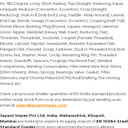
90, 180 Degree, Long, Short Radius), Tee (Straight, Reducing, Equal,
Unequal), Reducer (Concentric, Eccentric), Cross (Straight,
Reducing), Stub In & Stub End (Long, Saddle -Wrap Around), Lateral,
End Cap, Bends, Swage (Concentric, Eccentric), Coupling (Half, Full),
Street Elbow, Bushing, Plug (Round, Square, Hexagon), Hammer
Union, Nipple, Weldolet (Heavy Wall, Insert, Reducing, Flat),
Thredolet, Threadolet, Sockolet, Couplet (Female Threaded),
Elbolet, Latrolet, Nipolet, Sweepolet, Brazolet, Expanded Olet,
Flanged Olet, Flexolet, Scrap, Fastener, Stud or Threaded Rod, Bolt,
Screw, Nut, Washer, Rivet, Circlip, Retaining Ring, Pin, Threaded
Inserts, Standoffs, Spacers, Forgings, Machined Part, Welded
Compenents, Welding Consumables, Filler Metal Wire Rod, Shims
(Shim-Sheets), Wires, Springs, Bearings, Valve, Gasket, Filter,
Silencers, Hard Chrome Plated (HCPR) Rod/Shafting, Pre-Honing,
Honed, etc.
Client can procure smaller quantities of EN 10084 standard products
online ready stock from us at any destination by just sending us an
email at
sales@jayantimpex.com
Jayant Impex Pvt Ltd, India, Maharashtra, Khopoli,
Mumbai
are looking to explore its supply, export of
EN 10084 Steel
Standard Grades
from associated manufacturers to Albania,