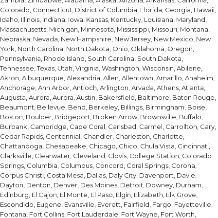
Zambia, Zimbabwe, Alabama, Alaska, Arizona, Arkansas, California,
Colorado, Connecticut, District of Columbia, Florida, Georgia, Hawaii,
Idaho, Illinois, Indiana, Iowa, Kansas, Kentucky, Louisiana, Maryland,
Massachusetts, Michigan, Minnesota, Mississippi, Missouri, Montana,
Nebraska, Nevada, New Hampshire, New Jersey, New Mexico, New
York, North Carolina, North Dakota, Ohio, Oklahoma, Oregon,
Pennsylvania, Rhode Island, South Carolina, South Dakota,
Tennessee, Texas, Utah, Virginia, Washington, Wisconsin, Abilene,
Akron, Albuquerque, Alexandria, Allen, Allentown, Amarillo, Anaheim,
Anchorage, Ann Arbor, Antioch, Arlington, Arvada, Athens, Atlanta,
Augusta, Aurora, Aurora, Austin, Bakersfield, Baltimore, Baton Rouge,
Beaumont, Bellevue, Bend, Berkeley, Billings, Birmingham, Boise,
Boston, Boulder, Bridgeport, Broken Arrow, Brownsville, Buffalo,
Burbank, Cambridge, Cape Coral, Carlsbad, Carmel, Carrollton, Cary,
Cedar Rapids, Centennial, Chandler, Charleston, Charlotte,
Chattanooga, Chesapeake, Chicago, Chico, Chula Vista, Cincinnati,
Clarksville, Clearwater, Cleveland, Clovis, College Station, Colorado
Springs, Columbia, Columbus, Concord, Coral Springs, Corona,
Corpus Christi, Costa Mesa, Dallas, Daly City, Davenport, Davie,
Dayton, Denton, Denver, Des Moines, Detroit, Downey, Durham,
Edinburg, El Cajon, El Monte, El Paso, Elgin, Elizabeth, Elk Grove,
Escondido, Eugene, Evansville, Everett, Fairfield, Fargo, Fayetteville,
Fontana, Fort Collins, Fort Lauderdale, Fort Wayne, Fort Worth,