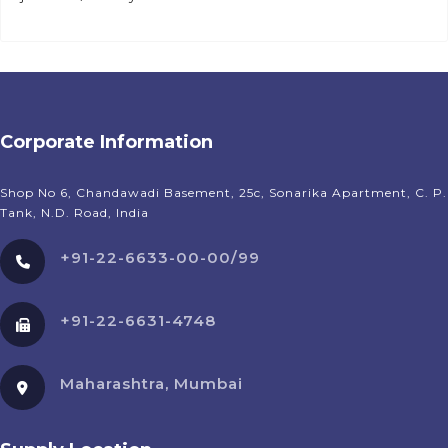
Corporate Information
Shop No 6, Chandawadi Basement, 25c, Sonarika Apartment, C. P.
Tank, N.D. Road, India
+91-22-6633-00-00/99
+91-22-6631-4748
Maharashtra, Mumbai