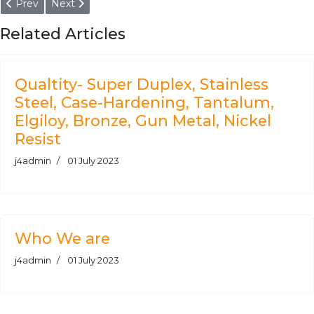
Previous article: Aluminium Alloy AlSi1MgMn - O, T6, T651 Bar, Ro
Next article: Plate, Sheet, Coil, Strip, Block - Alumini
Prev
Next
Related Articles
Qualtity- Super Duplex, Stainless
Steel, Case-Hardening, Tantalum,
Elgiloy, Bronze, Gun Metal, Nickel
Resist
j4admin
01 July 2023
Who We are
j4admin
01 July 2023