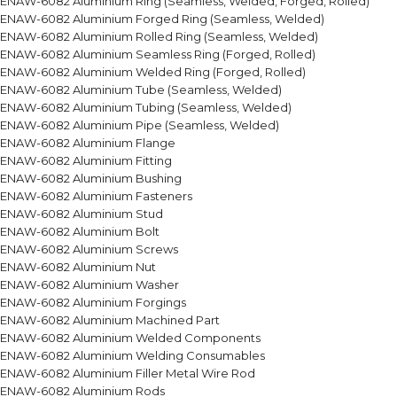
ENAW-6082 Aluminium Ring (Seamless, Welded, Forged, Rolled)
ENAW-6082 Aluminium Forged Ring (Seamless, Welded)
ENAW-6082 Aluminium Rolled Ring (Seamless, Welded)
ENAW-6082 Aluminium Seamless Ring (Forged, Rolled)
ENAW-6082 Aluminium Welded Ring (Forged, Rolled)
ENAW-6082 Aluminium Tube (Seamless, Welded)
ENAW-6082 Aluminium Tubing (Seamless, Welded)
ENAW-6082 Aluminium Pipe (Seamless, Welded)
ENAW-6082 Aluminium Flange
ENAW-6082 Aluminium Fitting
ENAW-6082 Aluminium Bushing
ENAW-6082 Aluminium Fasteners
ENAW-6082 Aluminium Stud
ENAW-6082 Aluminium Bolt
ENAW-6082 Aluminium Screws
ENAW-6082 Aluminium Nut
ENAW-6082 Aluminium Washer
ENAW-6082 Aluminium Forgings
ENAW-6082 Aluminium Machined Part
ENAW-6082 Aluminium Welded Components
ENAW-6082 Aluminium Welding Consumables
ENAW-6082 Aluminium Filler Metal Wire Rod
ENAW-6082 Aluminium Rods