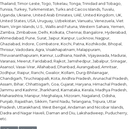
Thailand, Timor-Leste, Togo, Tokelau, Tonga, Trinidad and Tobago,
Tunisia, Turkey, Turkmenistan, Turks and Caicos Islands, Tuvalu,
Uganda, Ukraine, United Arab Emirates, UAE, United Kingdom, UK,
United States, USA, Uruguay, Uzbekistan, Vanuatu, Venezuela, Viet
Nam, Virgin Islands, U.S., Wallis and Futuna, Western Sahara, Yemen,
Zambia, Zimbabwe, Delhi, Kolkata, Chennai, Bangalore, Hyderabad,
Ahmedabad, Pune, Surat, Jaipur, Kanpur, Lucknow, Nagpur,
Ghaziabad, Indore, Coimbatore, Kochi, Patna, Kozhikode, Bhopal,
Thrissur, Vadodara, Agra, Visakhapatnam, Malappuram,
Thiruvananthapuram, Kannur, Ludhiana, Nashik, Vijayawada, Madurai,
Varanasi, Meerut, Faridabad, Rajkot, Jamshedpur, Jabalpur, Srinagar,
Asansol, Vasai-Virar, Allahabad, Dhanbad, Aurangabad, Amritsar,
Jodhpur, Raipur, Ranchi, Gwalior, Kollam, Durg-Bhilainagar,
Chandigarh, Tiruchirappalli, Kota, Andhra Pradesh, Arunachal Pradesh,
Assam, Bihar, Chhattisgarh, Goa, Gujarat, Haryana, Himachal Pradesh,
Jammu and Kashmir, Jharkhand, Karnataka, Kerala, Madhya Pradesh,
Maharashtra, Manipur, Meghalaya, Mizoram, Nagaland, Odisha,
Punjab, Rajasthan, Sikkim, Tamil Nadu, Telangana, Tripura, Uttar
Pradesh, Uttarakhand, West Bengal, Andaman and Nicobar Islands,
Dadra and Nagar Haveli, Daman and Diu, Lakshadweep, Puducherry,
etc.