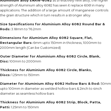
Aluminium alloy ENAW-6082
as a relatively new alloy, the higher
strength of Aluminium alloy 6082 has seen it replace 6061 in many
applications. The addition of a large amount of manganese controls
the grain structure which in turn results in a stronger alloy.
Size Specifications
for Aluminium Alloy 6082 Round Bar &
Rods:
3.18mm to 76.2mm
Dimensions for Aluminium Alloy 6082 Square, Flat,
Rectangular Bars:
6mm upto 150mm in thickness, 1000mm to
2000mm length (Can be Customized)
Outer Diameter for Aluminium Alloy 6082 Circle, Blank,
Disc:
100mm to 2000mm
Thickness for Aluminium Alloy 6082 Circle, Blanks,
Discs:
1.25mm to 150mm
Diameter for Aluminium Alloy 6082 Hollow Bars & Rod:
50mm
upto 100mm in diameter as welded hollow bars & 2inch to 4inch
diameter as seamless hollow bars
Thickness for Aluminium Alloy 6082 Strip, Block, Patta,
Patti:
1.25mm to 150mm