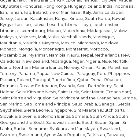
Guyana, Haiti, Heard Island and McDonald Islands, Holy See (Vatican
City State), Honduras, Hong Kong, Hungary, Iceland, India, Indonesia,
Iran, Tehran, Iraq, Ireland, Isle of Man, Israel, Italy, Jamaica, Japan,
Jersey, Jordan, Kazakhstan, Kenya, Kiribati, South Korea, Kuwait,
Kyrgyzstan, Lao, Latvia, Lesotho, Liberia, Libya, Liechtenstein,
Lithuania, Luxembourg, Macao, Macedonia, Madagascar, Malawi,
Malaysia, Maldives, Mali, Malta, Marshall Islands, Martinique,
Mauritania, Mauritius, Mayotte, Mexico, Micronesia, Moldova,
Monaco, Mongolia, Montenegro, Montserrat, Morocco,
Mozambique, Myanmar, Namibia, Nauru, Nepal, Netherlands, New
Caledonia, New Zealand, Nicaragua, Niger, Nigeria, Niue, Norfolk
Island, Northern Mariana Islands, Norway, Oman, Palau, Palestinian
Territory, Panama, Papua New Guinea, Paraguay, Peru, Philippines,
Pitcairn, Poland, Portugal, Puerto Rico, Qatar, Doha, Réunion,
Romania, Russian Federation, Rwanda, Saint Barthélemy, Saint
Helena, Saint Kitts and Nevis, Saint Lucia, Saint Martin (French part),
Saint Pierre and Miquelon, Saint Vincent and the Grenadines, Samoa,
San Marino, Sao Tome and Principe, Saudi Arabia, Senegal, Serbia,
Seychelles, Sierra Leone, Singapore, Sint Maarten (Dutch part),
Slovakia, Slovenia, Solomon Islands, Somalia, South Africa, South
Georgia and the South Sandwich Islands, South Sudan, Spain, Sri
Lanka, Sudan, Suriname, Svalbard and Jan Mayen, Swaziland,
Sweden, Switzerland, Syrian Arab Republic, Tajikistan, Tanzania,