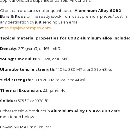
applications, Ore skips, Beer barrels, Milk churns.
Client can procure smaller quantities of
Aluminium Alloy 6082
Bars & Rods
online ready stock from us at premium prices / cost in
any destination by just sending us an email
at
sales@jayantimpex.com
Typical material properties for 6082 aluminum alloy include:
Density:
2.71 g/cm3, or 169 lb/ft3.
Young's modulus:
71 GPa, or 10 Msi.
Ultimate tensile strength:
140 to 330 MPa, or 20 to 48 ksi.
Yield strength:
90 to 280 MPa, or 13 to 41 ksi.
Thermal Expansion:
23.1 μm/m-K.
Solidus:
575 °C or 1070 °F.
Other Possible products in
Aluminium Alloy EN AW-6082
are
mentioned below:
ENAW-6082 Aluminium Bar