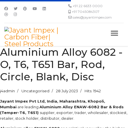
+91 22 6633 0000
+91 7045084307
sales@jayantimpex.com
Aluminium Alloy 6082 -
O, T6, T651 Bar, Rod,
Circle, Blank, Disc
j4admin
Uncategorised
28 July 2023
Hits: 1942
Jayant Impex Pvt Ltd, India, Maharashtra, Khopoli,
Mumbai
are leading
Aluminium Alloy ENAW-6082 Bar & Rods
(Temper-T6, T651)
supplier, exporter, trader, wholesaler, stockiest,
retailer, stock holder, distributor, dealer.