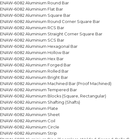
ENAW-6082 Aluminium Round Bar
ENAW-6082 Aluminium Flat Bar
ENAW-6082 Aluminium Square Bar
ENAW-6082 Aluminium Round Corner Square Bar
ENAW-6082 Aluminium RCS Bar
ENAW-6082 Aluminium Straight Corner Square Bar
ENAW-6082 Aluminium SCS Bar
ENAW-6082 Aluminium Hexagonal Bar
ENAW-6082 Aluminium Hollow Bar
ENAW-6082 Aluminium Hex Bar
ENAW-6082 Aluminium Forged Bar
ENAW-6082 Aluminium Rolled Bar
ENAW-6082 Aluminium Bright Bar
ENAW-6082 Aluminium Machined Bar (Proof Machined)
ENAW-6082 Aluminium Tempered Bar
ENAW-6082 Aluminium Blocks (Square, Rectangular)
ENAW-6082 Aluminium Shafting (Shafts)
ENAW-6082 Aluminium Plate
ENAW-6082 Aluminium Sheet
ENAW-6082 Aluminium Coil
ENAW-6082 Aluminium Circle
ENAW-6082 Aluminium Strip