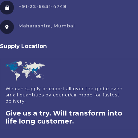
+91-22-6631-4748
Maharashtra, Mumbai
Supply Location
We can supply or export all over the globe even
small quantities by courier/air mode for fastest
delivery.
Give us a try. Will transform into
life long customer.