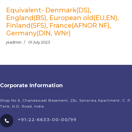
Equivalent- Denmark(DS),
England(BS), European old(EU,EN),
Finland(SFS), France(AFNOR NF),
Germany(DIN, WNr)
j4admin
01 July 2023
Corporate Information
Shop No 6, Chandawadi Basement, 25c, Sonarika Apartment, C. P.
Tank, N.D. Road, India
+91-22-6633-00-00/99