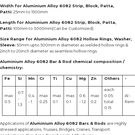
Width for Aluminium Alloy 6082 Strip, Block, Patta,
Patti:
25mm to 1500mm
Length for Aluminium Alloy 6082 Strip, Block, Patta,
Patti:
100mm to 3000mm(Can be Customized)
Size Range for Aluminium Alloy 6082 Hollow Rings, Washer,
Sleeve:
50mm upto 500mm in diameter as welded hollow rings &
2inch to 20inch diameter as seamless hollow rings
Aluminium Alloy 6082 Bar & Rod chemical composition /
chemistry:
Fe
Si
Mn
Cr
Ti
Cu
Mg
Zn
Others
-
each
0.7
max
0.4
max
max
max
0.6
max
0.05;
Al -
-
0.5
- 1
0.25
0.1
0.1
- 1.2
0.2
total
Rem
1.3
0.15
Applications of
Aluminium Alloy
6082 Bars & Rods
are Highly
stressed applications, Trusses, Bridges, Cranes, Transport