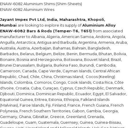
ENAW-6082 Aluminium Shims (Shim-Sheets)
ENAW-6082 Aluminium Wires
Jayant Impex Pvt Ltd, India, Maharashtra, Khopoli,
Mumbai
are looking to explore its supply of
Aluminium Alloy
ENAW-6082 Bars & Rods (Temper-T6, T651)
from associated
manufacturer to Albania, Algeria, American Samoa, Andorra, Angola,
Anguilla, Antarctica, Antigua and Barbuda, Argentina, Armenia, Aruba,
Australia, Austria, Azerbaijan, Bahamas, Bahrain, Bangladesh,
Barbados, Belarus, Belgium, Belize, Benin, Bermuda, Bhutan, Bolivia,
Bonaire, Bosnia and Herzegovina, Botswana, Bouvet Island, Brazil,
Brunei Darussalam, Bulgaria, Burkina Faso, Burundi, Cambodia,
Cameroon, Canada, Cape Verde, Cayman Islands, Central African
Republic, Chad, Chile, China, Christmas Island, Cocos (Keeling)
Islands, Colombia, Comoros, Congo, Cook Islands, Costa Rica, Côte
d'Ivoire, Croatia, Cuba, Curaçao, Cyprus, Czech Republic, Denmark,
Djibouti, Dominica, Dominican Republic, Ecuador, Egypt, El Salvador,
Equatorial Guinea, Eritrea, Estonia, Ethiopia, Falkland Islands
(Malvinas), Faroe Islands, Fiji, Finland, France, French Guiana, French
Polynesia, French Southern Territories, Gabon, Gambia, Georgia,
Germany, Ghana, Gibraltar, Greece, Greenland, Grenada,
Guadeloupe, Guam, Guatemala, Guernsey, Guinea, Guinea-Bissau,